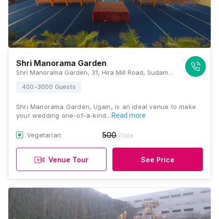
Shri Manorama Garden
Shri Manorama Garden, 31, Hira Mill Road, Sudama Nagar, Shailu Compound, Ujjain, Madhya Pradesh 456001, Ujjain
400-3000 Guests
Shri Manorama Garden, Ujjain, is an ideal venue to make
your wedding one-of-a-kind…
Read more
500
Vegetarian
/Plate
Venue Tour
See Price