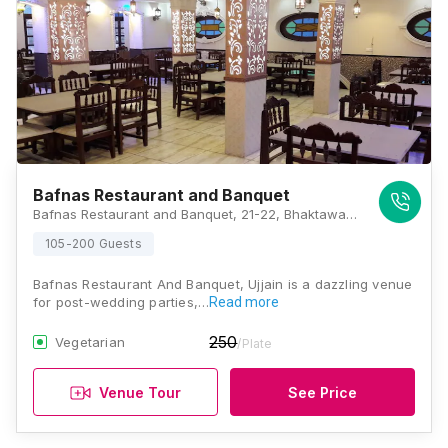
Bafnas Restaurant and Banquet
Bafnas Restaurant and Banquet, 21-22, Bhaktawar Marg, Above Indusind Bank, 2nd Floor, Freeganj, Ujjain, Madhya Pradesh 456006., Ujjain
105-200 Guests
Bafnas Restaurant And Banquet, Ujjain is a dazzling venue
for post-wedding parties,…
Read more
250
Vegetarian
/Plate
Venue Tour
See Price