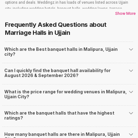
options and deals. Weddingz.in has loads of venues listed across Ujjain
city, including wedding hotels, banquet halls, wedding lawns, terrace
Show More
banquet halls, 5-star wedding hotels, destination wedding hotels, wedding
resorts, heritage wedding venues, beach wedding venues, and
Frequently Asked Questions about
farmhouses, among others. However, if you have a few questions before
Marriage Halls
in Ujjain
you start checking out wedding venues in Weddingz.in, read below.
Nearby Areas Close to Malipura
Which are the Best banquet halls in Malipura, Ujjain
Nanakheda
city?
Keshav Nagar
Madhav Nagar
Khandelwal Nagar
Can I quickly find the banquet hall availability for
Jaisinghpura
August 2026 & September 2026?
How to find Budget Banquets in Malipura?
The rundown of non-negotiables and negotiables for the big day may help
What is the price range for wedding venues in Malipura,
you keep a tab on your money. During a wedding, one mainly splurges on
Ujjain City?
shopping, venue, food, and decor. Be prepared to expect the unexpected
and don't forget to keep a buffer aside from your budget for some hiccups
Which are the banquet halls that have the highest
you may or may not face during the ceremony. Lastly, it is possible to have
ratings?
a grand ceremony without breaking the bank. All you need to do is research
well and be money-wise!
How Can Weddingz.in Ujjain help me find Banquet
How many banquet halls are there in Malipura, Ujjain