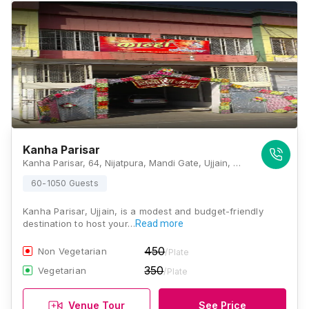
Kanha Parisar
Kanha Parisar, 64, Nijatpura, Mandi Gate, Ujjain, Madhya Pradesh 456006, Ujjain
60-1050 Guests
Kanha Parisar, Ujjain, is a modest and budget-friendly
destination to host your…
Read more
450
Non Vegetarian
/Plate
350
Vegetarian
/Plate
Venue Tour
See Price