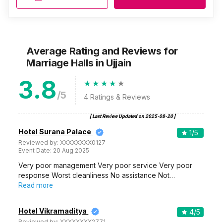
Average Rating and Reviews
for
Marriage Halls
in Ujjain
3.8
/5
4
Ratings & Reviews
[ Last Review Updated on
2025-08-20
]
Hotel Surana Palace
1
/5
Reviewed by:
XXXXXXXX0127
Event Date:
20 Aug 2025
Very poor management Very poor service Very poor
response Worst cleanliness No assistance Not…
Read more
Hotel Vikramaditya
4
/5
Reviewed by:
XXXXXXXX2771