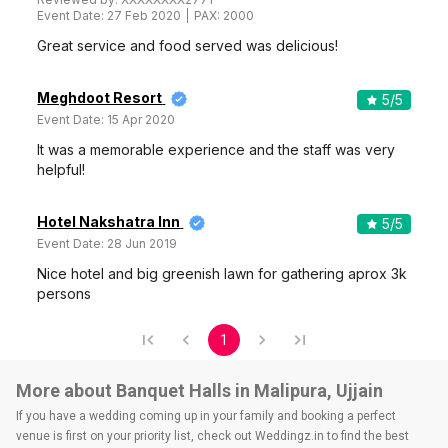
Event Date:
27 Feb 2020
PAX:
2000
Great service and food served was delicious!
Meghdoot Resort
5
/5
Event Date:
15 Apr 2020
It was a memorable experience and the staff was very
helpful!
Hotel Nakshatra Inn
5
/5
Event Date:
28 Jun 2019
Nice hotel and big greenish lawn for gathering aprox 3k
persons
1
More about Banquet Halls in Malipura, Ujjain
If you have a wedding coming up in your family and booking a perfect
venue is first on your priority list, check out Weddingz.in to find the best