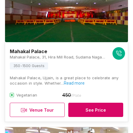
Mahakal Palace
Mahakal Palace, 31, Hira Mill Road, Sudama Nagar, Sirsagar, Ujjain, Madhya Pradesh 456006, Ujjain
350-1500 Guests
Mahakal Palace, Ujjain, is a great place to celebrate any
occasion in style. Whether…
Read more
450
Vegetarian
/Plate
Venue Tour
See Price