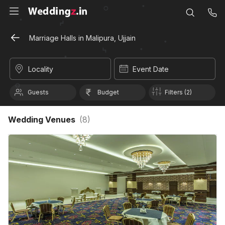
Marriage Halls in Malipura, Ujjain
Locality
Event Date
Guests
Budget
Filters (2)
Wedding Venues
(
8
)