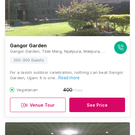
Gangor Garden
Gangor Garden, Tilak Marg, Nijatpura, Malipura, Ujjain, Madhya Pradesh 456006, Ujjain
200-300 Guests
For a lavish outdoor celebration, nothing can beat Gangor
Garden, Ujjain. It is one…
Read more
400
Vegetarian
/Plate
Venue Tour
See Price