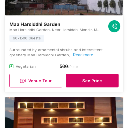
Maa Harsiddhi Garden
Maa Harsiddhi Garden, Near Harsiddhi Mandir, Madhya Pradesh 456006, Ujjain
60-1500 Guests
Surrounded by ornamental shrubs and intermittent
greenery Maa Harsiddhi Garden,…
Read more
500
Vegetarian
/Plate
Venue Tour
See Price