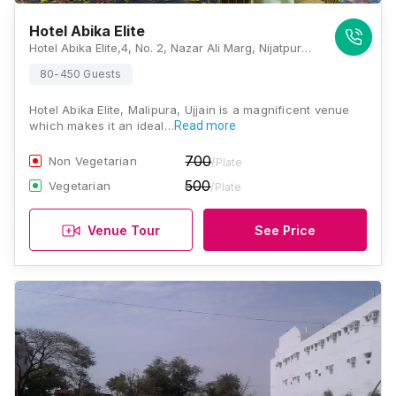
Hotel Abika Elite
Hotel Abika Elite,4, No. 2, Nazar Ali Marg, Nijatpura, Malipura, Ujjain, Madhya Pradesh 456006., Ujjain
80-450 Guests
Hotel Abika Elite, Malipura, Ujjain is a magnificent venue
which makes it an ideal…
Read more
700
Non Vegetarian
/Plate
500
Vegetarian
/Plate
Venue Tour
See Price