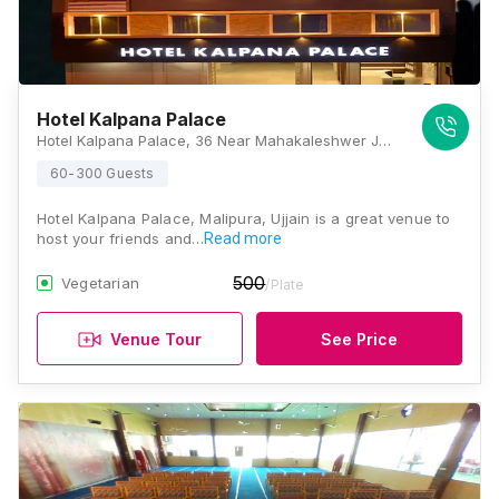
Hotel Kalpana Palace
Hotel Kalpana Palace, 36 Near Mahakaleshwer Jyotirling, Madhya Pradesh 456001., Ujjain
60-300 Guests
Hotel Kalpana Palace, Malipura, Ujjain is a great venue to
host your friends and…
Read more
500
Vegetarian
/Plate
Venue Tour
See Price