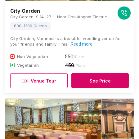
City Garden
City Garden, S 14, 27-1, Near Chaukaghat Electric Substation, Grand Trunk Road, Andhrapull, Chaukaghat, Varanasi, Uttar Pradesh 221002, Varanasi
800-1200 Guests
City Garden, Varanasi is a beautiful wedding venue for
your friends and family. This…
Read more
550
Non Vegetarian
/Plate
450
Vegetarian
/Plate
Venue Tour
See Price