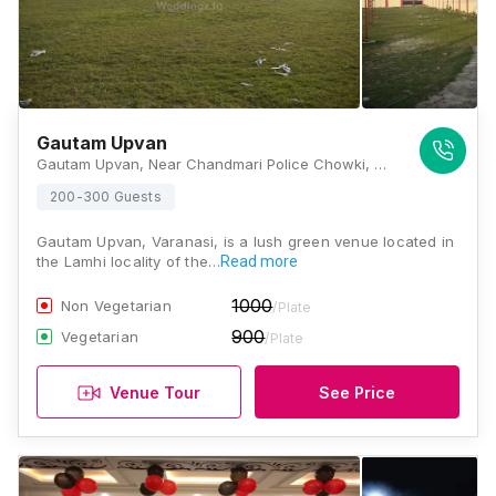
Gautam Upvan
Gautam Upvan, Near Chandmari Police Chowki, Near Varanasi Ring Road, Bada Lalpur, Lamhi, Varanasi, Uttar Pradesh 221003, Varanasi
200-300 Guests
Gautam Upvan, Varanasi, is a lush green venue located in
the Lamhi locality of the…
Read more
1000
Non Vegetarian
/Plate
900
Vegetarian
/Plate
Venue Tour
See Price