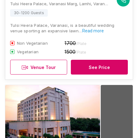
Tulsi Heera Palace, Varanasi Marg, Lamhi, Varanasi, Uttar Pradesh 221003, Varanasi
30-1200 Guests
Tulsi Heera Palace, Varanasi, is a beautiful wedding
venue sporting an expansive lawn…
Read more
1700
Non Vegetarian
/Plate
1500
Vegetarian
/Plate
Venue Tour
See Price