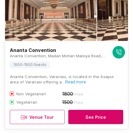
Ananta Convention
Ananta Convention, Madan Mohan Malviya Road, Ashapur Chauraha, Asapur, Varanasi, Uttar Pradesh 221007, Varanasi
1000-1500 Guests
Ananta Convention, Varanasi, is located in the Asapur
area of Varanasi offering a…
Read more
1800
Non Vegetarian
/Plate
1500
Vegetarian
/Plate
Venue Tour
See Price