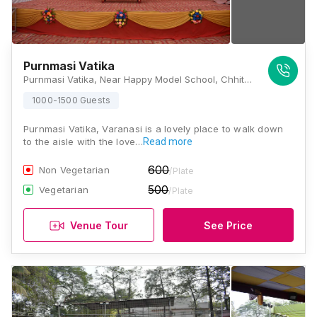
Purnmasi Vatika
Purnmasi Vatika, Near Happy Model School, Chhittupura, Shivpurwa, Sigra, Varanasi, Uttar Pradesh 221002, Varanasi
1000-1500 Guests
Purnmasi Vatika, Varanasi is a lovely place to walk down
to the aisle with the love…
Read more
600
Non Vegetarian
/Plate
500
Vegetarian
/Plate
Venue Tour
See Price