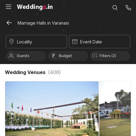
Marriage Halls in Varanasi
Locality
Event Date
Guests
Budget
Filters (2)
Wedding Venues
(
406
)