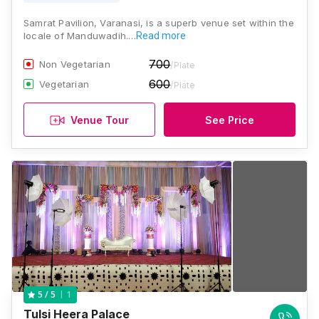
Samrat Pavilion, Varanasi, is a superb venue set within the
locale of Manduwadih.…
Read more
700
Non Vegetarian
/Plate
600
Vegetarian
/Plate
Venue Tour
See Price
1
5
/ 5
Tulsi Heera Palace