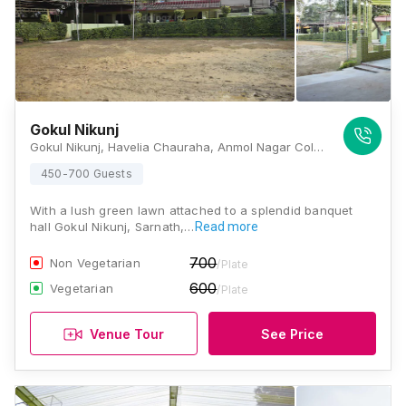
Gokul Nikunj
Gokul Nikunj, Havelia Chauraha, Anmol Nagar Colony, Sarnath, Varanasi, Uttar Pradesh 221007, Varanasi
450-700 Guests
With a lush green lawn attached to a splendid banquet
hall Gokul Nikunj, Sarnath,…
Read more
700
Non Vegetarian
/Plate
600
Vegetarian
/Plate
Venue Tour
See Price