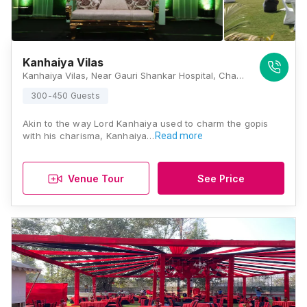
Kanhaiya Vilas
Kanhaiya Vilas, Near Gauri Shankar Hospital, Chakvihi, Ganpathi Nagar, Paharia, Varanasi, Uttar Pradesh 221007, Varanasi
300-450 Guests
Akin to the way Lord Kanhaiya used to charm the gopis
with his charisma, Kanhaiya…
Read more
Venue Tour
See Price