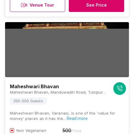
Venue Tour
See Price
Maheshwari Bhavan
Maheshwari Bhavan, Manduwadih Road, Tulsipur, Mahmoorganj, Varanasi, Uttar Pradesh 221010, Varanasi
250-500 Guests
Maheshwari Bhavan, Varanasi, is one of the 'value for
money' places as it has the…
Read more
500
Non Vegetarian
/Plate