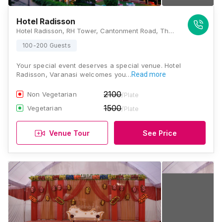
Hotel Radisson
Hotel Radisson, RH Tower, Cantonment Road, The Mall Rd, Varanasi Cantt, Varanasi, Uttar Pradesh 221002, Varanasi
100-200 Guests
Your special event deserves a special venue. Hotel
Radisson, Varanasi welcomes you…
Read more
2100
Non Vegetarian
/Plate
1500
Vegetarian
/Plate
Venue Tour
See Price