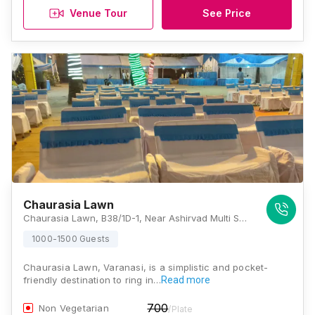
Venue Tour
See Price
Chaurasia Lawn
Chaurasia Lawn, B38/1D-1, Near Ashirvad Multi Speciality Hospital, Mahmoorganj, Varanasi, Uttar Pradesh 221010, Varanasi
1000-1500 Guests
Chaurasia Lawn, Varanasi, is a simplistic and pocket-
friendly destination to ring in…
Read more
700
Non Vegetarian
/Plate