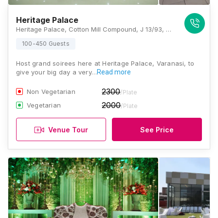
Heritage Palace
Heritage Palace, Cotton Mill Compound, J 13/93, Chaukaghat, Varanasi, Uttar Pradesh 221001, Varanasi
100-450 Guests
Host grand soirees here at Heritage Palace, Varanasi, to
give your big day a very…
Read more
2300
Non Vegetarian
/Plate
2000
Vegetarian
/Plate
Venue Tour
See Price