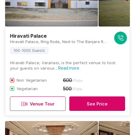
Hiravati Palace
Hiravati Palace, Ring Rode, Next to The Banjara Red Restaurant, Bada Lalpur, Lamhi, Varanasi, Uttar Pradesh 221003, Varanasi
100-1000 Guests
Hiravati Palace, Varanasi, is the perfect venue to host
your guests on various…
Read more
600
Non Vegetarian
/Plate
500
Vegetarian
/Plate
Venue Tour
See Price