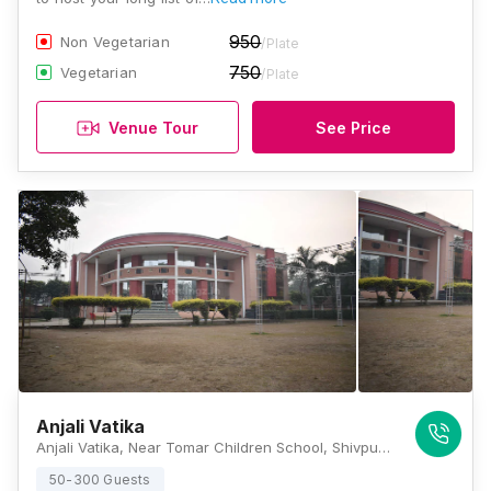
950
Non Vegetarian
/Plate
750
Vegetarian
/Plate
Venue Tour
See Price
Anjali Vatika
Anjali Vatika, Near Tomar Children School, Shivpur Bypass Road, Shivpur, Varanasi, Uttar Pradesh 221002, Varanasi
50-300 Guests