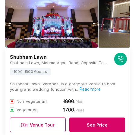
Shubham Lawn
Shubham Lawn, Mahmoorganj Road, Opposite To Moti Jheel, Shivaji Nagar Colony, Mahmoorganj, Varanasi, Uttar Pradesh 221010, Varanasi
1000-1500 Guests
Shubham Lawn, Varanasi is a gorgeous venue to host
your grand wedding function with…
Read more
1800
Non Vegetarian
/Plate
1700
Vegetarian
/Plate
Venue Tour
See Price