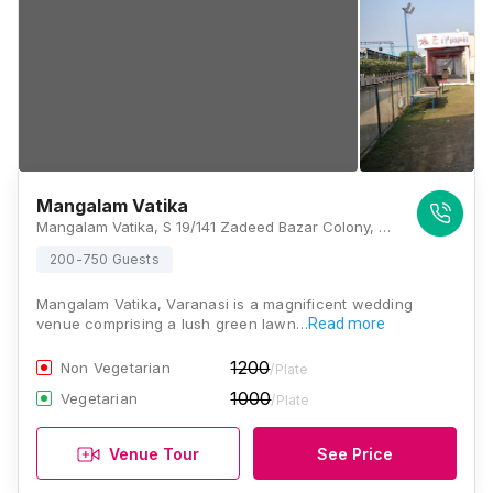
Mangalam Vatika
Mangalam Vatika, S 19/141 Zadeed Bazar Colony, Nadesar, Chaukaghat, Varanasi, Uttar Pradesh 221002, Varanasi
200-750 Guests
Mangalam Vatika, Varanasi is a magnificent wedding
venue comprising a lush green lawn…
Read more
1200
Non Vegetarian
/Plate
1000
Vegetarian
/Plate
Venue Tour
See Price