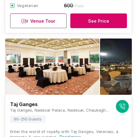
600
Vegetarian
/Plate
Venue Tour
See Price
Taj Ganges
Taj Ganges, Nadesar Palace, Nadesar, Chaukaghat, Varanasi, Uttar Pradesh 221002, Varanasi
90-250 Guests
Enter the world of royalty with Taj Ganges, Varanasi, a