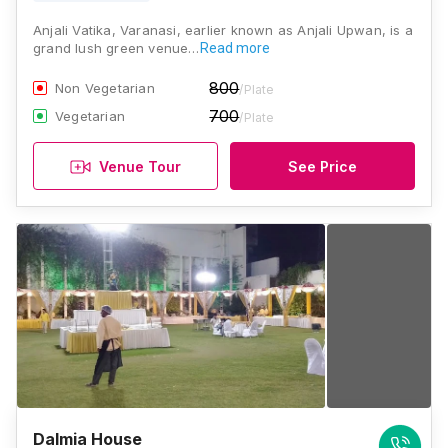
Anjali Vatika, Varanasi, earlier known as Anjali Upwan, is a
grand lush green venue…
Read more
800
Non Vegetarian
/Plate
700
Vegetarian
/Plate
Venue Tour
See Price
Dalmia House