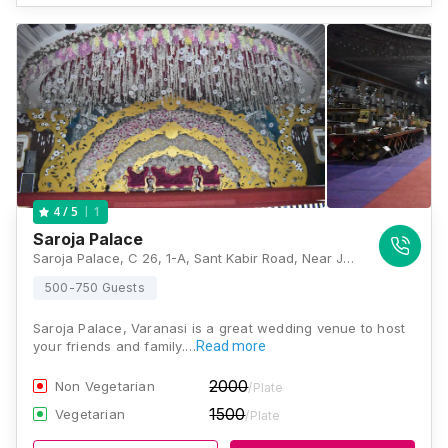
1
4
/ 5
Saroja Palace
Saroja Palace, C 26, 1-A, Sant Kabir Road, Near Jai Hanuman Mandir, Piplani Katra, Kotwali, Jaitpura, Varanasi, Uttar Pradesh 221001, Varanasi
500-750 Guests
Saroja Palace, Varanasi is a great wedding venue to host
your friends and family.…
Read more
2000
Non Vegetarian
/Plate
1500
Vegetarian
/Plate