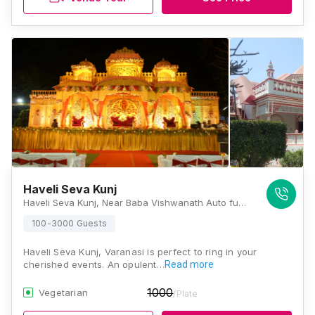
Haveli Seva Kunj
Haveli Seva Kunj, Near Baba Vishwanath Auto fuels, Hanuman Nagar, Asapur, Varanasi, Uttar Pradesh 221007, Varanasi
100-3000 Guests
Haveli Seva Kunj, Varanasi is perfect to ring in your
cherished events. An opulent…
Read more
1000
Vegetarian
/Plate