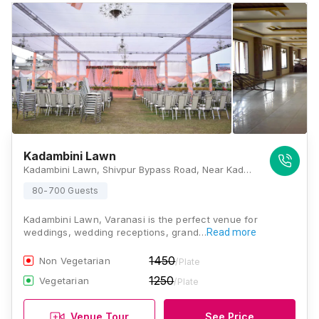
Kadambini Lawn
Kadambini Lawn, Shivpur Bypass Road, Near Kadambari Garden Hotel, Bagatpur, Shivpur, Varanasi, Uttar Pradesh 221003, Varanasi
80-700 Guests
Kadambini Lawn, Varanasi is the perfect venue for
weddings, wedding receptions, grand…
Read more
1450
Non Vegetarian
/Plate
1250
Vegetarian
/Plate
Venue Tour
See Price