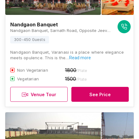
Nandgaon Banquet
Nandgaon Banquet, Sarnath Road, Opposite Jeevan Jyoti Higher Secondary School, Mavaiya, Sarnath, Varanasi, Uttar Pradesh 221007, Varanasi
300-450 Guests
Nandgaon Banquet, Varanasi is a place where elegance
meets opulence. This is the…
Read more
1800
Non Vegetarian
/Plate
1500
Vegetarian
/Plate
Venue Tour
See Price