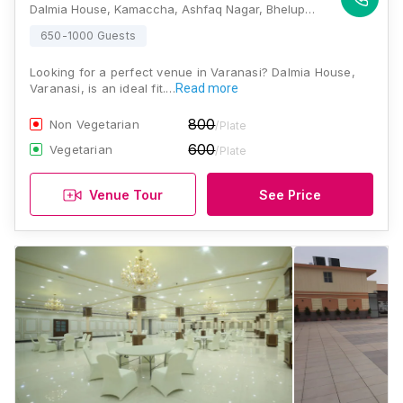
Dalmia House, Kamaccha, Ashfaq Nagar, Bhelupur, Varanasi, Uttar Pradesh 221010, Varanasi
650-1000 Guests
Looking for a perfect venue in Varanasi? Dalmia House,
Varanasi, is an ideal fit.…
Read more
800
Non Vegetarian
/Plate
600
Vegetarian
/Plate
Venue Tour
See Price