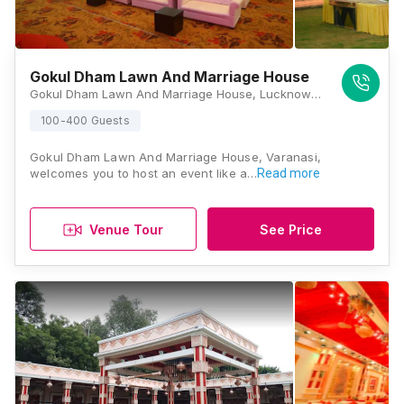
Gokul Dham Lawn And Marriage House
Gokul Dham Lawn And Marriage House, Lucknow - Varanasi Rd, Kaazi Sarai,In Front Of Petrol Pump Harhua, Kaazi Sarai, Uttar Pradesh 221105, Varanasi
100-400 Guests
Gokul Dham Lawn And Marriage House, Varanasi,
welcomes you to host an event like a…
Read more
Venue Tour
See Price