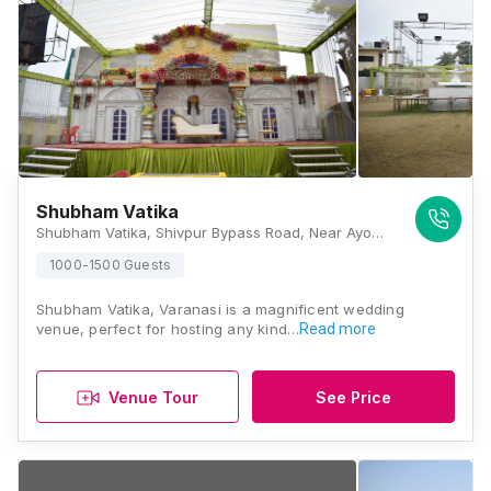
Shubham Vatika
Shubham Vatika, Shivpur Bypass Road, Near Ayodhyapuri Colony, Shivpur, Varanasi, Uttar Pradesh 221003, Varanasi
1000-1500 Guests
Shubham Vatika, Varanasi is a magnificent wedding
venue, perfect for hosting any kind…
Read more
Venue Tour
See Price