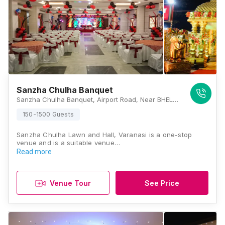
Sanzha Chulha Banquet
Sanzha Chulha Banquet, Airport Road, Near BHEL, Tarna, Shivpur, Varanasi, Uttar Pradesh 221003, Varanasi
150-1500 Guests
Sanzha Chulha Lawn and Hall, Varanasi is a one-stop
venue and is a suitable venue…
Read more
Venue Tour
See Price