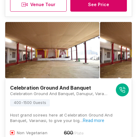
Venue Tour
See Price
Celebration Ground And Banquet
Celebration Ground And Banquet, Danupur, Varanasi Ring Road, Lamhi, Varanasi, Uttar Pradesh 221003, Varanasi
400-1500 Guests
Host grand soirees here at Celebration Ground And
Banquet, Varanasi, to give your big…
Read more
600
Non Vegetarian
/Plate