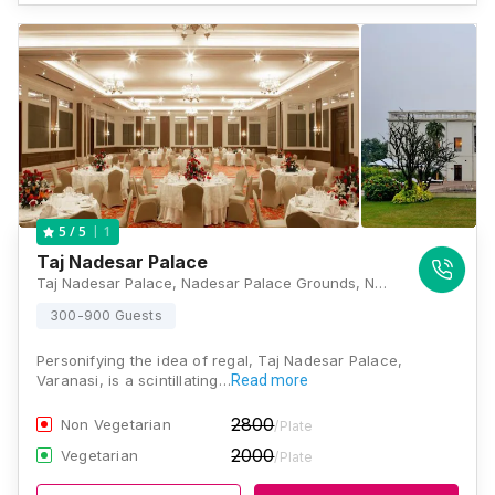
1
5
/ 5
Taj Nadesar Palace
Taj Nadesar Palace, Nadesar Palace Grounds, Nadesar, Chaukaghat, Varanasi, Uttar Pradesh 221002, Varanasi
300-900 Guests
Personifying the idea of regal, Taj Nadesar Palace,
Varanasi, is a scintillating…
Read more
2800
Non Vegetarian
/Plate
2000
Vegetarian
/Plate