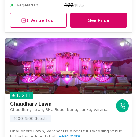
400
Vegetarian
/Plate
Venue Tour
See Price
1
1
/ 5
Chaudhary Lawn
Chaudhary Lawn, BHU Road, Naria, Lanka, Varanasi, Uttar Pradesh 221005, Varanasi
1000-1500 Guests
Chaudhary Lawn, Varanasi is a beautiful wedding venue
to host your long list of…
Read more