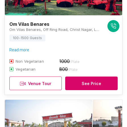
Om Vilas Benares
Om Vilas Benares, Off Ring Road, Christ Nagar, Lamhi, Varanasi, Uttar Pradesh 221006, Varanasi
100-1500 Guests
Read more
1000
Non Vegetarian
/Plate
800
Vegetarian
/Plate
Venue Tour
See Price