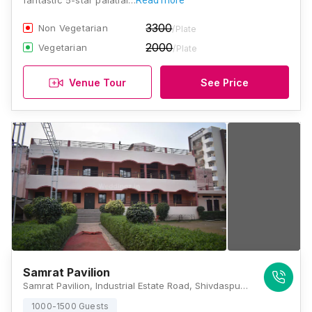
fantastic 5-star palatial…
Read more
3300
Non Vegetarian
/Plate
2000
Vegetarian
/Plate
Venue Tour
See Price
Samrat Pavilion
Samrat Pavilion, Industrial Estate Road, Shivdaspur, Next To Samrat Dharam Kata, Lehertara Industrial Estate, Maruadih Rly. Settlement, Manduwadih, Uttar Pradesh 221004, Varanasi
1000-1500 Guests