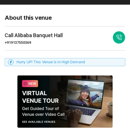
About this venue
Call
Alibaba Banquet Hall
+919137550369
Hurry UP! This Venue Is In High Demand