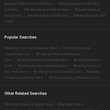
Banquet Hall Function Hall Area
Alibaba Banquet Hall Party
Hall Area
Alibaba Banquet Hall reviews
Alibaba Banquet
Hall photos
Alibaba Banquet Hall price
Alibaba Banquet Hall
menu
Popular Searches
Wedding Hotels in Ghatkopar West
Wedding Hotels in
Jogeshwari East
Wedding Hotels in Ghatkopar
East
Wedding Hotels in Kandivali West
Wedding Hotels in
Kurla
Wedding Hotels in Kandivali East
Wedding Hotels in
Vile Parle West
Wedding Hotels in Bandra East
Wedding
Hotels in Santacruz West
Wedding Hotels in Mulund Colony
Other Related Searches
Wedding Venues in Jogeshwari
Marriage Halls in