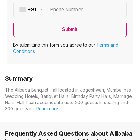
Phone Number
Submit
By submitting this form you agree to our
Terms and
Conditions
Summary
The Alibaba Banquet Hall located in Jogeshwari, Mumbai has
Wedding Hotels, Banquet Halls, Birthday Party Halls, Marriage
Halls. Hall 1 can accomodate upto 200 guests in seating and
300 guests in…
Read more
Frequently Asked Questions about
Alibaba