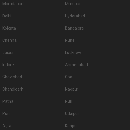
Moradabad
Mumbai
Delhi
Hyderabad
Kolkata
Bangalore
Chennai
Pune
Jaipur
Lucknow
Indore
Ahmedabad
Ghaziabad
Goa
Chandigarh
Nagpur
Patna
Puri
Puri
Udaipur
Agra
Kanpur