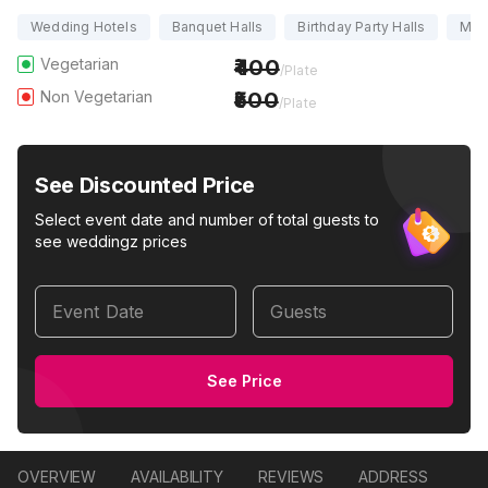
Wedding Hotels
Banquet Halls
Birthday Party Halls
Marr
Vegetarian
400
/Plate
Non Vegetarian
500
/Plate
See Discounted Price
Select event date and number of total guests to
see weddingz prices
Event Date
Guests
See Price
OVERVIEW
AVAILABILITY
REVIEWS
ADDRESS