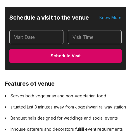
Schedule a visit to the venue
Know More
Visit Date
Visit Time
Schedule Visit
Features of venue
Serves both vegetarian and non-vegetarian food
situated just 3 minutes away from Jogeshwari railway station
Banquet halls designed for weddings and social events
Inhouse caterers and decorators fulfill event requirements