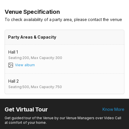
Venue Specification
To check availability of a party area, please contact the venue
Party Areas & Capacity
Hall 1
Seating:200,
Max Capacity:300
View album
Hall 2
Seating:500,
Max Capacity:750
Get Virtual Tour
Know More
Get guided tour of the Venue by our Venue Managers over Video Call
at comfort of your home.