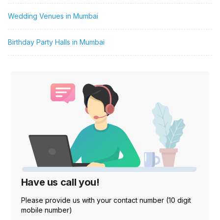
Wedding Venues in Mumbai
Birthday Party Halls in Mumbai
Have us call you!
Please provide us with your contact number (10 digit
mobile number)