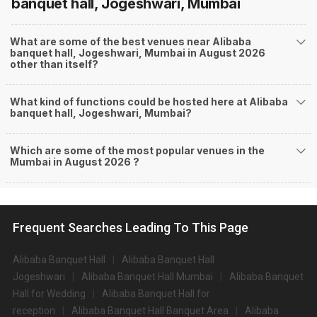
banquet hall, Jogeshwari, Mumbai
What are some of the best venues near Alibaba
banquet hall, Jogeshwari, Mumbai in August 2026
other than itself?
What kind of functions could be hosted here at Alibaba
banquet hall, Jogeshwari, Mumbai?
Which are some of the most popular venues in the
Mumbai in August 2026 ?
Frequent Searches Leading To This Page
Alibaba Banquet Hall
Alibaba Banquet Hall
Jogeshwari
Alibaba Banquet Hall Mumbai
Alibaba Banquet
Hall for Wedding
Alibaba Banquet Hall for
reception
Alibaba Banquet Hall Banquet Area
Alibaba