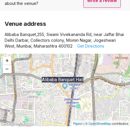
Write a review
about the venue?
Venue address
Alibaba Banquet,255, Swami Vivekananda Rd, near Jaffar Bhai
Delhi Darbar, Collectors colony, Momin Nagar, Jogeshwari
West, Mumbai, Maharashtra 400102
Get Directions
+
–
Alibaba Banquet Hall
Pigeon
|
©
OpenStreetMap
contributors