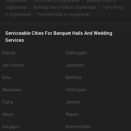
Jogeshwari
Party Halls in Jogeshwari
Banquet Halls in
Jogeshwari
Birthday Party Halls in Jogeshwari
Party Plots
in Jogeshwari
Function Halls in Jogeshwari
Serviceable Cities For Banquet Halls And Wedding
Services
Rohtak
Chittorgarh
Jim Corbett
Jaisalmer
Kota
Mathura
Mandawa
Chittorgarh
Digha
Jammu
Alwar
Aligarh
Durgapur
Dharamshala