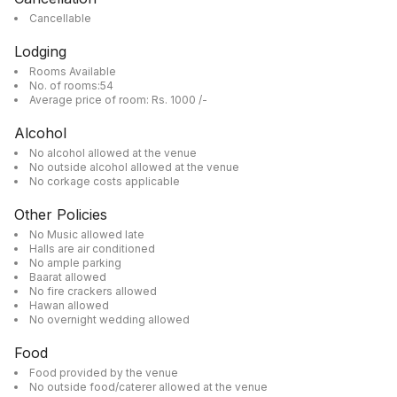
Cancellable
Lodging
Rooms Available
No. of rooms:54
Average price of room: Rs. 1000 /-
Alcohol
No alcohol allowed at the venue
No outside alcohol allowed at the venue
No corkage costs applicable
Other Policies
No Music allowed late
Halls are air conditioned
No ample parking
Baarat allowed
No fire crackers allowed
Hawan allowed
No overnight wedding allowed
Food
Food provided by the venue
No outside food/caterer allowed at the venue