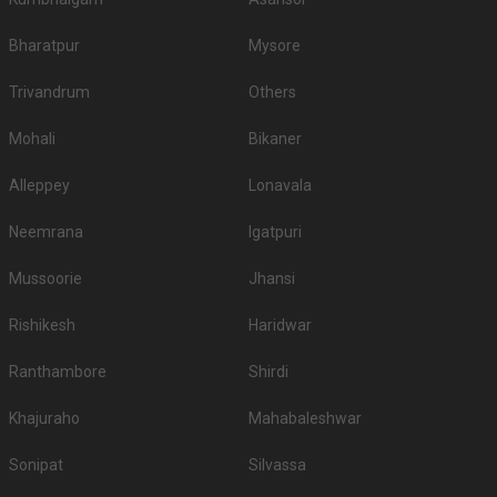
Bharatpur
Mysore
Trivandrum
Others
Mohali
Bikaner
Alleppey
Lonavala
Neemrana
Igatpuri
Mussoorie
Jhansi
Rishikesh
Haridwar
Ranthambore
Shirdi
Khajuraho
Mahabaleshwar
Sonipat
Silvassa