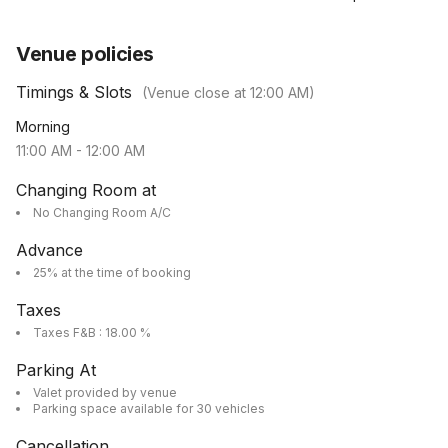
Venue policies
Timings & Slots
(Venue close at
12:00 AM
)
Morning
11:00 AM
-
12:00 AM
Changing Room at
No Changing Room A/C
Advance
25% at the time of booking
Taxes
Taxes F&B : 18.00 %
Parking At
Valet provided by venue
Parking space available for 30 vehicles
Cancellation