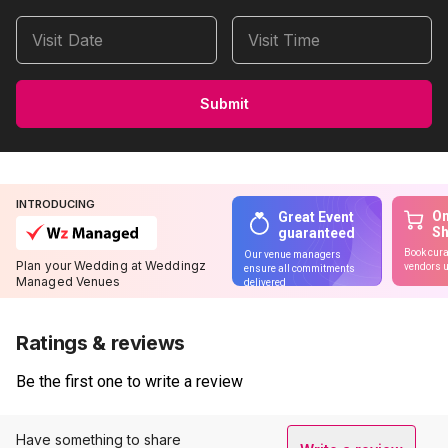
Visit Date
Visit Time
Submit
INTRODUCING
On
Great Event
S
guaranteed
Book cura
Our venue managers
Plan your Wedding at Weddingz
vendors u
ensure all commitments
Managed Venues
delivered
Ratings & reviews
Be the first one to write a review
Have something to share