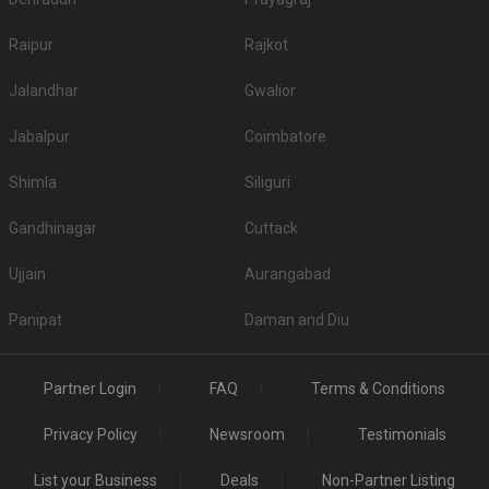
Raipur
Rajkot
Jalandhar
Gwalior
Jabalpur
Coimbatore
Shimla
Siliguri
Gandhinagar
Cuttack
Ujjain
Aurangabad
Panipat
Daman and Diu
Partner Login
FAQ
Terms & Conditions
Privacy Policy
Newsroom
Testimonials
List your Business
Deals
Non-Partner Listing