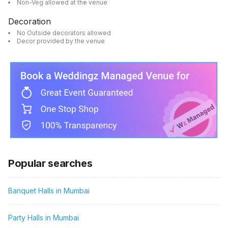
Non-Veg allowed at the venue
Decoration
No Outside decorators allowed
Decor provided by the venue
Popular searches
Banquet Halls in Mumbai
Party Halls in Mumbai