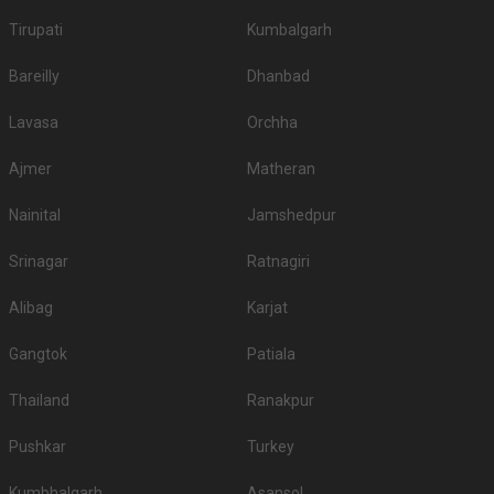
Tirupati
Kumbalgarh
Bareilly
Dhanbad
Lavasa
Orchha
Ajmer
Matheran
Nainital
Jamshedpur
Srinagar
Ratnagiri
Alibag
Karjat
Gangtok
Patiala
Thailand
Ranakpur
Pushkar
Turkey
Kumbhalgarh
Asansol