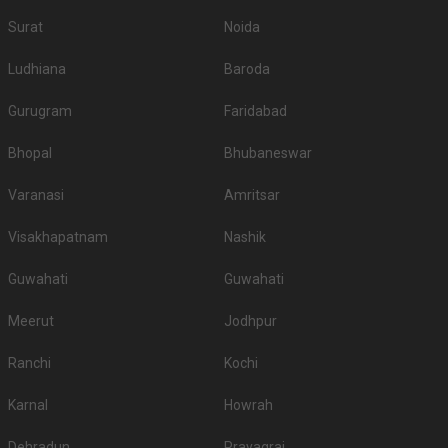
Surat
Noida
Ludhiana
Baroda
Gurugram
Faridabad
Bhopal
Bhubaneswar
Varanasi
Amritsar
Visakhapatnam
Nashik
Guwahati
Guwahati
Meerut
Jodhpur
Ranchi
Kochi
Karnal
Howrah
Dehradun
Prayagraj