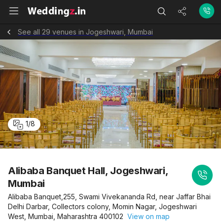
See all 29 venues in Jogeshwari, Mumbai
1
/
8
Alibaba Banquet Hall, Jogeshwari,
Mumbai
Alibaba Banquet,255, Swami Vivekananda Rd, near Jaffar Bhai
Delhi Darbar, Collectors colony, Momin Nagar, Jogeshwari
West, Mumbai, Maharashtra 400102
View on map