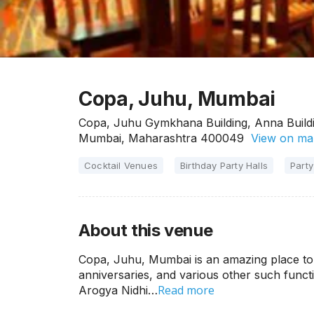
Copa, Juhu, Mumbai
Copa, Juhu Gymkhana Building, Anna Buildi
Mumbai, Maharashtra 400049
View on ma
Cocktail Venues
Birthday Party Halls
Party
About this venue
Copa, Juhu, Mumbai is an amazing place to h
anniversaries, and various other such funct
Read more
Arogya Nidhi…