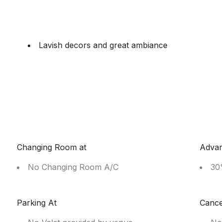
Lavish decors and great ambiance
Changing Room at
Adva
No Changing Room A/C
30
Parking At
Cance