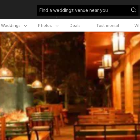
Find a weddingz venue near you
l Weddings
Photos
Deals
Testimonial
Wh