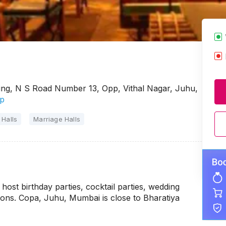
ng, N S Road Number 13, Opp, Vithal Nagar, Juhu,
p
 Halls
Marriage Halls
ost birthday parties, cocktail parties, wedding
ions. Copa, Juhu, Mumbai is close to Bharatiya