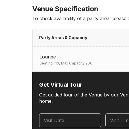
Venue Specification
To check availability of a party area, please
Party Areas & Capacity
Lounge
Seating:110,
Max Capacity:200
Get Virtual Tour
Get guided tour of the Venue by our Ven
home.
Visit Date
Visit Ti