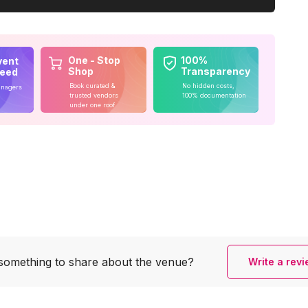
One - Stop
100%
vent
Shop
Transparency
teed
Book curated &
No hidden costs,
anagers
trusted vendors
100% documentation
under one roof
something to share
about the venue?
Write a rev