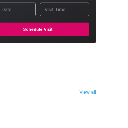
t Date
Visit Time
Schedule Visit
View all