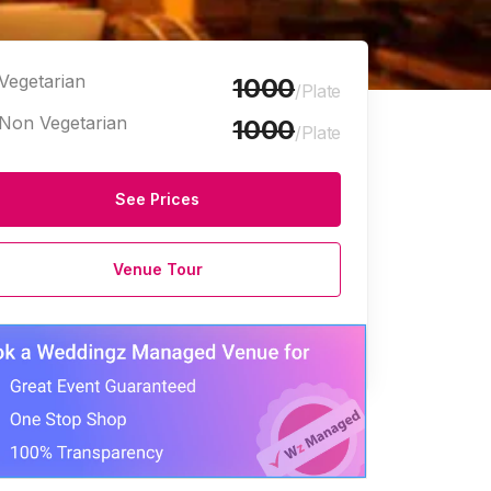
Vegetarian
1000
/Plate
Non Vegetarian
1000
/Plate
See Prices
Venue Tour