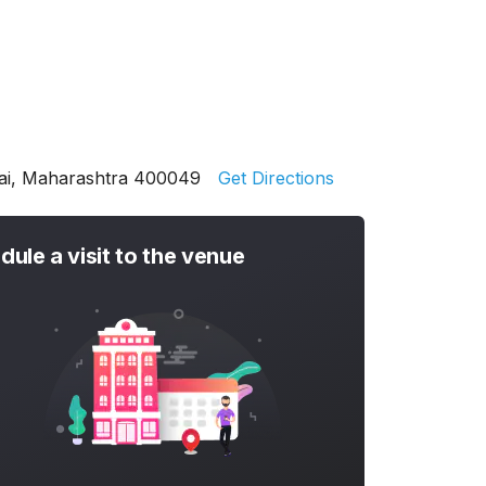
bai, Maharashtra 400049
Get Directions
dule a visit to the venue