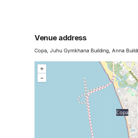
Venue address
Copa, Juhu Gymkhana Building, Anna Build
+
–
Copa