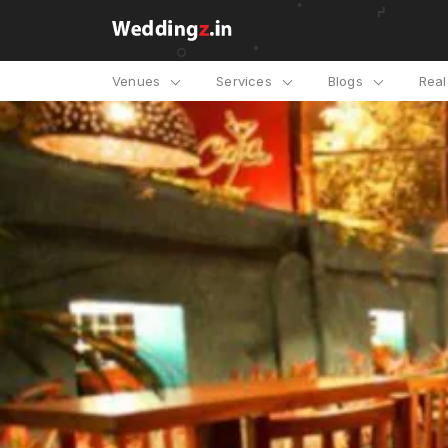
Venues
Services
Blogs
Rea