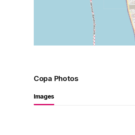
Copa
Photos
Images