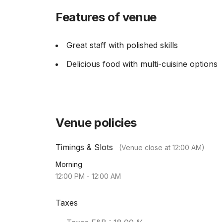
Features of venue
Great staff with polished skills
Delicious food with multi-cuisine options
Venue policies
Timings & Slots
(Venue close at
12:00 AM
)
Morning
12:00 PM
-
12:00 AM
Taxes