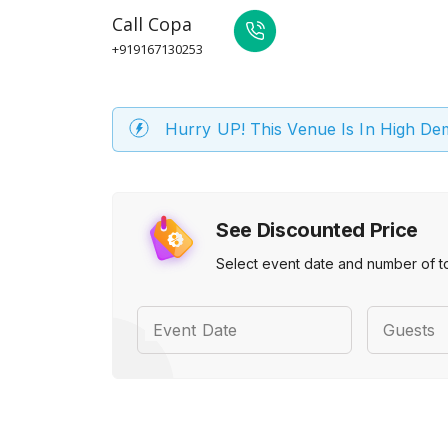
Call
Copa
+919167130253
Hurry UP! This Venue Is In High D
See Discounted Price
Select event date and number of t
Event Date
Guests