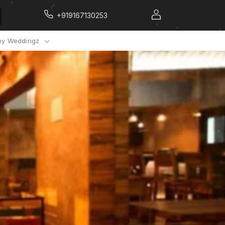
+919167130253
y Weddingz