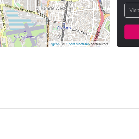
Visi
Pigeon
|
©
OpenStreetMap
contributors