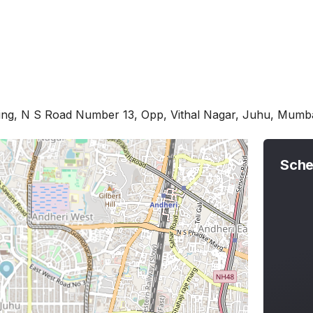
ing, N S Road Number 13, Opp, Vithal Nagar, Juhu, Mum
Sche