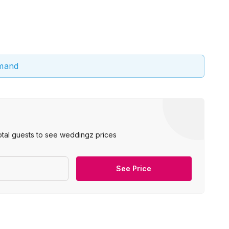
emand
otal guests to see weddingz prices
See Price