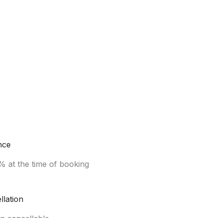
nce
% at the time of booking
llation