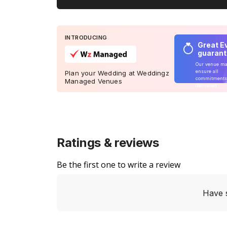
INTRODUCING
Great E
guaran
Our venue m
ensure all
Plan your Wedding at Weddingz
commitments
Managed Venues
delivered
Ratings & reviews
Be the first one to write a review
Have 