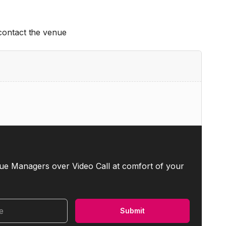
 contact the venue
ue Managers over Video Call at comfort of your
me
Submit