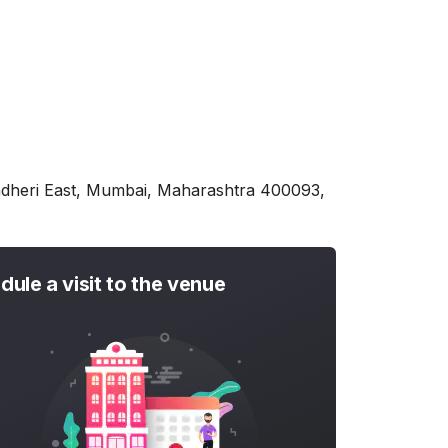
ndheri East, Mumbai, Maharashtra 400093,
dule a visit to the venue