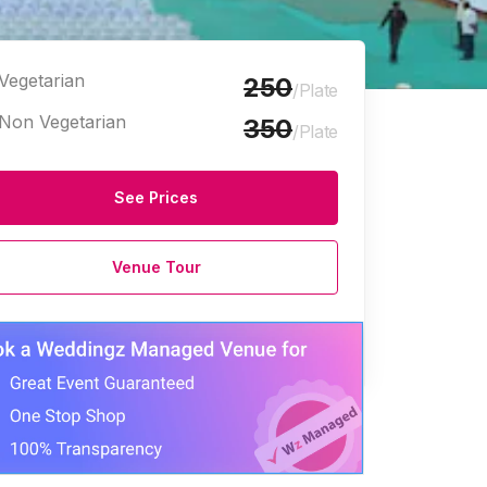
Vegetarian
250
/Plate
Non Vegetarian
350
/Plate
See Prices
Venue Tour