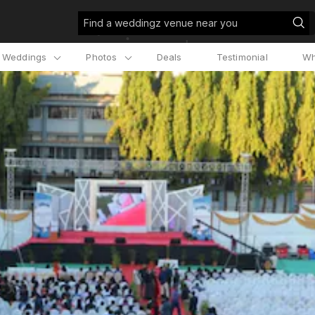
Find a weddingz venue near you
l Weddings
Photos
Deals
Testimonial
Wh