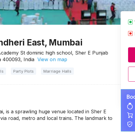
ndheri East, Mumbai
cademy St dominic high school, Sher E Punjab
 400093, India
View on map
ls
Party Plots
Marriage Halls
, is a sprawling huge venue located in Sher E
via road, metro and local trains. The landmark to