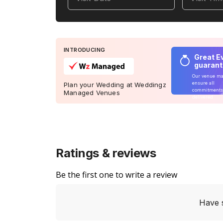
INTRODUCING
Great E
guaran
Our venue m
ensure all
Plan your Wedding at Weddingz
commitments
Managed Venues
delivered
Ratings & reviews
Be the first one to write a review
Have 