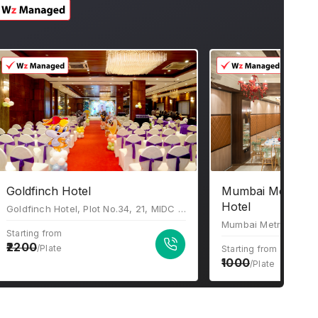
Goldfinch Hotel
Mumbai Metro Th
Hotel
Goldfinch Hotel, Plot No.34, 21, MIDC Central Rd, near Akruti Center Point, Chakala Industrial Area (MIDC), Andheri East, Mumbai, Maharashtra 400093
Starting from
2200
/Plate
Starting from
1000
/Plate