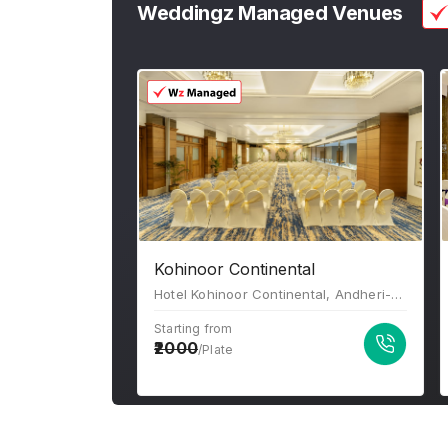
Weddingz Managed Venues
Kohinoor Continental
Hotel Kohinoor Continental, Andheri-Kurla Road, J B Nagar, Bhim Nagar, Andheri East, Mumbai, Maharashtra-400059
Starting from
2000
/Plate