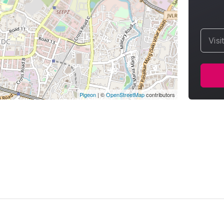
Visi
Pigeon
|
©
OpenStreetMap
contributors