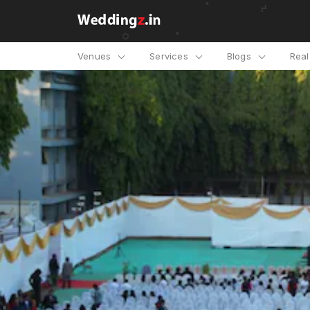
Venues
Services
Blogs
Rea