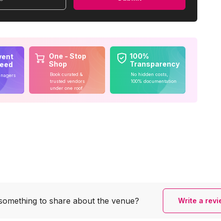
One - Stop
100%
vent
Shop
Transparency
teed
Book curated &
No hidden costs,
anagers
trusted vendors
100% documentation
under one roof
something to share
about the venue?
Write a rev