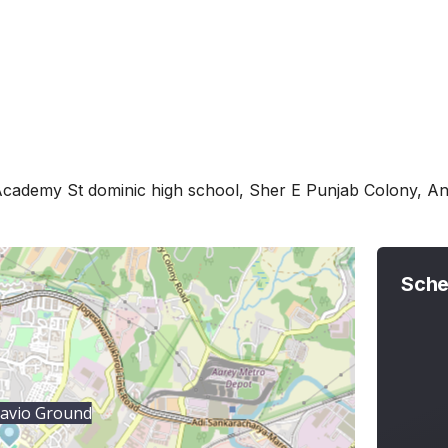
Academy St dominic high school, Sher E Punjab Colony, A
Sche
avio Ground