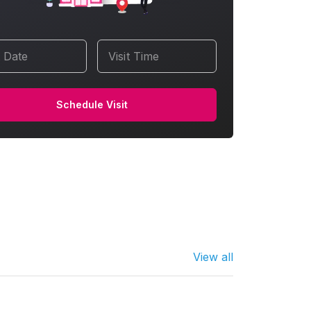
t Date
Visit Time
Schedule Visit
View all