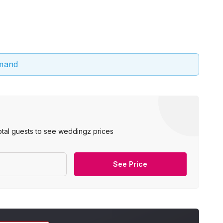
emand
otal guests to see weddingz prices
See Price