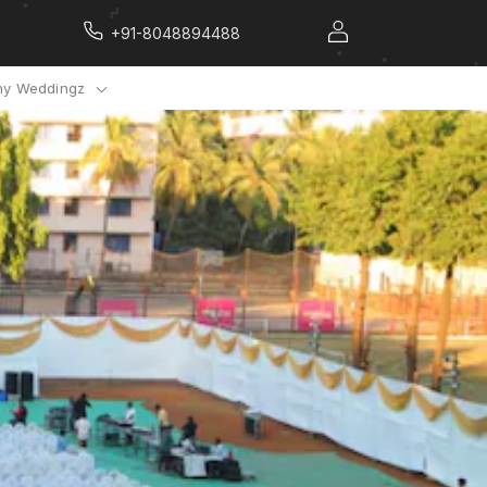
+91-8048894488
y Weddingz