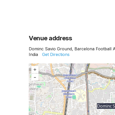
Venue address
Dominc Savio Ground, Barcelona Football 
India
Get Directions
+
–
Dominc S