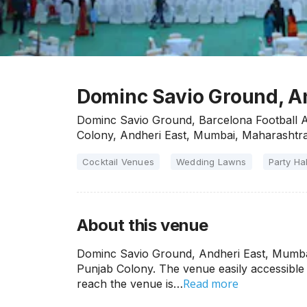
Dominc Savio Ground, A
Dominc Savio Ground, Barcelona Football A
Colony, Andheri East, Mumbai, Maharashtra
Cocktail Venues
Wedding Lawns
Party Hal
About this venue
Dominc Savio Ground, Andheri East, Mumbai
Punjab Colony. The venue easily accessible 
Read more
reach the venue is…