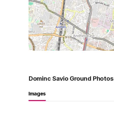
Dominc Savio Ground
Photos
Images