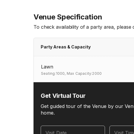
Venue Specification
To check availability of a party area, please
Party Areas & Capacity
Lawn
Seating:1000,
Max Capacity:2000
Get Virtual Tour
Get guided tour of the Venue by our Ven
home.
Visit Date
Visit Ti