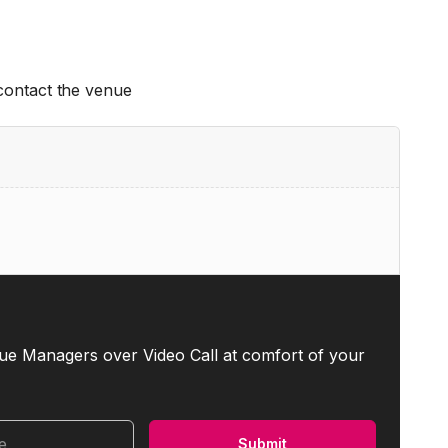
 contact the venue
ue Managers over Video Call at comfort of your
me
Submit