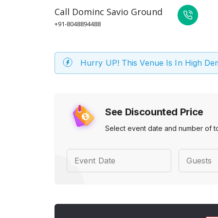
Call
Dominc Savio Ground
+91-8048894488
Hurry UP! This Venue Is In High D
See Discounted Price
Select event date and number of t
Event Date
Guests