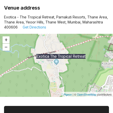
Venue address
Exotica - The Tropical Retreat, Parnakuti Resorts, Thane Area,
Thane Area, Yeoor Hills, Thane West, Mumbai, Maharashtra
400606
Get Directions
+
–
Exotica The Tropical Retreat
Pigeon
|
©
OpenStreetMap
contributors