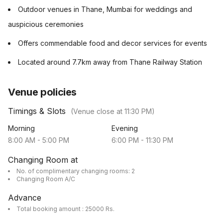
Outdoor venues in Thane, Mumbai for weddings and
auspicious ceremonies
Offers commendable food and decor services for events
Located around 7.7km away from Thane Railway Station
Venue policies
Timings & Slots
(Venue close at
11:30 PM
)
Morning
Evening
8:00 AM
-
5:00 PM
6:00 PM
-
11:30 PM
Changing Room at
No. of complimentary changing rooms: 2
Changing Room A/C
Advance
Total booking amount : 25000 Rs.