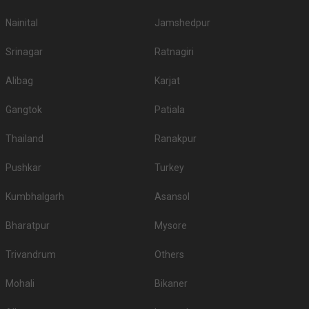
Nainital
Jamshedpur
Srinagar
Ratnagiri
Alibag
Karjat
Gangtok
Patiala
Thailand
Ranakpur
Pushkar
Turkey
Kumbhalgarh
Asansol
Bharatpur
Mysore
Trivandrum
Others
Mohali
Bikaner