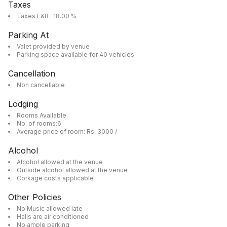
Taxes
Taxes F&B : 18.00 %
Parking At
Valet provided by venue
Parking space available for 40 vehicles
Cancellation
Non cancellable
Lodging
Rooms Available
No. of rooms:6
Average price of room: Rs. 3000 /-
Alcohol
Alcohol allowed at the venue
Outside alcohol allowed at the venue
Corkage costs applicable
Other Policies
No Music allowed late
Halls are air conditioned
No ample parking