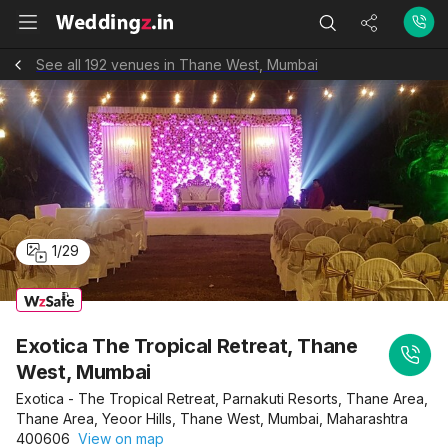
See all 192 venues in Thane West, Mumbai
1
/
29
Exotica The Tropical Retreat, Thane
West, Mumbai
Exotica - The Tropical Retreat, Parnakuti Resorts, Thane Area,
Thane Area, Yeoor Hills, Thane West, Mumbai, Maharashtra
400606
View on map