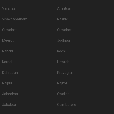
Varanasi
Amritsar
Visakhapatnam
Nashik
Guwahati
Guwahati
Meerut
Jodhpur
Ranchi
Kochi
Karnal
Howrah
Dehradun
Prayagraj
Raipur
Rajkot
Jalandhar
Gwalior
Jabalpur
Coimbatore