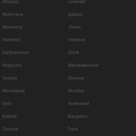
Alleppey
Lonavala
Neemrana
Igatpuri
Mussoorie
Jhansi
Rishikesh
Haridwar
Ranthambore
Shirdi
Khajuraho
Mahabaleshwar
Sonipat
Silvassa
Moradabad
Mumbai
Delhi
Hyderabad
Kolkata
Bangalore
Chennai
Pune