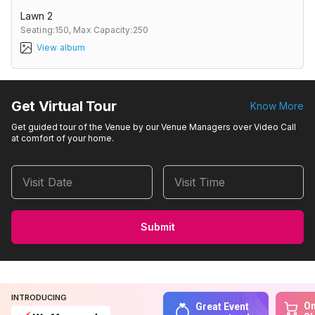
Lawn 2
Seating:150,
Max Capacity:250
View album
Get Virtual Tour
Know More
Get guided tour of the Venue by our Venue Managers over Video Call
at comfort of your home.
Visit Date
Visit Time
Submit
INTRODUCING
On
Great Event