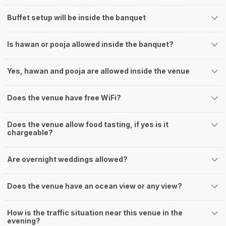
Buffet setup will be inside the banquet
Is hawan or pooja allowed inside the banquet?
Yes, hawan and pooja are allowed inside the venue
Does the venue have free WiFi?
Does the venue allow food tasting, if yes is it
chargeable?
Are overnight weddings allowed?
Does the venue have an ocean view or any view?
How is the traffic situation near this venue in the
evening?