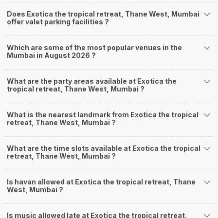
Does Exotica the tropical retreat, Thane West, Mumbai
offer valet parking facilities ?
Which are some of the most popular venues in the
Mumbai in August 2026 ?
What are the party areas available at Exotica the
tropical retreat, Thane West, Mumbai ?
What is the nearest landmark from Exotica the tropical
retreat, Thane West, Mumbai ?
What are the time slots available at Exotica the tropical
retreat, Thane West, Mumbai ?
Is havan allowed at Exotica the tropical retreat, Thane
West, Mumbai ?
Is music allowed late at Exotica the tropical retreat,