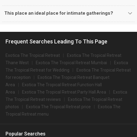
This place an ideal place for intimate gatherings?
Frequent Searches Leading To This Page
Exotica The Tropical Retreat
Exotica The Tropical Retreat
Thane West
Exotica The Tropical Retreat Mumbai
Exotica
The Tropical Retreat for Wedding
Exotica The Tropical Retreat
for reception
Exotica The Tropical Retreat Banquet
Area
Exotica The Tropical Retreat Function Hall
Area
Exotica The Tropical Retreat Party Hall Area
Exotica
The Tropical Retreat reviews
Exotica The Tropical Retreat
photos
Exotica The Tropical Retreat price
Exotica The
Tropical Retreat menu
Popular Searches