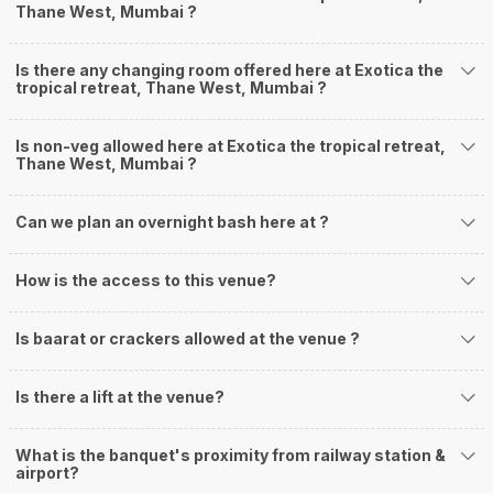
Thane West, Mumbai ?
Is there any changing room offered here at Exotica the
tropical retreat, Thane West, Mumbai ?
Is non-veg allowed here at Exotica the tropical retreat,
Thane West, Mumbai ?
Can we plan an overnight bash here at
?
How is the access to this venue?
Is baarat or crackers allowed at the venue ?
Is there a lift at the venue?
What is the banquet's proximity from railway station &
airport?