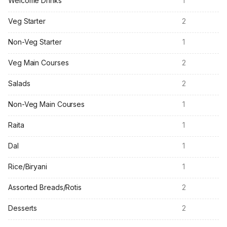
Welcome Drinks
1
Veg Starter
2
Non-Veg Starter
1
Veg Main Courses
2
Salads
2
Non-Veg Main Courses
1
Raita
1
Dal
1
Rice/Biryani
1
Assorted Breads/Rotis
2
Desserts
2