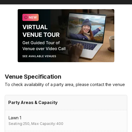
Venue Specification
To check availability of a party area, please contact the venue
Party Areas & Capacity
Lawn 1
Seating:250,
Max Capacity:400