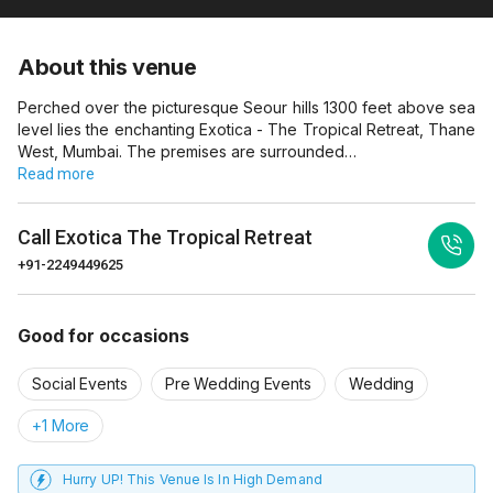
About this venue
Perched over the picturesque Seour hills 1300 feet above sea
level lies the enchanting Exotica - The Tropical Retreat, Thane
West, Mumbai. The premises are surrounded…
Read more
Call
Exotica The Tropical Retreat
+91-2249449625
Good for occasions
Social Events
Pre Wedding Events
Wedding
+1 More
Hurry UP! This Venue Is In High Demand