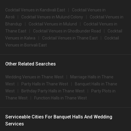
Cocktail Venues in Kandivali East
Cocktail Venues in
Airoli
Cocktail Venues in Mulund Colony
Cocktail Venues in
Bhandup
Cocktail Venues in Mulund
Cocktail Venues in
Thane East
Cocktail Venues in Ghodbunder Road
Cocktail
Venues in Kalwa
Cocktail Venues in Thane East
Cocktail
Venues in Borivali East
Other Related Searches
Wedding Venues in Thane West
Marriage Halls in Thane
West
Party Halls in Thane West
Banquet Halls in Thane
West
Birthday Party Halls in Thane West
Party Plots in
Thane West
Function Halls in Thane West
Serviceable Cities For Banquet Halls And Wedding
Services