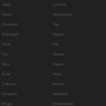
Jaipur
Lucknow
Indore
Ahmedabad
Ghaziabad
Goa
Chandigarh
Nagpur
Patna
Puri
Puri
Udaipur
Agra
Kanpur
Surat
Noida
Ludhiana
Baroda
Gurugram
Faridabad
Bhopal
Bhubaneswar