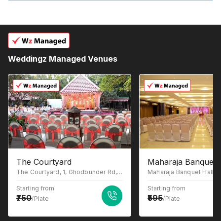
Weddingz Managed Venues
The Courtyard
Maharaja Banquet 
The Courtyard, 1, Ghodbunder Rd, Gowniwada, Owale, Thane West, Thane, Maharashtra 400615
Starting from
Starting from
750
595
/Plate
/Plate