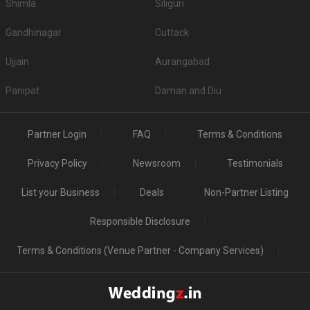
Shimla
Siliguri
Gandhinagar
Cuttack
Ujjain
Aurangabad
Panipat
Daman and Diu
Partner Login
FAQ
Terms & Conditions
Privacy Policy
Newsroom
Testimonials
List your Business
Deals
Non-Partner Listing
Responsible Disclosure
Terms & Conditions (Venue Partner - Company Services)