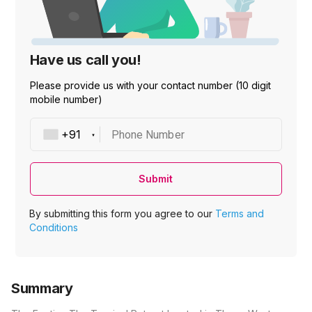
Have us call you!
Please provide us with your contact number (10 digit
mobile number)
Phone Number
Submit
By submitting this form you agree to our
Terms and
Conditions
Summary