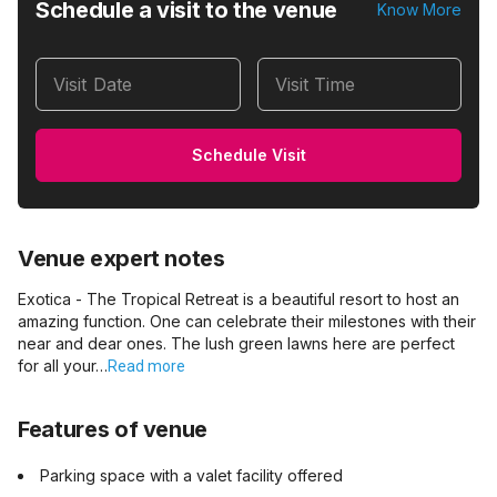
Schedule a visit to the venue
Know More
Visit Date
Visit Time
Schedule Visit
Venue expert notes
Exotica - The Tropical Retreat is a beautiful resort to host an
amazing function. One can celebrate their milestones with their
near and dear ones. The lush green lawns here are perfect
for all your…
Read more
Features of venue
Parking space with a valet facility offered