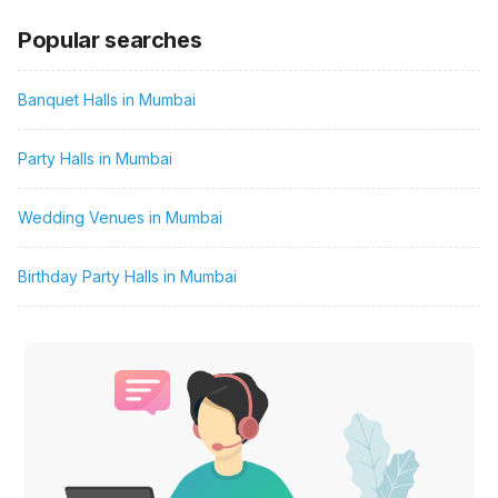
Popular searches
Banquet Halls in Mumbai
Party Halls in Mumbai
Wedding Venues in Mumbai
Birthday Party Halls in Mumbai