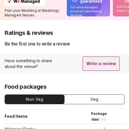
S
guaranteed
Book cura
Our venue managers
Plan your Wedding at Weddingz
vendors u
ensure all commitments
Managed Venues
delivered
Ratings & reviews
Be the first one to write a review
Have something to share
Write a review
about the venue?
Food packages
Non Veg
Veg
Package
Food Items
1000
/Plate