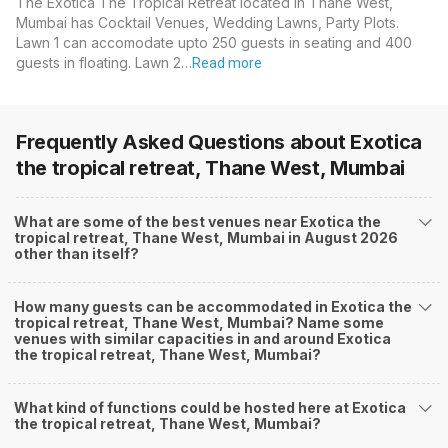
The Exotica The Tropical Retreat located in Thane West,
Mumbai has Cocktail Venues, Wedding Lawns, Party Plots.
Lawn 1 can accomodate upto 250 guests in seating and 400
guests in floating. Lawn 2…
Read more
Frequently Asked Questions about
Exotica
the tropical retreat, Thane West, Mumbai
What are some of the best venues near Exotica the
tropical retreat, Thane West, Mumbai in August 2026
other than itself?
How many guests can be accommodated in Exotica the
tropical retreat, Thane West, Mumbai? Name some
venues with similar capacities in and around Exotica
the tropical retreat, Thane West, Mumbai?
What kind of functions could be hosted here at Exotica
the tropical retreat, Thane West, Mumbai?