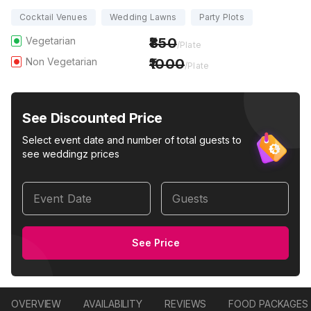
Cocktail Venues
Wedding Lawns
Party Plots
Vegetarian
850
/Plate
Non Vegetarian
1000
/Plate
See Discounted Price
Select event date and number of total guests to
see weddingz prices
Event Date
Guests
See Price
OVERVIEW
AVAILABILITY
REVIEWS
FOOD PACKAGES