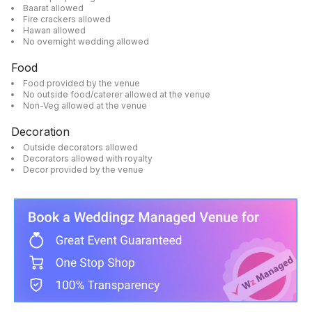
Baarat allowed
Fire crackers allowed
Hawan allowed
No overnight wedding allowed
Food
Food provided by the venue
No outside food/caterer allowed at the venue
Non-Veg allowed at the venue
Decoration
Outside decorators allowed
Decorators allowed with royalty
Decor provided by the venue