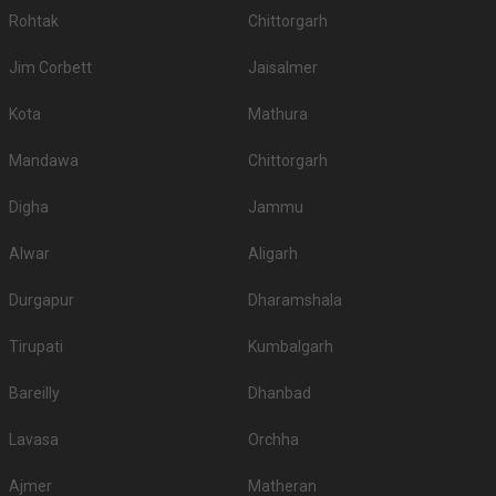
Rohtak
Chittorgarh
Jim Corbett
Jaisalmer
Kota
Mathura
Mandawa
Chittorgarh
Digha
Jammu
Alwar
Aligarh
Durgapur
Dharamshala
Tirupati
Kumbalgarh
Bareilly
Dhanbad
Lavasa
Orchha
Ajmer
Matheran