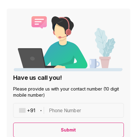
Have us call you!
Please provide us with your contact number (10 digit
mobile number)
Phone Number
Submit