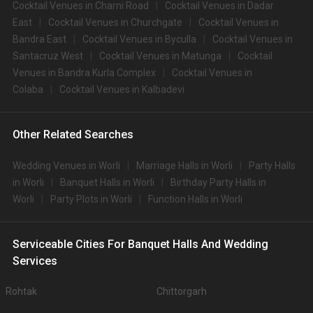
Cocktail Venues in Charni Road
Cocktail Venues in Dadar
East
Cocktail Venues in Churchgate
Cocktail Venues in
Bandra East
Cocktail Venues in Byculla
Cocktail Venues in
Santacruz West
Cocktail Venues in Matunga
Cocktail
Venues in Bandra Kurla Complex
Cocktail Venues in
Colaba
Cocktail Venues in Kalbadevi
Other Related Searches
Wedding Venues in Worli
Marriage Halls in Worli
Party Halls
in Worli
Banquet Halls in Worli
Birthday Party Halls in
Worli
Party Plots in Worli
Function Halls in Worli
Serviceable Cities For Banquet Halls And Wedding
Services
Rohtak
Chittorgarh