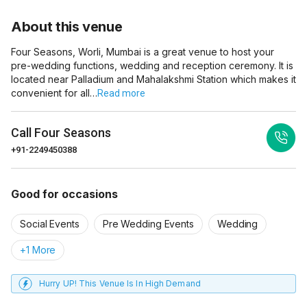
About this venue
Four Seasons, Worli, Mumbai is a great venue to host your
pre-wedding functions, wedding and reception ceremony. It is
located near Palladium and Mahalakshmi Station which makes it
convenient for all…
Read more
Call
Four Seasons
+91-2249450388
Good for occasions
Social Events
Pre Wedding Events
Wedding
+1 More
Hurry UP! This Venue Is In High Demand