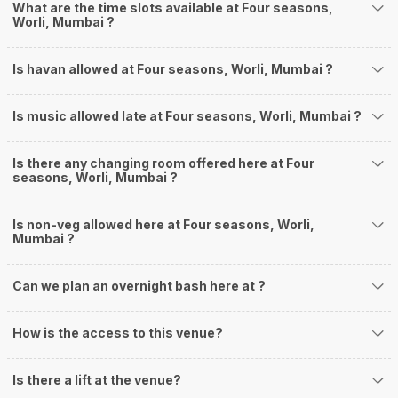
What are the time slots available at Four seasons,
Worli, Mumbai ?
Is havan allowed at Four seasons, Worli, Mumbai ?
Is music allowed late at Four seasons, Worli, Mumbai ?
Is there any changing room offered here at Four
seasons, Worli, Mumbai ?
Is non-veg allowed here at Four seasons, Worli,
Mumbai ?
Can we plan an overnight bash here at
?
How is the access to this venue?
Is there a lift at the venue?