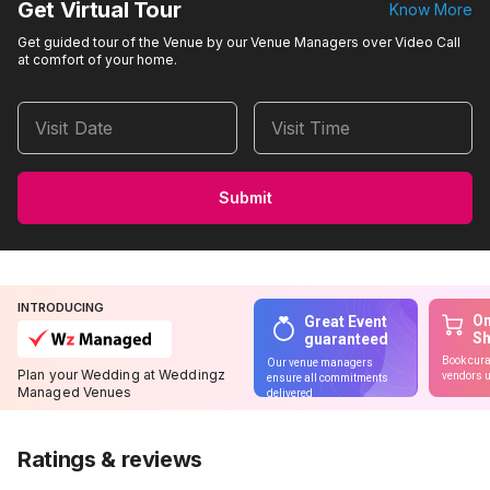
Get Virtual Tour
Know More
Get guided tour of the Venue by our Venue Managers over Video Call
at comfort of your home.
Visit Date
Visit Time
Submit
INTRODUCING
On
Great Event
S
guaranteed
Book cura
Our venue managers
Plan your Wedding at Weddingz
vendors u
ensure all commitments
Managed Venues
delivered
Ratings & reviews