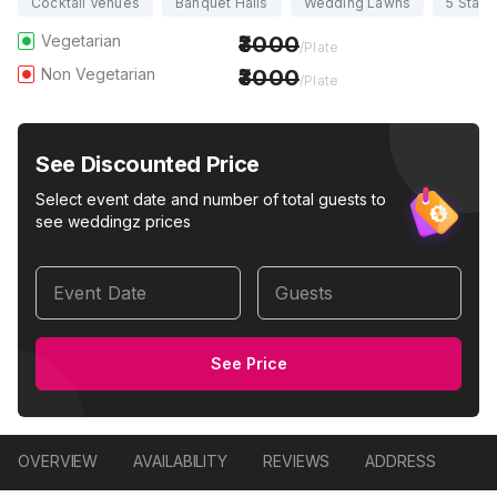
Cocktail Venues
Banquet Halls
Wedding Lawns
5 Star 
Vegetarian
3000
/Plate
Non Vegetarian
3000
/Plate
See Discounted Price
Select event date and number of total guests to
see weddingz prices
Event Date
Guests
See Price
OVERVIEW
AVAILABILITY
REVIEWS
ADDRESS