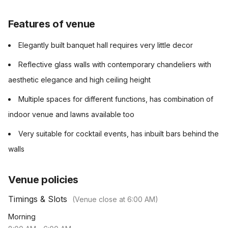
Features of venue
Elegantly built banquet hall requires very little decor
Reflective glass walls with contemporary chandeliers with
aesthetic elegance and high ceiling height
Multiple spaces for different functions, has combination of
indoor venue and lawns available too
Very suitable for cocktail events, has inbuilt bars behind the
walls
Venue policies
Timings & Slots
(Venue close at
6:00 AM
)
Morning