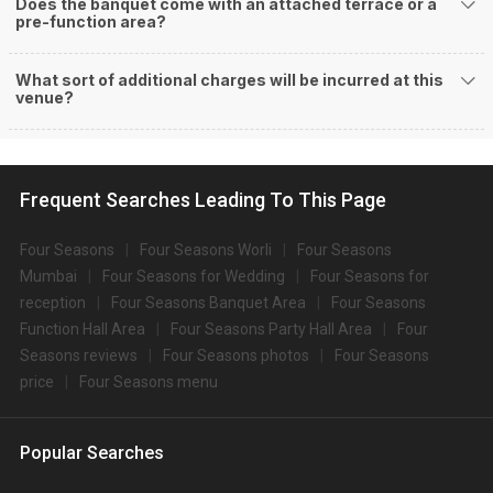
Does the banquet come with an attached terrace or a
pre-function area?
What sort of additional charges will be incurred at this
venue?
Frequent Searches Leading To This Page
Four Seasons
Four Seasons Worli
Four Seasons
Mumbai
Four Seasons for Wedding
Four Seasons for
reception
Four Seasons Banquet Area
Four Seasons
Function Hall Area
Four Seasons Party Hall Area
Four
Seasons reviews
Four Seasons photos
Four Seasons
price
Four Seasons menu
Popular Searches