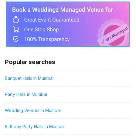
Popular searches
Banquet Halls in Mumbai
Party Halls in Mumbai
Wedding Venues in Mumbai
Birthday Party Halls in Mumbai