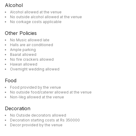
Alcohol
Alcohol allowed at the venue
No outside alcohol allowed at the venue
No corkage costs applicable
Other Policies
No Music allowed late
Halls are air conditioned
Ample parking
Baarat allowed
No fire crackers allowed
Hawan allowed
Overnight wedding allowed
Food
Food provided by the venue
No outside food/caterer allowed at the venue
Non-Veg allowed at the venue
Decoration
No Outside decorators allowed
Decoration starting costs at Rs 350000
Decor provided by the venue