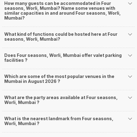
How many guests can be accommodated in Four
seasons, Worli, Mumbai? Name some venues with
similar capacities in and around Four seasons, Worli,
Mumbai?
What kind of functions could be hosted here at Four
seasons, Worli, Mumbai?
Does Four seasons, Worli, Mumbai offer valet parking
facilities ?
Which are some of the most popular venues in the
Mumbai in August 2026 ?
What are the party areas available at Four seasons,
Worli, Mumbai ?
What is the nearest landmark from Four seasons,
Worli, Mumbai ?