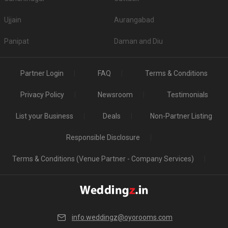
Ujjain
Aurangabad
Panipat
Daman and Diu
Partner Login
FAQ
Terms & Conditions
Privacy Policy
Newsroom
Testimonials
List your Business
Deals
Non-Partner Listing
Responsible Disclosure
Terms & Conditions (Venue Partner - Company Services)
info.weddingz@oyorooms.com