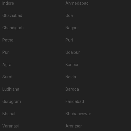
Indore
Ahmedabad
Ghaziabad
Goa
Chandigarh
Nagpur
Patna
Puri
Puri
Udaipur
Agra
Kanpur
Surat
Noida
Ludhiana
Baroda
Gurugram
Faridabad
Bhopal
Bhubaneswar
Varanasi
Amritsar