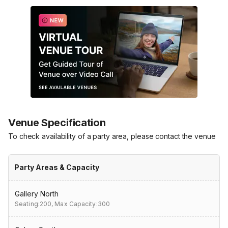
Venue Specification
To check availability of a party area, please contact the venue
Party Areas & Capacity
Gallery North
Seating:200,
Max Capacity:300