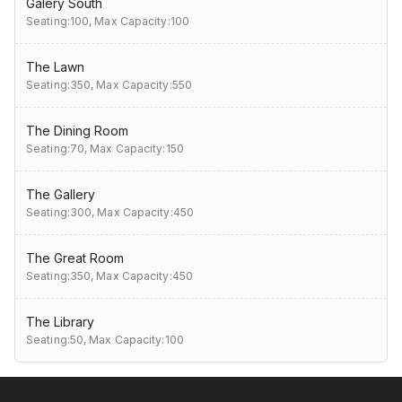
Galery South
Seating:100,
Max Capacity:100
The Lawn
Seating:350,
Max Capacity:550
The Dining Room
Seating:70,
Max Capacity:150
The Gallery
Seating:300,
Max Capacity:450
The Great Room
Seating:350,
Max Capacity:450
The Library
Seating:50,
Max Capacity:100