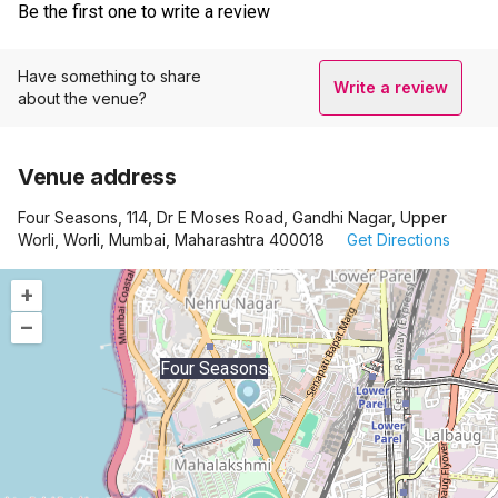
Be the first one to write a review
Have something to share
Write a review
about the venue?
Venue address
Four Seasons, 114, Dr E Moses Road, Gandhi Nagar, Upper
Worli, Worli, Mumbai, Maharashtra 400018
Get Directions
+
–
Four Seasons