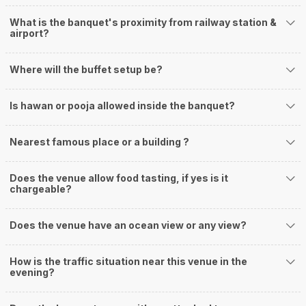
What is the banquet's proximity from railway station &
airport?
Where will the buffet setup be?
Is hawan or pooja allowed inside the banquet?
Nearest famous place or a building ?
Does the venue allow food tasting, if yes is it
chargeable?
Does the venue have an ocean view or any view?
How is the traffic situation near this venue in the
evening?