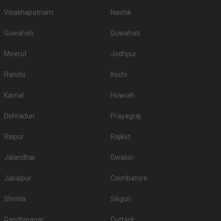
Visakhapatnam
Nashik
Guwahati
Guwahati
Meerut
Jodhpur
Ranchi
Kochi
Karnal
Howrah
Dehradun
Prayagraj
Raipur
Rajkot
Jalandhar
Gwalior
Jabalpur
Coimbatore
Shimla
Siliguri
Gandhinagar
Cuttack