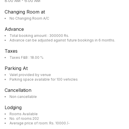
8:00 AM
-
6:00 AM
Changing Room at
No Changing Room A/C
Advance
Total booking amount : 300000 Rs.
Advance can be adjusted against future bookings in 6 months.
Taxes
Taxes F&B : 18.00 %
Parking At
Valet provided by venue
Parking space available for 100 vehicles
Cancellation
Non cancellable
Lodging
Rooms Available
No. of rooms:202
Average price of room: Rs. 10000 /-