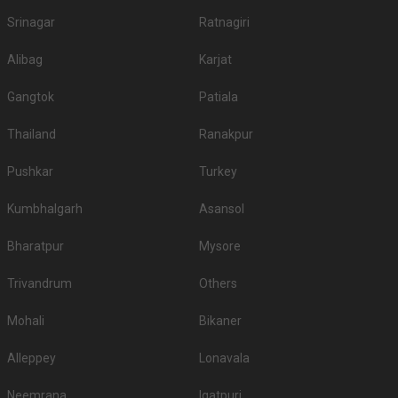
Srinagar
Ratnagiri
Alibag
Karjat
Gangtok
Patiala
Thailand
Ranakpur
Pushkar
Turkey
Kumbhalgarh
Asansol
Bharatpur
Mysore
Trivandrum
Others
Mohali
Bikaner
Alleppey
Lonavala
Neemrana
Igatpuri