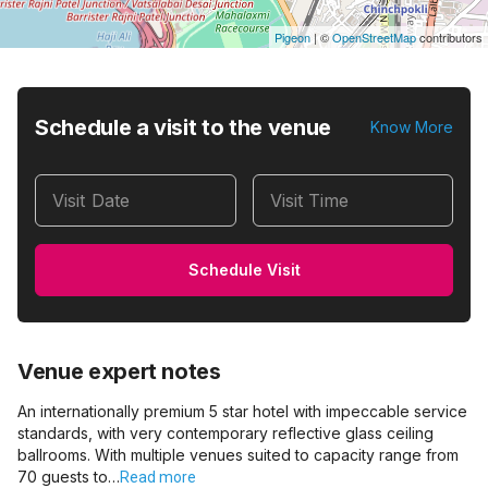
Pigeon
|
©
OpenStreetMap
contributors
Schedule a visit to the venue
Know More
Visit Date
Visit Time
Schedule Visit
Venue expert notes
An internationally premium 5 star hotel with impeccable service
standards, with very contemporary reflective glass ceiling
ballrooms. With multiple venues suited to capacity range from
70 guests to…
Read more