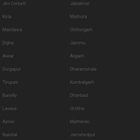
Jim Corbett
Jaisalmer
Kota
Mathura
Mandawa
Chittorgarh
Digha
Jammu
Alwar
Aligarh
Durgapur
Dharamshala
Tirupati
Kumbalgarh
Bareilly
Dhanbad
Lavasa
Orchha
Ajmer
Matheran
Nainital
Jamshedpur