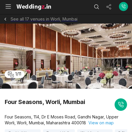
See all 17 venues in Worli, Mumbai
1
/
11
Four Seasons, Worli, Mumbai
Four Seasons, 114, Dr E Moses Road, Gandhi Nagar, Upper
Worli, Worli, Mumbai, Maharashtra 400018
View on map