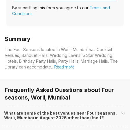
By submitting this form you agree to our
Terms and
Conditions
Summary
The Four Seasons located in Worli, Mumbai has Cocktail
Venues, Banquet Halls, Wedding Lawns, 5 Star Wedding
Hotels, Birthday Party Halls, Party Halls, Marriage Halls. The
Library can accomodate…
Read more
Frequently Asked Questions about
Four
seasons, Worli, Mumbai
What are some of the best venues near Four seasons,
Worli, Mumbai in August 2026 other than itself?