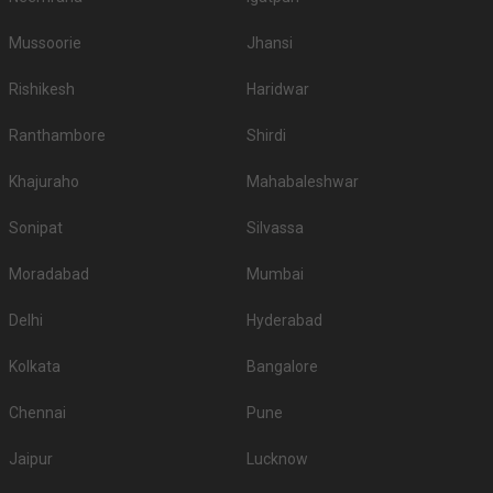
Mussoorie
Jhansi
Rishikesh
Haridwar
Ranthambore
Shirdi
Khajuraho
Mahabaleshwar
Sonipat
Silvassa
Moradabad
Mumbai
Delhi
Hyderabad
Kolkata
Bangalore
Chennai
Pune
Jaipur
Lucknow