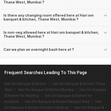
Thane West, Mumbai ?
Is there any changing room offered here at Hari om
banquet & kitchen, Thane West, Mumbai ?
Is non-veg allowed here at Hari om banquet & kitchen,
Thane West, Mumbai ?
Can we plan an overnight bash here at
?
Frequent Searches Leading To This Page
Hari Om Banquet & Kitchen
Hari Om Banquet & Kitchen Thane
West
Hari Om Banquet & Kitchen Mumbai
Hari Om Banquet
& Kitchen for Wedding
Hari Om Banquet & Kitchen for
reception
Hari Om Banquet & Kitchen Banquet Area
Hari
Om Banquet & Kitchen Function Hall Area
Hari Om Banquet &