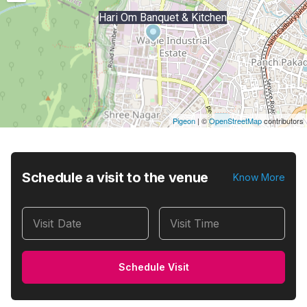
Hari Om Banquet & Kitchen
Pigeon
|
©
OpenStreetMap
contributors
Schedule a visit to the venue
Know More
Visit Date
Visit Time
Schedule Visit