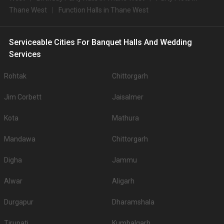
Thane West
Function Halls in Thane West
Serviceable Cities For Banquet Halls And Wedding
Services
Rohtak
Chittorgarh
Jim Corbett
Jaisalmer
Kota
Mathura
Mandawa
Chittorgarh
Digha
Jammu
Alwar
Aligarh
Durgapur
Dharamshala
Tirupati
Kumbalgarh