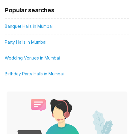
Popular searches
Banquet Halls in Mumbai
Party Halls in Mumbai
Wedding Venues in Mumbai
Birthday Party Halls in Mumbai