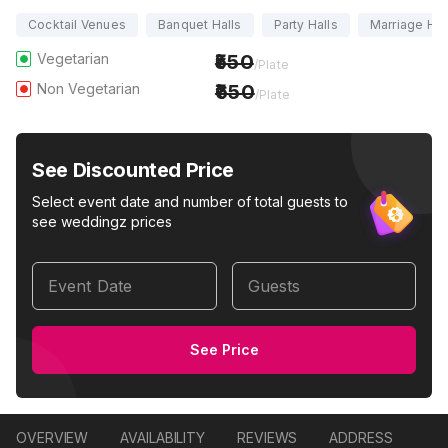
Cocktail Venues
Banquet Halls
Party Halls
Marriage Hal
Vegetarian
550
/Plate
Non Vegetarian
650
/Plate
See Discounted Price
Select event date and number of total guests to
see weddingz prices
Event Date
Guests
See Price
OVERVIEW
AVAILABILITY
REVIEWS
ADDRESS