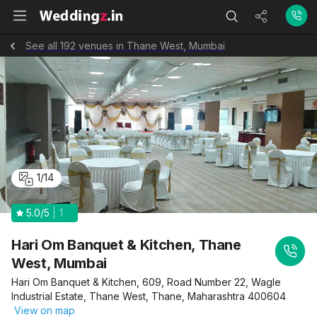
See all 192 venues in Thane West, Mumbai
1
/
14
5.0
/5
1
Hari Om Banquet & Kitchen, Thane
West, Mumbai
Hari Om Banquet & Kitchen, 609, Road Number 22, Wagle
Industrial Estate, Thane West, Thane, Maharashtra 400604
View on map