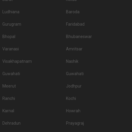
Ludhiana
Baroda
Gurugram
Faridabad
Bhopal
Bhubaneswar
Varanasi
Amritsar
Visakhapatnam
Nashik
Guwahati
Guwahati
Meerut
Jodhpur
Ranchi
Kochi
Karnal
Howrah
Dehradun
Prayagraj