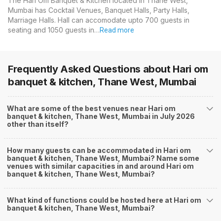
The Hari Om Banquet & Kitchen located in Thane West,
Mumbai has Cocktail Venues, Banquet Halls, Party Halls,
Marriage Halls. Hall can accomodate upto 700 guests in
seating and 1050 guests in…
Read more
Frequently Asked Questions about
Hari om
banquet & kitchen, Thane West, Mumbai
What are some of the best venues near Hari om
banquet & kitchen, Thane West, Mumbai in July 2026
other than itself?
How many guests can be accommodated in Hari om
banquet & kitchen, Thane West, Mumbai? Name some
venues with similar capacities in and around Hari om
banquet & kitchen, Thane West, Mumbai?
What kind of functions could be hosted here at Hari om
banquet & kitchen, Thane West, Mumbai?