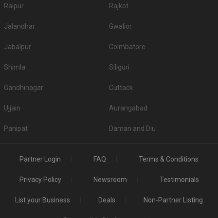
Raipur
Rajkot
Jalandhar
Gwalior
Jabalpur
Coimbatore
Shimla
Siliguri
Gandhinagar
Cuttack
Ujjain
Aurangabad
Panipat
Daman and Diu
Partner Login
FAQ
Terms & Conditions
Privacy Policy
Newsroom
Testimonials
List your Business
Deals
Non-Partner Listing