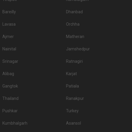
Bareilly
Dhanbad
Lavasa
Orchha
Ajmer
Matheran
Nainital
Jamshedpur
Srinagar
Ratnagiri
Alibag
Karjat
Gangtok
Patiala
Thailand
Ranakpur
Pushkar
Turkey
Kumbhalgarh
Asansol