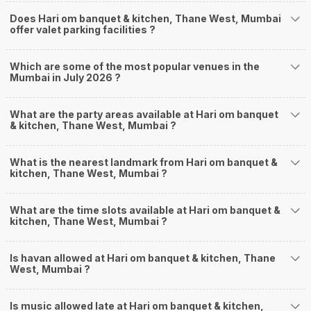
Does Hari om banquet & kitchen, Thane West, Mumbai
offer valet parking facilities ?
Which are some of the most popular venues in the
Mumbai in July 2026 ?
What are the party areas available at Hari om banquet
& kitchen, Thane West, Mumbai ?
What is the nearest landmark from Hari om banquet &
kitchen, Thane West, Mumbai ?
What are the time slots available at Hari om banquet &
kitchen, Thane West, Mumbai ?
Is havan allowed at Hari om banquet & kitchen, Thane
West, Mumbai ?
Is music allowed late at Hari om banquet & kitchen,