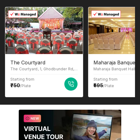
The Courtyard
Maharaja Banquet 
The Courtyard, 1, Ghodbunder Rd, Gowniwada, Owale, Thane West, Thane, Maharashtra 400615
Starting from
Starting from
750
595
/Plate
/Plate