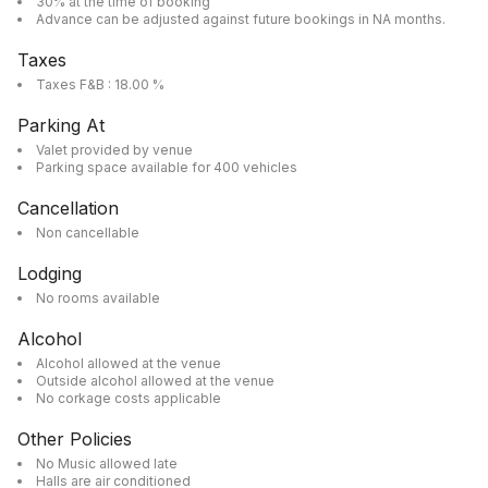
30% at the time of booking
Advance can be adjusted against future bookings in NA months.
Taxes
Taxes F&B : 18.00 %
Parking At
Valet provided by venue
Parking space available for 400 vehicles
Cancellation
Non cancellable
Lodging
No rooms available
Alcohol
Alcohol allowed at the venue
Outside alcohol allowed at the venue
No corkage costs applicable
Other Policies
No Music allowed late
Halls are air conditioned