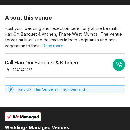
About this venue
Host your wedding and reception ceremony at the beautiful
Hari Om Banquet & Kitchen, Thane West, Mumbai. The venue
serves multi-cuisine delicacies in both vegetarian and non-
vegetarian to their…
Read more
Call
Hari Om Banquet & Kitchen
+91-2249421968
Hurry UP! This Venue Is In High Demand
Weddingz Managed Venues