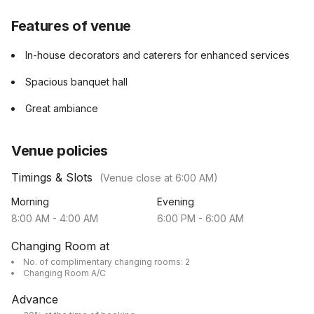
Features of venue
In-house decorators and caterers for enhanced services
Spacious banquet hall
Great ambiance
Venue policies
Timings & Slots
(Venue close at
6:00 AM
)
Morning
Evening
8:00 AM
-
4:00 AM
6:00 PM
-
6:00 AM
Changing Room at
No. of complimentary changing rooms: 2
Changing Room A/C
Advance