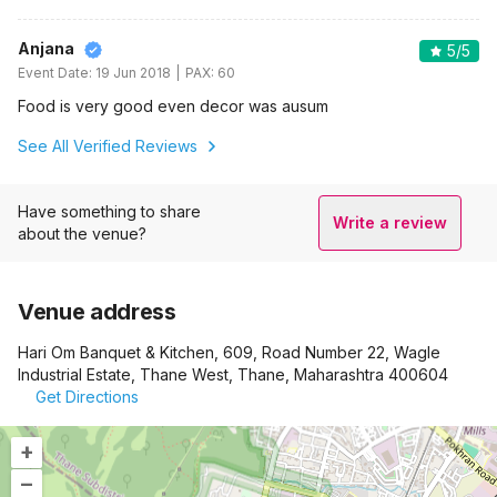
Anjana
5
/5
Event Date:
19 Jun 2018
PAX:
60
Food is very good even decor was ausum
See All Verified Reviews
Have something to share
Write a review
about the venue?
Venue address
Hari Om Banquet & Kitchen, 609, Road Number 22, Wagle
Industrial Estate, Thane West, Thane, Maharashtra 400604
Get Directions
+
–