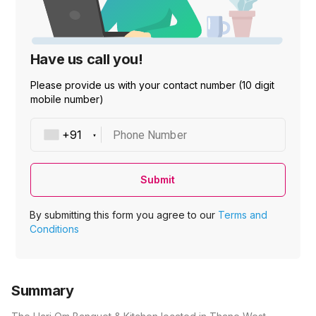
Have us call you!
Please provide us with your contact number (10 digit
mobile number)
Phone Number
Submit
By submitting this form you agree to our
Terms and
Conditions
Summary