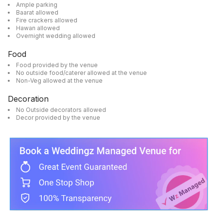
Ample parking
Baarat allowed
Fire crackers allowed
Hawan allowed
Overnight wedding allowed
Food
Food provided by the venue
No outside food/caterer allowed at the venue
Non-Veg allowed at the venue
Decoration
No Outside decorators allowed
Decor provided by the venue