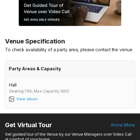
Venue Specification
To check availability of a party area, please contact the venue
Party Areas & Capacity
Hall
Seating:700,
Max Capacity:1050
View album
Get Virtual Tour
Know More
Get guided tour of the Venue by our Venue Managers over Video Call
at comfort of your home.