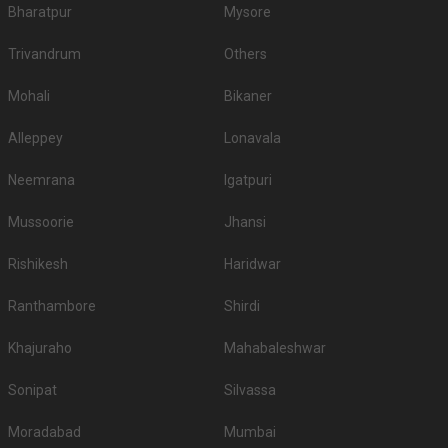
Bharatpur
Mysore
Trivandrum
Others
Mohali
Bikaner
Alleppey
Lonavala
Neemrana
Igatpuri
Mussoorie
Jhansi
Rishikesh
Haridwar
Ranthambore
Shirdi
Khajuraho
Mahabaleshwar
Sonipat
Silvassa
Moradabad
Mumbai