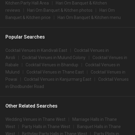
Kitchen Party Hall Area
Hari Om Banquet & Kitchen
reviews
Hari Om Banquet & Kitchen photos
Hari Om
Banquet & Kitchen price
Hari Om Banquet & Kitchen menu
Popular Searches
Cocktail Venues in Kandivali East
Cocktail Venues in
Airoli
Cocktail Venues in Mulund Colony
Cocktail Venues in
Rabale
Cocktail Venues in Bhandup
Cocktail Venues in
Mulund
Cocktail Venues in Thane East
Cocktail Venues in
Powai
Cocktail Venues in Kanjurmarg East
Cocktail Venues
in Ghodbunder Road
Other Related Searches
Wedding Venues in Thane West
Marriage Halls in Thane
West
Party Halls in Thane West
Banquet Halls in Thane
West
Birthday Party Halls in Thane West
Party Plots in