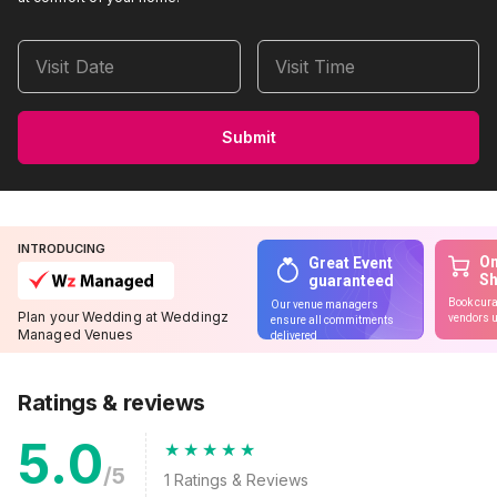
Visit Date
Visit Time
Submit
INTRODUCING
On
Great Event
S
guaranteed
Book cura
Our venue managers
Plan your Wedding at Weddingz
vendors u
ensure all commitments
Managed Venues
delivered
Ratings & reviews
5.0
/5
1
Ratings & Reviews