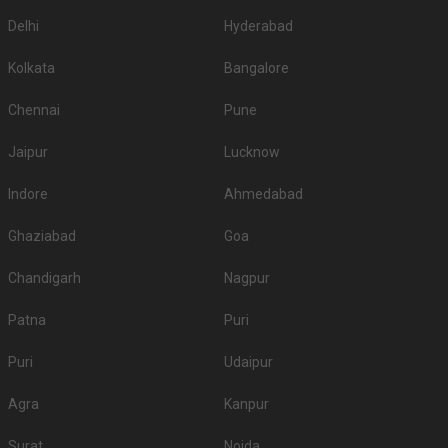
Delhi
Hyderabad
Kolkata
Bangalore
Chennai
Pune
Jaipur
Lucknow
Indore
Ahmedabad
Ghaziabad
Goa
Chandigarh
Nagpur
Patna
Puri
Puri
Udaipur
Agra
Kanpur
Surat
Noida