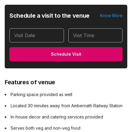
Schedule a visit to the venue
Know More
Visit Date
Visit Time
Schedule Visit
Features of venue
Parking space provided as well
Located 30 minutes away from Ambernath Railway Station
In-house decor and catering services provided
Serves both veg and non-veg food