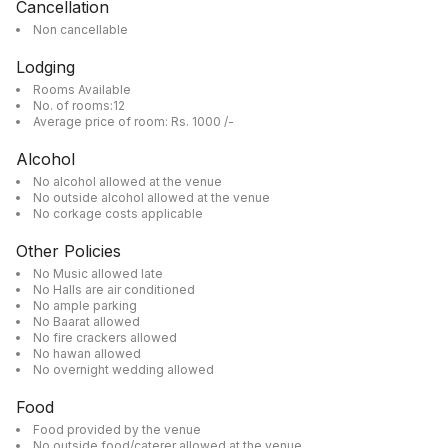
Cancellation
Non cancellable
Lodging
Rooms Available
No. of rooms:12
Average price of room: Rs. 1000 /-
Alcohol
No alcohol allowed at the venue
No outside alcohol allowed at the venue
No corkage costs applicable
Other Policies
No Music allowed late
No Halls are air conditioned
No ample parking
No Baarat allowed
No fire crackers allowed
No hawan allowed
No overnight wedding allowed
Food
Food provided by the venue
No outside food/caterer allowed at the venue