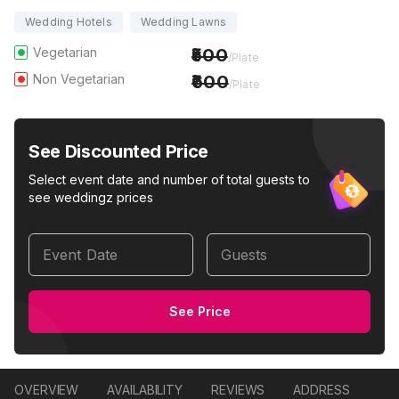
Wedding Hotels
Wedding Lawns
Vegetarian
500
/Plate
Non Vegetarian
600
/Plate
See Discounted Price
Select event date and number of total guests to
see weddingz prices
Event Date
Guests
See Price
OVERVIEW
AVAILABILITY
REVIEWS
ADDRESS