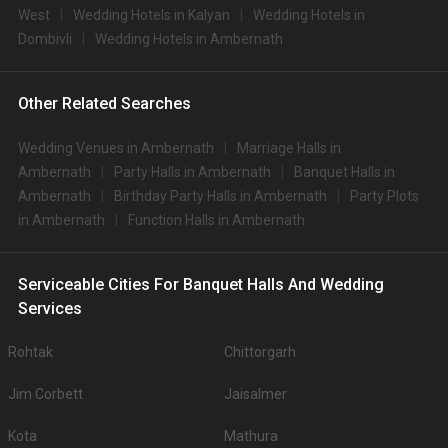
West
Wedding Hotels in Kalyan
Wedding Hotels in
Dombivli
Wedding Hotels in Ambernath
Other Related Searches
Wedding Venues in Ambernath
Marriage Halls in
Ambernath
Party Halls in Ambernath
Banquet Halls in
Ambernath
Birthday Party Halls in Ambernath
Party Plots
in Ambernath
Function Halls in Ambernath
Serviceable Cities For Banquet Halls And Wedding
Services
Rohtak
Chittorgarh
Jim Corbett
Jaisalmer
Kota
Mathura