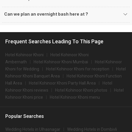
Can we plan an overnight bash here at
?
Frequent Searches Leading To This Page
Hotel Kohinoor Khoni
Hotel Kohinoor Khoni
Ambernath
Hotel Kohinoor Khoni Mumbai
Hotel Kohinoor
Khoni for Wedding
Hotel Kohinoor Khoni for reception
Hotel
Kohinoor Khoni Banquet Area
Hotel Kohinoor Khoni Function
Hall Area
Hotel Kohinoor Khoni Party Hall Area
Hotel
Kohinoor Khoni reviews
Hotel Kohinoor Khoni photos
Hotel
Kohinoor Khoni price
Hotel Kohinoor Khoni menu
Popular Searches
Wedding Hotels in Ulhasnagar
Wedding Hotels in Dombivli