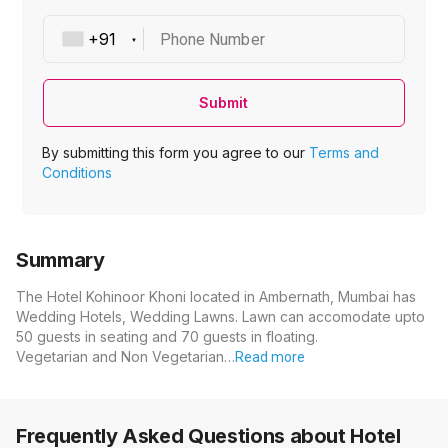
Phone Number
Submit
By submitting this form you agree to our
Terms and
Conditions
Summary
The Hotel Kohinoor Khoni located in Ambernath, Mumbai has
Wedding Hotels, Wedding Lawns. Lawn can accomodate upto
50 guests in seating and 70 guests in floating.
Vegetarian and Non Vegetarian…
Read more
Frequently Asked Questions about
Hotel