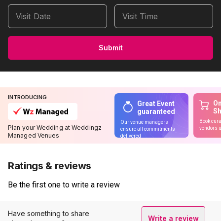
Visit Date
Visit Time
Submit
INTRODUCING
On
Great Event
S
guaranteed
Book cura
Our venue managers
Plan your Wedding at Weddingz
vendors u
ensure all commitments
Managed Venues
delivered
Ratings & reviews
Be the first one to write a review
Have something to share
Write a review