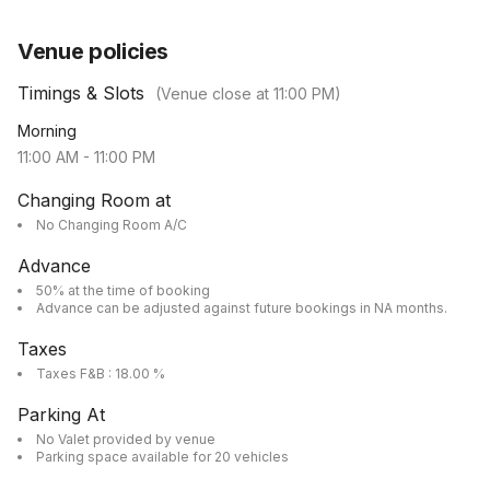
Venue policies
Timings & Slots
(Venue close at
11:00 PM
)
Morning
11:00 AM
-
11:00 PM
Changing Room at
No Changing Room A/C
Advance
50% at the time of booking
Advance can be adjusted against future bookings in NA months.
Taxes
Taxes F&B : 18.00 %
Parking At
No Valet provided by venue
Parking space available for 20 vehicles