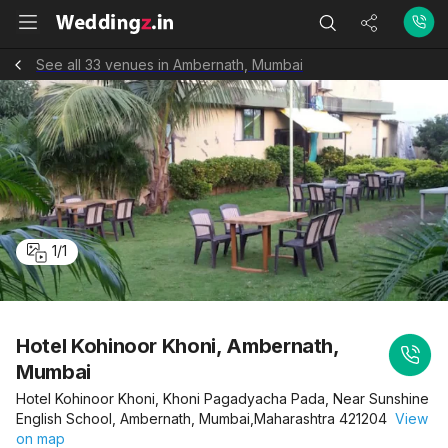
See all 33 venues in Ambernath, Mumbai
1
/
1
Hotel Kohinoor Khoni, Ambernath,
Mumbai
Hotel Kohinoor Khoni, Khoni Pagadyacha Pada, Near Sunshine
English School, Ambernath, Mumbai,Maharashtra 421204
View
on map