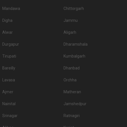
Mandawa
Chittorgarh
Digha
Jammu
Alwar
Aligarh
Durgapur
Dharamshala
Tirupati
Kumbalgarh
Bareilly
Dhanbad
Lavasa
Orchha
Ajmer
Matheran
Nainital
Jamshedpur
Srinagar
Ratnagiri