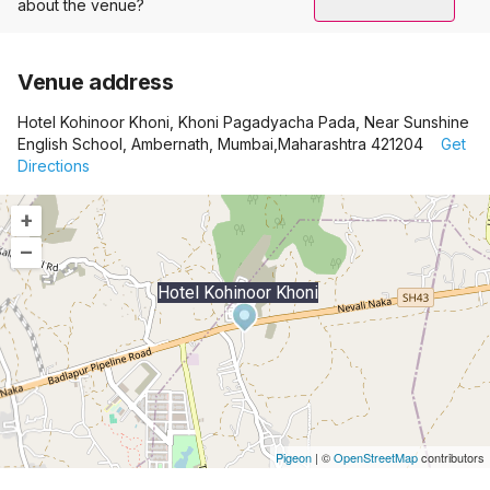
about the venue?
Venue address
Hotel Kohinoor Khoni, Khoni Pagadyacha Pada, Near Sunshine
English School, Ambernath, Mumbai,Maharashtra 421204
Get
Directions
+
–
Hotel Kohinoor Khoni
Pigeon
|
©
OpenStreetMap
contributors