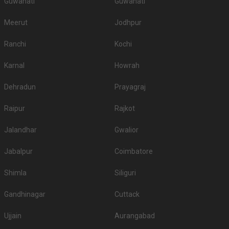
Guwahati
Guwahati
Meerut
Jodhpur
Ranchi
Kochi
Karnal
Howrah
Dehradun
Prayagraj
Raipur
Rajkot
Jalandhar
Gwalior
Jabalpur
Coimbatore
Shimla
Siliguri
Gandhinagar
Cuttack
Ujjain
Aurangabad