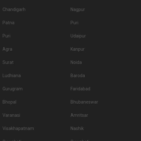
Chandigarh
Nagpur
Patna
Puri
Puri
Udaipur
Agra
Kanpur
Surat
Noida
Ludhiana
Baroda
Gurugram
Faridabad
Bhopal
Bhubaneswar
Varanasi
Amritsar
Visakhapatnam
Nashik