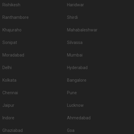
Rishikesh
Haridwar
Ranthambore
Shirdi
Khajuraho
Mahabaleshwar
Sonipat
Silvassa
Moradabad
Mumbai
Delhi
Hyderabad
Kolkata
Bangalore
Chennai
Pune
Jaipur
Lucknow
Indore
Ahmedabad
Ghaziabad
Goa