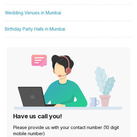
Wedding Venues in Mumbai
Birthday Party Halls in Mumbai
Have us call you!
Please provide us with your contact number (10 digit
mobile number)