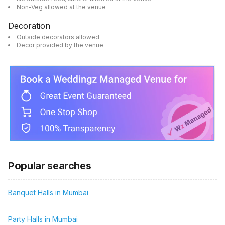
Non-Veg allowed at the venue
Decoration
Outside decorators allowed
Decor provided by the venue
Popular searches
Banquet Halls in Mumbai
Party Halls in Mumbai