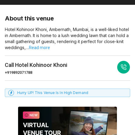
About this venue
Hotel Kohinoor Khoni, Ambernath, Mumbai, is a well-liked hotel
in Ambernath. It is home to a lush wedding lawn that can hold a
small gathering of guests, rendering it perfect for close-knit
weddings,…
Read more
Call
Hotel Kohinoor Khoni
+919892071788
Hurry UP! This Venue Is In High Demand