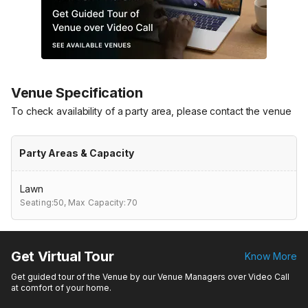
Venue Specification
To check availability of a party area, please contact the venue
Party Areas & Capacity
Lawn
Seating:50,
Max Capacity:70
Get Virtual Tour
Know More
Get guided tour of the Venue by our Venue Managers over Video Call
at comfort of your home.