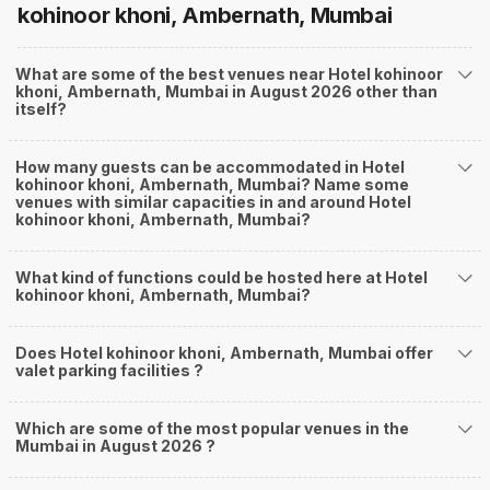
kohinoor khoni, Ambernath, Mumbai
What are some of the best venues near Hotel kohinoor
khoni, Ambernath, Mumbai in August 2026 other than
itself?
How many guests can be accommodated in Hotel
kohinoor khoni, Ambernath, Mumbai? Name some
venues with similar capacities in and around Hotel
kohinoor khoni, Ambernath, Mumbai?
What kind of functions could be hosted here at Hotel
kohinoor khoni, Ambernath, Mumbai?
Does Hotel kohinoor khoni, Ambernath, Mumbai offer
valet parking facilities ?
Which are some of the most popular venues in the
Mumbai in August 2026 ?