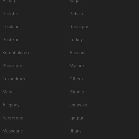
Alibag
Karjat
Gangtok
Patiala
Thailand
Ranakpur
Pushkar
Turkey
Kumbhalgarh
Asansol
Bharatpur
Mysore
Trivandrum
Others
Mohali
Bikaner
Alleppey
Lonavala
Neemrana
Igatpuri
Mussoorie
Jhansi