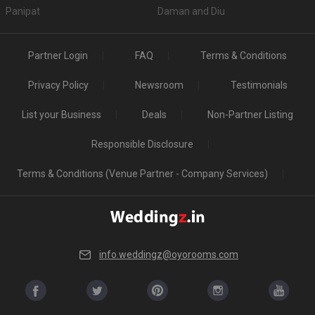
Panipat
Daman and Diu
Partner Login
FAQ
Terms & Conditions
Privacy Policy
Newsroom
Testimonials
List your Business
Deals
Non-Partner Listing
Responsible Disclosure
Terms & Conditions (Venue Partner - Company Services)
info.weddingz@oyorooms.com