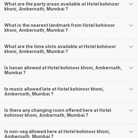
What are the party areas available at Hotel kohinoor
khoni, Ambernath, Mumbai ?
What is the nearest landmark from Hotel kohinoor
khoni, Ambernath, Mumbai ?
What are the time slots available at Hotel kohinoor
khoni, Ambernath, Mumbai ?
Is havan allowed at Hotel kohinoor khoni, Ambernath,
Mumbai ?
Is music allowed late at Hotel kohinoor khoni,
Ambernath, Mumbai ?
Is there any changing room offered here at Hotel
kohinoor khoni, Ambernath, Mumbai ?
Is non-veg allowed here at Hotel kohinoor khoni,
Ambernath, Mumbai ?