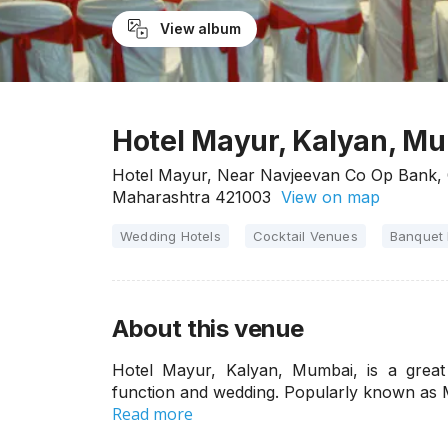
View album
Hotel Mayur, Kalyan, M
Hotel Mayur, Near Navjeevan Co Op Bank, C
Maharashtra 421003
View on map
Wedding Hotels
Cocktail Venues
Banquet 
About this venue
Hotel Mayur, Kalyan, Mumbai, is a great
function and wedding. Popularly known as 
Read more