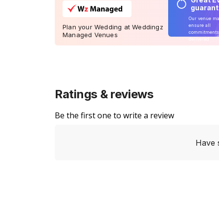
guaran
Our venue m
ensure all
Plan your Wedding at Weddingz
commitments
Managed Venues
delivered
Ratings & reviews
Be the first one to write a review
Have 