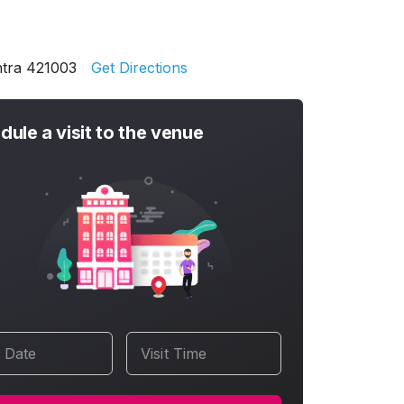
htra 421003
Get Directions
dule a visit to the venue
t Date
Visit Time