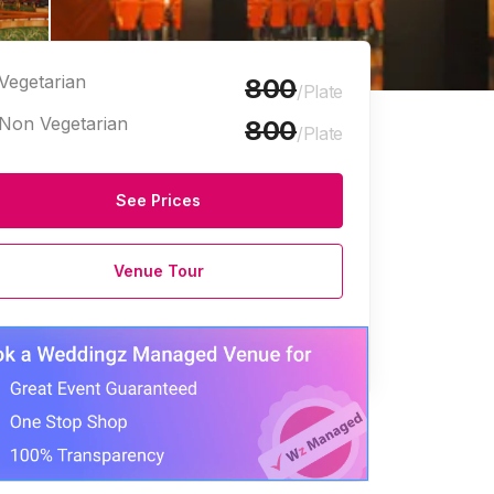
Vegetarian
800
/Plate
Non Vegetarian
800
/Plate
See Prices
Halls
Marriage Halls
Venue Tour