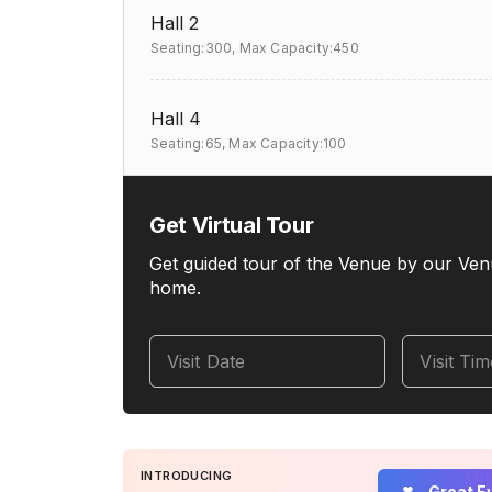
Hall 2
Seating:300,
Max Capacity:450
Hall 4
Seating:65,
Max Capacity:100
Get Virtual Tour
Get guided tour of the Venue by our Ven
home.
Visit Date
Visit Ti
INTRODUCING
Great E