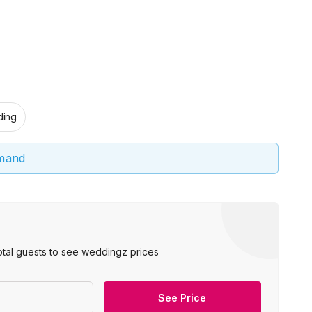
ing
emand
otal guests to see weddingz prices
See Price