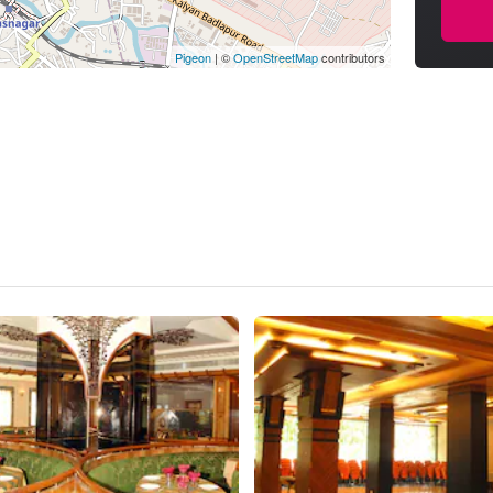
Pigeon
|
©
OpenStreetMap
contributors