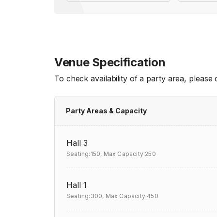
Venue Specification
To check availability of a party area, please
Party Areas & Capacity
Hall 3
Seating:150,
Max Capacity:250
Hall 1
Seating:300,
Max Capacity:450