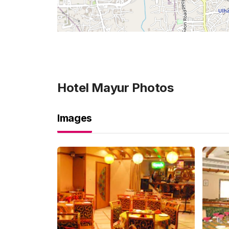
Hotel Mayur
Photos
Images