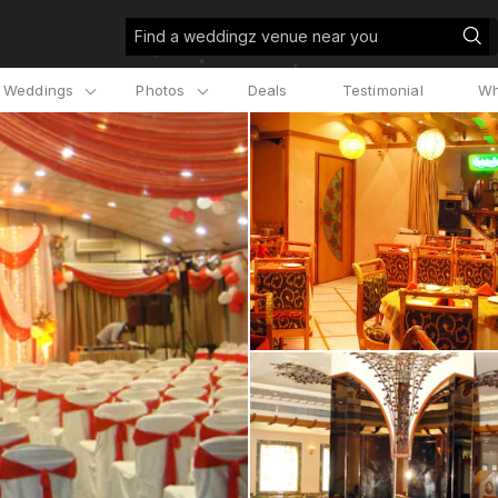
Find a weddingz venue near you
l Weddings
Photos
Deals
Testimonial
Wh