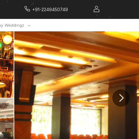
+91-2249450749
y Weddingz