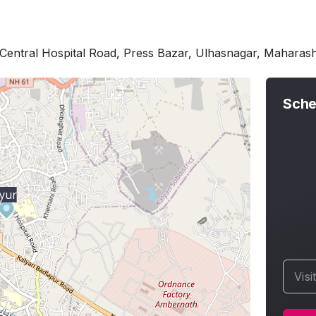
Central Hospital Road, Press Bazar, Ulhasnagar, Maharas
Sche
yur
Visi