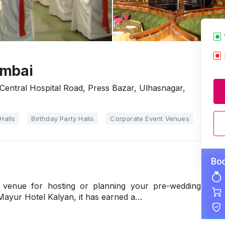
umbai
entral Hospital Road, Press Bazar, Ulhasnagar,
Halls
Birthday Party Halls
Corporate Event Venues
Party 
 venue for hosting or planning your pre-wedding
Mayur Hotel Kalyan, it has earned a…