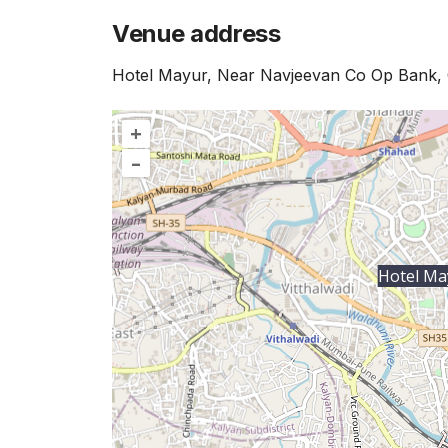
Venue address
Hotel Mayur, Near Navjeevan Co Op Bank, 
+
–
Hotel Ma