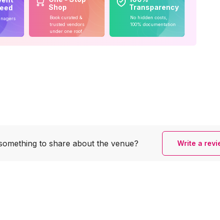
Shop
Transparency
teed
Book curated &
No hidden costs,
anagers
trusted vendors
100% documentation
under one roof
something to share
about the venue?
Write a rev