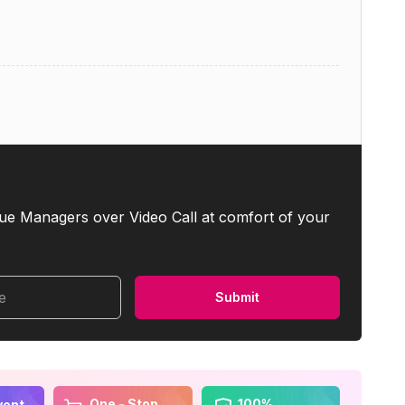
ue Managers over Video Call at comfort of your
me
Submit
One - Stop
100%
vent