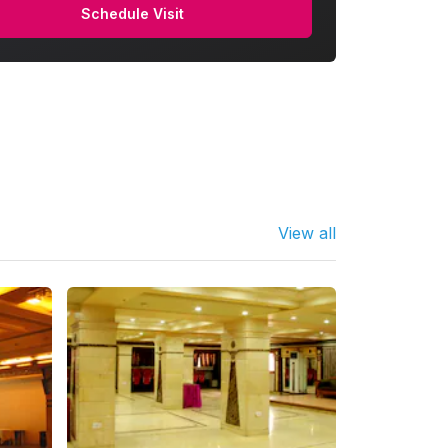
Schedule Visit
View all