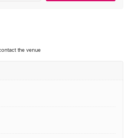
 contact the venue