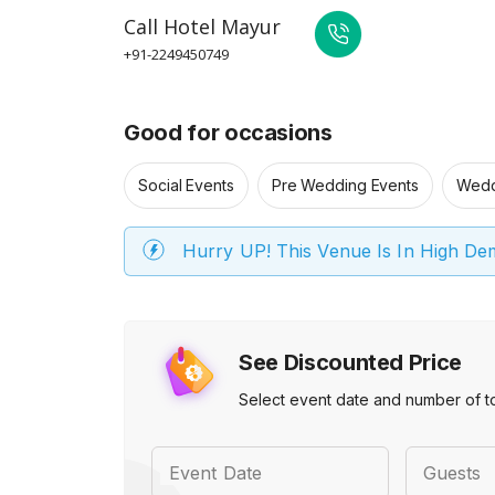
Call
Hotel Mayur
+91-2249450749
Good for occasions
Social Events
Pre Wedding Events
Wedd
Hurry UP! This Venue Is In High D
See Discounted Price
Select event date and number of t
Event Date
Guests