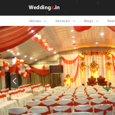
Venues
Services
Blogs
Rea