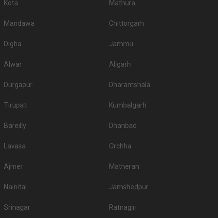
Kota
Mathura
Mandawa
Chittorgarh
Digha
Jammu
Alwar
Aligarh
Durgapur
Dharamshala
Tirupati
Kumbalgarh
Bareilly
Dhanbad
Lavasa
Orchha
Ajmer
Matheran
Nainital
Jamshedpur
Srinagar
Ratnagiri