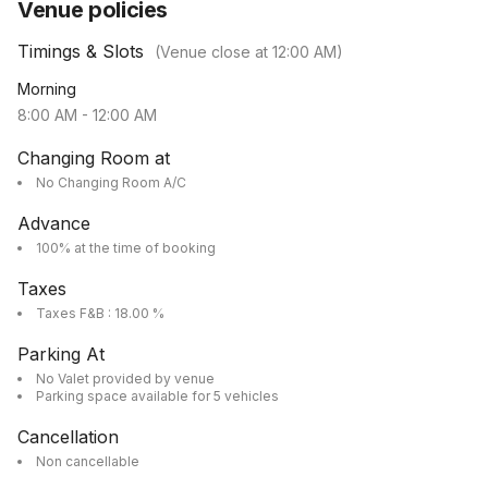
Venue policies
Timings & Slots
(Venue close at
12:00 AM
)
Morning
8:00 AM
-
12:00 AM
Changing Room at
No Changing Room A/C
Advance
100% at the time of booking
Taxes
Taxes F&B : 18.00 %
Parking At
No Valet provided by venue
Parking space available for 5 vehicles
Cancellation
Non cancellable