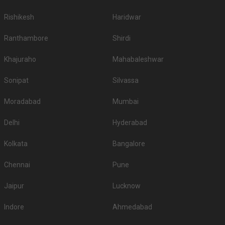
Rishikesh
Haridwar
Ranthambore
Shirdi
Khajuraho
Mahabaleshwar
Sonipat
Silvassa
Moradabad
Mumbai
Delhi
Hyderabad
Kolkata
Bangalore
Chennai
Pune
Jaipur
Lucknow
Indore
Ahmedabad