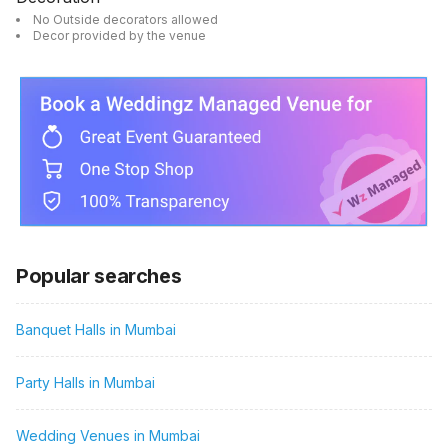
No Outside decorators allowed
Decor provided by the venue
Popular searches
Banquet Halls in Mumbai
Party Halls in Mumbai
Wedding Venues in Mumbai