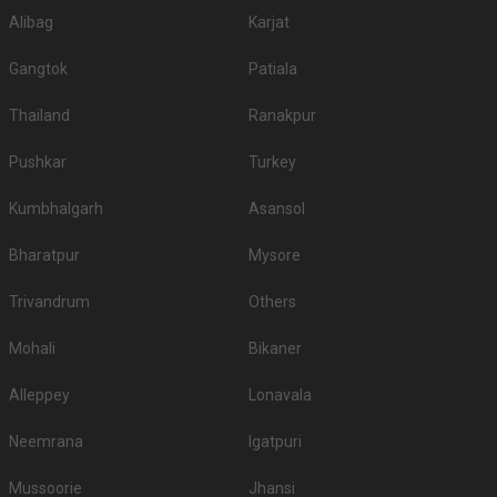
Alibag
Karjat
Gangtok
Patiala
Thailand
Ranakpur
Pushkar
Turkey
Kumbhalgarh
Asansol
Bharatpur
Mysore
Trivandrum
Others
Mohali
Bikaner
Alleppey
Lonavala
Neemrana
Igatpuri
Mussoorie
Jhansi