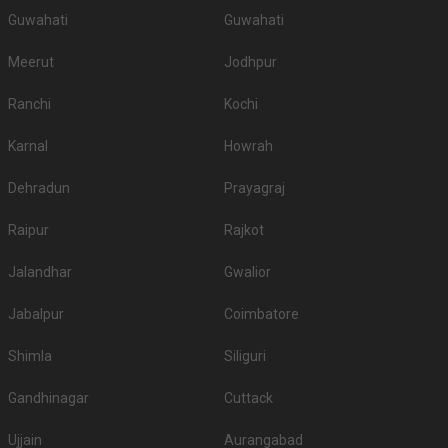
Guwahati
Guwahati
Meerut
Jodhpur
Ranchi
Kochi
Karnal
Howrah
Dehradun
Prayagraj
Raipur
Rajkot
Jalandhar
Gwalior
Jabalpur
Coimbatore
Shimla
Siliguri
Gandhinagar
Cuttack
Ujjain
Aurangabad