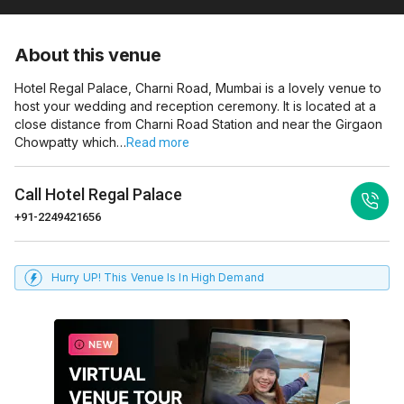
About this venue
Hotel Regal Palace, Charni Road, Mumbai is a lovely venue to
host your wedding and reception ceremony. It is located at a
close distance from Charni Road Station and near the Girgaon
Chowpatty which…
Read more
Call
Hotel Regal Palace
+91-2249421656
Hurry UP! This Venue Is In High Demand