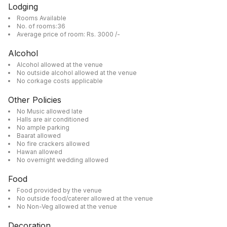
Lodging
Rooms Available
No. of rooms:36
Average price of room: Rs. 3000 /-
Alcohol
Alcohol allowed at the venue
No outside alcohol allowed at the venue
No corkage costs applicable
Other Policies
No Music allowed late
Halls are air conditioned
No ample parking
Baarat allowed
No fire crackers allowed
Hawan allowed
No overnight wedding allowed
Food
Food provided by the venue
No outside food/caterer allowed at the venue
No Non-Veg allowed at the venue
Decoration