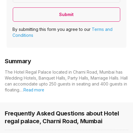
Submit
By submitting this form you agree to our
Terms and
Conditions
Summary
The Hotel Regal Palace located in Charni Road, Mumbai has
Wedding Hotels, Banquet Halls, Party Halls, Marriage Halls. Hall
can accomodate upto 250 guests in seating and 400 guests in
floating.…
Read more
Frequently Asked Questions about
Hotel
regal palace, Charni Road, Mumbai