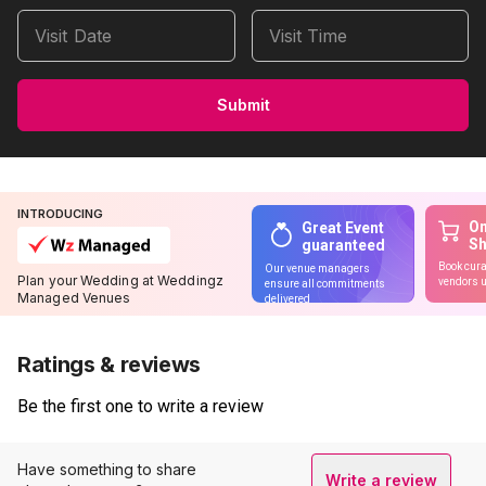
Visit Date
Visit Time
Submit
INTRODUCING
On
Great Event
S
guaranteed
Book cura
Our venue managers
Plan your Wedding at Weddingz
vendors u
ensure all commitments
Managed Venues
delivered
Ratings & reviews
Be the first one to write a review
Have something to share
Write a review