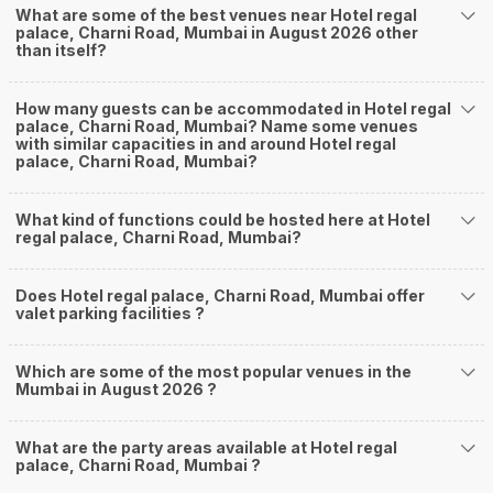
What are some of the best venues near Hotel regal
palace, Charni Road, Mumbai in August 2026 other
than itself?
How many guests can be accommodated in Hotel regal
palace, Charni Road, Mumbai? Name some venues
with similar capacities in and around Hotel regal
palace, Charni Road, Mumbai?
What kind of functions could be hosted here at Hotel
regal palace, Charni Road, Mumbai?
Does Hotel regal palace, Charni Road, Mumbai offer
valet parking facilities ?
Which are some of the most popular venues in the
Mumbai in August 2026 ?
What are the party areas available at Hotel regal
palace, Charni Road, Mumbai ?