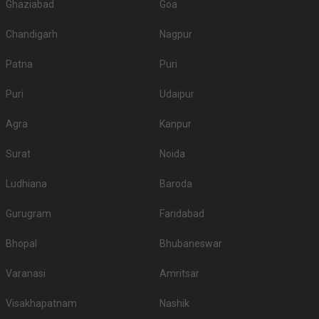
Ghaziabad
Goa
Chandigarh
Nagpur
Patna
Puri
Puri
Udaipur
Agra
Kanpur
Surat
Noida
Ludhiana
Baroda
Gurugram
Faridabad
Bhopal
Bhubaneswar
Varanasi
Amritsar
Visakhapatnam
Nashik