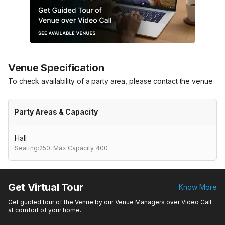
Venue Specification
To check availability of a party area, please contact the venue
Party Areas & Capacity
Hall
Seating:250,
Max Capacity:400
Get Virtual Tour
Know More
Get guided tour of the Venue by our Venue Managers over Video Call
at comfort of your home.