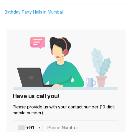
Birthday Party Halls in Mumbai
Have us call you!
Please provide us with your contact number (10 digit
mobile number)
Phone Number