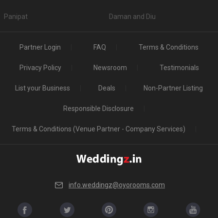
Panipat
Daman and Diu
Partner Login
FAQ
Terms & Conditions
Privacy Policy
Newsroom
Testimonials
List your Business
Deals
Non-Partner Listing
Responsible Disclosure
Terms & Conditions (Venue Partner - Company Services)
info.weddingz@oyorooms.com