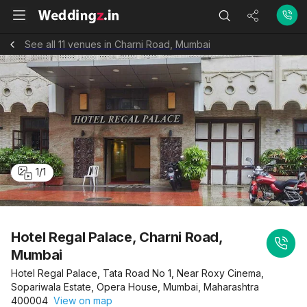
See all 11 venues in Charni Road, Mumbai
1
/
1
Hotel Regal Palace, Charni Road,
Mumbai
Hotel Regal Palace, Tata Road No 1, Near Roxy Cinema,
Sopariwala Estate, Opera House, Mumbai, Maharashtra
400004
View on map