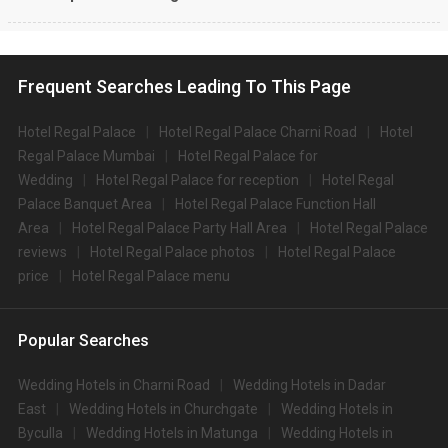
Frequent Searches Leading To This Page
Hotel Regal Palace
Hotel Regal Palace Charni Road
Hotel
Regal Palace Mumbai
Hotel Regal Palace for
Wedding
Hotel Regal Palace for reception
Hotel Regal
Palace Banquet Area
Hotel Regal Palace Function Hall
Area
Hotel Regal Palace Party Hall Area
Hotel Regal Palace
reviews
Hotel Regal Palace photos
Hotel Regal Palace
price
Hotel Regal Palace menu
Popular Searches
Wedding Hotels in Charni Road
Wedding Hotels in Dadar
East
Wedding Hotels in Churchgate
Wedding Hotels in
Byculla
Wedding Hotels in Matunga
Wedding Hotels in