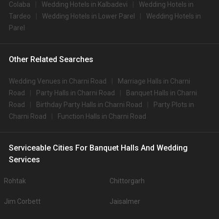
Colaba
Wedding Hotels in Kalbadevi
Wedding Hotels in
Tardeo
Wedding Hotels in Lower Parel
Wedding Hotels in
Parel
Other Related Searches
Wedding Venues in Charni Road
Marriage Halls in Charni
Road
Party Halls in Charni Road
Banquet Halls in Charni
Road
Birthday Party Halls in Charni Road
Party Plots in
Charni Road
Function Halls in Charni Road
Serviceable Cities For Banquet Halls And Wedding
Services
Rohtak
Chittorgarh
Jim Corbett
Jaisalmer