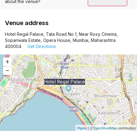
about the venue?
Venue address
Hotel Regal Palace, Tata Road No 1, Near Roxy Cinema,
Sopariwala Estate, Opera House, Mumbai, Maharashtra
400004
Get Directions
+
–
Hotel Regal Palace
Pigeon
|
©
OpenStreetMap
contributors