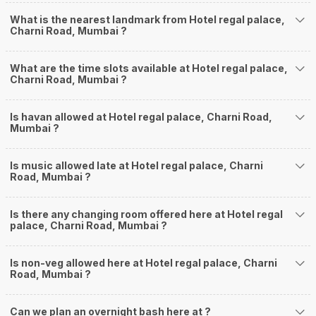
What is the nearest landmark from Hotel regal palace,
Charni Road, Mumbai ?
What are the time slots available at Hotel regal palace,
Charni Road, Mumbai ?
Is havan allowed at Hotel regal palace, Charni Road,
Mumbai ?
Is music allowed late at Hotel regal palace, Charni
Road, Mumbai ?
Is there any changing room offered here at Hotel regal
palace, Charni Road, Mumbai ?
Is non-veg allowed here at Hotel regal palace, Charni
Road, Mumbai ?
Can we plan an overnight bash here at
?