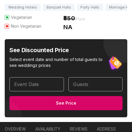
Wedding Hotels
Banquet Halls
Party Halls
Marriage Hal
Vegetarian
850
/Plate
Non Vegetarian
NA
See Discounted Price
Select event date and number of total guests to
see weddingz prices
Event Date
Guests
See Price
OVERVIEW
AVAILABILITY
REVIEWS
ADDRESS