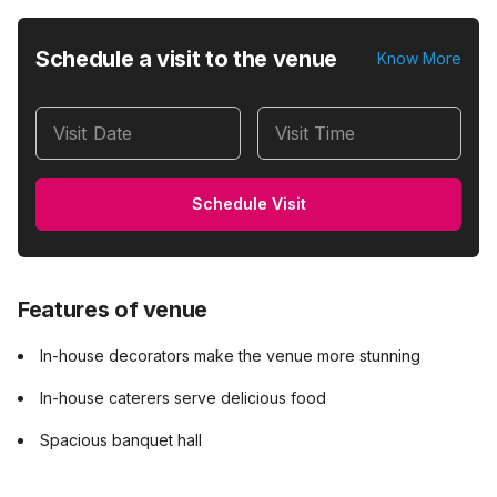
Schedule a visit to the venue
Know More
Visit Date
Visit Time
Schedule Visit
Features of venue
In-house decorators make the venue more stunning
In-house caterers serve delicious food
Spacious banquet hall