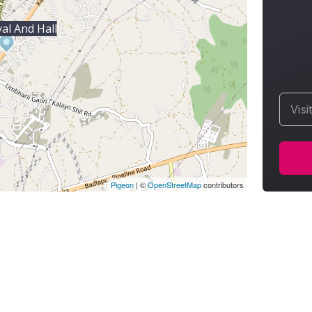
al And Hall
Visi
Pigeon
|
©
OpenStreetMap
contributors