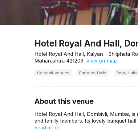
Hotel Royal And Hall, D
Hotel Royal And Hall, Kalyan - Shilphata R
Maharashtra 421203
View on map
Cocktail Venues
Banquet Halls
Party Halls
About this venue
Hotel Royal And Hall, Dombivli, Mumbai, is 
and family members. Its lovely banquet hall i
Read more