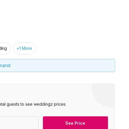
ing
+1 More
emand
otal guests to see weddingz prices
See Price