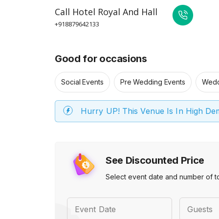
Call
Hotel Royal And Hall
+918879642133
Good for occasions
Social Events
Pre Wedding Events
Wedd
Hurry UP! This Venue Is In High D
See Discounted Price
Select event date and number of t
Event Date
Guests