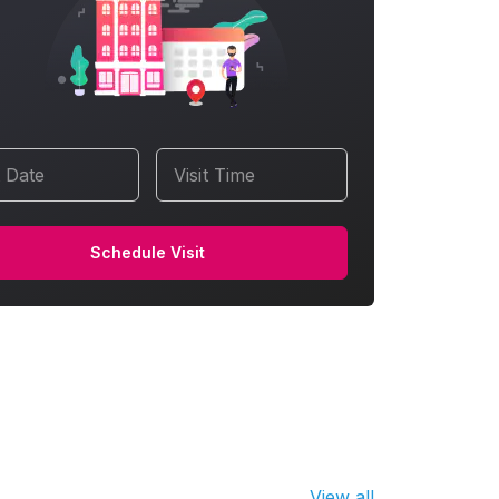
t Date
Visit Time
Schedule Visit
View all