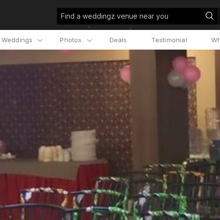
Find a weddingz venue near you
l Weddings
Photos
Deals
Testimonial
Wh