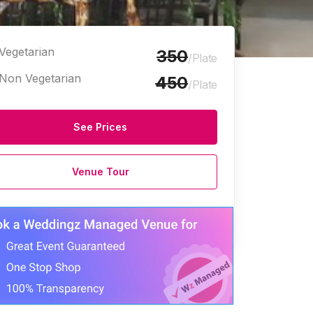
Vegetarian
350
/Plate
Non Vegetarian
450
/Plate
See Prices
Venue Tour