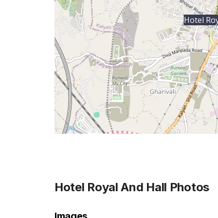
Hotel Roy
Hotel Royal And Hall
Photos
Images