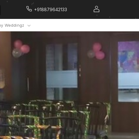
+918879642133
y Weddingz