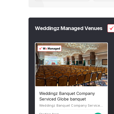
Weddingz Managed Venues
Weddingz Banquet Company
Serviced Globe banquet
Weddingz Banquet Company Serviced Globe banquet, 4th Floor, Globe Business Square, Plot no. C8/2, opposite Kulkarni Pumps, Dombivli, Tata Power Company Limited, Dombivli East, Kalyan, Maharashtra 421203