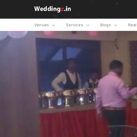
Venues
Services
Blogs
Rea