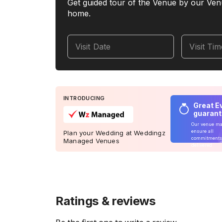
Get guided tour of the Venue by our Ven
home.
Visit Date
Visit Ti
INTRODUCING
Great E
guaran
Our venue m
ensure all
Plan your Wedding at Weddingz
commitments
Managed Venues
delivered
Ratings & reviews