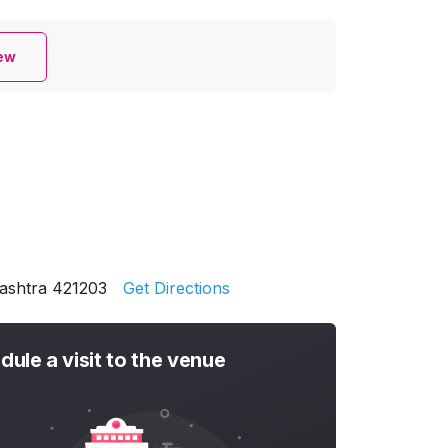
iew
rashtra 421203
Get Directions
dule a visit to the venue