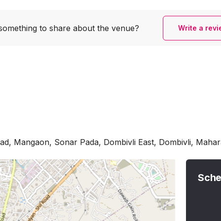
something to share
about the venue?
Write a rev
Road, Mangaon, Sonar Pada, Dombivli East, Dombivli, Maha
Sche