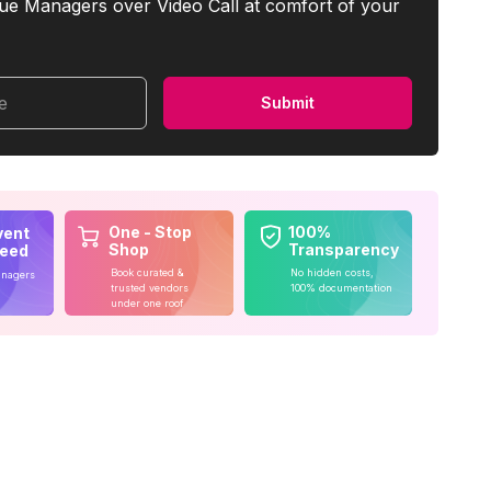
ue Managers over Video Call at comfort of your
me
Submit
One - Stop
100%
vent
Shop
Transparency
teed
Book curated &
No hidden costs,
anagers
trusted vendors
100% documentation
under one roof