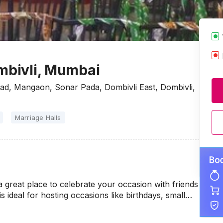
ombivli, Mumbai
oad, Mangaon, Sonar Pada, Dombivli East, Dombivli,
Marriage Halls
a great place to celebrate your occasion with friends
s ideal for hosting occasions like birthdays, small…