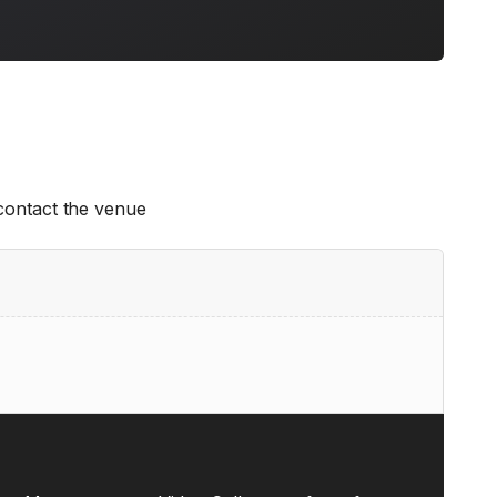
 contact the venue