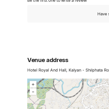
Be the first one to write a review
Have 
Venue address
Hotel Royal And Hall, Kalyan - Shilphata 
+
–