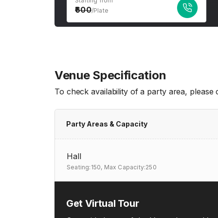
Starting from
600
/Plate
Venue Specification
To check availability of a party area, please
Party Areas & Capacity
Hall
Seating:150,
Max Capacity:250
Get Virtual Tour