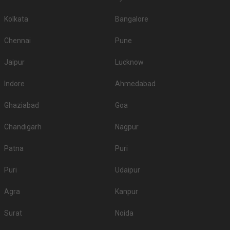
Kolkata
Bangalore
Chennai
Pune
Jaipur
Lucknow
Indore
Ahmedabad
Ghaziabad
Goa
Chandigarh
Nagpur
Patna
Puri
Puri
Udaipur
Agra
Kanpur
Surat
Noida