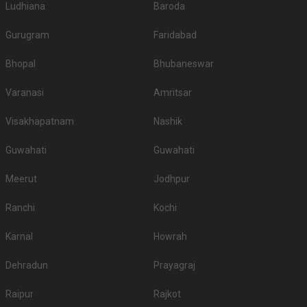
Ludhiana
Baroda
Gurugram
Faridabad
Bhopal
Bhubaneswar
Varanasi
Amritsar
Visakhapatnam
Nashik
Guwahati
Guwahati
Meerut
Jodhpur
Ranchi
Kochi
Karnal
Howrah
Dehradun
Prayagraj
Raipur
Rajkot