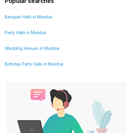
Popular searches
Banquet Halls in Mumbai
Party Halls in Mumbai
Wedding Venues in Mumbai
Birthday Party Halls in Mumbai