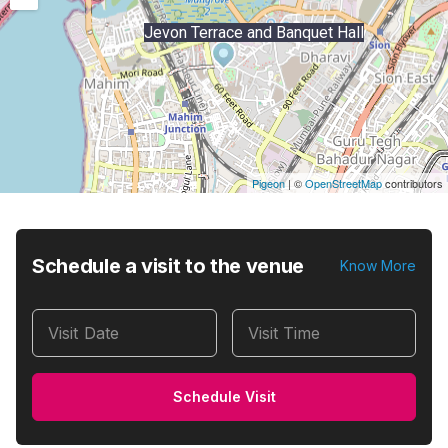
Jevon Terrace and Banquet Hall
Pigeon
|
©
OpenStreetMap
contributors
Schedule a visit to the venue
Know More
Visit Date
Visit Time
Schedule Visit