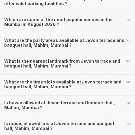
offer valet parking facilities ?
Which are some of the most popular venues in the
Mumbai in August 2026 ?
What are the party areas available at Jevon terrace and
banquet hall, Mahim, Mumbai ?
What is the nearest landmark from Jevon terrace and
banquet hall, Mahim, Mumbai ?
What are the time slots available at Jevon terrace and
banquet hall, Mahim, Mumbai ?
Is havan allowed at Jevon terrace and banquet hall,
Mahim, Mumbai ?
Is music allowed late at Jevon terrace and banquet
hall, Mahim, Mumbai ?