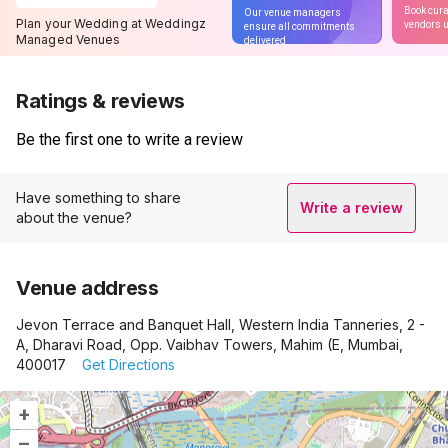
Book cura
Our venue managers
Plan your Wedding at Weddingz
vendors u
ensure all commitments
Managed Venues
delivered
Ratings & reviews
Be the first one to write a review
Have something to share
Write a review
about the venue?
Venue address
Jevon Terrace and Banquet Hall, Western India Tanneries, 2 -
A, Dharavi Road, Opp. Vaibhav Towers, Mahim (E, Mumbai,
400017
Get Directions
+
–