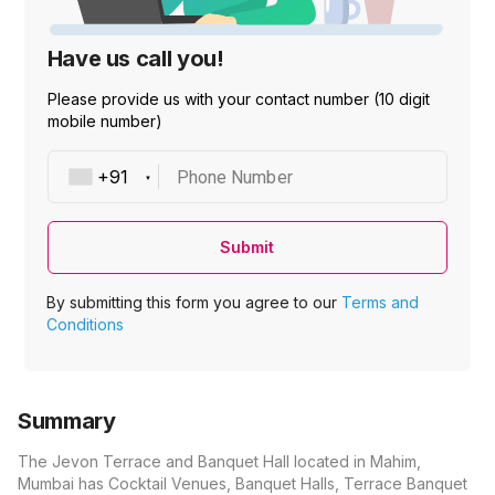
Have us call you!
Please provide us with your contact number (10 digit
mobile number)
Phone Number
Submit
By submitting this form you agree to our
Terms and
Conditions
Summary
The Jevon Terrace and Banquet Hall located in Mahim,
Mumbai has Cocktail Venues, Banquet Halls, Terrace Banquet