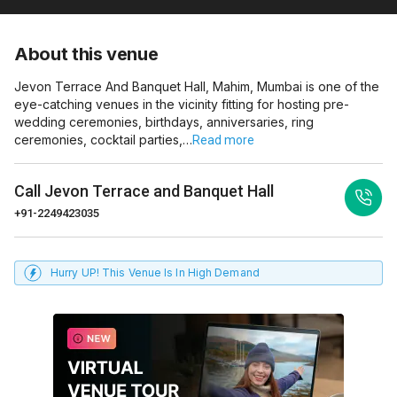
About this venue
Jevon Terrace And Banquet Hall, Mahim, Mumbai is one of the
eye-catching venues in the vicinity fitting for hosting pre-
wedding ceremonies, birthdays, anniversaries, ring
ceremonies, cocktail parties,…
Read more
Call
Jevon Terrace and Banquet Hall
+91-2249423035
Hurry UP! This Venue Is In High Demand