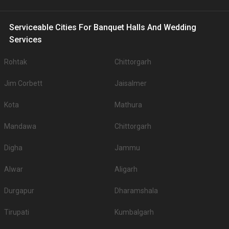
Serviceable Cities For Banquet Halls And Wedding
Services
Rohtak
Chittorgarh
Jim Corbett
Jaisalmer
Kota
Mathura
Mandawa
Chittorgarh
Digha
Jammu
Alwar
Aligarh
Durgapur
Dharamshala
Tirupati
Kumbalgarh