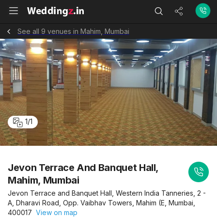
See all 9 venues in Mahim, Mumbai
1
/
1
Jevon Terrace And Banquet Hall,
Mahim, Mumbai
Jevon Terrace and Banquet Hall, Western India Tanneries, 2 -
A, Dharavi Road, Opp. Vaibhav Towers, Mahim (E, Mumbai,
400017
View on map