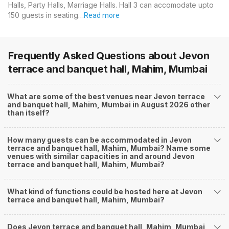
Halls, Party Halls, Marriage Halls. Hall 3 can accomodate upto
150 guests in seating…
Read more
Frequently Asked Questions about
Jevon
terrace and banquet hall, Mahim, Mumbai
What are some of the best venues near Jevon terrace
and banquet hall, Mahim, Mumbai in August 2026 other
than itself?
How many guests can be accommodated in Jevon
terrace and banquet hall, Mahim, Mumbai? Name some
venues with similar capacities in and around Jevon
terrace and banquet hall, Mahim, Mumbai?
What kind of functions could be hosted here at Jevon
terrace and banquet hall, Mahim, Mumbai?
Does Jevon terrace and banquet hall, Mahim, Mumbai