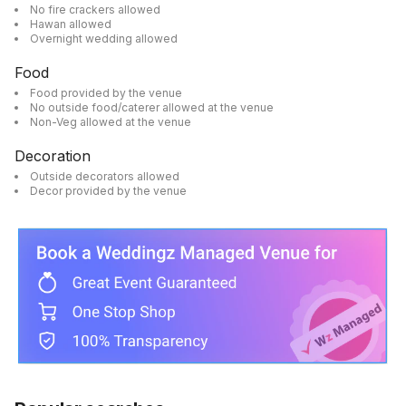
No fire crackers allowed
Hawan allowed
Overnight wedding allowed
Food
Food provided by the venue
No outside food/caterer allowed at the venue
Non-Veg allowed at the venue
Decoration
Outside decorators allowed
Decor provided by the venue