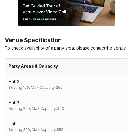
Venue Specification
To check availability of a party area, please contact the venue
Party Areas & Capacity
Hall 3
Seating:150,
Max Capacity:250
Hall 2
Seating:200,
Max Capacity:300
Hall
Seating:350,
Max Capacity:550