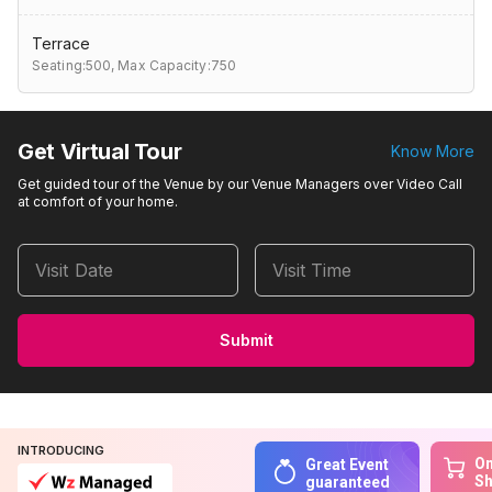
Terrace
Seating:500,
Max Capacity:750
Get Virtual Tour
Know More
Get guided tour of the Venue by our Venue Managers over Video Call
at comfort of your home.
Visit Date
Visit Time
Submit
INTRODUCING
On
Great Event
S
guaranteed