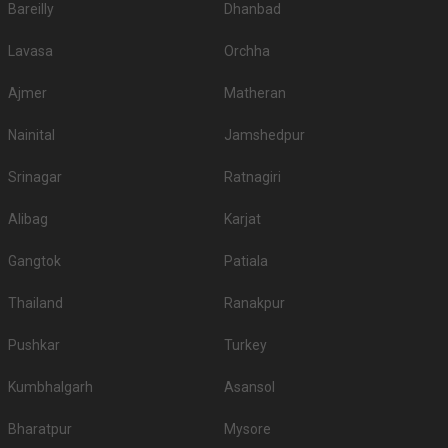
Bareilly
Dhanbad
Lavasa
Orchha
Ajmer
Matheran
Nainital
Jamshedpur
Srinagar
Ratnagiri
Alibag
Karjat
Gangtok
Patiala
Thailand
Ranakpur
Pushkar
Turkey
Kumbhalgarh
Asansol
Bharatpur
Mysore