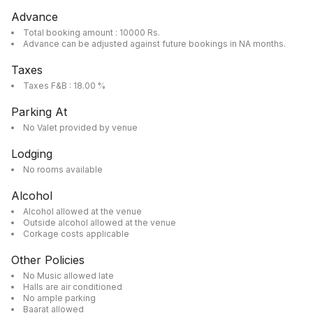
Advance
Total booking amount : 10000 Rs.
Advance can be adjusted against future bookings in NA months.
Taxes
Taxes F&B : 18.00 %
Parking At
No Valet provided by venue
Lodging
No rooms available
Alcohol
Alcohol allowed at the venue
Outside alcohol allowed at the venue
Corkage costs applicable
Other Policies
No Music allowed late
Halls are air conditioned
No ample parking
Baarat allowed