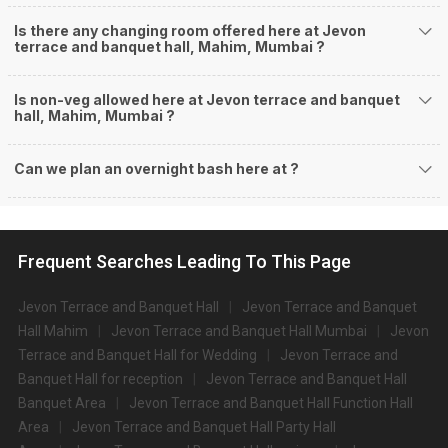
Is there any changing room offered here at Jevon
terrace and banquet hall, Mahim, Mumbai ?
Is non-veg allowed here at Jevon terrace and banquet
hall, Mahim, Mumbai ?
Can we plan an overnight bash here at
?
Frequent Searches Leading To This Page
Jevon Terrace and Banquet Hall
Jevon Terrace and Banquet
Hall Mahim
Jevon Terrace and Banquet Hall Mumbai
Jevon
Terrace and Banquet Hall for Wedding
Jevon Terrace and
Banquet Hall for reception
Jevon Terrace and Banquet Hall
Banquet Area
Jevon Terrace and Banquet Hall Function Hall
Area
Jevon Terrace and Banquet Hall Party Hall