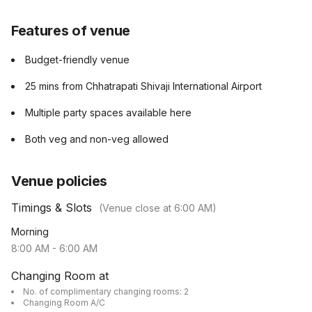
Features of venue
Budget-friendly venue
25 mins from Chhatrapati Shivaji International Airport
Multiple party spaces available here
Both veg and non-veg allowed
Venue policies
Timings & Slots
(Venue close at
6:00 AM
)
Morning
8:00 AM
-
6:00 AM
Changing Room at
No. of complimentary changing rooms: 2
Changing Room A/C