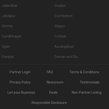
Jalandhar
Gwalior
Jabalpur
Coimbatore
Shimla
Siliguri
Gandhinagar
Cuttack
Ujjain
Aurangabad
Panipat
Daman and Diu
Partner Login
FAQ
Terms & Conditions
Privacy Policy
Newsroom
Testimonials
List your Business
Deals
Non-Partner Listing
Responsible Disclosure