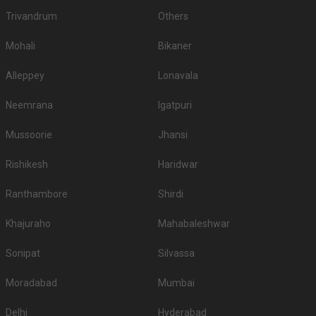
Trivandrum
Others
Mohali
Bikaner
Alleppey
Lonavala
Neemrana
Igatpuri
Mussoorie
Jhansi
Rishikesh
Haridwar
Ranthambore
Shirdi
Khajuraho
Mahabaleshwar
Sonipat
Silvassa
Moradabad
Mumbai
Delhi
Hyderabad