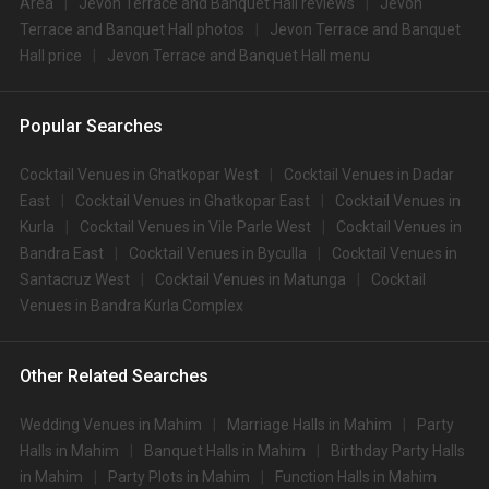
Area
Jevon Terrace and Banquet Hall reviews
Jevon
Terrace and Banquet Hall photos
Jevon Terrace and Banquet
Hall price
Jevon Terrace and Banquet Hall menu
Popular Searches
Cocktail Venues in Ghatkopar West
Cocktail Venues in Dadar
East
Cocktail Venues in Ghatkopar East
Cocktail Venues in
Kurla
Cocktail Venues in Vile Parle West
Cocktail Venues in
Bandra East
Cocktail Venues in Byculla
Cocktail Venues in
Santacruz West
Cocktail Venues in Matunga
Cocktail
Venues in Bandra Kurla Complex
Other Related Searches
Wedding Venues in Mahim
Marriage Halls in Mahim
Party
Halls in Mahim
Banquet Halls in Mahim
Birthday Party Halls
in Mahim
Party Plots in Mahim
Function Halls in Mahim