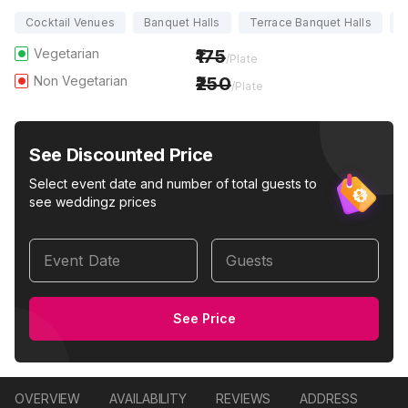
Cocktail Venues
Banquet Halls
Terrace Banquet Halls
P
Vegetarian
175
/Plate
Non Vegetarian
250
/Plate
See Discounted Price
Select event date and number of total guests to
see weddingz prices
Event Date
Guests
See Price
OVERVIEW
AVAILABILITY
REVIEWS
ADDRESS