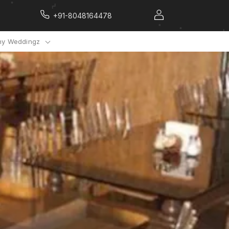
+91-8048164478
y Weddingz