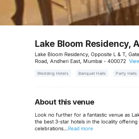
Lake Bloom Residency, 
Lake Bloom Residency, Opposite L & T, Gate 
Road, Andheri East, Mumbai - 400072
View
Wedding Hotels
Banquet Halls
Party Halls
About this venue
Look no further for a fantastic venue as L
the best 3-star hotels in the locality offering
Read more
celebrations…