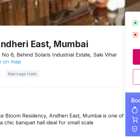
Andheri East, Mumbai
No 6, Behind Solaris Industrial Estate, Saki Vihar
 on map
Marriage Halls
ake Bloom Residency, Andheri East, Mumbai is one of
 a chic banquet hall ideal for small scale