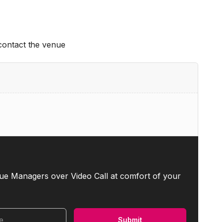
 contact the venue
ue Managers over Video Call at comfort of your
me
Submit