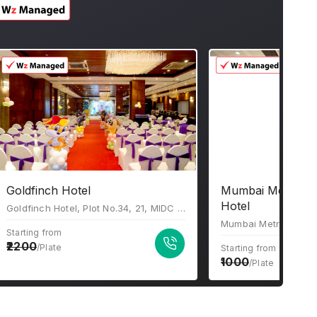
Goldfinch Hotel
Mumbai Metro Th
Hotel
Goldfinch Hotel, Plot No.34, 21, MIDC Central Rd, near Akruti Center Point, Chakala Industrial Area (MIDC), Andheri East, Mumbai, Maharashtra 400093
Starting from
2200
/Plate
Starting from
1000
/Plate