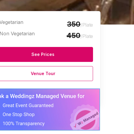
Vegetarian
350
/Plate
Non Vegetarian
450
/Plate
See Prices
Venue Tour