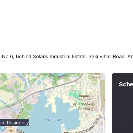
 No 6, Behind Solaris Industrial Estate, Saki Vihar Road, 
Sche
om Residency