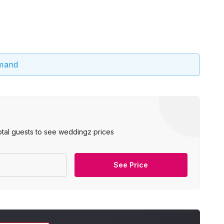
emand
otal guests to see weddingz prices
See Price