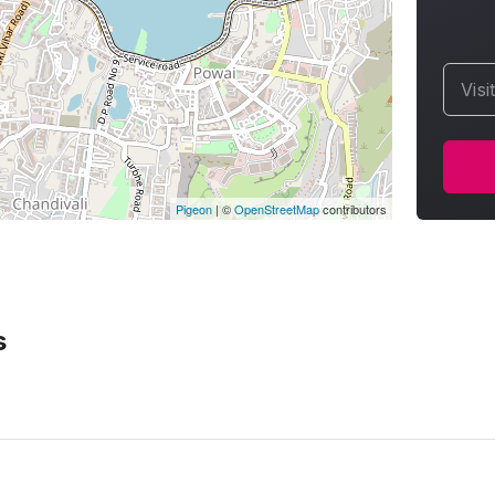
Visi
Pigeon
|
©
OpenStreetMap
contributors
s