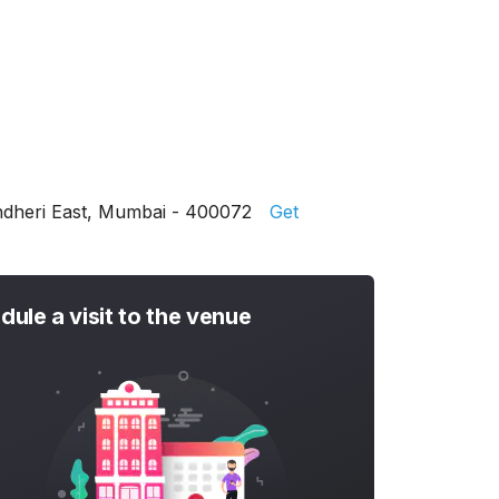
Andheri East, Mumbai - 400072
Get
dule a visit to the venue