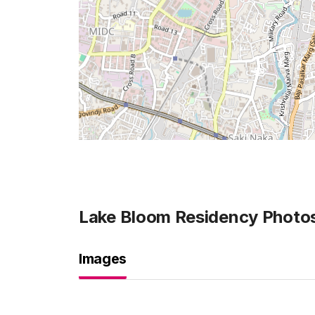
Lake Bloom Residency
Photo
Images