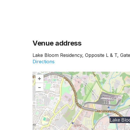
Venue address
Lake Bloom Residency, Opposite L & T, Gate
Directions
+
–
Lake Blo