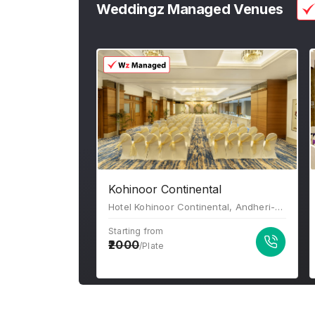
Weddingz Managed Venues
Kohinoor Continental
Hotel Kohinoor Continental, Andheri-Kurla Road, J B Nagar, Bhim Nagar, Andheri East, Mumbai, Maharashtra-400059
Starting from
2000
/Plate