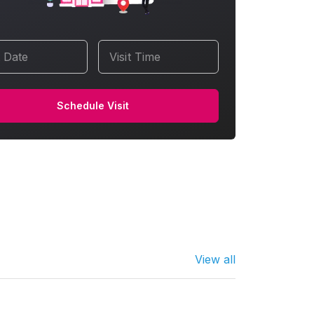
t Date
Visit Time
Schedule Visit
View all