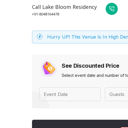
Call
Lake Bloom Residency
+91-8048164478
Hurry UP! This Venue Is In High D
See Discounted Price
Select event date and number of t
Event Date
Guests