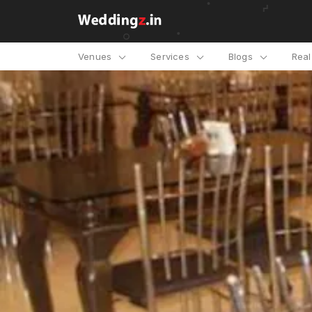
Venues
Services
Blogs
Rea