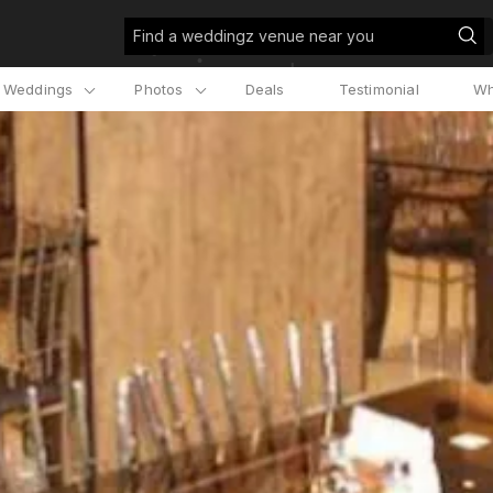
Find a weddingz venue near you
l Weddings
Photos
Deals
Testimonial
Wh