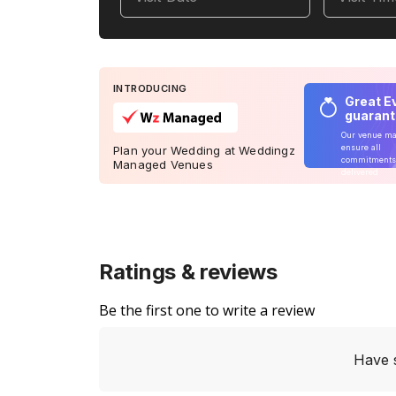
INTRODUCING
Great E
guaran
Our venue m
ensure all
Plan your Wedding at Weddingz
commitments
Managed Venues
delivered
Ratings & reviews
Be the first one to write a review
Have 