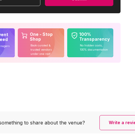
One - Stop
100%
vent
Shop
Transparency
teed
Book curated &
No hidden costs,
anagers
trusted vendors
100% documentation
under one roof
something to share
about the venue?
Write a rev