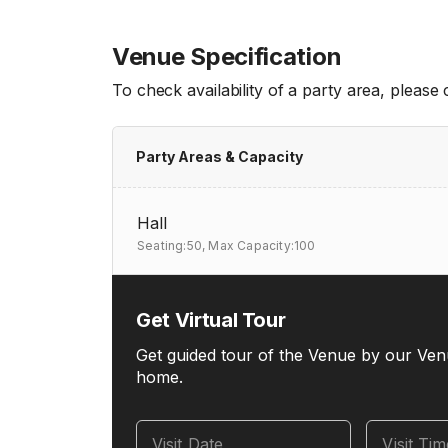
Venue Specification
To check availability of a party area, please
Party Areas & Capacity
Hall
Seating:50,
Max Capacity:100
Get Virtual Tour
Get guided tour of the Venue by our Ven
home.
Visit Date
Visit Ti