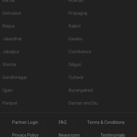
Karnal
Howrah
Dehradun
Prayagraj
Raipur
Rajkot
Jalandhar
Gwalior
Jabalpur
Coimbatore
Shimla
Siliguri
Gandhinagar
Cuttack
Ujjain
Aurangabad
Panipat
Daman and Diu
Partner Login
FAQ
Terms & Conditions
Privacy Policy
Newsroom
Testimonials