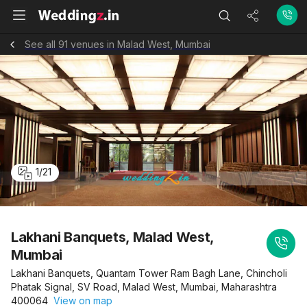
See all 91 venues in Malad West, Mumbai
1
/
21
Lakhani Banquets, Malad West,
Mumbai
Lakhani Banquets, Quantam Tower Ram Bagh Lane, Chincholi
Phatak Signal, SV Road, Malad West, Mumbai, Maharashtra
400064
View on map