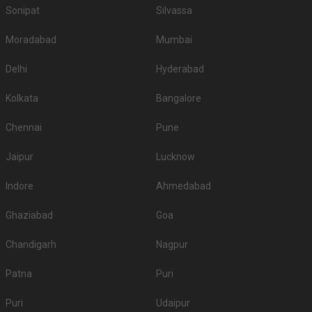
Sonipat
Silvassa
Moradabad
Mumbai
Delhi
Hyderabad
Kolkata
Bangalore
Chennai
Pune
Jaipur
Lucknow
Indore
Ahmedabad
Ghaziabad
Goa
Chandigarh
Nagpur
Patna
Puri
Puri
Udaipur