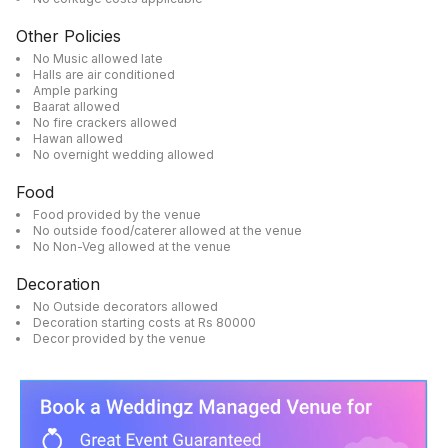
Other Policies
No Music allowed late
Halls are air conditioned
Ample parking
Baarat allowed
No fire crackers allowed
Hawan allowed
No overnight wedding allowed
Food
Food provided by the venue
No outside food/caterer allowed at the venue
No Non-Veg allowed at the venue
Decoration
No Outside decorators allowed
Decoration starting costs at Rs 80000
Decor provided by the venue