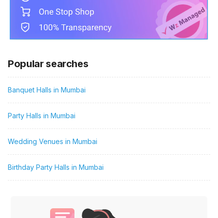
Popular searches
Banquet Halls in Mumbai
Party Halls in Mumbai
Wedding Venues in Mumbai
Birthday Party Halls in Mumbai