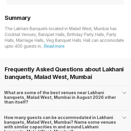
Summary
The Lakhani Banquets located in Malad West, Mumbai has
Cocktail Venues, Banquet Halls, Birthday Party Halls, Party
Halls, Marriage Halls, Veg Banquet Halls. Hall can accomodate
upto 400 guests in…
Read more
Frequently Asked Questions about
Lakhani
banquets, Malad West, Mumbai
What are some of the best venues near Lakhani
banquets, Malad West, Mumbai in August 2026 other
than itself?
How many guests can be accommodated in Lakhani
banquets, Malad West, Mumbai? Name some venues
with similar capacities in and around Lakhani