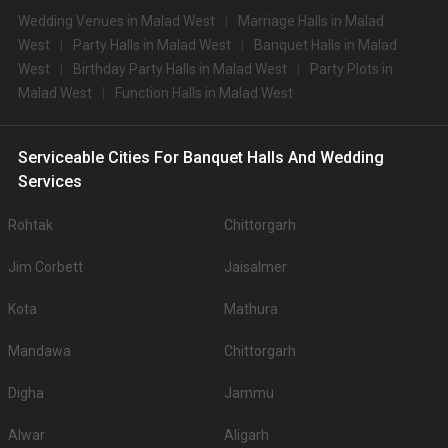
Wedding Venues in Malad West
Marriage Halls in Malad
West
Party Halls in Malad West
Banquet Halls in Malad
West
Birthday Party Halls in Malad West
Party Plots in
Malad West
Function Halls in Malad West
Serviceable Cities For Banquet Halls And Wedding
Services
Rohtak
Chittorgarh
Jim Corbett
Jaisalmer
Kota
Mathura
Mandawa
Chittorgarh
Digha
Jammu
Alwar
Aligarh