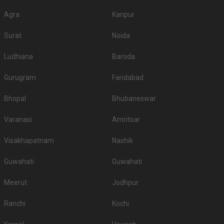
Agra
Kanpur
Surat
Noida
Ludhiana
Baroda
Gurugram
Faridabad
Bhopal
Bhubaneswar
Varanasi
Amritsar
Visakhapatnam
Nashik
Guwahati
Guwahati
Meerut
Jodhpur
Ranchi
Kochi