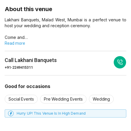
About this venue
Lakhani Banquets, Malad West, Mumbai is a perfect venue to
host your wedding and reception ceremony.
Come and…
Read more
Call
Lakhani Banquets
+91-2249415311
Good for occasions
Social Events
Pre Wedding Events
Wedding
Hurry UP! This Venue Is In High Demand