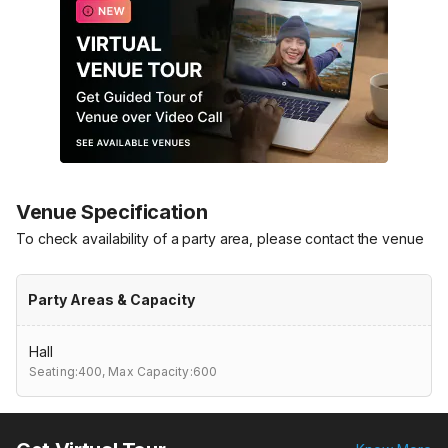
Venue Specification
To check availability of a party area, please contact the venue
Party Areas & Capacity
Hall
Seating:400,
Max Capacity:600