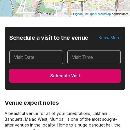
Pigeon
|
©
OpenStreetMap
contributors
Schedule a visit to the venue
Know More
Visit Date
Visit Time
Schedule Visit
Venue expert notes
A beautiful venue for all of your celebrations, Lakhani
Banquets, Malad West, Mumbai, is one of the most sought-
after venues in the locality. Home to a huge banquet hall, the