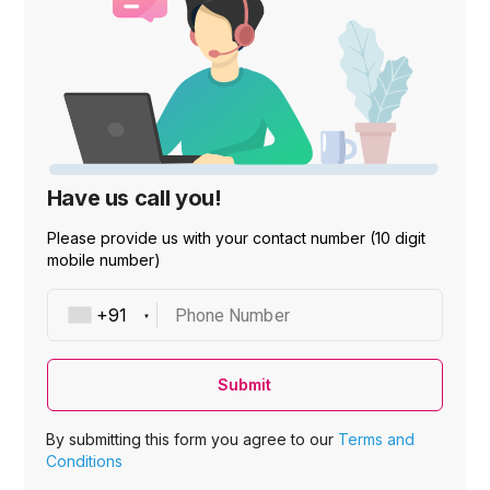
Have us call you!
Please provide us with your contact number (10 digit
mobile number)
Phone Number
Submit
By submitting this form you agree to our
Terms and
Conditions