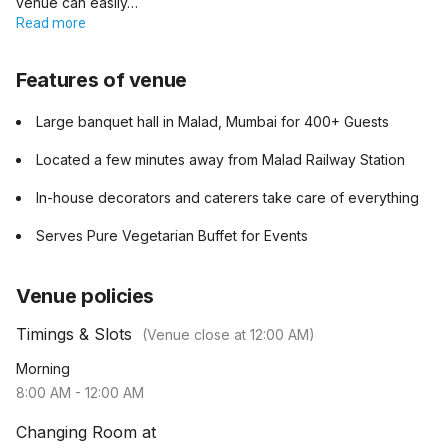
venue can easily…
Read more
Features of venue
Large banquet hall in Malad, Mumbai for 400+ Guests
Located a few minutes away from Malad Railway Station
In-house decorators and caterers take care of everything
Serves Pure Vegetarian Buffet for Events
Venue policies
Timings & Slots
(Venue close at
12:00 AM
)
Morning
8:00 AM
-
12:00 AM
Changing Room at