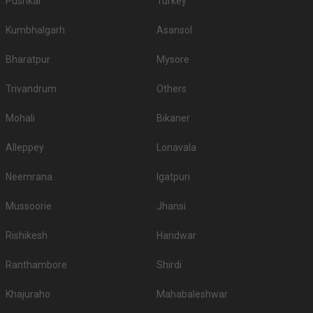
Pushkar
Turkey
Kumbhalgarh
Asansol
Bharatpur
Mysore
Trivandrum
Others
Mohali
Bikaner
Alleppey
Lonavala
Neemrana
Igatpuri
Mussoorie
Jhansi
Rishikesh
Haridwar
Ranthambore
Shirdi
Khajuraho
Mahabaleshwar