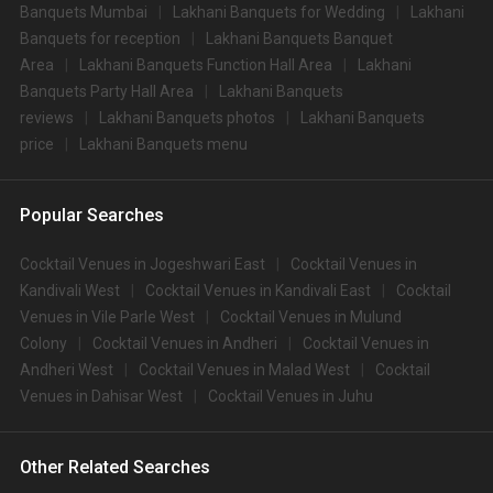
Banquets Mumbai
Lakhani Banquets for Wedding
Lakhani
Banquets for reception
Lakhani Banquets Banquet
Area
Lakhani Banquets Function Hall Area
Lakhani
Banquets Party Hall Area
Lakhani Banquets
reviews
Lakhani Banquets photos
Lakhani Banquets
price
Lakhani Banquets menu
Popular Searches
Cocktail Venues in Jogeshwari East
Cocktail Venues in
Kandivali West
Cocktail Venues in Kandivali East
Cocktail
Venues in Vile Parle West
Cocktail Venues in Mulund
Colony
Cocktail Venues in Andheri
Cocktail Venues in
Andheri West
Cocktail Venues in Malad West
Cocktail
Venues in Dahisar West
Cocktail Venues in Juhu
Other Related Searches