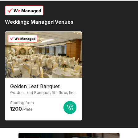
Weddingz Managed Venues
Golden Leaf Banquet
Golden Leaf Banquet, 5th floor, link house building, link road, chincholi bunder signal opposite icchapurti hanuman mandir, above Axis Bank and ICICI Bank, near lakozy Toyota showroom, Malad West, Mumbai, Maharashtra 400064
Starting from
1200
/Plate