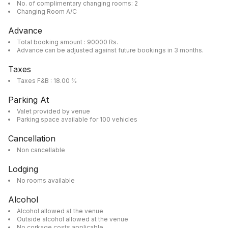
No. of complimentary changing rooms: 2
Changing Room A/C
Advance
Total booking amount : 90000 Rs.
Advance can be adjusted against future bookings in 3 months.
Taxes
Taxes F&B : 18.00 %
Parking At
Valet provided by venue
Parking space available for 100 vehicles
Cancellation
Non cancellable
Lodging
No rooms available
Alcohol
Alcohol allowed at the venue
Outside alcohol allowed at the venue
No corkage costs applicable