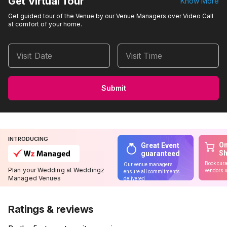
Get Virtual Tour
Know More
Get guided tour of the Venue by our Venue Managers over Video Call
at comfort of your home.
Visit Date
Visit Time
Submit
INTRODUCING
On
Great Event
S
guaranteed
Book cura
Our venue managers
Plan your Wedding at Weddingz
vendors u
ensure all commitments
Managed Venues
delivered
Ratings & reviews