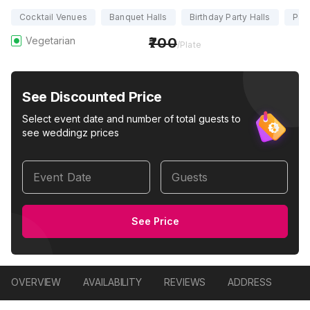
Cocktail Venues
Banquet Halls
Birthday Party Halls
Part
Vegetarian
700
/Plate
See Discounted Price
Select event date and number of total guests to
see weddingz prices
Event Date
Guests
See Price
OVERVIEW
AVAILABILITY
REVIEWS
ADDRESS