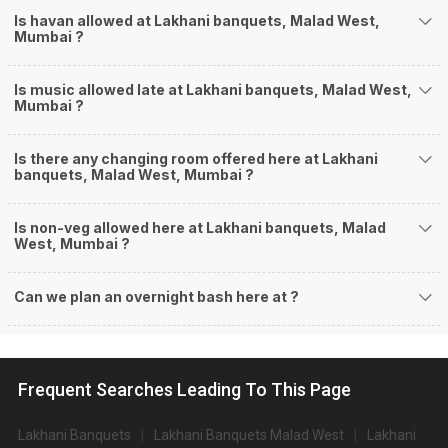
Is havan allowed at Lakhani banquets, Malad West,
Mumbai ?
Is music allowed late at Lakhani banquets, Malad West,
Mumbai ?
Is there any changing room offered here at Lakhani
banquets, Malad West, Mumbai ?
Is non-veg allowed here at Lakhani banquets, Malad
West, Mumbai ?
Can we plan an overnight bash here at
?
Frequent Searches Leading To This Page
Lakhani Banquets
Lakhani Banquets Malad West
Lakhani