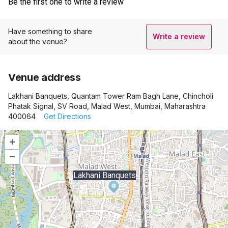
Be the first one to write a review
Have something to share
Write a review
about the venue?
Venue address
Lakhani Banquets, Quantam Tower Ram Bagh Lane, Chincholi
Phatak Signal, SV Road, Malad West, Mumbai, Maharashtra
400064
Get Directions
+
–
Lakhani Banquets