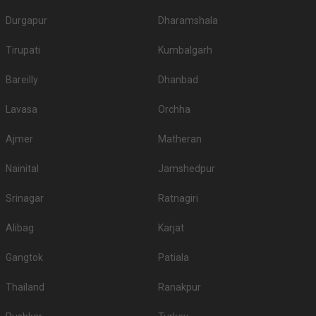
Durgapur
Dharamshala
Tirupati
Kumbalgarh
Bareilly
Dhanbad
Lavasa
Orchha
Ajmer
Matheran
Nainital
Jamshedpur
Srinagar
Ratnagiri
Alibag
Karjat
Gangtok
Patiala
Thailand
Ranakpur