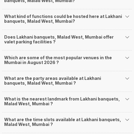
banquets, Malad West, Mumbai?
What kind of functions could be hosted here at Lakhani
banquets, Malad West, Mumbai?
Does Lakhani banquets, Malad West, Mumbai offer
valet parking facilities ?
Which are some of the most popular venues in the
Mumbai in August 2026 ?
What are the party areas available at Lakhani
banquets, Malad West, Mumbai ?
What is the nearest landmark from Lakhani banquets,
Malad West, Mumbai ?
What are the time slots available at Lakhani banquets,
Malad West, Mumbai ?