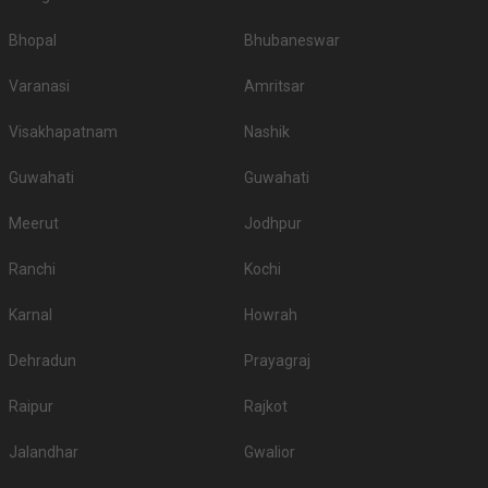
Bhopal
Bhubaneswar
Varanasi
Amritsar
Visakhapatnam
Nashik
Guwahati
Guwahati
Meerut
Jodhpur
Ranchi
Kochi
Karnal
Howrah
Dehradun
Prayagraj
Raipur
Rajkot
Jalandhar
Gwalior