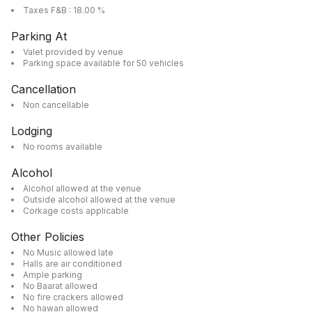
Taxes F&B : 18.00 %
Parking At
Valet provided by venue
Parking space available for 50 vehicles
Cancellation
Non cancellable
Lodging
No rooms available
Alcohol
Alcohol allowed at the venue
Outside alcohol allowed at the venue
Corkage costs applicable
Other Policies
No Music allowed late
Halls are air conditioned
Ample parking
No Baarat allowed
No fire crackers allowed
No hawan allowed