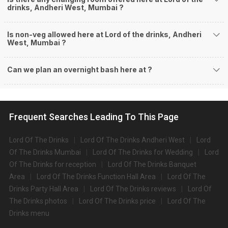
drinks, Andheri West, Mumbai ?
Is non-veg allowed here at Lord of the drinks, Andheri
West, Mumbai ?
Can we plan an overnight bash here at
?
Frequent Searches Leading To This Page
Lord Of The Drinks
Lord Of The Drinks Andheri West
Lord
Of The Drinks Mumbai
Lord Of The Drinks for Wedding
Lord
Of The Drinks for reception
Lord Of The Drinks Banquet
Area
Lord Of The Drinks Function Hall Area
Lord Of The
Drinks Party Hall Area
Lord Of The Drinks reviews
Lord Of
The Drinks photos
Lord Of The Drinks price
Lord Of The
Drinks menu