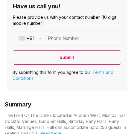
Have us call you!
Please provide us with your contact number (10 digit
mobile number)
Phone Number
Submit
By submitting this form you agree to our
Terms and
Conditions
Summary
The Lord Of The Drinks located in Andheri West, Mumbai has
Cocktail Venues, Banquet Halls, Birthday Party Halls, Party
Halls, Marriage Halls. Hall can accomodate upto 250 guests in
seating and 400…
Read more