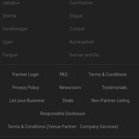
Jabalpur
Coimbatore
Shimla
Siliguri
Gandhinagar
Cuttack
Ujjain
Aurangabad
Panipat
Daman and Diu
Partner Login
FAQ
Terms & Conditions
Privacy Policy
Newsroom
Testimonials
List your Business
Deals
Non-Partner Listing
Responsible Disclosure
Terms & Conditions (Venue Partner - Company Services)