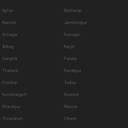
Ajmer
Matheran
Nainital
Jamshedpur
Srinagar
Ratnagiri
Alibag
Karjat
Gangtok
Patiala
Thailand
Ranakpur
Pushkar
Turkey
Kumbhalgarh
Asansol
Bharatpur
Mysore
Trivandrum
Others