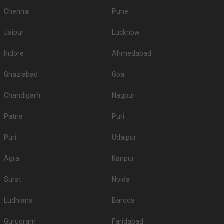
Chennai
Pune
Jaipur
Lucknow
Indore
Ahmedabad
Ghaziabad
Goa
Chandigarh
Nagpur
Patna
Puri
Puri
Udaipur
Agra
Kanpur
Surat
Noida
Ludhiana
Baroda
Gurugram
Faridabad