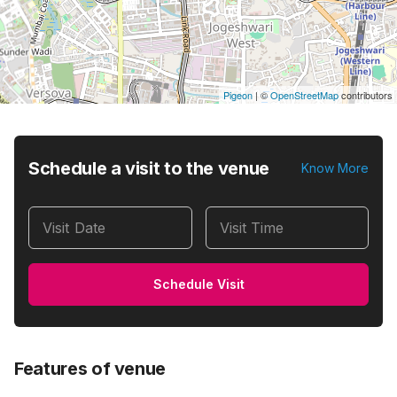
Pigeon
|
©
OpenStreetMap
contributors
Schedule a visit to the venue
Know More
Visit Date
Visit Time
Schedule Visit
Features of venue