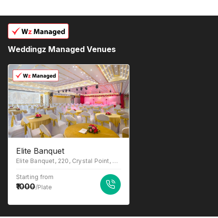
Weddingz Managed Venues
Elite Banquet
Elite Banquet, 220, Crystal Point, New Link Rd, above STAR - Andheri West, Andheri West, Mumbai, Maharashtra 400053
Starting from
1000
/Plate