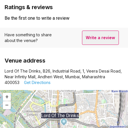
Ratings & reviews
Be the first one to write a review
Have something to share
Write a review
about the venue?
Venue address
Lord Of The Drinks, B26, Industrial Road, 1, Veera Desai Road,
Near Infintiy Mall, Andheri West, Mumbai, Maharashtra
400053
Get Directions
+
–
Lord Of The Drinks