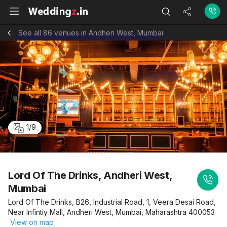
See all 86 venues in Andheri West, Mumbai
1
/
9
Lord Of The Drinks, Andheri West,
Mumbai
Lord Of The Drinks, B26, Industrial Road, 1, Veera Desai Road,
Near Infintiy Mall, Andheri West, Mumbai, Maharashtra 400053
View on map