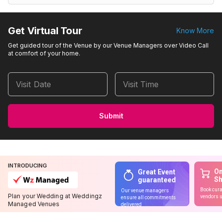
Get Virtual Tour
Know More
Get guided tour of the Venue by our Venue Managers over Video Call
at comfort of your home.
Visit Date
Visit Time
Submit
INTRODUCING
On
Great Event
S
guaranteed
Book cura
Our venue managers
Plan your Wedding at Weddingz
vendors u
ensure all commitments
Managed Venues
delivered