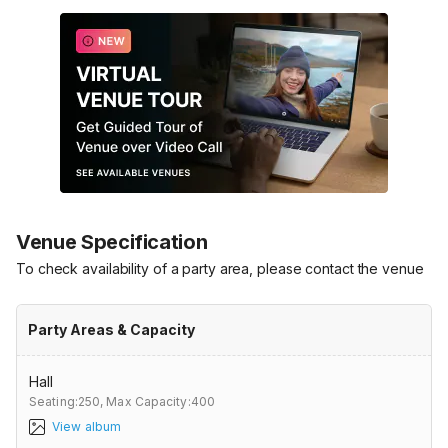
Venue Specification
To check availability of a party area, please contact the venue
Party Areas & Capacity
Hall
Seating:250,
Max Capacity:400
View album