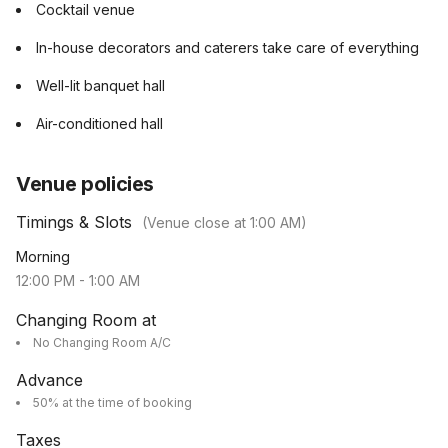
Cocktail venue
In-house decorators and caterers take care of everything
Well-lit banquet hall
Air-conditioned hall
Venue policies
Timings & Slots
(Venue close at
1:00 AM
)
Morning
12:00 PM
-
1:00 AM
Changing Room at
No Changing Room A/C
Advance
50% at the time of booking
Taxes