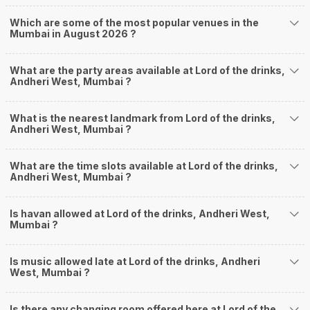
Which are some of the most popular venues in the
Mumbai in August 2026 ?
What are the party areas available at Lord of the drinks,
Andheri West, Mumbai ?
What is the nearest landmark from Lord of the drinks,
Andheri West, Mumbai ?
What are the time slots available at Lord of the drinks,
Andheri West, Mumbai ?
Is havan allowed at Lord of the drinks, Andheri West,
Mumbai ?
Is music allowed late at Lord of the drinks, Andheri
West, Mumbai ?
Is there any changing room offered here at Lord of the