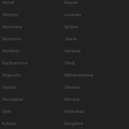
Mohali
Bikaner
Alleppey
Lonavala
Neemrana
Igatpuri
Mussoorie
Jhansi
Rishikesh
Haridwar
Ranthambore
Shirdi
Khajuraho
Mahabaleshwar
Sonipat
Silvassa
Moradabad
Mumbai
Delhi
Hyderabad
Kolkata
Bangalore