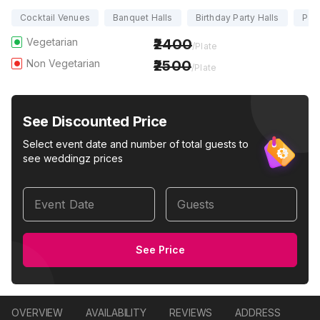
Cocktail Venues
Banquet Halls
Birthday Party Halls
Part
Vegetarian
2400
/Plate
Non Vegetarian
2500
/Plate
See Discounted Price
Select event date and number of total guests to
see weddingz prices
Event Date
Guests
See Price
OVERVIEW
AVAILABILITY
REVIEWS
ADDRESS