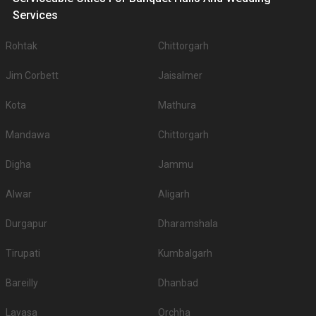
Services
Rohtak
Chittorgarh
Jim Corbett
Jaisalmer
Kota
Mathura
Mandawa
Chittorgarh
Digha
Jammu
Alwar
Aligarh
Durgapur
Dharamshala
Tirupati
Kumbalgarh
Bareilly
Dhanbad
Lavasa
Orchha