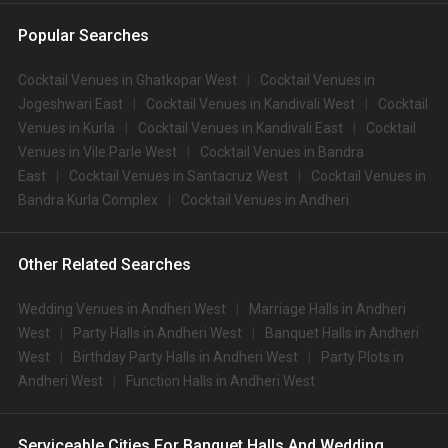
Popular Searches
Cocktail Venues in Ghatkopar West
Cocktail Venues in
Jogeshwari East
Cocktail Venues in Kandivali West
Cocktail
Venues in Kurla
Cocktail Venues in Kandivali East
Cocktail
Venues in Vile Parle West
Cocktail Venues in Bandra
East
Cocktail Venues in Santacruz West
Cocktail Venues in
Bandra Kurla Complex
Cocktail Venues in Andheri
Other Related Searches
Wedding Venues in Andheri West
Marriage Halls in Andheri
West
Party Halls in Andheri West
Banquet Halls in Andheri
West
Birthday Party Halls in Andheri West
Party Plots in
Andheri West
Function Halls in Andheri West
Serviceable Cities For Banquet Halls And Wedding