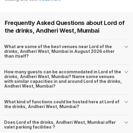
Frequently Asked Questions about
Lord of
the drinks, Andheri West, Mumbai
What are some of the best venues near Lord of the
drinks, Andheri West, Mumbai in August 2026 other
than itself?
How many guests can be accommodated in Lord of the
drinks, Andheri West, Mumbai? Name some venues
with similar capacities in and around Lord of the drinks,
Andheri West, Mumbai?
What kind of functions could be hosted here at Lord of
the drinks, Andheri West, Mumbai?
Does Lord of the drinks, Andheri West, Mumbai offer
valet parking facilities ?