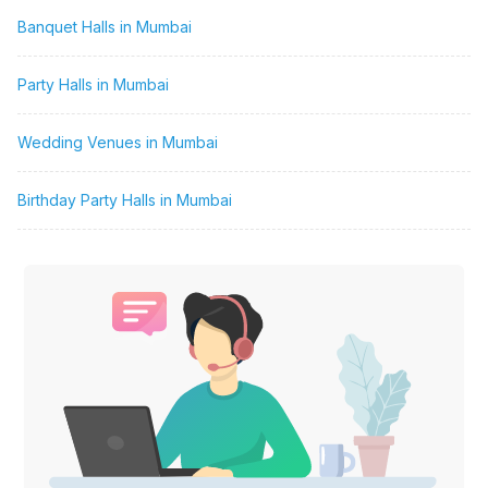
Banquet Halls in Mumbai
Party Halls in Mumbai
Wedding Venues in Mumbai
Birthday Party Halls in Mumbai