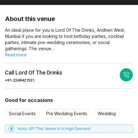
About this venue
An ideal place for you is Lord Of The Drinks, Andheri West,
Mumbai if you are looking to host birthday parties, cocktail
parties, intimate pre-wedding ceremonies, or social
gatherings. The venue…
Read more
Call
Lord Of The Drinks
+91-2249421531
Good for occasions
Social Events
Pre Wedding Events
Wedding
Hurry UP! This Venue Is In High Demand