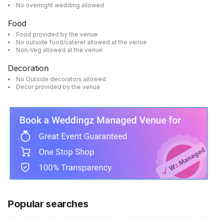
No overnight wedding allowed
Food
Food provided by the venue
No outside food/caterer allowed at the venue
Non-Veg allowed at the venue
Decoration
No Outside decorators allowed
Decor provided by the venue
Popular searches