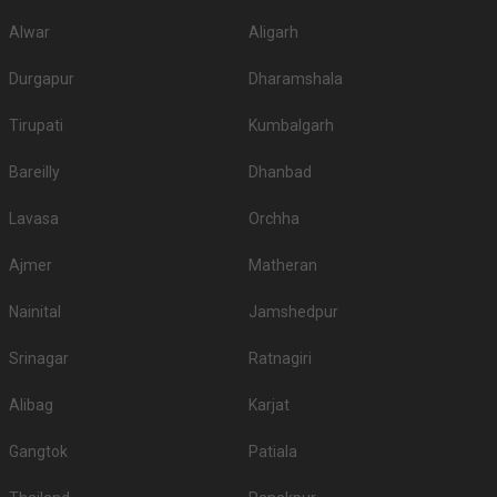
Alwar
Aligarh
Durgapur
Dharamshala
Tirupati
Kumbalgarh
Bareilly
Dhanbad
Lavasa
Orchha
Ajmer
Matheran
Nainital
Jamshedpur
Srinagar
Ratnagiri
Alibag
Karjat
Gangtok
Patiala