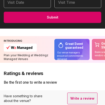
Visit Date
Visit Time
Submit
INTRODUCING
On
Great Event
S
guaranteed
Book cura
Our venue managers
Plan your Wedding at Weddingz
vendors u
ensure all commitments
Managed Venues
delivered
Ratings & reviews
Be the first one to write a review
Have something to share
Write a review
about the venue?