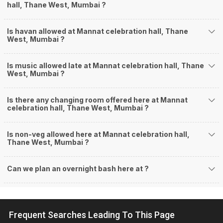
hall, Thane West, Mumbai ?
Is havan allowed at Mannat celebration hall, Thane
West, Mumbai ?
Is music allowed late at Mannat celebration hall, Thane
West, Mumbai ?
Is there any changing room offered here at Mannat
celebration hall, Thane West, Mumbai ?
Is non-veg allowed here at Mannat celebration hall,
Thane West, Mumbai ?
Can we plan an overnight bash here at
?
Frequent Searches Leading To This Page