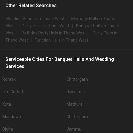
Other Related Searches
Wedding Venues in Thane West
Marriage Halls in Thane
West
Party Halls in Thane West
Banquet Halls in Thane
West
Birthday Party Halls in Thane West
Party Plots in
Thane West
Function Halls in Thane West
Serviceable Cities For Banquet Halls And Wedding
Services
Rohtak
Chittorgarh
Jim Corbett
Jaisalmer
Kota
Mathura
Mandawa
Chittorgarh
Digha
Jammu