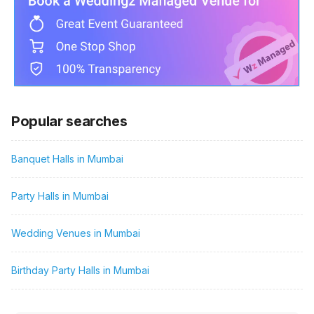
Popular searches
Banquet Halls in Mumbai
Party Halls in Mumbai
Wedding Venues in Mumbai
Birthday Party Halls in Mumbai