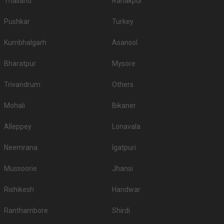
Thailand
Ranakpur
Pushkar
Turkey
Kumbhalgarh
Asansol
Bharatpur
Mysore
Trivandrum
Others
Mohali
Bikaner
Alleppey
Lonavala
Neemrana
Igatpuri
Mussoorie
Jhansi
Rishikesh
Haridwar
Ranthambore
Shirdi