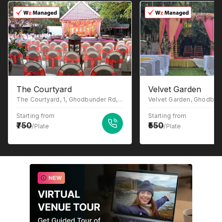
The Courtyard
Velvet Garden
The Courtyard, 1, Ghodbunder Rd, Gowniwada, Owale, Thane West, Thane, Maharashtra 400615
Starting from
Starting from
750
550
/Plate
/Plate