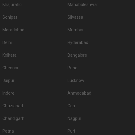
Khajuraho
Mahabaleshwar
Sonipat
Silvassa
Moradabad
Mumbai
Delhi
Hyderabad
Kolkata
Bangalore
Chennai
Pune
Jaipur
Lucknow
Indore
Ahmedabad
Ghaziabad
Goa
Chandigarh
Nagpur
Patna
Puri