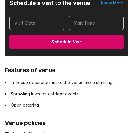
Schedule a visit to the venue
Know More
Visit Date
Visit Time
Schedule Visit
Features of venue
In-house decorators make the venue more stunning
Sprawling lawn for outdoor events
Open catering
Venue policies