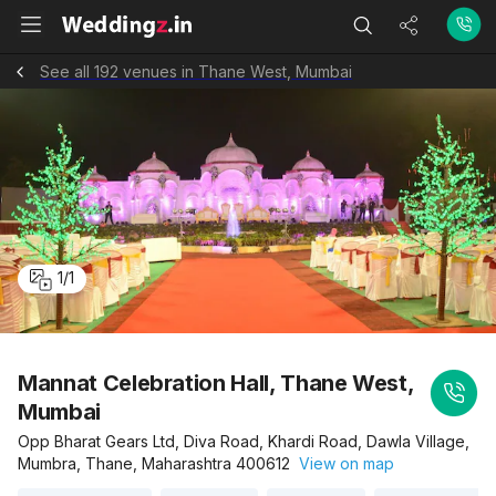
See all 192 venues in Thane West, Mumbai
1
/
1
Mannat Celebration Hall, Thane West,
Mumbai
Opp Bharat Gears Ltd, Diva Road, Khardi Road, Dawla Village,
Mumbra, Thane, Maharashtra 400612
View on map