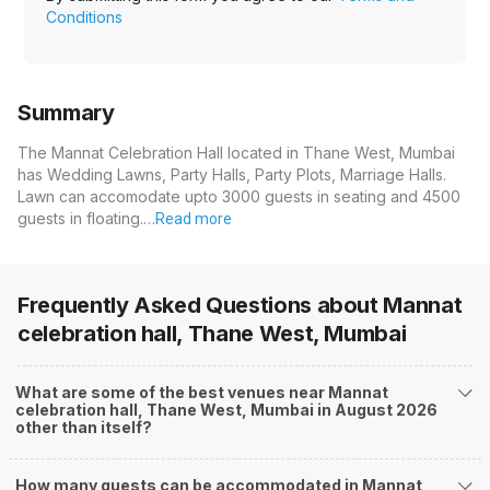
Conditions
Summary
The Mannat Celebration Hall located in Thane West, Mumbai
has Wedding Lawns, Party Halls, Party Plots, Marriage Halls.
Lawn can accomodate upto 3000 guests in seating and 4500
guests in floating.…
Read more
Frequently Asked Questions about
Mannat
celebration hall, Thane West, Mumbai
What are some of the best venues near Mannat
celebration hall, Thane West, Mumbai in August 2026
other than itself?
How many guests can be accommodated in Mannat