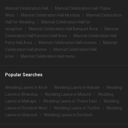
Mannat Celebration Hall
Mannat Celebration Hall Thane
West
Mannat Celebration Hall Mumbai
Mannat Celebration
Hall for Wedding
Mannat Celebration Hall for
reception
Mannat Celebration Hall Banquet Area
Mannat
Celebration Hall Function Hall Area
Mannat Celebration Hall
Party Hall Area
Mannat Celebration Hall reviews
Mannat
Celebration Hall photos
Mannat Celebration Hall
price
Mannat Celebration Hall menu
Popular Searches
Wedding Lawns in Airoli
Wedding Lawns in Rabale
Wedding
Lawns in Bhandup
Wedding Lawns in Mulund
Wedding
Lawns in Mahape
Wedding Lawns in Thane East
Wedding
Lawns in Dombivli West
Wedding Lawns in Turbhe
Wedding
Lawns in Ghansoli
Wedding Lawns in Dombivli