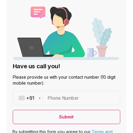
Have us call you!
Please provide us with your contact number (10 digit
mobile number)
Phone Number
Submit
By submitting this form you agree to our
Terms and