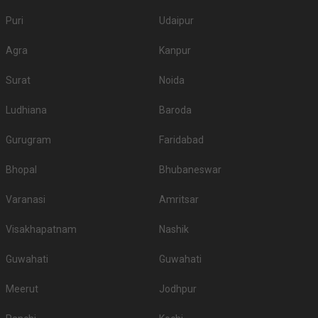
Puri
Udaipur
Agra
Kanpur
Surat
Noida
Ludhiana
Baroda
Gurugram
Faridabad
Bhopal
Bhubaneswar
Varanasi
Amritsar
Visakhapatnam
Nashik
Guwahati
Guwahati
Meerut
Jodhpur