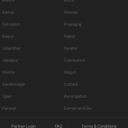
Ranchi
Kochi
Karnal
Howrah
Dehradun
Prayagraj
Raipur
Rajkot
Jalandhar
Gwalior
Jabalpur
Coimbatore
Shimla
Siliguri
Gandhinagar
Cuttack
Ujjain
Aurangabad
Panipat
Daman and Diu
Partner Login
FAQ
Terms & Conditions