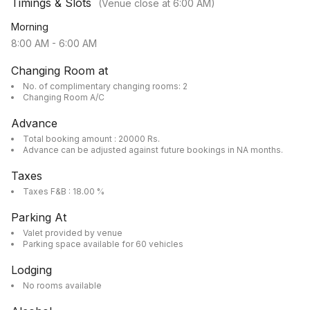
Timings & Slots
(Venue close at
6:00 AM
)
Morning
8:00 AM
-
6:00 AM
Changing Room at
No. of complimentary changing rooms: 2
Changing Room A/C
Advance
Total booking amount : 20000 Rs.
Advance can be adjusted against future bookings in NA months.
Taxes
Taxes F&B : 18.00 %
Parking At
Valet provided by venue
Parking space available for 60 vehicles
Lodging
No rooms available