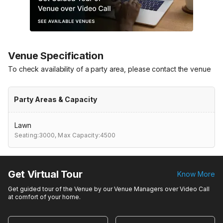
Venue Specification
To check availability of a party area, please contact the venue
Party Areas & Capacity
Lawn
Seating:3000,
Max Capacity:4500
Get Virtual Tour
Know More
Get guided tour of the Venue by our Venue Managers over Video Call
at comfort of your home.