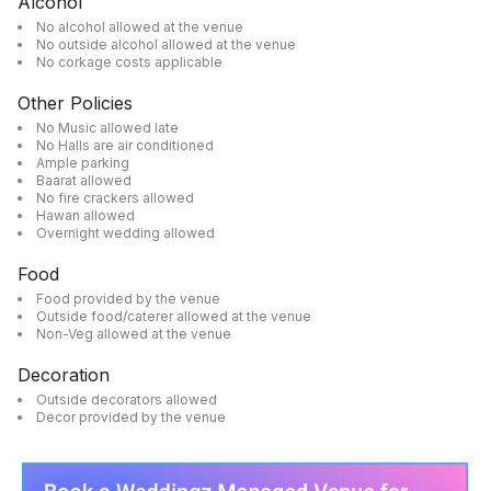
Alcohol
No alcohol allowed at the venue
No outside alcohol allowed at the venue
No corkage costs applicable
Other Policies
No Music allowed late
No Halls are air conditioned
Ample parking
Baarat allowed
No fire crackers allowed
Hawan allowed
Overnight wedding allowed
Food
Food provided by the venue
Outside food/caterer allowed at the venue
Non-Veg allowed at the venue
Decoration
Outside decorators allowed
Decor provided by the venue