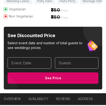
Wedding Lawns
Party Halls
Party Plots
Marriage Halls
Vegetarian
350
/Plate
Non Vegetarian
350
/Plate
See Discounted Price
Select event date and number of total guests to
see weddingz prices
Event Date
Guests
See Price
OVERVIEW
AVAILABILITY
REVIEWS
ADDRESS