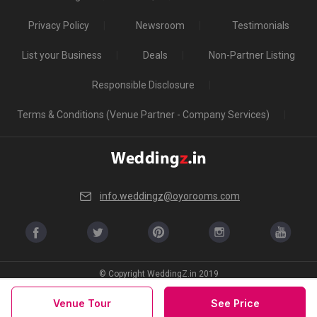
Privacy Policy
Newsroom
Testimonials
List your Business
Deals
Non-Partner Listing
Responsible Disclosure
Terms & Conditions (Venue Partner - Company Services)
info.weddingz@oyorooms.com
© Copyright WeddingZ.in 2019
Venue Tour
See Price