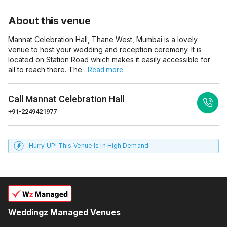
About this venue
Mannat Celebration Hall, Thane West, Mumbai is a lovely
venue to host your wedding and reception ceremony. It is
located on Station Road which makes it easily accessible for
all to reach there. The…
Read more
Call
Mannat Celebration Hall
+91-2249421977
Hurry UP! This Venue Is In High Demand
Weddingz Managed Venues