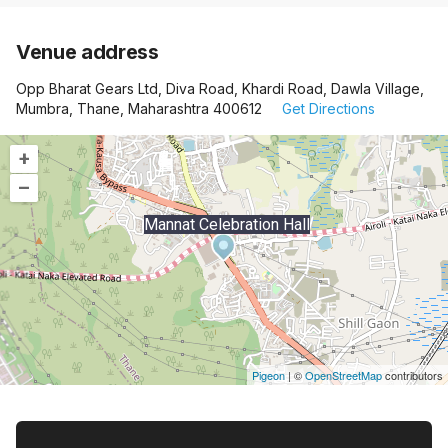
Venue address
Opp Bharat Gears Ltd, Diva Road, Khardi Road, Dawla Village,
Mumbra, Thane, Maharashtra 400612
Get Directions
+
–
Mannat Celebration Hall
Pigeon
|
©
OpenStreetMap
contributors