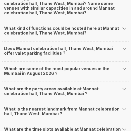
celebration hall, Thane West, Mumbai? Name some
venues with similar capacities in and around Mannat
celebration hall, Thane West, Mumbai?
What kind of functions could be hosted here at Mannat
celebration hall, Thane West, Mumbai?
Does Mannat celebration hall, Thane West, Mumbai
offer valet parking facilities ?
Which are some of the most popular venues in the
Mumbai in August 2026 ?
What are the party areas available at Mannat
celebration hall, Thane West, Mumbai ?
What is the nearest landmark from Mannat celebration
hall, Thane West, Mumbai ?
What are the time slots available at Mannat celebration