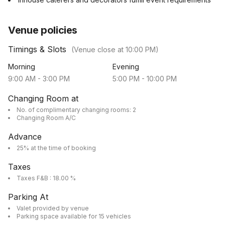
Venue policies
Timings & Slots
(Venue close at
10:00 PM
)
Morning
Evening
9:00 AM
-
3:00 PM
5:00 PM
-
10:00 PM
Changing Room at
No. of complimentary changing rooms: 2
Changing Room A/C
Advance
25% at the time of booking
Taxes
Taxes F&B : 18.00 %
Parking At
Valet provided by venue
Parking space available for 15 vehicles