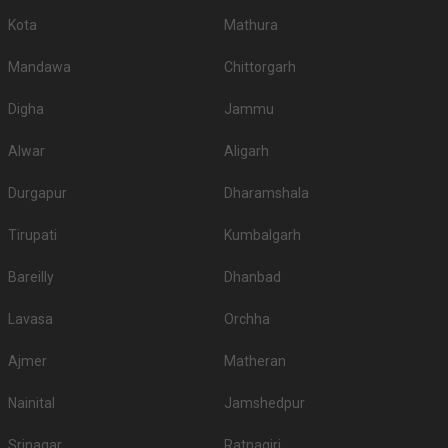
Kota
Mathura
Mandawa
Chittorgarh
Digha
Jammu
Alwar
Aligarh
Durgapur
Dharamshala
Tirupati
Kumbalgarh
Bareilly
Dhanbad
Lavasa
Orchha
Ajmer
Matheran
Nainital
Jamshedpur
Srinagar
Ratnagiri