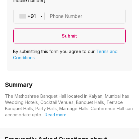
mobile number)
Phone Number
Submit
By submitting this form you agree to our
Terms and
Conditions
Summary
The Mathoshree Banquet Hall located in Kalyan, Mumbai has
Wedding Hotels, Cocktail Venues, Banquet Halls, Terrace
Banquet Halls, Party Halls, Marriage Halls. Conference Hall can
accomodate upto…
Read more