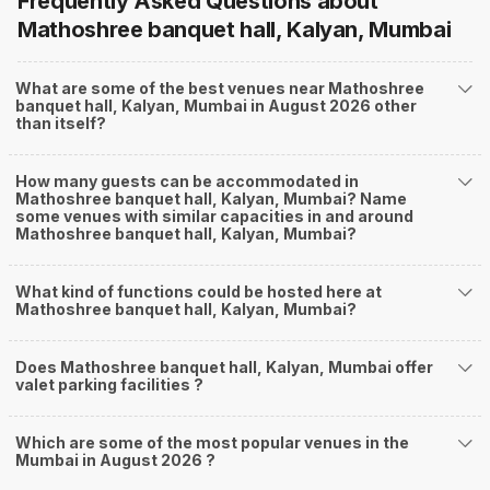
Frequently Asked Questions about
Mathoshree banquet hall, Kalyan, Mumbai
What are some of the best venues near Mathoshree
banquet hall, Kalyan, Mumbai in August 2026 other
than itself?
How many guests can be accommodated in
Mathoshree banquet hall, Kalyan, Mumbai? Name
some venues with similar capacities in and around
Mathoshree banquet hall, Kalyan, Mumbai?
What kind of functions could be hosted here at
Mathoshree banquet hall, Kalyan, Mumbai?
Does Mathoshree banquet hall, Kalyan, Mumbai offer
valet parking facilities ?
Which are some of the most popular venues in the
Mumbai in August 2026 ?