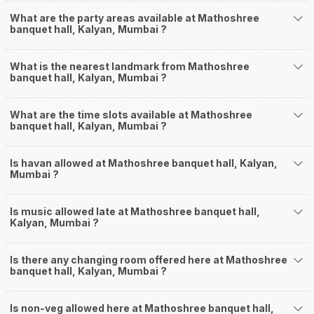
What are the party areas available at Mathoshree
banquet hall, Kalyan, Mumbai ?
What is the nearest landmark from Mathoshree
banquet hall, Kalyan, Mumbai ?
What are the time slots available at Mathoshree
banquet hall, Kalyan, Mumbai ?
Is havan allowed at Mathoshree banquet hall, Kalyan,
Mumbai ?
Is music allowed late at Mathoshree banquet hall,
Kalyan, Mumbai ?
Is there any changing room offered here at Mathoshree
banquet hall, Kalyan, Mumbai ?
Is non-veg allowed here at Mathoshree banquet hall,