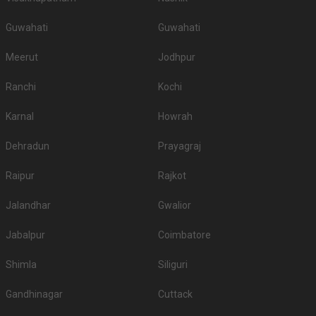
Guwahati
Guwahati
Meerut
Jodhpur
Ranchi
Kochi
Karnal
Howrah
Dehradun
Prayagraj
Raipur
Rajkot
Jalandhar
Gwalior
Jabalpur
Coimbatore
Shimla
Siliguri
Gandhinagar
Cuttack