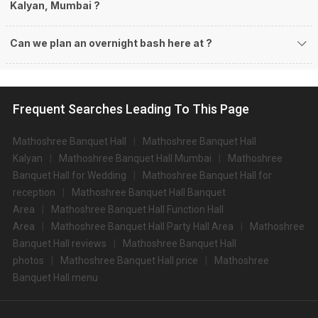
Kalyan, Mumbai ?
Can we plan an overnight bash here at
?
Frequent Searches Leading To This Page
Mathoshree Banquet Hall
Mathoshree Banquet Hall
Kalyan
Mathoshree Banquet Hall Mumbai
Mathoshree
Banquet Hall for Wedding
Mathoshree Banquet Hall for
reception
Mathoshree Banquet Hall Banquet
Area
Mathoshree Banquet Hall Function Hall
Area
Mathoshree Banquet Hall Party Hall Area
Mathoshree
Banquet Hall reviews
Mathoshree Banquet Hall
photos
Mathoshree Banquet Hall price
Mathoshree
Banquet Hall menu