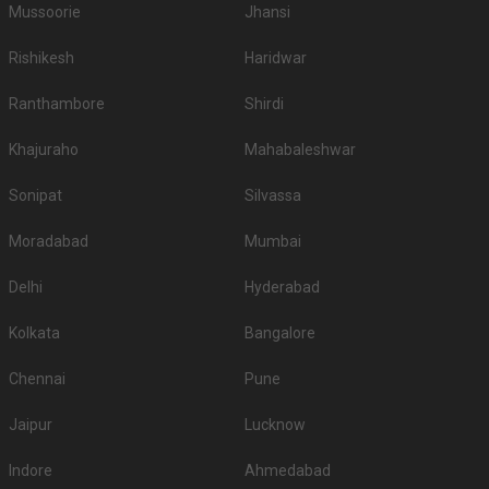
Mussoorie
Jhansi
Rishikesh
Haridwar
Ranthambore
Shirdi
Khajuraho
Mahabaleshwar
Sonipat
Silvassa
Moradabad
Mumbai
Delhi
Hyderabad
Kolkata
Bangalore
Chennai
Pune
Jaipur
Lucknow
Indore
Ahmedabad