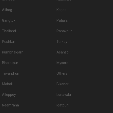
Alibag
Karjat
Gangtok
Patiala
Thailand
Ranakpur
Pushkar
Turkey
Kumbhalgarh
Asansol
Bharatpur
Mysore
Trivandrum
Others
Mohali
Bikaner
Alleppey
Lonavala
Neemrana
Igatpuri