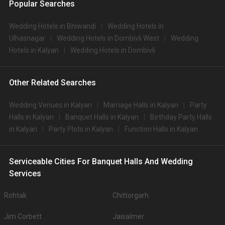
Popular Searches
Wedding Hotels in Bhiwandi
Wedding Hotels in
Ulhasnagar
Wedding Hotels in Dombivli West
Wedding
Hotels in Kalyan
Wedding Hotels in Dombivli
Other Related Searches
Wedding Venues in Kalyan
Marriage Halls in Kalyan
Party
Halls in Kalyan
Banquet Halls in Kalyan
Birthday Party Halls
in Kalyan
Party Plots in Kalyan
Function Halls in Kalyan
Serviceable Cities For Banquet Halls And Wedding
Services
Rohtak
Chittorgarh
Jim Corbett
Jaisalmer