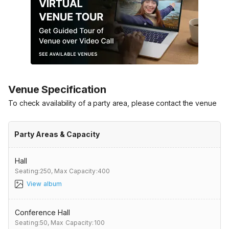
Venue Specification
To check availability of a party area, please contact the venue
Party Areas & Capacity
Hall
Seating:250,
Max Capacity:400
View album
Conference Hall
Seating:50,
Max Capacity:100