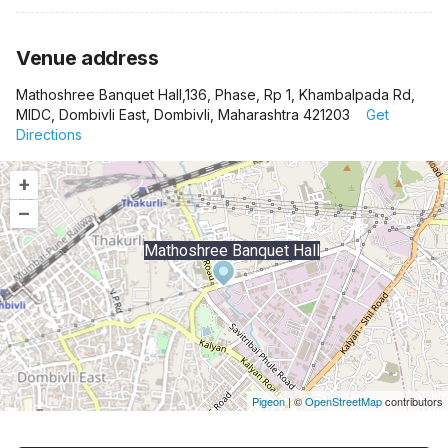
Venue address
Mathoshree Banquet Hall,136, Phase, Rp 1, Khambalpada Rd,
MIDC, Dombivli East, Dombivli, Maharashtra 421203
Get
Directions
+
–
Mathoshree Banquet Hall
Pigeon
|
©
OpenStreetMap
contributors