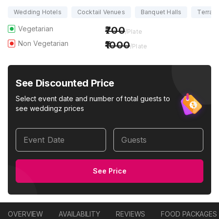
Wedding Hotels
Cocktail Venues
Banquet Halls
Terrac
Vegetarian
700
/Plate
Non Vegetarian
1000
/Plate
See Discounted Price
Select event date and number of total guests to
see weddingz prices
Event Date
Guests
See Price
OVERVIEW
AVAILABILITY
REVIEWS
FOOD PACKAGES