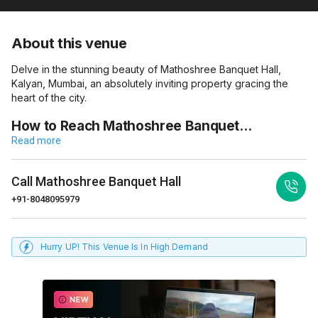
About this venue
Delve in the stunning beauty of Mathoshree Banquet Hall,
Kalyan, Mumbai, an absolutely inviting property gracing the
heart of the city.
How to Reach Mathoshree Banquet…
Read more
Call
Mathoshree Banquet Hall
+91-8048095979
Hurry UP! This Venue Is In High Demand