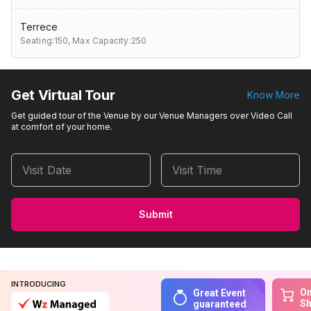
Terrece
Seating:150,
Max Capacity:250
Get Virtual Tour
Know More
Get guided tour of the Venue by our Venue Managers over Video Call
at comfort of your home.
Visit Date
Visit Time
Submit
INTRODUCING
On
Great Event
S
guaranteed