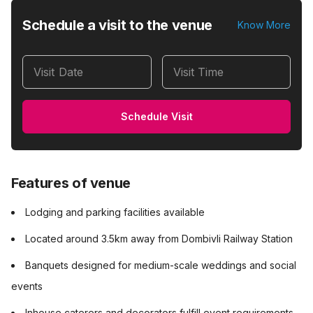
Schedule a visit to the venue
Know More
Visit Date
Visit Time
Schedule Visit
Features of venue
Lodging and parking facilities available
Located around 3.5km away from Dombivli Railway Station
Banquets designed for medium-scale weddings and social
events
Inhouse caterers and decorators fulfill event requirements