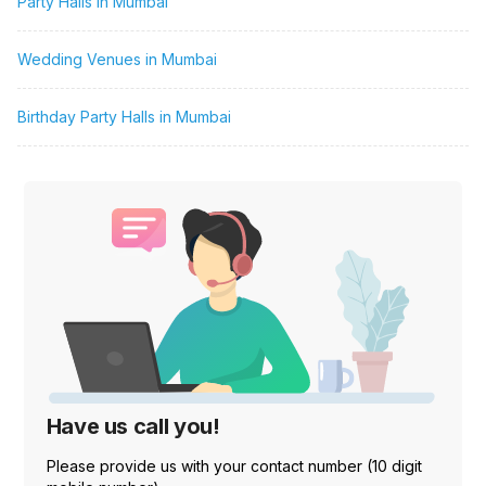
Party Halls in Mumbai
Wedding Venues in Mumbai
Birthday Party Halls in Mumbai
Have us call you!
Please provide us with your contact number (10 digit