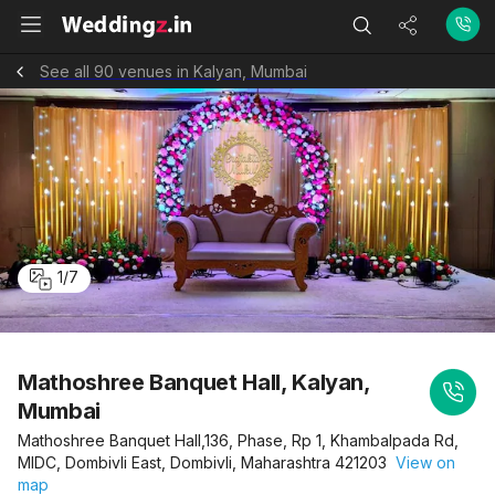
See all 90 venues in Kalyan, Mumbai
1
/
7
Mathoshree Banquet Hall, Kalyan,
Mumbai
Mathoshree Banquet Hall,136, Phase, Rp 1, Khambalpada Rd,
MIDC, Dombivli East, Dombivli, Maharashtra 421203
View on
map