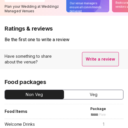
Book cura
Our venue managers
Plan your Wedding at Weddingz
vendors u
ensure all commitments
Managed Venues
delivered
Ratings & reviews
Be the first one to write a review
Have something to share
Write a review
about the venue?
Food packages
Non Veg
Veg
Package
Food Items
1000
/Plate
Welcome Drinks
1