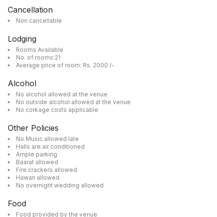
Cancellation
Non cancellable
Lodging
Rooms Available
No. of rooms:21
Average price of room: Rs. 2000 /-
Alcohol
No alcohol allowed at the venue
No outside alcohol allowed at the venue
No corkage costs applicable
Other Policies
No Music allowed late
Halls are air conditioned
Ample parking
Baarat allowed
Fire crackers allowed
Hawan allowed
No overnight wedding allowed
Food
Food provided by the venue