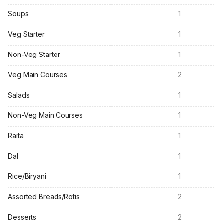
Soups
1
Veg Starter
1
Non-Veg Starter
1
Veg Main Courses
2
Salads
1
Non-Veg Main Courses
1
Raita
1
Dal
1
Rice/Biryani
1
Assorted Breads/Rotis
2
Desserts
2