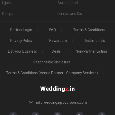
Ujjain
Aurangabad
Panipat
Daman and Diu
Partner Login
FAQ
Terms & Conditions
Privacy Policy
Newsroom
Testimonials
List your Business
Deals
Non-Partner Listing
Responsible Disclosure
Terms & Conditions (Venue Partner - Company Services)
info.weddingz@oyorooms.com