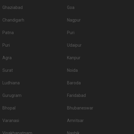
Ghaziabad
Goa
Chandigarh
Nagpur
Patna
Puri
Puri
Udaipur
Agra
Kanpur
Surat
Noida
Ludhiana
Baroda
Gurugram
Faridabad
Bhopal
Bhubaneswar
Varanasi
Amritsar
Visakhapatnam
Nashik