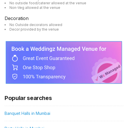
No outside food/caterer allowed at the venue
Non-Veg allowed at the venue
Decoration
No Outside decorators allowed
Decor provided by the venue
Popular searches
Banquet Halls in Mumbai