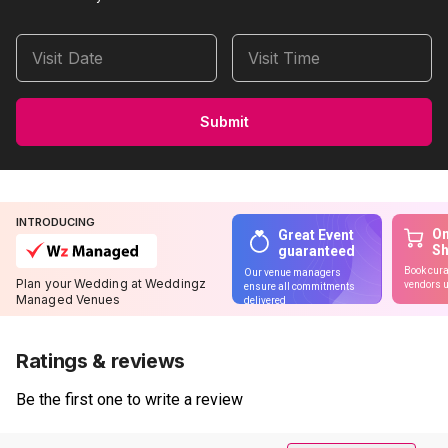
Visit Date
Visit Time
Submit
INTRODUCING
On
Great Event
S
guaranteed
Book cura
Our venue managers
Plan your Wedding at Weddingz
vendors u
ensure all commitments
Managed Venues
delivered
Ratings & reviews
Be the first one to write a review