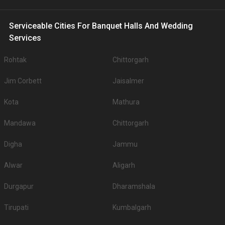
Serviceable Cities For Banquet Halls And Wedding
Services
Rohtak
Chittorgarh
Jim Corbett
Jaisalmer
Kota
Mathura
Mandawa
Chittorgarh
Digha
Jammu
Alwar
Aligarh
Durgapur
Dharamshala
Tirupati
Kumbalgarh