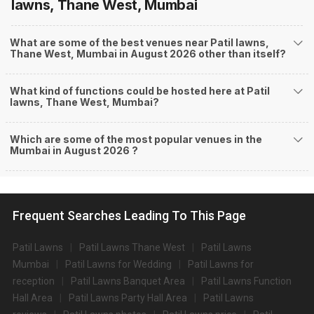
lawns, Thane West, Mumbai
What are some of the best venues near Patil lawns,
Thane West, Mumbai in August 2026 other than itself?
What kind of functions could be hosted here at Patil
lawns, Thane West, Mumbai?
Which are some of the most popular venues in the
Mumbai in August 2026 ?
Frequent Searches Leading To This Page
Patil Lawns
Patil Lawns Thane West
Patil Lawns
Mumbai
Patil Lawns for Wedding
Patil Lawns for
reception
Patil Lawns Banquet Area
Patil Lawns Function
Hall Area
Patil Lawns Party Hall Area
Patil Lawns