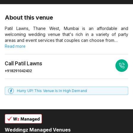
About this venue
Patil Lawns, Thane West, Mumbai is an affordable and
welcoming wedding venue that's rich in a variety of party
areas and event services that couples can choose from…
Read more
Call
Patil Lawns
+918291042432
Hurry UP! This Venue Is In High Demand
Weddingz Managed Venues