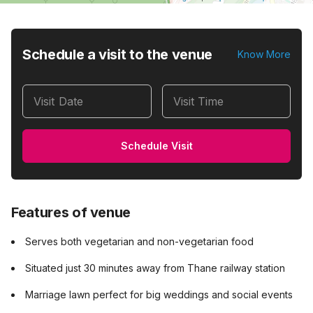
Schedule a visit to the venue
Know More
Visit Date
Visit Time
Schedule Visit
Features of venue
Serves both vegetarian and non-vegetarian food
Situated just 30 minutes away from Thane railway station
Marriage lawn perfect for big weddings and social events