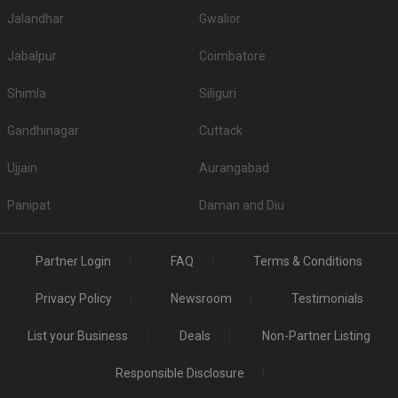
Jalandhar
Gwalior
Jabalpur
Coimbatore
Shimla
Siliguri
Gandhinagar
Cuttack
Ujjain
Aurangabad
Panipat
Daman and Diu
Partner Login
FAQ
Terms & Conditions
Privacy Policy
Newsroom
Testimonials
List your Business
Deals
Non-Partner Listing
Responsible Disclosure