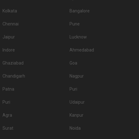
Kolkata
Bangalore
Chennai
Pune
Jaipur
Lucknow
Indore
Ahmedabad
Ghaziabad
Goa
Chandigarh
Nagpur
Patna
Puri
Puri
Udaipur
Agra
Kanpur
Surat
Noida