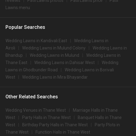
reviews
Patil Lawns photos
Patil Lawns price
Patil
Lawns menu
Popular Searches
Wedding Lawns in Kandivali East
Wedding Lawns in
Airoli
Wedding Lawns in Mulund Colony
Wedding Lawns in
Bhandup
Wedding Lawns in Mulund
Wedding Lawns in
Thane East
Wedding Lawns in Dahisar West
Wedding
Lawns in Ghodbunder Road
Wedding Lawns in Borivali
West
Wedding Lawns in Mira Bhayandar
Other Related Searches
Wedding Venues in Thane West
Marriage Halls in Thane
West
Party Halls in Thane West
Banquet Halls in Thane
West
Birthday Party Halls in Thane West
Party Plots in
Thane West
Function Halls in Thane West