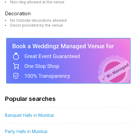
Non-Veg allowed at the venue
Decoration
No Outside decorators allowed
Decor provided by the venue
Popular searches
Banquet Halls in Mumbai
Party Halls in Mumbai