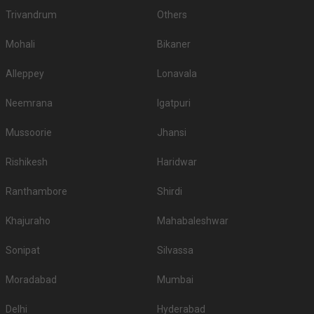
Trivandrum
Others
Mohali
Bikaner
Alleppey
Lonavala
Neemrana
Igatpuri
Mussoorie
Jhansi
Rishikesh
Haridwar
Ranthambore
Shirdi
Khajuraho
Mahabaleshwar
Sonipat
Silvassa
Moradabad
Mumbai
Delhi
Hyderabad