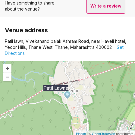
Have something to share
Write a review
about the venue?
Venue address
Patil lawn, Vivekanand balak Ashram Road, near Haveli hotel,
Yeoor Hills, Thane West, Thane, Maharashtra 400602
Get
Directions
+
–
Patil Lawns
Pigeon
|
©
OpenStreetMap
contributors