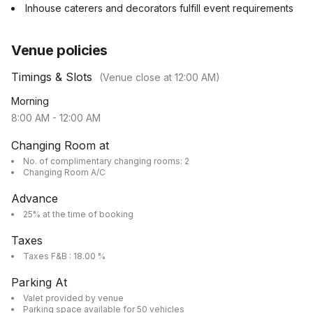
Inhouse caterers and decorators fulfill event requirements
Venue policies
Timings & Slots
(Venue close at
12:00 AM
)
Morning
8:00 AM
-
12:00 AM
Changing Room at
No. of complimentary changing rooms: 2
Changing Room A/C
Advance
25% at the time of booking
Taxes
Taxes F&B : 18.00 %
Parking At
Valet provided by venue
Parking space available for 50 vehicles