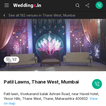
See all 192 venues in Thane West, Mumbai
1
/
2
Patil Lawns, Thane West, Mumbai
Patil lawn, Vivekanand balak Ashram Road, near Haveli hotel,
Yeoor Hills, Thane West, Thane, Maharashtra 400602
View
on map