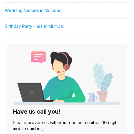
Wedding Venues in Mumbai
Birthday Party Halls in Mumbai
Have us call you!
Please provide us with your contact number (10 digit
mobile number)