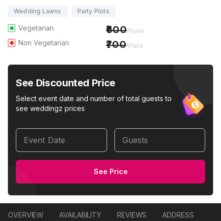
Wedding Lawns
Party Plots
Vegetarian
600
/Plate
Non Vegetarian
700
/Plate
See Discounted Price
Select event date and number of total guests to
see weddingz prices
Event Date
Guests
See Price
OVERVIEW
AVAILABILITY
REVIEWS
ADDRESS