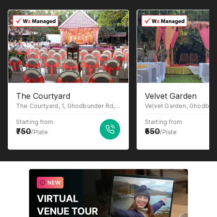
The Courtyard
Velvet Garden
The Courtyard, 1, Ghodbunder Rd, Gowniwada, Owale, Thane West, Thane, Maharashtra 400615
Starting from
Starting from
750
550
/Plate
/Plate