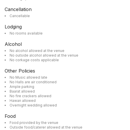
Cancellation
Cancellable
Lodging
No rooms available
Alcohol
No alcohol allowed at the venue
No outside alcohol allowed at the venue
No corkage costs applicable
Other Policies
No Music allowed late
No Halls are air conditioned
Ample parking
Baarat allowed
No fire crackers allowed
Hawan allowed
Overnight wedding allowed
Food
Food provided by the venue
Outside food/caterer allowed at the venue