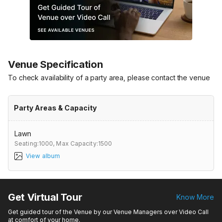
Venue Specification
To check availability of a party area, please contact the venue
Party Areas & Capacity
Lawn
Seating:1000,
Max Capacity:1500
View album
Get Virtual Tour
Know More
Get guided tour of the Venue by our Venue Managers over Video Call
at comfort of your home.