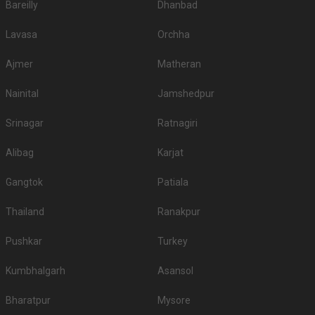
Bareilly
Dhanbad
Lavasa
Orchha
Ajmer
Matheran
Nainital
Jamshedpur
Srinagar
Ratnagiri
Alibag
Karjat
Gangtok
Patiala
Thailand
Ranakpur
Pushkar
Turkey
Kumbhalgarh
Asansol
Bharatpur
Mysore