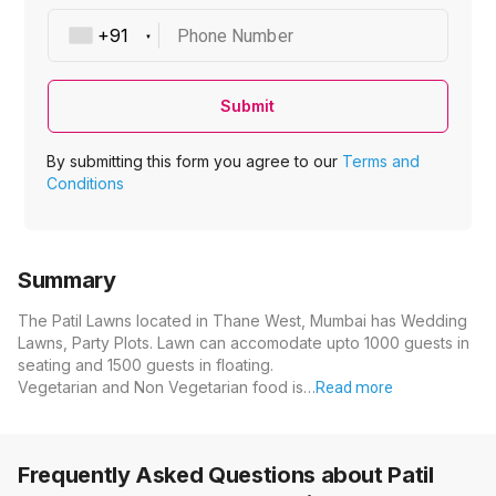
Phone Number
Submit
By submitting this form you agree to our
Terms and
Conditions
Summary
The Patil Lawns located in Thane West, Mumbai has Wedding
Lawns, Party Plots. Lawn can accomodate upto 1000 guests in
seating and 1500 guests in floating.
Vegetarian and Non Vegetarian food is…
Read more
Frequently Asked Questions about
Patil