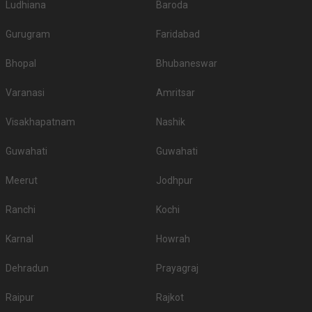
Ludhiana
Baroda
Gurugram
Faridabad
Bhopal
Bhubaneswar
Varanasi
Amritsar
Visakhapatnam
Nashik
Guwahati
Guwahati
Meerut
Jodhpur
Ranchi
Kochi
Karnal
Howrah
Dehradun
Prayagraj
Raipur
Rajkot