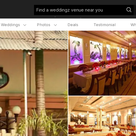
Find a weddingz venue near you
l Weddings
Photos
Deals
Testimonial
Wh