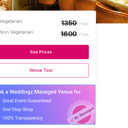
Vegetarian
1350
/Plate
Non Vegetarian
1600
/Plate
See Prices
Venue Tour