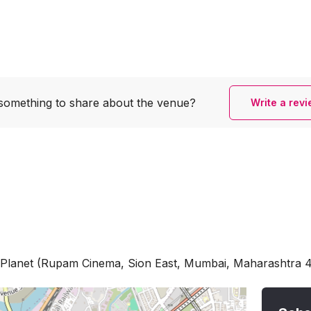
something to share
about the venue?
Write a rev
ne Planet (Rupam Cinema, Sion East, Mumbai, Maharashtra