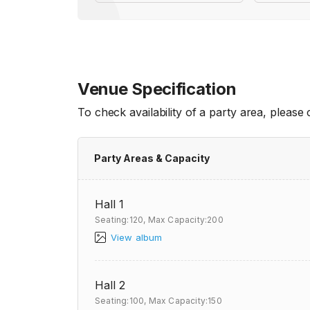
Venue Specification
To check availability of a party area, please
Party Areas & Capacity
Hall 1
Seating:120,
Max Capacity:200
View album
Hall 2
Seating:100,
Max Capacity:150