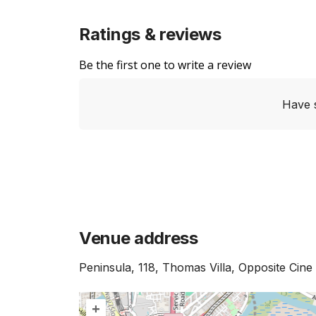
Ratings & reviews
Be the first one to write a review
Have 
Venue address
Peninsula, 118, Thomas Villa, Opposite Ci
+