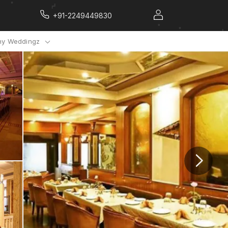
+91-2249449830
y Weddingz