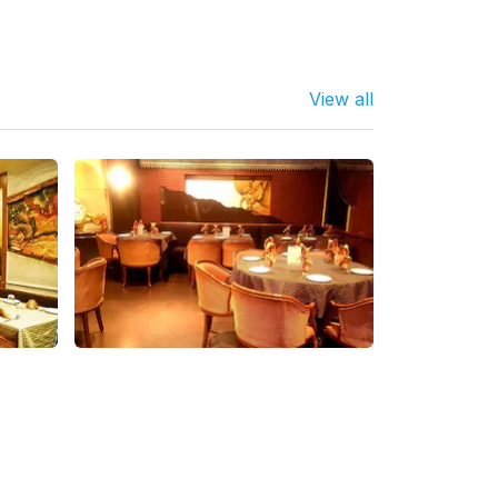
View all