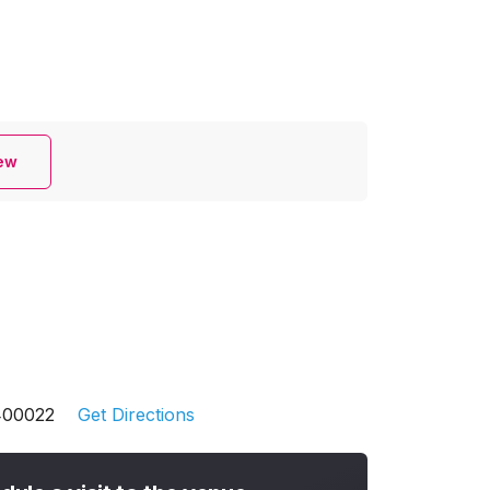
iew
 400022
Get Directions