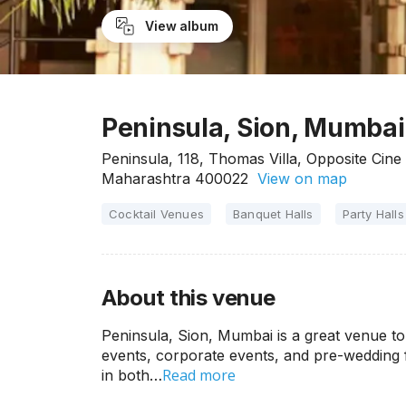
View album
Peninsula, Sion, Mumbai
Peninsula, 118, Thomas Villa, Opposite Cin
Maharashtra 400022
View on map
Cocktail Venues
Banquet Halls
Party Halls
About this venue
Peninsula, Sion, Mumbai is a great venue to 
events, corporate events, and pre-wedding f
Read more
in both…