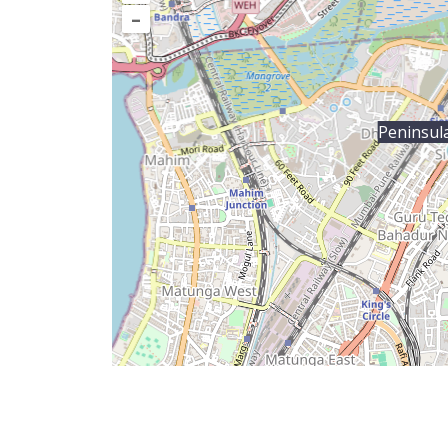
–
Peninsul