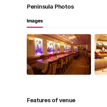
Peninsula
Photos
Images
Features of venue