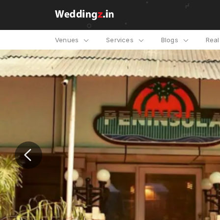
Venues
Services
Blogs
Rea