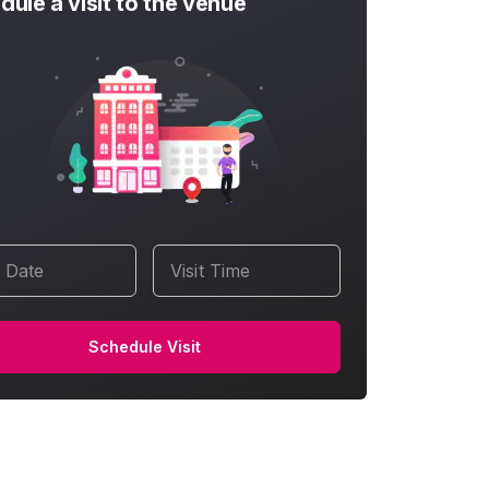
dule a visit to the venue
t Date
Visit Time
Schedule Visit