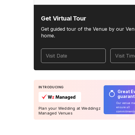
Get Virtual Tour
Get guided tour of the Venue by our Ven
home.
Visit Date
Visit Ti
INTRODUCING
Great E
guaran
Our venue m
ensure all
Plan your Wedding at Weddingz
commitments
Managed Venues
delivered