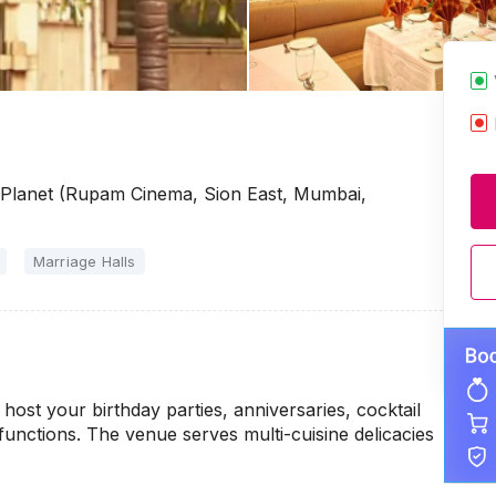
e Planet (Rupam Cinema, Sion East, Mumbai,
Marriage Halls
host your birthday parties, anniversaries, cocktail
unctions. The venue serves multi-cuisine delicacies