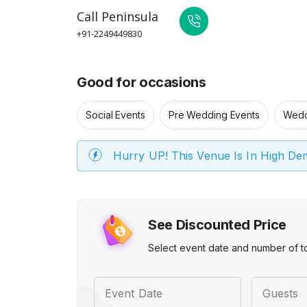
Call
Peninsula
+91-2249449830
Good for occasions
Social Events
Pre Wedding Events
Wedd
Hurry UP! This Venue Is In High D
See Discounted Price
Select event date and number of t
Event Date
Guests