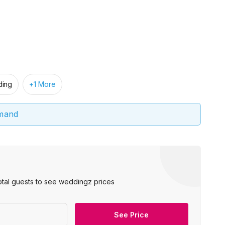
ing
+1 More
emand
otal guests to see weddingz prices
See Price