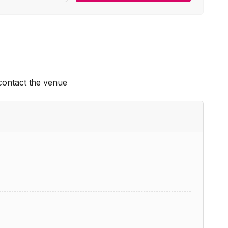
 contact the venue