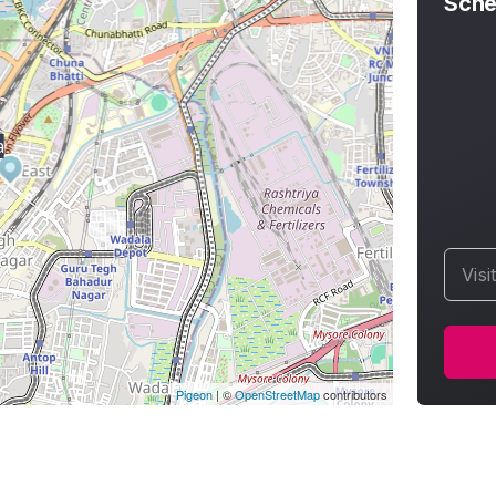
Sche
a
Visi
Pigeon
|
©
OpenStreetMap
contributors