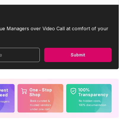
ue Managers over Video Call at comfort of your
me
Submit
One - Stop
100%
vent
Shop
Transparency
teed
Book curated &
No hidden costs,
anagers
trusted vendors
100% documentation
under one roof