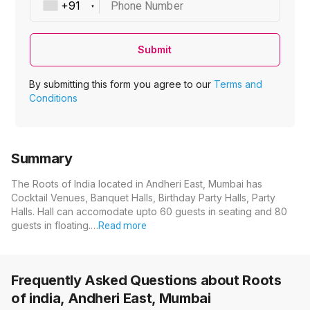
Phone Number
Submit
By submitting this form you agree to our
Terms and
Conditions
Summary
The Roots of India located in Andheri East, Mumbai has
Cocktail Venues, Banquet Halls, Birthday Party Halls, Party
Halls. Hall can accomodate upto 60 guests in seating and 80
guests in floating.…
Read more
Frequently Asked Questions about
Roots
of india, Andheri East, Mumbai