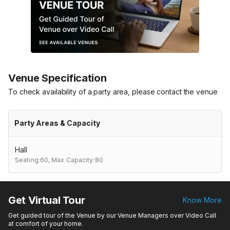
Venue Specification
To check availability of a party area, please contact the venue
Party Areas & Capacity
Hall
Seating:60,
Max Capacity:80
Get Virtual Tour
Know More
Get guided tour of the Venue by our Venue Managers over Video Call
at comfort of your home.