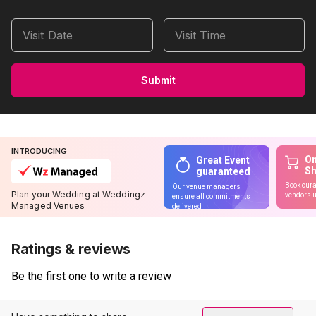
Visit Date
Visit Time
Submit
INTRODUCING
On
Great Event
S
guaranteed
Book cura
Our venue managers
Plan your Wedding at Weddingz
vendors u
ensure all commitments
Managed Venues
delivered
Ratings & reviews
Be the first one to write a review