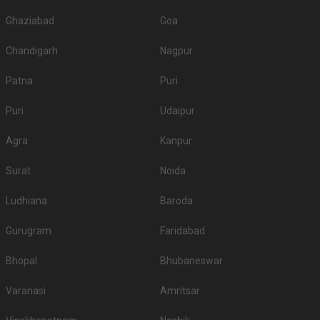
Ghaziabad
Goa
Chandigarh
Nagpur
Patna
Puri
Puri
Udaipur
Agra
Kanpur
Surat
Noida
Ludhiana
Baroda
Gurugram
Faridabad
Bhopal
Bhubaneswar
Varanasi
Amritsar