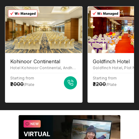
Kohinoor Continental
Goldfinch Hotel
Hotel Kohinoor Continental, Andheri-Kurla Road, J B Nagar, Bhim Nagar, Andheri East, Mumbai, Maharashtra-400059
Starting from
Starting from
2000
2200
/Plate
/Plate