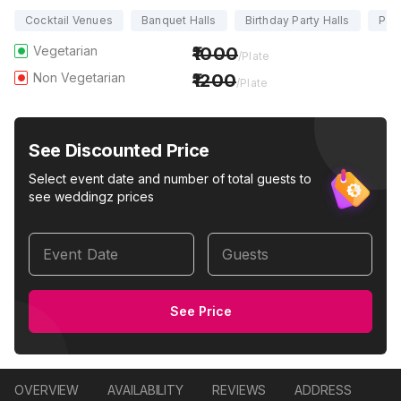
Cocktail Venues
Banquet Halls
Birthday Party Halls
Part
Vegetarian
1000
/Plate
Non Vegetarian
1200
/Plate
See Discounted Price
Select event date and number of total guests to
see weddingz prices
Event Date
Guests
See Price
OVERVIEW
AVAILABILITY
REVIEWS
ADDRESS