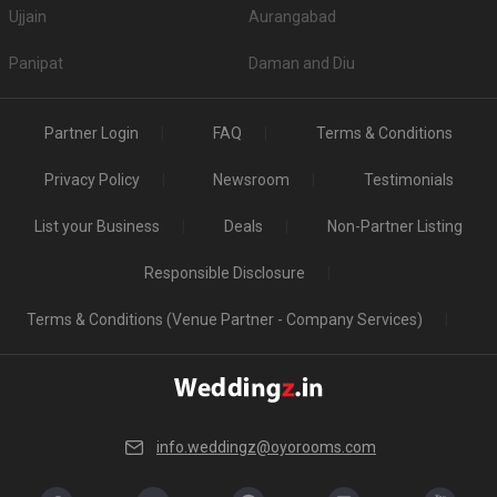
Ujjain
Aurangabad
Panipat
Daman and Diu
Partner Login
FAQ
Terms & Conditions
Privacy Policy
Newsroom
Testimonials
List your Business
Deals
Non-Partner Listing
Responsible Disclosure
Terms & Conditions (Venue Partner - Company Services)
info.weddingz@oyorooms.com