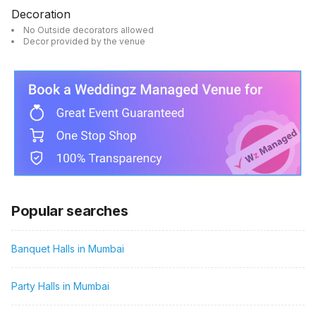
Decoration
No Outside decorators allowed
Decor provided by the venue
Popular searches
Banquet Halls in Mumbai
Party Halls in Mumbai