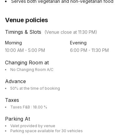
Serves both vegetarian and non-vegetarian food
Venue policies
Timings & Slots
(Venue close at
11:30 PM
)
Morning
Evening
10:00 AM
-
5:00 PM
6:00 PM
-
11:30 PM
Changing Room at
No Changing Room A/C
Advance
50% at the time of booking
Taxes
Taxes F&B : 18.00 %
Parking At
Valet provided by venue
Parking space available for 30 vehicles