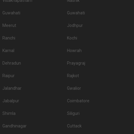
Visakhapatnam
Nashik
Guwahati
Guwahati
Meerut
Jodhpur
Ranchi
Kochi
Karnal
Howrah
Dehradun
Prayagraj
Raipur
Rajkot
Jalandhar
Gwalior
Jabalpur
Coimbatore
Shimla
Siliguri
Gandhinagar
Cuttack