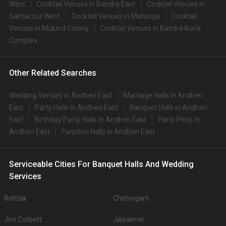
West
Cocktail Venues in Bandra East
Cocktail Venues in
Santacruz West
Cocktail Venues in Matunga
Cocktail
Venues in Mulund Colony
Cocktail Venues in Bandra Kurla
Complex
Other Related Searches
Wedding Venues in Andheri East
Marriage Halls in Andheri
East
Party Halls in Andheri East
Banquet Halls in Andheri
East
Birthday Party Halls in Andheri East
Party Plots in
Andheri East
Function Halls in Andheri East
Serviceable Cities For Banquet Halls And Wedding
Services
Rohtak
Chittorgarh
Jim Corbett
Jaisalmer