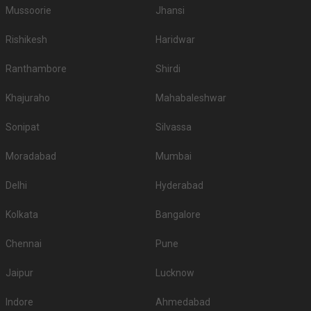
Mussoorie
Jhansi
Rishikesh
Haridwar
Ranthambore
Shirdi
Khajuraho
Mahabaleshwar
Sonipat
Silvassa
Moradabad
Mumbai
Delhi
Hyderabad
Kolkata
Bangalore
Chennai
Pune
Jaipur
Lucknow
Indore
Ahmedabad