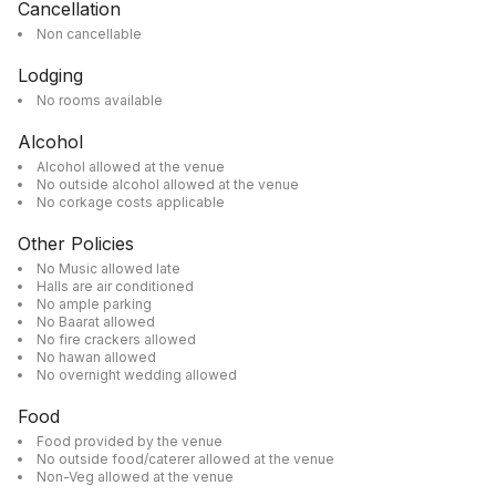
Cancellation
Non cancellable
Lodging
No rooms available
Alcohol
Alcohol allowed at the venue
No outside alcohol allowed at the venue
No corkage costs applicable
Other Policies
No Music allowed late
Halls are air conditioned
No ample parking
No Baarat allowed
No fire crackers allowed
No hawan allowed
No overnight wedding allowed
Food
Food provided by the venue
No outside food/caterer allowed at the venue
Non-Veg allowed at the venue