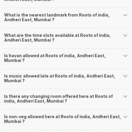
What is the nearest landmark from Roots of india,
Andheri East, Mumbai ?
What are the time slots available at Roots of india,
Andheri East, Mumbai ?
Is havan allowed at Roots of india, Andheri East,
Mumbai ?
Is music allowed late at Roots of india, Andheri East,
Mumbai ?
Is there any changing room offered here at Roots of
india, Andheri East, Mumbai ?
Is non-veg allowed here at Roots of india, Andheri East,
Mumbai ?