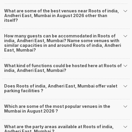
What are some of the best venues near Roots of india,
Andheri East, Mumbai in August 2026 other than
itself?
How many guests can be accommodated in Roots of
india, Andheri East, Mumbai? Name some venues with
similar capacities in and around Roots of india, Andheri
East, Mumbai?
What kind of functions could be hosted here at Roots of
india, Andheri East, Mumbai?
Does Roots of india, Andheri East, Mumbai offer valet
parking facilities ?
Which are some of the most popular venues in the
Mumbai in August 2026 ?
What are the party areas available at Roots of india,
Andheri East, Mumbai ?