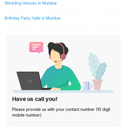
Wedding Venues in Mumbai
Birthday Party Halls in Mumbai
Have us call you!
Please provide us with your contact number (10 digit
mobile number)