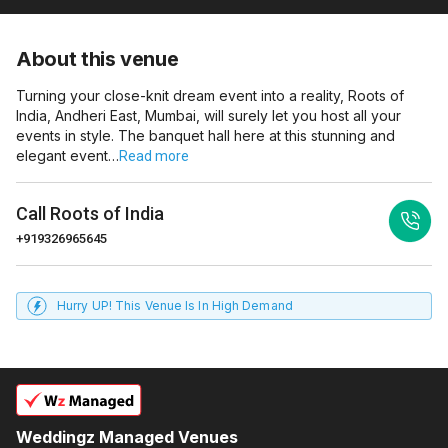
About this venue
Turning your close-knit dream event into a reality, Roots of
India, Andheri East, Mumbai, will surely let you host all your
events in style. The banquet hall here at this stunning and
elegant event…
Read more
Call
Roots of India
+919326965645
Hurry UP! This Venue Is In High Demand
Weddingz Managed Venues