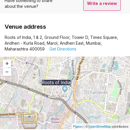
Have something to share
Write a review
about the venue?
Venue address
Roots of India, 1 & 2, Ground Floor, Tower D, Times Square,
Andheri - Kurla Road, Marol, Andheri East, Mumbai,
Maharashtra 400059
Get Directions
+
–
Roots of India
Pigeon
|
©
OpenStreetMap
contributors