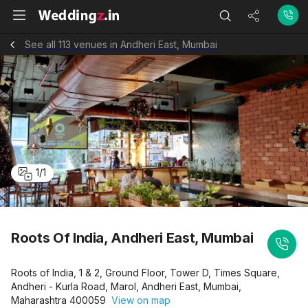
See all 113 venues in Andheri East, Mumbai
1
/
1
Roots Of India, Andheri East, Mumbai
Roots of India, 1 & 2, Ground Floor, Tower D, Times Square,
Andheri - Kurla Road, Marol, Andheri East, Mumbai,
Maharashtra 400059
View on map