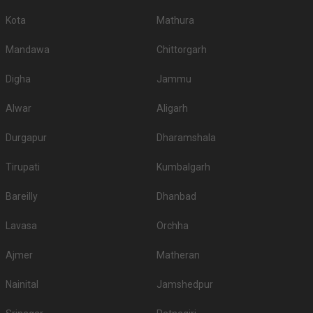
Kota
Mathura
Mandawa
Chittorgarh
Digha
Jammu
Alwar
Aligarh
Durgapur
Dharamshala
Tirupati
Kumbalgarh
Bareilly
Dhanbad
Lavasa
Orchha
Ajmer
Matheran
Nainital
Jamshedpur