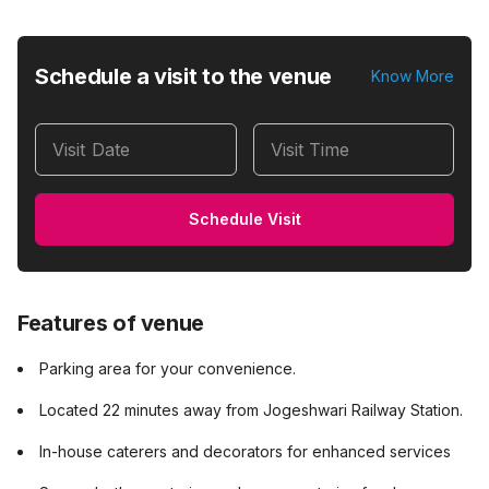
Schedule a visit to the venue
Know More
Visit Date
Visit Time
Schedule Visit
Features of venue
Parking area for your convenience.
Located 22 minutes away from Jogeshwari Railway Station.
In-house caterers and decorators for enhanced services