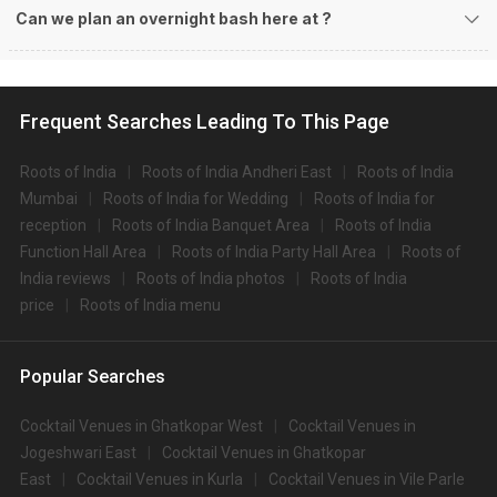
Can we plan an overnight bash here at
?
Frequent Searches Leading To This Page
Roots of India
Roots of India Andheri East
Roots of India
Mumbai
Roots of India for Wedding
Roots of India for
reception
Roots of India Banquet Area
Roots of India
Function Hall Area
Roots of India Party Hall Area
Roots of
India reviews
Roots of India photos
Roots of India
price
Roots of India menu
Popular Searches
Cocktail Venues in Ghatkopar West
Cocktail Venues in
Jogeshwari East
Cocktail Venues in Ghatkopar
East
Cocktail Venues in Kurla
Cocktail Venues in Vile Parle