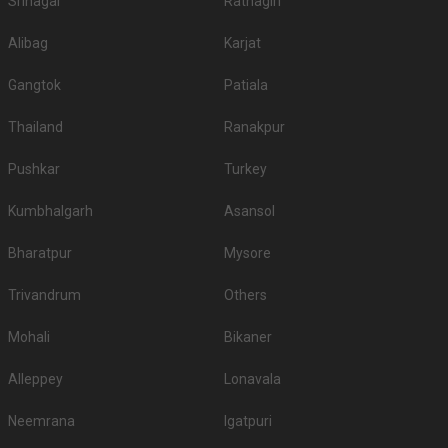
Srinagar
Ratnagiri
Alibag
Karjat
Gangtok
Patiala
Thailand
Ranakpur
Pushkar
Turkey
Kumbhalgarh
Asansol
Bharatpur
Mysore
Trivandrum
Others
Mohali
Bikaner
Alleppey
Lonavala
Neemrana
Igatpuri