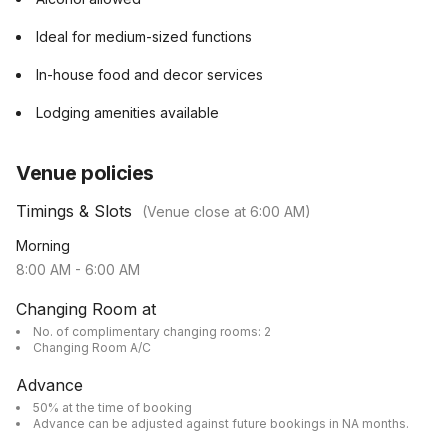
Ideal for medium-sized functions
In-house food and decor services
Lodging amenities available
Venue policies
Timings & Slots
(Venue close at
6:00 AM
)
Morning
8:00 AM
-
6:00 AM
Changing Room at
No. of complimentary changing rooms: 2
Changing Room A/C
Advance
50% at the time of booking
Advance can be adjusted against future bookings in NA months.