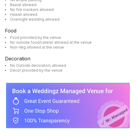
Baarat allowed
No fire crackers allowed
Hawan allowed
Overnight wedding allowed
Food
Food provided by the venue
No outside food/caterer allowed at the venue
Non-Veg allowed at the venue
Decoration
No Outside decorators allowed
Decor provided by the venue