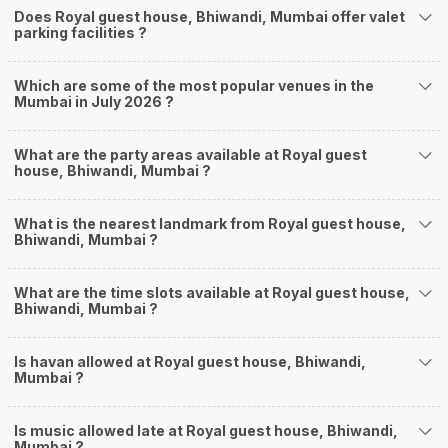
Does Royal guest house, Bhiwandi, Mumbai offer valet
parking facilities ?
Which are some of the most popular venues in the
Mumbai in July 2026 ?
What are the party areas available at Royal guest
house, Bhiwandi, Mumbai ?
What is the nearest landmark from Royal guest house,
Bhiwandi, Mumbai ?
What are the time slots available at Royal guest house,
Bhiwandi, Mumbai ?
Is havan allowed at Royal guest house, Bhiwandi,
Mumbai ?
Is music allowed late at Royal guest house, Bhiwandi,
Mumbai ?