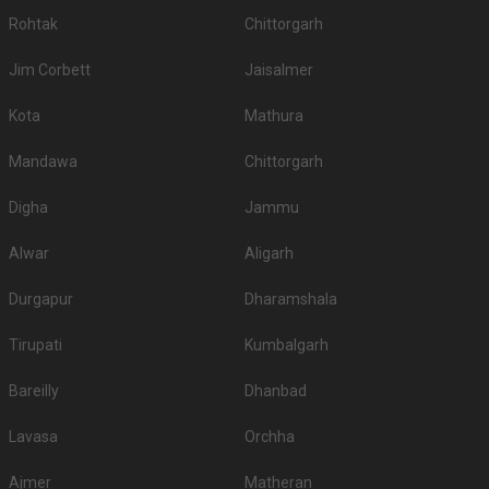
Rohtak
Chittorgarh
Jim Corbett
Jaisalmer
Kota
Mathura
Mandawa
Chittorgarh
Digha
Jammu
Alwar
Aligarh
Durgapur
Dharamshala
Tirupati
Kumbalgarh
Bareilly
Dhanbad
Lavasa
Orchha
Ajmer
Matheran