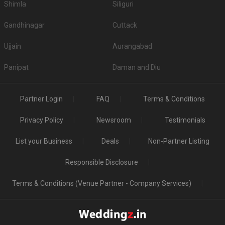
Shimla
Siliguri
Gandhinagar
Cuttack
Ujjain
Aurangabad
Panipat
Daman and Diu
Partner Login
FAQ
Terms & Conditions
Privacy Policy
Newsroom
Testimonials
List your Business
Deals
Non-Partner Listing
Responsible Disclosure
Terms & Conditions (Venue Partner - Company Services)