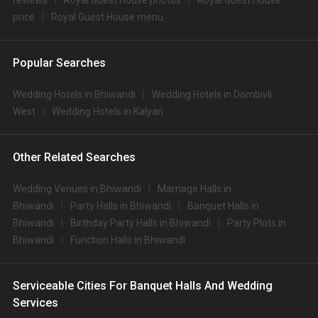
reviews
Royal Guest House photos
Royal Guest House
price
Royal Guest House menu
Popular Searches
Wedding Hotels in Bhiwandi
Wedding Hotels in Dombivli
West
Wedding Hotels in Kalyan
Other Related Searches
Wedding Venues in Bhiwandi
Marriage Halls in
Bhiwandi
Party Halls in Bhiwandi
Banquet Halls in
Bhiwandi
Birthday Party Halls in Bhiwandi
Party Plots in
Bhiwandi
Function Halls in Bhiwandi
Serviceable Cities For Banquet Halls And Wedding
Services