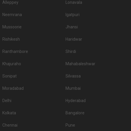
Alleppey
Lonavala
Neemrana
Igatpuri
Mussoorie
Jhansi
Rishikesh
Haridwar
Ranthambore
Shirdi
Khajuraho
Mahabaleshwar
Sonipat
Silvassa
Moradabad
Mumbai
Delhi
Hyderabad
Kolkata
Bangalore
Chennai
Pune