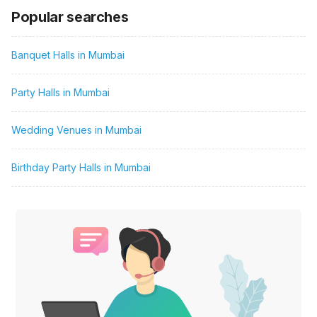
Popular searches
Banquet Halls in Mumbai
Party Halls in Mumbai
Wedding Venues in Mumbai
Birthday Party Halls in Mumbai