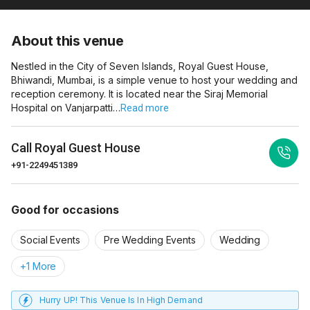
About this venue
Nestled in the City of Seven Islands, Royal Guest House,
Bhiwandi, Mumbai, is a simple venue to host your wedding and
reception ceremony. It is located near the Siraj Memorial
Hospital on Vanjarpatti…
Read more
Call
Royal Guest House
+91-2249451389
Good for occasions
Social Events
Pre Wedding Events
Wedding
+1 More
Hurry UP! This Venue Is In High Demand