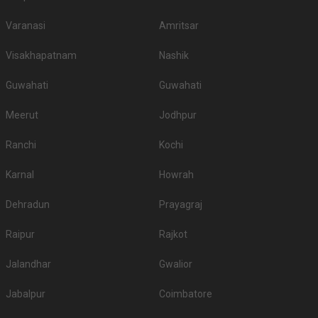
Varanasi
Amritsar
Visakhapatnam
Nashik
Guwahati
Guwahati
Meerut
Jodhpur
Ranchi
Kochi
Karnal
Howrah
Dehradun
Prayagraj
Raipur
Rajkot
Jalandhar
Gwalior
Jabalpur
Coimbatore