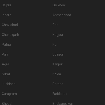
Jaipur
Lucknow
Indore
Ahmedabad
Ghaziabad
Goa
Chandigarh
Nagpur
Patna
Puri
Puri
Udaipur
Agra
Kanpur
Surat
Noida
Ludhiana
Baroda
Gurugram
Faridabad
Bhopal
Bhubaneswar