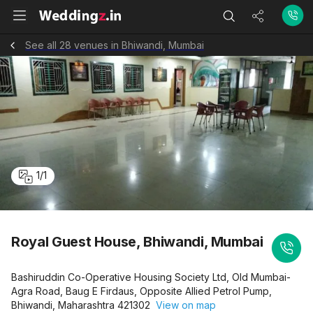
See all 28 venues in Bhiwandi, Mumbai
1
/
1
Royal Guest House, Bhiwandi, Mumbai
Bashiruddin Co-Operative Housing Society Ltd, Old Mumbai-
Agra Road, Baug E Firdaus, Opposite Allied Petrol Pump,
Bhiwandi, Maharashtra 421302
View on map