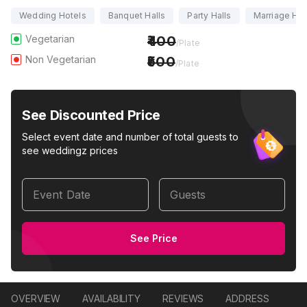
Wedding Hotels
Banquet Halls
Party Halls
Marriage Hal
Vegetarian
400
/Plate
Non Vegetarian
500
/Plate
See Discounted Price
Select event date and number of total guests to
see weddingz prices
Event Date
Guests
See Price
OVERVIEW
AVAILABILITY
REVIEWS
ADDRESS