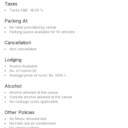
Taxes
Taxes F&B : 18.00 %
Parking At
No Valet provided by venue
Parking space available for 10 vehicles
Cancellation
Non cancellable
Lodging
Rooms Available
No. of rooms:20
Average price of room: Rs. 1000 /-
Alcohol
Alcohol allowed at the venue
Outside alcohol allowed at the venue
No corkage costs applicable
Other Policies
No Music allowed late
No Halls are air conditioned
No ample parking