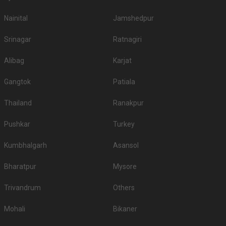
Nainital
Jamshedpur
Srinagar
Ratnagiri
Alibag
Karjat
Gangtok
Patiala
Thailand
Ranakpur
Pushkar
Turkey
Kumbhalgarh
Asansol
Bharatpur
Mysore
Trivandrum
Others
Mohali
Bikaner