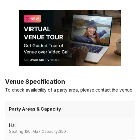
Venue Specification
To check availability of a party area, please contact the venue
Party Areas & Capacity
Hall
Seating:150,
Max Capacity:250