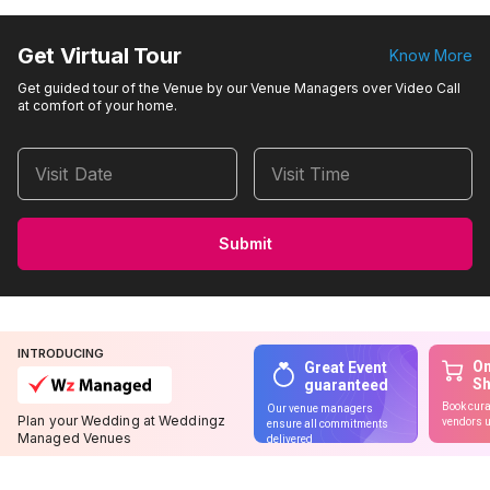
Get Virtual Tour
Know More
Get guided tour of the Venue by our Venue Managers over Video Call
at comfort of your home.
Visit Date
Visit Time
Submit
INTRODUCING
On
Great Event
S
guaranteed
Book cura
Our venue managers
Plan your Wedding at Weddingz
vendors u
ensure all commitments
Managed Venues
delivered