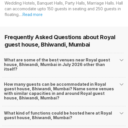
Wedding Hotels, Banquet Halls, Party Halls, Marriage Halls. Hall
can accomodate upto 150 guests in seating and 250 guests in
floating.…
Read more
Frequently Asked Questions about
Royal
guest house, Bhiwandi, Mumbai
What are some of the best venues near Royal guest
house, Bhiwandi, Mumbai in July 2026 other than
itself?
How many guests can be accommodated in Royal
guest house, Bhiwandi, Mumbai? Name some venues
with similar capacities in and around Royal guest
house, Bhiwandi, Mumbai?
What kind of functions could be hosted here at Royal
guest house, Bhiwandi, Mumbai?