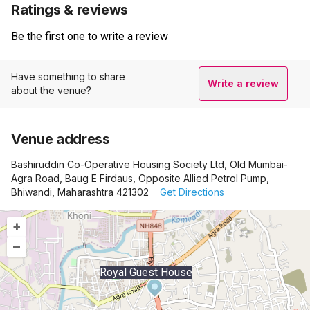
Ratings & reviews
Be the first one to write a review
Have something to share
Write a review
about the venue?
Venue address
Bashiruddin Co-Operative Housing Society Ltd, Old Mumbai-
Agra Road, Baug E Firdaus, Opposite Allied Petrol Pump,
Bhiwandi, Maharashtra 421302
Get Directions
+
–
Royal Guest House