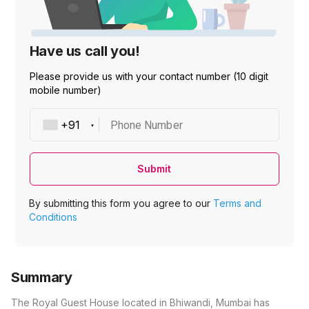
Have us call you!
Please provide us with your contact number (10 digit
mobile number)
Phone Number
Submit
By submitting this form you agree to our
Terms and
Conditions
Summary
The Royal Guest House located in Bhiwandi, Mumbai has