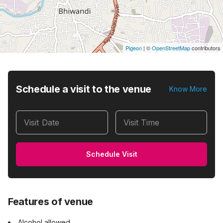
Pigeon
|
©
OpenStreetMap
contributors
Schedule a visit to the venue
Know More
Visit Date
Visit Time
Schedule Visit
Features of venue
Alcohol allowed