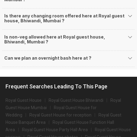
Is there any changing room offered here at Royal guest
house, Bhiwandi, Mumbai ?
Is non-veg allowed here at Royal guest house,
Bhiwandi, Mumbai ?
Can we plan an overnight bash here at
?
Frequent Searches Leading To This Page
Royal Guest House
Royal Guest House Bhiwandi
Royal
Guest House Mumbai
Royal Guest House for
Wedding
Royal Guest House for reception
Royal Guest
House Banquet Area
Royal Guest House Function Hall
Area
Royal Guest House Party Hall Area
Royal Guest House