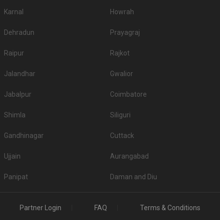
Karnal
Howrah
Dehradun
Prayagraj
Raipur
Rajkot
Jalandhar
Gwalior
Jabalpur
Coimbatore
Shimla
Siliguri
Gandhinagar
Cuttack
Ujjain
Aurangabad
Panipat
Daman and Diu
Partner Login
FAQ
Terms & Conditions