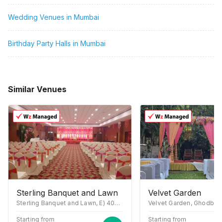
Wedding Venues in Mumbai
Birthday Party Halls in Mumbai
Similar Venues
Sterling Banquet and Lawn
Velvet Garden
Sterling Banquet and Lawn, E) 400706, Sector 19A Nerul Rd, above Sterling Institute, near McDonald, Nerul East, Sector 19A, Seawoods, Navi Mumbai, Maharashtra 400706
Starting from
Starting from