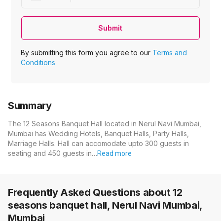
Submit
By submitting this form you agree to our
Terms and
Conditions
Summary
The 12 Seasons Banquet Hall located in Nerul Navi Mumbai,
Mumbai has Wedding Hotels, Banquet Halls, Party Halls,
Marriage Halls. Hall can accomodate upto 300 guests in
seating and 450 guests in…
Read more
Frequently Asked Questions about
12
seasons banquet hall, Nerul Navi Mumbai,
Mumbai