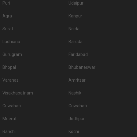
Puri
Udaipur
Agra
Kanpur
Surat
Noida
Ludhiana
Baroda
Gurugram
Faridabad
Bhopal
Bhubaneswar
Varanasi
Amritsar
Visakhapatnam
Nashik
Guwahati
Guwahati
Meerut
Jodhpur
Ranchi
Kochi