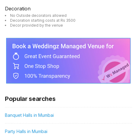
Decoration
No Outside decorators allowed
Decoration starting costs at Rs 3500
Decor provided by the venue
Popular searches
Banquet Halls in Mumbai
Party Halls in Mumbai