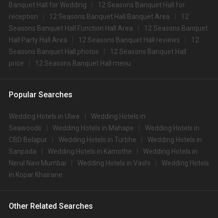
Banquet Hall for Wedding
12 Seasons Banquet Hall for
reception
12 Seasons Banquet Hall Banquet Area
12
Seasons Banquet Hall Function Hall Area
12 Seasons Banquet
Hall Party Hall Area
12 Seasons Banquet Hall reviews
12
Seasons Banquet Hall photos
12 Seasons Banquet Hall
price
12 Seasons Banquet Hall menu
Popular Searches
Wedding Hotels in Ulwe
Wedding Hotels in
Seawoods
Wedding Hotels in Mahape
Wedding Hotels in
CBD Belapur
Wedding Hotels in Turbhe
Wedding Hotels in
Sanpada
Wedding Hotels in Kamothe
Wedding Hotels in
Nerul Navi Mumbai
Wedding Hotels in Vashi
Wedding Hotels
in Kopar Khairane
Other Related Searches