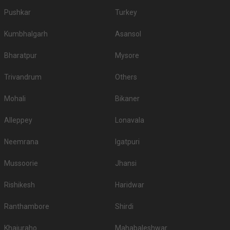
Pushkar
Turkey
Kumbhalgarh
Asansol
Bharatpur
Mysore
Trivandrum
Others
Mohali
Bikaner
Alleppey
Lonavala
Neemrana
Igatpuri
Mussoorie
Jhansi
Rishikesh
Haridwar
Ranthambore
Shirdi
Khajuraho
Mahabaleshwar