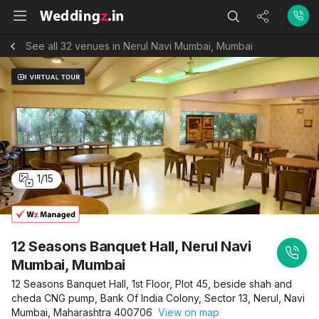
See all 32 venues in Nerul Navi Mumbai, Mumbai
1
/
15
12 Seasons Banquet Hall, Nerul Navi
Mumbai, Mumbai
12 Seasons Banquet Hall, 1st Floor, Plot 45, beside shah and
cheda CNG pump, Bank Of India Colony, Sector 13, Nerul, Navi
Mumbai, Maharashtra 400706
View on map