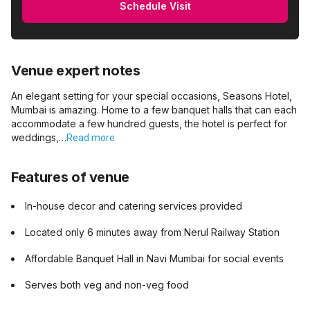
Schedule Visit
Venue expert notes
An elegant setting for your special occasions, Seasons Hotel,
Mumbai is amazing. Home to a few banquet halls that can each
accommodate a few hundred guests, the hotel is perfect for
weddings,…
Read more
Features of venue
In-house decor and catering services provided
Located only 6 minutes away from Nerul Railway Station
Affordable Banquet Hall in Navi Mumbai for social events
Serves both veg and non-veg food