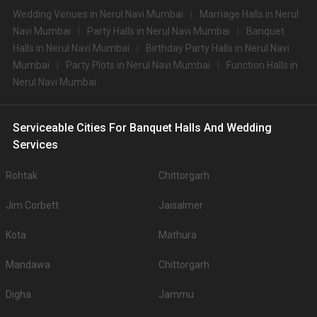
Wedding Venues in Nerul Navi Mumbai
Marriage Halls in Nerul
Navi Mumbai
Party Halls in Nerul Navi Mumbai
Banquet
Halls in Nerul Navi Mumbai
Birthday Party Halls in Nerul Navi
Mumbai
Party Plots in Nerul Navi Mumbai
Function Halls in
Nerul Navi Mumbai
Serviceable Cities For Banquet Halls And Wedding
Services
Rohtak
Chittorgarh
Jim Corbett
Jaisalmer
Kota
Mathura
Mandawa
Chittorgarh
Digha
Jammu