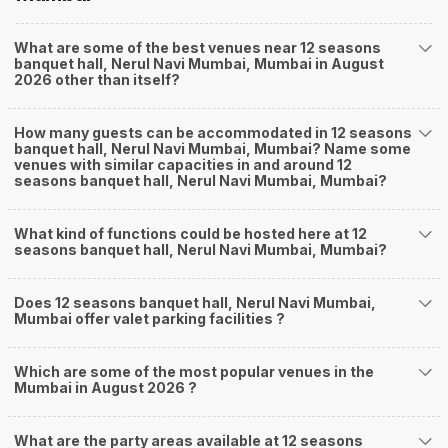
What are some of the best venues near 12 seasons
banquet hall, Nerul Navi Mumbai, Mumbai in August
2026 other than itself?
How many guests can be accommodated in 12 seasons
banquet hall, Nerul Navi Mumbai, Mumbai? Name some
venues with similar capacities in and around 12
seasons banquet hall, Nerul Navi Mumbai, Mumbai?
What kind of functions could be hosted here at 12
seasons banquet hall, Nerul Navi Mumbai, Mumbai?
Does 12 seasons banquet hall, Nerul Navi Mumbai,
Mumbai offer valet parking facilities ?
Which are some of the most popular venues in the
Mumbai in August 2026 ?
What are the party areas available at 12 seasons