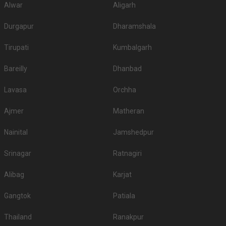
Alwar
Aligarh
Durgapur
Dharamshala
Tirupati
Kumbalgarh
Bareilly
Dhanbad
Lavasa
Orchha
Ajmer
Matheran
Nainital
Jamshedpur
Srinagar
Ratnagiri
Alibag
Karjat
Gangtok
Patiala
Thailand
Ranakpur