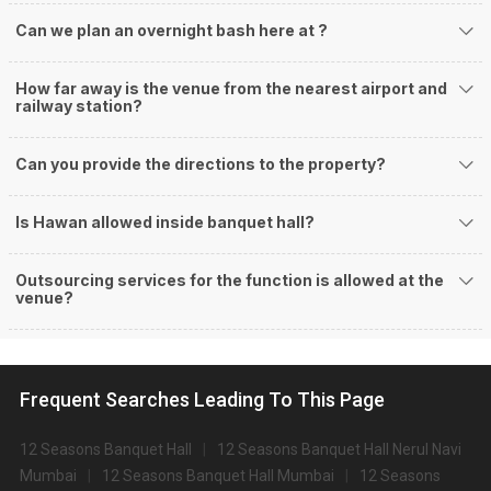
Can we plan an overnight bash here at
?
How far away is the venue from the nearest airport and
railway station?
Can you provide the directions to the property?
Is Hawan allowed inside banquet hall?
Outsourcing services for the function is allowed at the
venue?
Frequent Searches Leading To This Page
12 Seasons Banquet Hall
12 Seasons Banquet Hall Nerul Navi
Mumbai
12 Seasons Banquet Hall Mumbai
12 Seasons