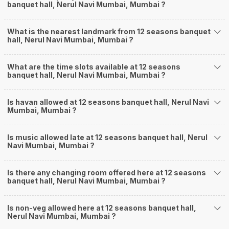
banquet hall, Nerul Navi Mumbai, Mumbai ?
What is the nearest landmark from 12 seasons banquet
hall, Nerul Navi Mumbai, Mumbai ?
What are the time slots available at 12 seasons
banquet hall, Nerul Navi Mumbai, Mumbai ?
Is havan allowed at 12 seasons banquet hall, Nerul Navi
Mumbai, Mumbai ?
Is music allowed late at 12 seasons banquet hall, Nerul
Navi Mumbai, Mumbai ?
Is there any changing room offered here at 12 seasons
banquet hall, Nerul Navi Mumbai, Mumbai ?
Is non-veg allowed here at 12 seasons banquet hall,
Nerul Navi Mumbai, Mumbai ?