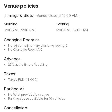
Venue policies
Timings & Slots
(Venue close at
12:00 AM
)
Morning
Evening
9:00 AM
-
5:00 PM
6:00 PM
-
12:00 AM
Changing Room at
No. of complimentary changing rooms: 2
No Changing Room A/C
Advance
25% at the time of booking
Taxes
Taxes F&B : 18.00 %
Parking At
No Valet provided by venue
Parking space available for 10 vehicles
Cancellation