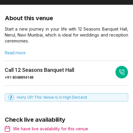
About this venue
Start a new journey in your life with 12 Seasons Banquet Hall,
Nerul, Navi Mumbai, which is ideal for weddings and reception
ceremonies.
Read more
Call
12 Seasons Banquet Hall
+91-8048894148
Hurry UP! This Venue Is In High Demand
Check live availability
We have live availability for this venue