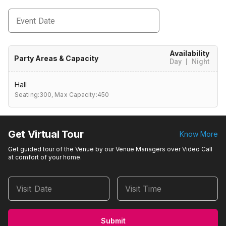
Event Date
Availability
Party Areas & Capacity
Day
|
Night
Hall
Seating:300,
Max Capacity:450
Get Virtual Tour
Know More
Get guided tour of the Venue by our Venue Managers over Video Call
at comfort of your home.
Visit Date
Visit Time
Submit