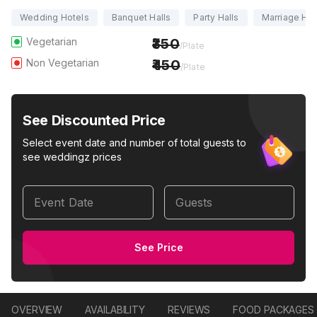
Wedding Hotels
Banquet Halls
Party Halls
Marriage Hal
Vegetarian
350
/Plate
Non Vegetarian
450
/Plate
See Discounted Price
Select event date and number of total guests to
see weddingz prices
Event Date
Guests
See Price
OVERVIEW
AVAILABILITY
REVIEWS
FOOD PACKAGES