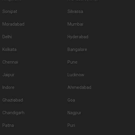
Sonipat
Silvassa
Moradabad
Mumbai
Delhi
Hyderabad
Kolkata
Bangalore
Chennai
Pune
Jaipur
Lucknow
Indore
Ahmedabad
Ghaziabad
Goa
Chandigarh
Nagpur
Patna
Puri