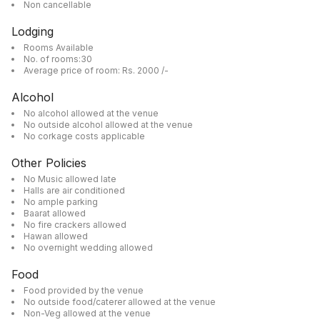
Non cancellable
Lodging
Rooms Available
No. of rooms:30
Average price of room: Rs. 2000 /-
Alcohol
No alcohol allowed at the venue
No outside alcohol allowed at the venue
No corkage costs applicable
Other Policies
No Music allowed late
Halls are air conditioned
No ample parking
Baarat allowed
No fire crackers allowed
Hawan allowed
No overnight wedding allowed
Food
Food provided by the venue
No outside food/caterer allowed at the venue
Non-Veg allowed at the venue