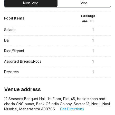
Non Veg
Veg
Package
Food Items
450
/Plate
Salads
1
Dal
1
Rice/Biryani
1
Assorted Breads/Rotis
1
Desserts
1
Venue address
12 Seasons Banquet Hall, 1st Floor, Plot 45, beside shah and
cheda CNG pump, Bank Of India Colony, Sector 13, Nerul, Navi
Mumbai, Maharashtra 400706
Get Directions