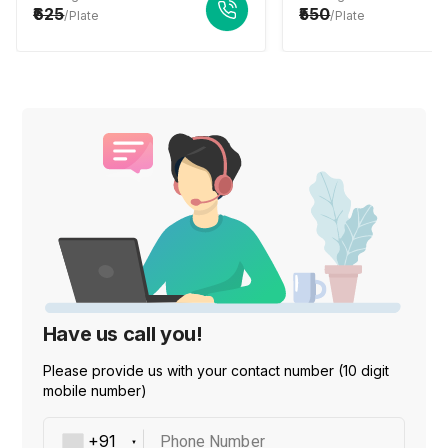
625
550
/Plate
/Plate
Have us call you!
Please provide us with your contact number (10 digit
mobile number)
Phone Number