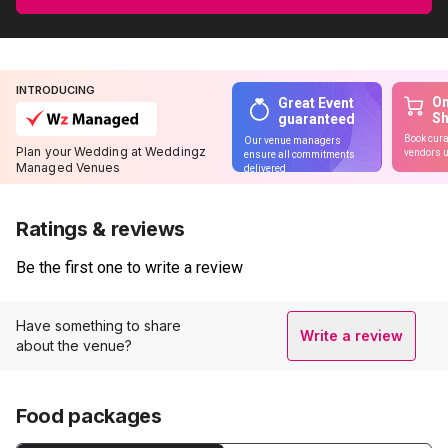
INTRODUCING
On
Great Event
S
guaranteed
Book cura
Our venue managers
Plan your Wedding at Weddingz
vendors u
ensure all commitments
Managed Venues
delivered
Ratings & reviews
Be the first one to write a review
Have something to share
Write a review
about the venue?
Food packages