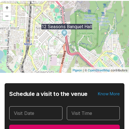
+
–
12 Seasons Banquet Hall
Pigeon
|
©
OpenStreetMap
contributors
Schedule a visit to the venue
Know More
Visit Date
Visit Time