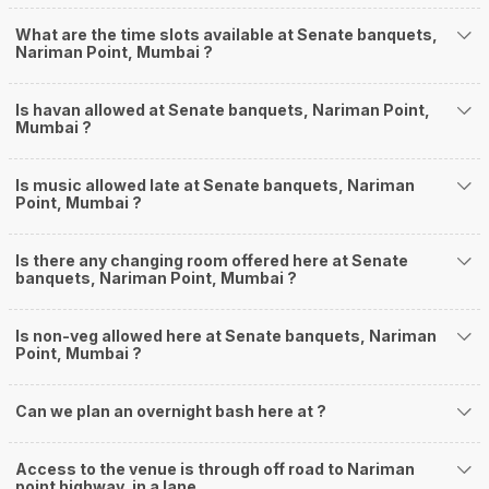
What are the time slots available at Senate banquets,
Nariman Point, Mumbai ?
Is havan allowed at Senate banquets, Nariman Point,
Mumbai ?
Is music allowed late at Senate banquets, Nariman
Point, Mumbai ?
Is there any changing room offered here at Senate
banquets, Nariman Point, Mumbai ?
Is non-veg allowed here at Senate banquets, Nariman
Point, Mumbai ?
Can we plan an overnight bash here at
?
Access to the venue is through off road to Nariman
point highway, in a lane