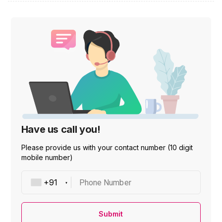
Have us call you!
Please provide us with your contact number (10 digit
mobile number)
Phone Number
Submit