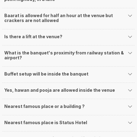
Baarat is allowed for half an hour at the venue but
crackers are not allowed
Is there a lift at the venue?
What is the banquet's proximity from railway station &
airport?
Buffet setup will be inside the banquet
Yes, hawan and pooja are allowed inside the venue
Nearest famous place or a building ?
Nearest famous place is Status Hotel