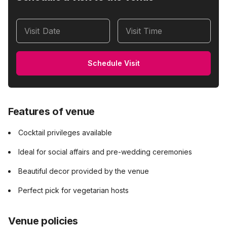
Visit Date
Visit Time
Schedule Visit
Features of venue
Cocktail privileges available
Ideal for social affairs and pre-wedding ceremonies
Beautiful decor provided by the venue
Perfect pick for vegetarian hosts
Venue policies