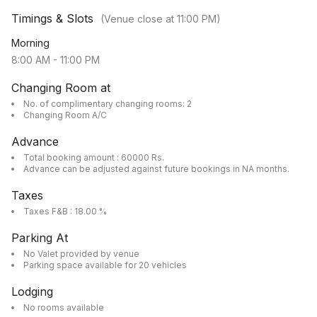
Timings & Slots
(Venue close at
11:00 PM
)
Morning
8:00 AM
-
11:00 PM
Changing Room at
No. of complimentary changing rooms: 2
Changing Room A/C
Advance
Total booking amount : 60000 Rs.
Advance can be adjusted against future bookings in NA months.
Taxes
Taxes F&B : 18.00 %
Parking At
No Valet provided by venue
Parking space available for 20 vehicles
Lodging
No rooms available