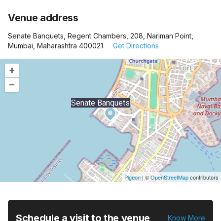
Venue address
Senate Banquets, Regent Chambers, 208, Nariman Point,
Mumbai, Maharashtra 400021
Get Directions
+
–
Senate Banquets
Pigeon
|
©
OpenStreetMap
contributors
Schedule a visit to the venue
Know More