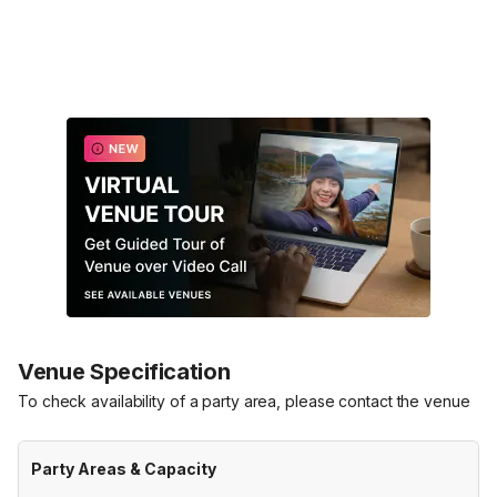
Venue Specification
To check availability of a party area, please contact the venue
Party Areas & Capacity