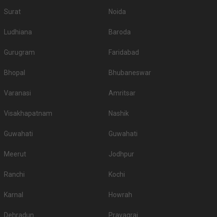
Surat
Noida
Ludhiana
Baroda
Gurugram
Faridabad
Bhopal
Bhubaneswar
Varanasi
Amritsar
Visakhapatnam
Nashik
Guwahati
Guwahati
Meerut
Jodhpur
Ranchi
Kochi
Karnal
Howrah
Dehradun
Prayagraj