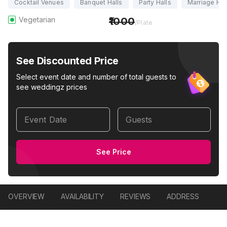
Cocktail Venues
Banquet Halls
Party Halls
Marriage Hal
Vegetarian
1000
/Plate
See Discounted Price
Select event date and number of total guests to
see weddingz prices
Event Date
Guests
See Price
OVERVIEW
AVAILABILITY
REVIEWS
ADDRESS