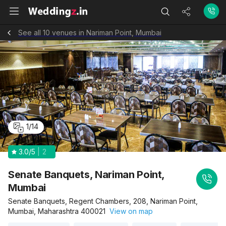
See all 10 venues in Nariman Point, Mumbai
1
/
14
3.0
/5
2
Senate Banquets, Nariman Point,
Mumbai
Senate Banquets, Regent Chambers, 208, Nariman Point,
Mumbai, Maharashtra 400021
View on map