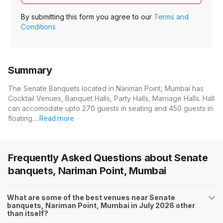
By submitting this form you agree to our
Terms and
Conditions
Summary
The Senate Banquets located in Nariman Point, Mumbai has
Cocktail Venues, Banquet Halls, Party Halls, Marriage Halls. Hall
can accomodate upto 270 guests in seating and 450 guests in
floating.…
Read more
Frequently Asked Questions about
Senate
banquets, Nariman Point, Mumbai
What are some of the best venues near Senate
banquets, Nariman Point, Mumbai in July 2026 other
than itself?