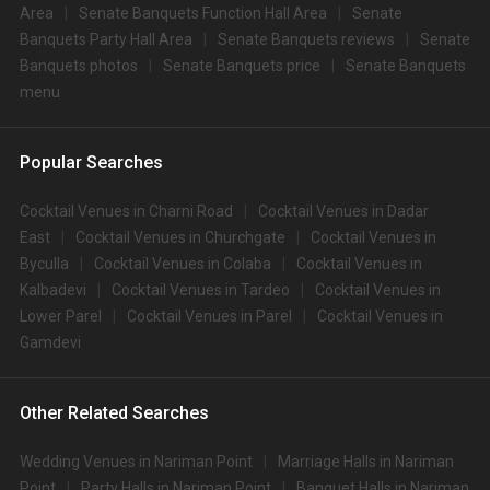
Area
Senate Banquets Function Hall Area
Senate
Banquets Party Hall Area
Senate Banquets reviews
Senate
Banquets photos
Senate Banquets price
Senate Banquets
menu
Popular Searches
Cocktail Venues in Charni Road
Cocktail Venues in Dadar
East
Cocktail Venues in Churchgate
Cocktail Venues in
Byculla
Cocktail Venues in Colaba
Cocktail Venues in
Kalbadevi
Cocktail Venues in Tardeo
Cocktail Venues in
Lower Parel
Cocktail Venues in Parel
Cocktail Venues in
Gamdevi
Other Related Searches
Wedding Venues in Nariman Point
Marriage Halls in Nariman
Point
Party Halls in Nariman Point
Banquet Halls in Nariman