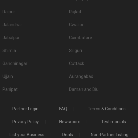
Raipur
Rajkot
Jalandhar
Gwalior
Jabalpur
Coimbatore
Shimla
Siliguri
Gandhinagar
Cuttack
Ujjain
Aurangabad
Panipat
Daman and Diu
Partner Login
FAQ
Terms & Conditions
Privacy Policy
Newsroom
Testimonials
List your Business
Deals
Non-Partner Listing