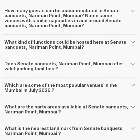
How many guests can be accommodated in Senate
banquets, Nariman Point, Mumbai? Name some
venues with similar capacities in and around Senate
banquets, Nariman Point, Mumbai?
What kind of functions could be hosted here at Senate
banquets, Nariman Point, Mumbai?
Does Senate banquets, Nariman Point, Mumbai offer
valet parking facilities ?
Which are some of the most popular venues in the
Mumbai in July 2026 ?
What are the party areas available at Senate banquets,
Nariman Point, Mumbai ?
What is the nearest landmark from Senate banquets,
Nariman Point, Mumbai ?