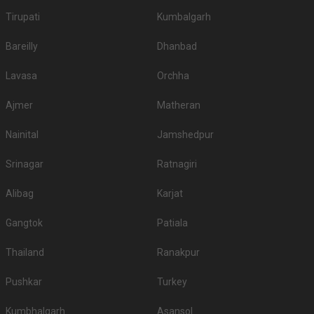
Tirupati
Kumbalgarh
Bareilly
Dhanbad
Lavasa
Orchha
Ajmer
Matheran
Nainital
Jamshedpur
Srinagar
Ratnagiri
Alibag
Karjat
Gangtok
Patiala
Thailand
Ranakpur
Pushkar
Turkey
Kumbhalgarh
Asansol