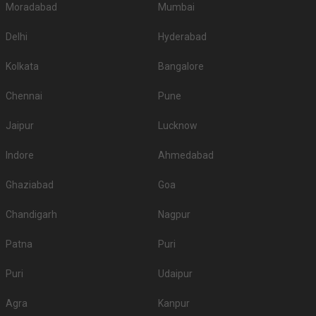
Moradabad
Mumbai
Delhi
Hyderabad
Kolkata
Bangalore
Chennai
Pune
Jaipur
Lucknow
Indore
Ahmedabad
Ghaziabad
Goa
Chandigarh
Nagpur
Patna
Puri
Puri
Udaipur
Agra
Kanpur