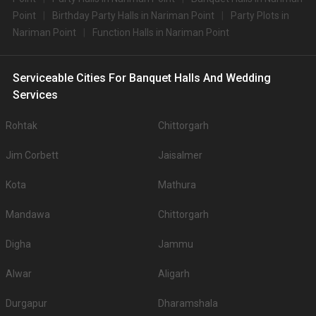
Point
Birthday Party Halls in Nariman Point
Party Plots in
Nariman Point
Function Halls in Nariman Point
Serviceable Cities For Banquet Halls And Wedding
Services
Rohtak
Chittorgarh
Jim Corbett
Jaisalmer
Kota
Mathura
Mandawa
Chittorgarh
Digha
Jammu
Alwar
Aligarh
Durgapur
Dharamshala