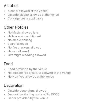
Alcohol
Alcohol allowed at the venue
Outside alcohol allowed at the venue
Corkage costs applicable
Other Policies
No Music allowed late
Halls are air conditioned
No ample parking
Baarat allowed
No fire crackers allowed
Hawan allowed
Overnight wedding allowed
Food
Food provided by the venue
No outside food/caterer allowed at the venue
No Non-Veg allowed at the venue
Decoration
Outside decorators allowed
Decoration starting costs at Rs 25000
Decor provided by the venue