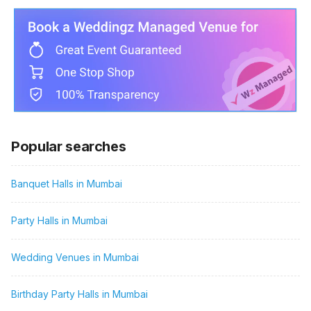
Popular searches
Banquet Halls in Mumbai
Party Halls in Mumbai
Wedding Venues in Mumbai
Birthday Party Halls in Mumbai