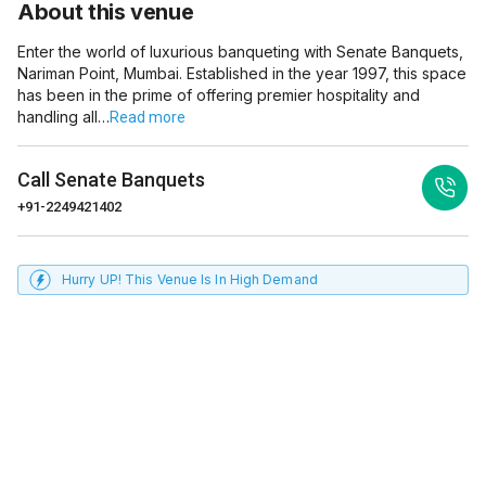
About this venue
Enter the world of luxurious banqueting with Senate Banquets,
Nariman Point, Mumbai. Established in the year 1997, this space
has been in the prime of offering premier hospitality and
handling all…
Read more
Call
Senate Banquets
+91-2249421402
Hurry UP! This Venue Is In High Demand