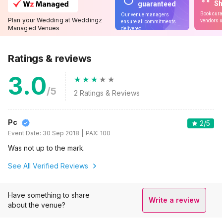
S
guaranteed
Book cura
Our venue managers
Plan your Wedding at Weddingz
vendors u
ensure all commitments
Managed Venues
delivered
Ratings & reviews
3.0
/5
2
Ratings & Reviews
Pc
2
/5
Event Date:
30 Sep 2018
PAX:
100
Was not up to the mark.
See All Verified Reviews
Have something to share
Write a review
about the venue?