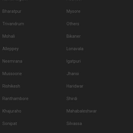
Bharatpur
Mysore
Trivandrum
Others
Mohali
Bikaner
Alleppey
Lonavala
Neemrana
Igatpuri
Mussoorie
Jhansi
Rishikesh
Haridwar
Ranthambore
Shirdi
Khajuraho
Mahabaleshwar
Sonipat
Silvassa