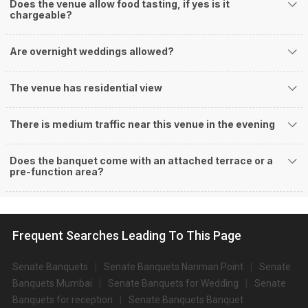
Does the venue allow food tasting, if yes is it
chargeable?
Are overnight weddings allowed?
The venue has residential view
There is medium traffic near this venue in the evening
Does the banquet come with an attached terrace or a
pre-function area?
Frequent Searches Leading To This Page
Senate Banquets
Senate Banquets Nariman Point
Senate
Banquets Mumbai
Senate Banquets for Wedding
Senate
Banquets for reception
Senate Banquets Banquet