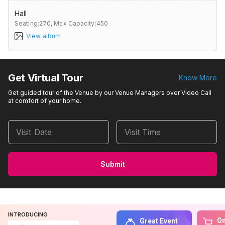
Hall
Seating:270,
Max Capacity:450
View album
Get Virtual Tour
Know More
Get guided tour of the Venue by our Venue Managers over Video Call
at comfort of your home.
Visit Date
Visit Time
Submit
INTRODUCING
On
Great Event