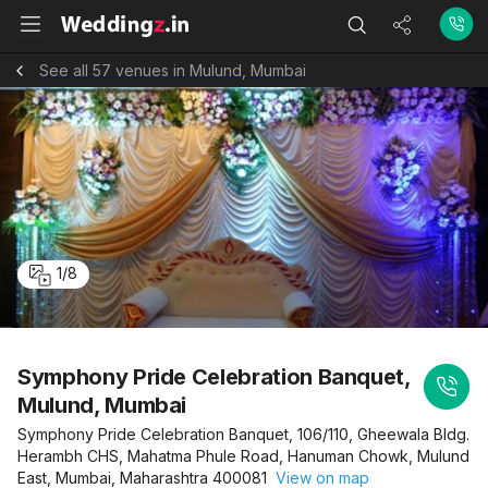
See all 57 venues in Mulund, Mumbai
1
/
8
Symphony Pride Celebration Banquet,
Mulund, Mumbai
Symphony Pride Celebration Banquet, 106/110, Gheewala Bldg.
Herambh CHS, Mahatma Phule Road, Hanuman Chowk, Mulund
East, Mumbai, Maharashtra 400081
View on map