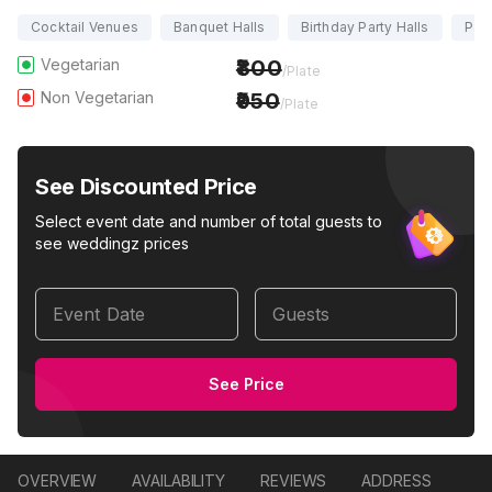
Cocktail Venues
Banquet Halls
Birthday Party Halls
Part
Vegetarian
800
/Plate
Non Vegetarian
950
/Plate
See Discounted Price
Select event date and number of total guests to
see weddingz prices
Event Date
Guests
See Price
OVERVIEW
AVAILABILITY
REVIEWS
ADDRESS