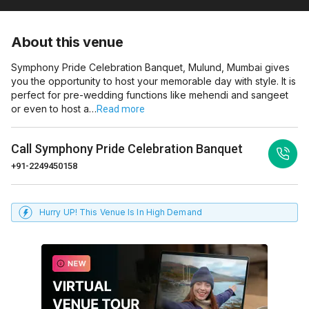
About this venue
Symphony Pride Celebration Banquet, Mulund, Mumbai gives
you the opportunity to host your memorable day with style. It is
perfect for pre-wedding functions like mehendi and sangeet
or even to host a…
Read more
Call
Symphony Pride Celebration Banquet
+91-2249450158
Hurry UP! This Venue Is In High Demand