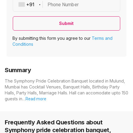
Phone Number
Submit
By submitting this form you agree to our
Terms and
Conditions
Summary
The Symphony Pride Celebration Banquet located in Mulund,
Mumbai has Cocktail Venues, Banquet Halls, Birthday Party
Halls, Party Halls, Marriage Halls. Hall can accomodate upto 150
guests in…
Read more
Frequently Asked Questions about
Symphony pride celebration banquet,