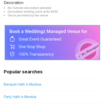
Decoration
No Outside decorators allowed
Decoration starting costs at Rs 6000
Decor provided by the venue
Popular searches
Banquet Halls in Mumbai
Party Halls in Mumbai