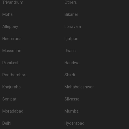
Trivandrum
Others
Mohali
Bikaner
Alleppey
Lonavala
Neemrana
Igatpuri
Mussoorie
Jhansi
Rishikesh
Haridwar
Ranthambore
Shirdi
Khajuraho
Mahabaleshwar
Sonipat
Silvassa
Moradabad
Mumbai
Delhi
Hyderabad