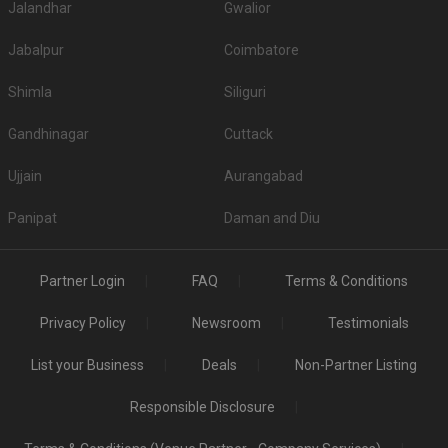
Jalandhar
Gwalior
Jabalpur
Coimbatore
Shimla
Siliguri
Gandhinagar
Cuttack
Ujjain
Aurangabad
Panipat
Daman and Diu
Partner Login
FAQ
Terms & Conditions
Privacy Policy
Newsroom
Testimonials
List your Business
Deals
Non-Partner Listing
Responsible Disclosure