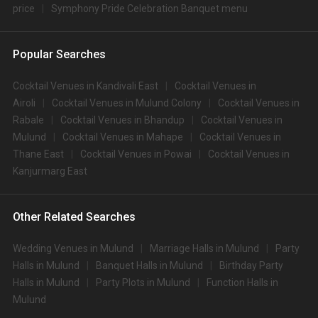
price
Symphony Pride Celebration Banquet menu
Popular Searches
Cocktail Venues in Kandivali East
Cocktail Venues in
Airoli
Cocktail Venues in Mulund Colony
Cocktail Venues in
Rabale
Cocktail Venues in Bhandup
Cocktail Venues in
Mulund
Cocktail Venues in Mahape
Cocktail Venues in
Thane East
Cocktail Venues in Powai
Cocktail Venues in
Kanjurmarg East
Other Related Searches
Wedding Venues in Mulund
Marriage Halls in Mulund
Party
Halls in Mulund
Banquet Halls in Mulund
Birthday Party
Halls in Mulund
Party Plots in Mulund
Function Halls in
Mulund