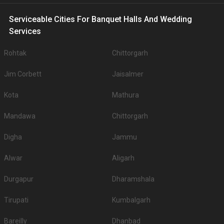
Serviceable Cities For Banquet Halls And Wedding
Services
Rohtak
Chittorgarh
Jim Corbett
Jaisalmer
Kota
Mathura
Mandawa
Chittorgarh
Digha
Jammu
Alwar
Aligarh
Durgapur
Dharamshala
Tirupati
Kumbalgarh
Bareilly
Dhanbad