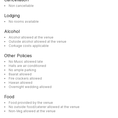
Non cancellable
Lodging
No rooms available
Alcohol
Alcohol allowed at the venue
Outside alcohol allowed at the venue
Corkage costs applicable
Other Policies
No Music allowed late
Halls are air conditioned
No ample parking
Baarat allowed
Fire crackers allowed
Hawan allowed
Overnight wedding allowed
Food
Food provided by the venue
No outside food/caterer allowed at the venue
Non-Veg allowed at the venue