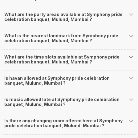
What are the party areas available at Symphony pride
celebration banquet, Mulund, Mumbai ?
What is the nearest landmark from Symphony pride
celebration banquet, Mulund, Mumbai ?
What are the time slots available at Symphony pride
celebration banquet, Mulund, Mumbai ?
Is havan allowed at Symphony pride celebration
banquet, Mulund, Mumbai ?
Is music allowed late at Symphony pride celebration
banquet, Mulund, Mumbai ?
Is there any changing room offered here at Symphony
pride celebration banquet, Mulund, Mumbai ?