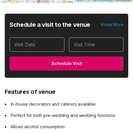
Pigeon
|
©
OpenStreetMap
contributors
Schedule a visit to the venue
Know More
Visit Date
Visit Time
Schedule Visit
Features of venue
In-house decorators and caterers available
Perfect for both pre-wedding and wedding functions
Allows alcohol consumption