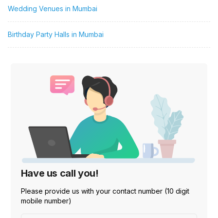
Wedding Venues in Mumbai
Birthday Party Halls in Mumbai
Have us call you!
Please provide us with your contact number (10 digit
mobile number)