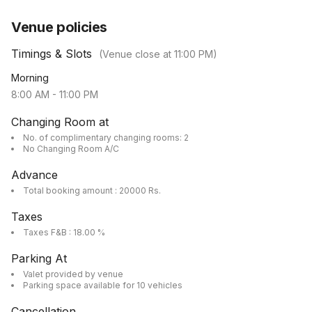
Venue policies
Timings & Slots
(Venue close at
11:00 PM
)
Morning
8:00 AM
-
11:00 PM
Changing Room at
No. of complimentary changing rooms: 2
No Changing Room A/C
Advance
Total booking amount : 20000 Rs.
Taxes
Taxes F&B : 18.00 %
Parking At
Valet provided by venue
Parking space available for 10 vehicles
Cancellation