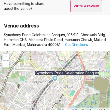
Have something to share
Write a review
about the venue?
Venue address
Symphony Pride Celebration Banquet, 106/110, Gheewala Bldg.
Herambh CHS, Mahatma Phule Road, Hanuman Chowk, Mulund
East, Mumbai, Maharashtra 400081
Get Directions
+
–
Symphony Pride Celebration Banquet