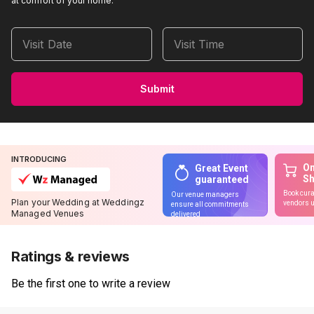
at comfort of your home.
Visit Date
Visit Time
Submit
INTRODUCING
On
Great Event
S
guaranteed
Book cura
Our venue managers
Plan your Wedding at Weddingz
vendors u
ensure all commitments
Managed Venues
delivered
Ratings & reviews
Be the first one to write a review