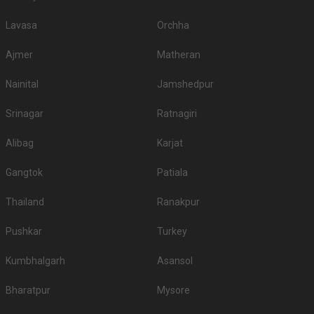
Lavasa
Orchha
Ajmer
Matheran
Nainital
Jamshedpur
Srinagar
Ratnagiri
Alibag
Karjat
Gangtok
Patiala
Thailand
Ranakpur
Pushkar
Turkey
Kumbhalgarh
Asansol
Bharatpur
Mysore