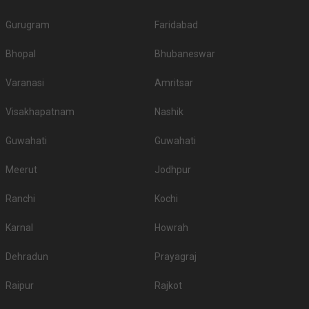
Gurugram
Faridabad
Bhopal
Bhubaneswar
Varanasi
Amritsar
Visakhapatnam
Nashik
Guwahati
Guwahati
Meerut
Jodhpur
Ranchi
Kochi
Karnal
Howrah
Dehradun
Prayagraj
Raipur
Rajkot