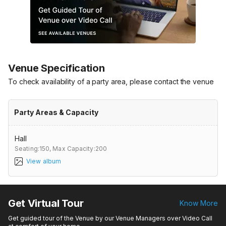
Venue Specification
To check availability of a party area, please contact the venue
Party Areas & Capacity
Hall
Seating:150,
Max Capacity:200
View album
Get Virtual Tour
Know More
Get guided tour of the Venue by our Venue Managers over Video Call