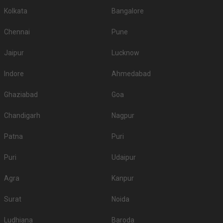
Kolkata
Bangalore
Chennai
Pune
Jaipur
Lucknow
Indore
Ahmedabad
Ghaziabad
Goa
Chandigarh
Nagpur
Patna
Puri
Puri
Udaipur
Agra
Kanpur
Surat
Noida
Ludhiana
Baroda