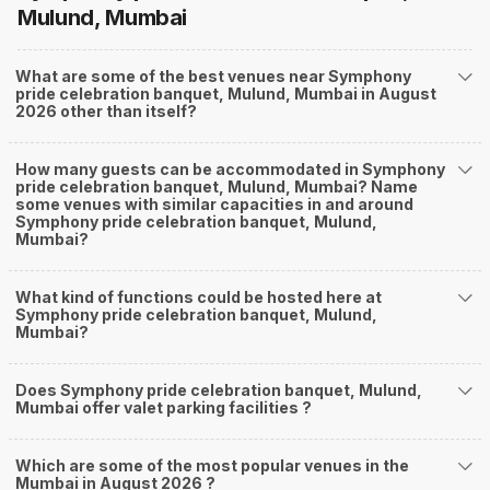
Mulund, Mumbai
What are some of the best venues near Symphony
pride celebration banquet, Mulund, Mumbai in August
2026 other than itself?
How many guests can be accommodated in Symphony
pride celebration banquet, Mulund, Mumbai? Name
some venues with similar capacities in and around
Symphony pride celebration banquet, Mulund,
Mumbai?
What kind of functions could be hosted here at
Symphony pride celebration banquet, Mulund,
Mumbai?
Does Symphony pride celebration banquet, Mulund,
Mumbai offer valet parking facilities ?
Which are some of the most popular venues in the
Mumbai in August 2026 ?