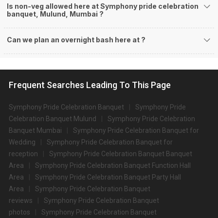
Is non-veg allowed here at Symphony pride celebration
banquet, Mulund, Mumbai ?
Can we plan an overnight bash here at
?
Frequent Searches Leading To This Page
Symphony Pride Celebration Banquet
Symphony Pride
Celebration Banquet Mulund
Symphony Pride Celebration
Banquet Mumbai
Symphony Pride Celebration Banquet for
Wedding
Symphony Pride Celebration Banquet for
reception
Symphony Pride Celebration Banquet Banquet
Area
Symphony Pride Celebration Banquet Function Hall
Area
Symphony Pride Celebration Banquet Party Hall
Area
Symphony Pride Celebration Banquet
reviews
Symphony Pride Celebration Banquet
photos
Symphony Pride Celebration Banquet