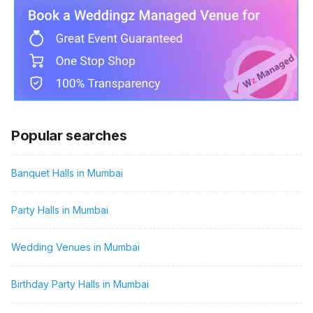
Popular searches
Banquet Halls in Mumbai
Party Halls in Mumbai
Wedding Venues in Mumbai
Birthday Party Halls in Mumbai