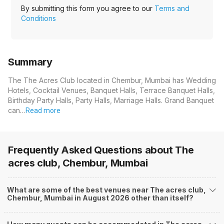
By submitting this form you agree to our
Terms and
Conditions
Summary
The The Acres Club located in Chembur, Mumbai has Wedding
Hotels, Cocktail Venues, Banquet Halls, Terrace Banquet Halls,
Birthday Party Halls, Party Halls, Marriage Halls. Grand Banquet
can…
Read more
Frequently Asked Questions about
The
acres club, Chembur, Mumbai
What are some of the best venues near The acres club,
Chembur, Mumbai in August 2026 other than itself?