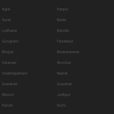
Agra
Kanpur
Surat
Noida
Ludhiana
Baroda
Gurugram
Faridabad
Bhopal
Bhubaneswar
Varanasi
Amritsar
Visakhapatnam
Nashik
Guwahati
Guwahati
Meerut
Jodhpur
Ranchi
Kochi