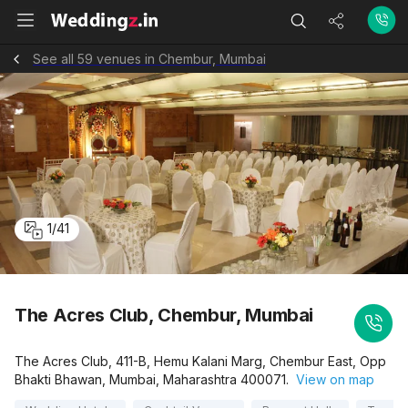
See all 59 venues in Chembur, Mumbai
1
/
41
The Acres Club, Chembur, Mumbai
The Acres Club, 411-B, Hemu Kalani Marg, Chembur East, Opp
Bhakti Bhawan, Mumbai, Maharashtra 400071.
View on map