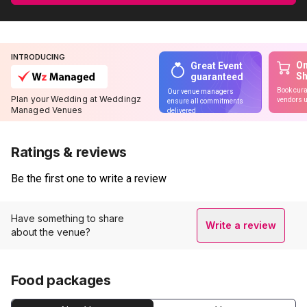
INTRODUCING
On
Great Event
S
guaranteed
Book cura
Our venue managers
Plan your Wedding at Weddingz
vendors u
ensure all commitments
Managed Venues
delivered
Ratings & reviews
Be the first one to write a review
Have something to share
Write a review
about the venue?
Food packages