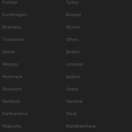
Pushkar
Turkey
Kumbhalgarh
Asansol
Bharatpur
Mysore
Trivandrum
Others
Mohali
Bikaner
Alleppey
Lonavala
Neemrana
Igatpuri
Mussoorie
Jhansi
Rishikesh
Haridwar
Ranthambore
Shirdi
Khajuraho
Mahabaleshwar