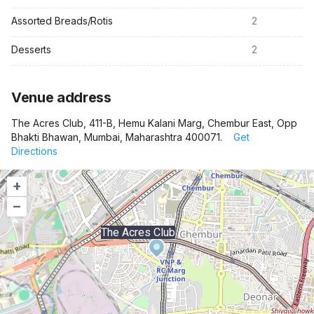
Assorted Breads/Rotis
2
Desserts
2
Venue address
The Acres Club, 411-B, Hemu Kalani Marg, Chembur East, Opp
Bhakti Bhawan, Mumbai, Maharashtra 400071.
Get
Directions
+
–
The Acres Club