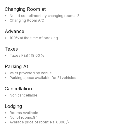
Changing Room at
No. of complimentary changing rooms: 2
Changing Room A/C
Advance
100% at the time of booking
Taxes
Taxes F&B : 18.00 %
Parking At
Valet provided by venue
Parking space available for 21 vehicles
Cancellation
Non cancellable
Lodging
Rooms Available
No. of rooms:84
Average price of room: Rs. 6000 /-