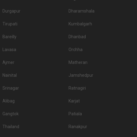
Durgapur
Dharamshala
Tirupati
Kumbalgarh
Bareilly
Dhanbad
Lavasa
Orchha
Ajmer
Matheran
Nainital
Jamshedpur
Srinagar
Ratnagiri
Alibag
Karjat
Gangtok
Patiala
Thailand
Ranakpur