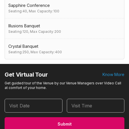
Sapphire Conference
Seating:40,
Max Capacity:100
Illusions Banquet
Seating:120,
Max Capacity:200
Crystal Banquet
Seating:250,
Max Capacity:400
Get Virtual Tour
Know More
Get guided tour of the Venue by our Venue Managers over Video Call
at comfort of your home.
Visit Date
Visit Time
Submit