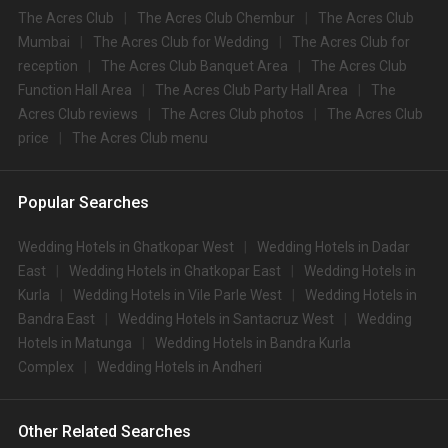
The Acres Club
The Acres Club Chembur
The Acres Club
Mumbai
The Acres Club for Wedding
The Acres Club for
reception
The Acres Club Banquet Area
The Acres Club
Function Hall Area
The Acres Club Party Hall Area
The
Acres Club reviews
The Acres Club photos
The Acres Club
price
The Acres Club menu
Popular Searches
Wedding Hotels in Ghatkopar West
Wedding Hotels in Dadar
East
Wedding Hotels in Ghatkopar East
Wedding Hotels in
Kurla
Wedding Hotels in Vile Parle West
Wedding Hotels in
Bandra East
Wedding Hotels in Santacruz West
Wedding
Hotels in Matunga
Wedding Hotels in Bandra Kurla
Complex
Wedding Hotels in Andheri
Other Related Searches