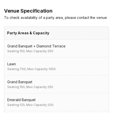
Venue Specification
To check availability of a party area, please contact the venue
Party Areas & Capacity
Grand Banquet + Diamond Terrace
Seating:150,
Max Capacity:250
Lawn
Seating:700,
Max Capacity:1050
Grand Banquet
Seating:150,
Max Capacity:250
Emerald Banquet
Seating:120,
Max Capacity:200