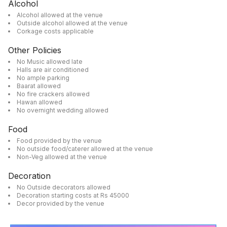
Alcohol
Alcohol allowed at the venue
Outside alcohol allowed at the venue
Corkage costs applicable
Other Policies
No Music allowed late
Halls are air conditioned
No ample parking
Baarat allowed
No fire crackers allowed
Hawan allowed
No overnight wedding allowed
Food
Food provided by the venue
No outside food/caterer allowed at the venue
Non-Veg allowed at the venue
Decoration
No Outside decorators allowed
Decoration starting costs at Rs 45000
Decor provided by the venue