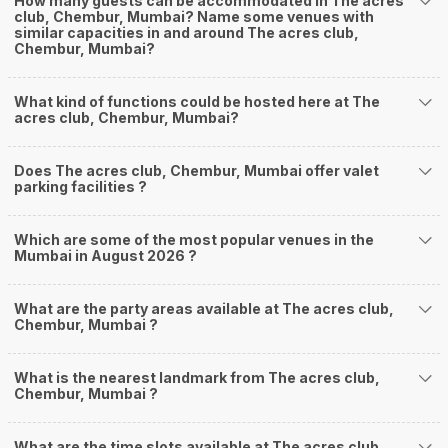
How many guests can be accommodated in The acres
club, Chembur, Mumbai? Name some venues with
similar capacities in and around The acres club,
Chembur, Mumbai?
What kind of functions could be hosted here at The
acres club, Chembur, Mumbai?
Does The acres club, Chembur, Mumbai offer valet
parking facilities ?
Which are some of the most popular venues in the
Mumbai in August 2026 ?
What are the party areas available at The acres club,
Chembur, Mumbai ?
What is the nearest landmark from The acres club,
Chembur, Mumbai ?
What are the time slots available at The acres club,