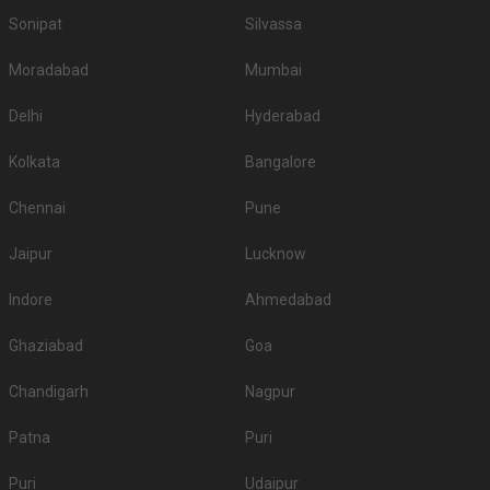
Sonipat
Silvassa
Moradabad
Mumbai
Delhi
Hyderabad
Kolkata
Bangalore
Chennai
Pune
Jaipur
Lucknow
Indore
Ahmedabad
Ghaziabad
Goa
Chandigarh
Nagpur
Patna
Puri
Puri
Udaipur