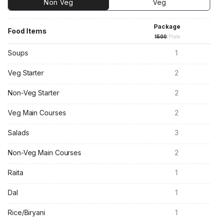
Non Veg
Veg
Package
Food Items
1500
/Plate
Soups
1
Veg Starter
2
Non-Veg Starter
2
Veg Main Courses
2
Salads
3
Non-Veg Main Courses
2
Raita
1
Dal
1
Rice/Biryani
1