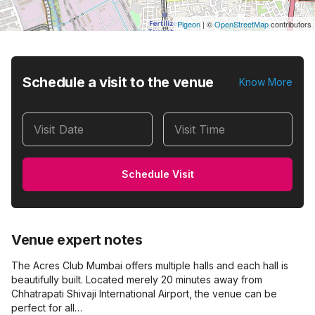
Pigeon
|
©
OpenStreetMap
contributors
Schedule a visit to the venue
Know More
Visit Date
Visit Time
Schedule Visit
Venue expert notes
The Acres Club Mumbai offers multiple halls and each hall is
beautifully built. Located merely 20 minutes away from
Chhatrapati Shivaji International Airport, the venue can be
perfect for all…