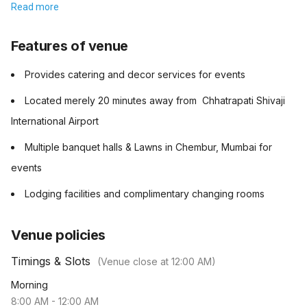
Read more
Features of venue
Provides catering and decor services for events
Located merely 20 minutes away from Chhatrapati Shivaji
International Airport
Multiple banquet halls & Lawns in Chembur, Mumbai for
events
Lodging facilities and complimentary changing rooms
Venue policies
Timings & Slots
(Venue close at
12:00 AM
)
Morning
8:00 AM
-
12:00 AM