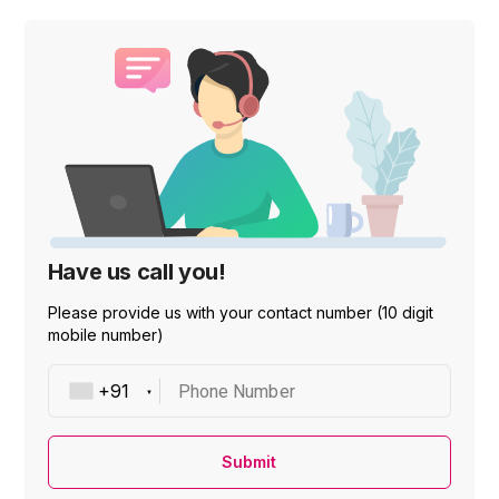
Have us call you!
Please provide us with your contact number (10 digit
mobile number)
Phone Number
Submit