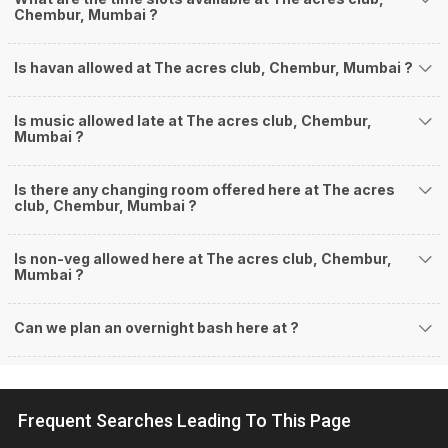
Chembur, Mumbai ?
Is havan allowed at The acres club, Chembur, Mumbai ?
Is music allowed late at The acres club, Chembur,
Mumbai ?
Is there any changing room offered here at The acres
club, Chembur, Mumbai ?
Is non-veg allowed here at The acres club, Chembur,
Mumbai ?
Can we plan an overnight bash here at
?
Frequent Searches Leading To This Page