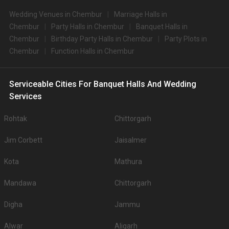
Wedding Venues in Chembur
Marriage Halls in
Chembur
Party Halls in Chembur
Banquet Halls in
Chembur
Birthday Party Halls in Chembur
Party Plots in
Chembur
Function Halls in Chembur
Serviceable Cities For Banquet Halls And Wedding
Services
Rohtak
Chittorgarh
Jim Corbett
Jaisalmer
Kota
Mathura
Mandawa
Chittorgarh
Digha
Jammu
Alwar
Aligarh