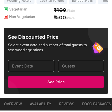
Wedding Hotels
Cocktail Venues
Banquet Halls
Terrac
Vegetarian
1400
/Plate
Non Vegetarian
1500
/Plate
See Discounted Price
Select event date and number of total guests to
see weddingz prices
Event Date
Guests
See Price
OVERVIEW
AVAILABILITY
REVIEWS
FOOD PACKAGES