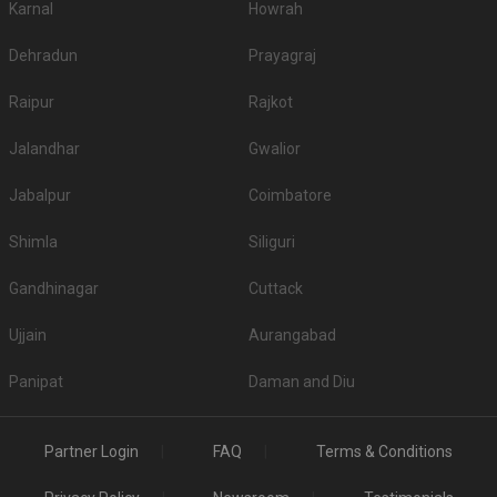
Karnal
Howrah
Dehradun
Prayagraj
Raipur
Rajkot
Jalandhar
Gwalior
Jabalpur
Coimbatore
Shimla
Siliguri
Gandhinagar
Cuttack
Ujjain
Aurangabad
Panipat
Daman and Diu
Partner Login
FAQ
Terms & Conditions