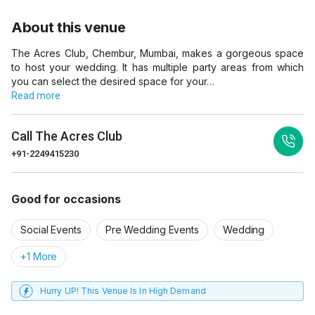
About this venue
The Acres Club, Chembur, Mumbai, makes a gorgeous space
to host your wedding. It has multiple party areas from which
you can select the desired space for your…
Read more
Call
The Acres Club
+91-2249415230
Good for occasions
Social Events
Pre Wedding Events
Wedding
+1 More
Hurry UP! This Venue Is In High Demand