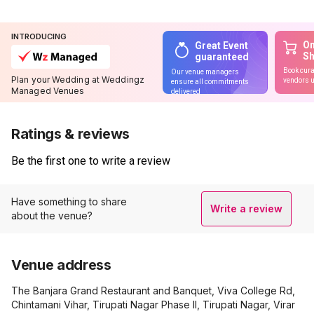
INTRODUCING
On
Great Event
S
guaranteed
Book cura
Our venue managers
Plan your Wedding at Weddingz
vendors u
ensure all commitments
Managed Venues
delivered
Ratings & reviews
Be the first one to write a review
Have something to share
Write a review
about the venue?
Venue address
The Banjara Grand Restaurant and Banquet, Viva College Rd,
Chintamani Vihar, Tirupati Nagar Phase II, Tirupati Nagar, Virar