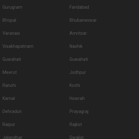
Gurugram
Faridabad
Bhopal
Bhubaneswar
Varanasi
Amritsar
Visakhapatnam
Nashik
Guwahati
Guwahati
Meerut
Jodhpur
Ranchi
Kochi
Karnal
Howrah
Dehradun
Prayagraj
Raipur
Rajkot
Jalandhar
Gwalior