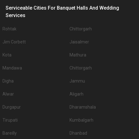
Serviceable Cities For Banquet Halls And Wedding
Services
Rohtak
Chittorgarh
Jim Corbett
Jaisalmer
Kota
Mathura
Mandawa
Chittorgarh
Digha
Jammu
Alwar
Aligarh
Durgapur
Dharamshala
Tirupati
Kumbalgarh
Bareilly
Dhanbad