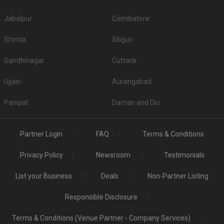
Jabalpur
Coimbatore
Shimla
Siliguri
Gandhinagar
Cuttack
Ujjain
Aurangabad
Panipat
Daman and Diu
Partner Login
FAQ
Terms & Conditions
Privacy Policy
Newsroom
Testimonials
List your Business
Deals
Non-Partner Listing
Responsible Disclosure
Terms & Conditions (Venue Partner - Company Services)