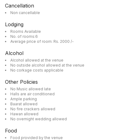
Cancellation
Non cancellable
Lodging
Rooms Available
No. of rooms:6
Average price of room: Rs. 2000 /-
Alcohol
Alcohol allowed at the venue
No outside alcohol allowed at the venue
No corkage costs applicable
Other Policies
No Music allowed late
Halls are air conditioned
Ample parking
Baarat allowed
No fire crackers allowed
Hawan allowed
No overnight wedding allowed
Food
Food provided by the venue