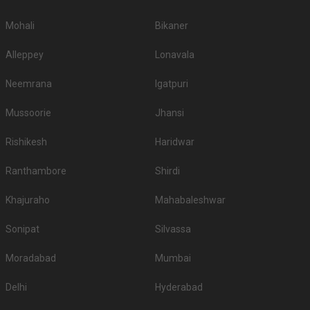
Mohali
Bikaner
Alleppey
Lonavala
Neemrana
Igatpuri
Mussoorie
Jhansi
Rishikesh
Haridwar
Ranthambore
Shirdi
Khajuraho
Mahabaleshwar
Sonipat
Silvassa
Moradabad
Mumbai
Delhi
Hyderabad