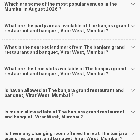
Which are some of the most popular venues in the
Mumbai in August 2026 ?
What are the party areas available at The banjara grand
restaurant and banquet, Virar West, Mumbai ?
What is the nearest landmark from The banjara grand
restaurant and banquet, Virar West, Mumbai ?
What are the time slots available at The banjara grand
restaurant and banquet, Virar West, Mumbai ?
Is havan allowed at The banjara grand restaurant and
banquet, Virar West, Mumbai ?
Is music allowed late at The banjara grand restaurant
and banquet, Virar West, Mumbai ?
Is there any changing room offered here at The banjara
grand restaurant and banquet, Virar West, Mumbai ?