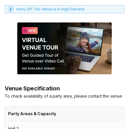
Hurry UP! This Venue Is In High Demand
Venue Specification
To check availability of a party area, please contact the venue
Party Areas & Capacity
Hall 2