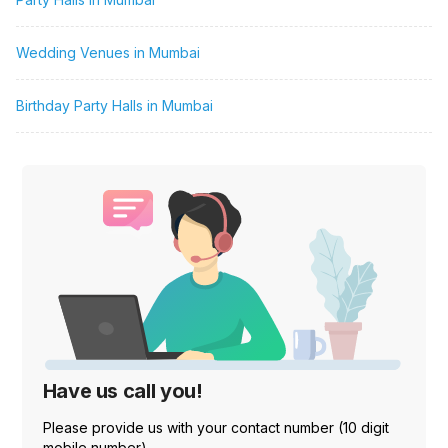
Wedding Venues in Mumbai
Birthday Party Halls in Mumbai
Have us call you!
Please provide us with your contact number (10 digit
mobile number)