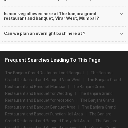
Is non-veg allowed here at The banjara grand
restaurant and banquet, Virar West, Mumbai ?
Can we plan an overnight bash here at
?
Frequent Searches Leading To This Page
The Banjara Grand Restaurant and Banquet
The Banjara
Grand Restaurant and Banquet Virar West
The Banjara Grand
Restaurant and Banquet Mumbai
The Banjara Grand
Restaurant and Banquet for Wedding
The Banjara Grand
Restaurant and Banquet for reception
The Banjara Grand
Restaurant and Banquet Banquet Area
The Banjara Grand
Restaurant and Banquet Function Hall Area
The Banjara
Grand Restaurant and Banquet Party Hall Area
The Banjara
Grand Restaurant and Banquet reviews
The Banjara Grand