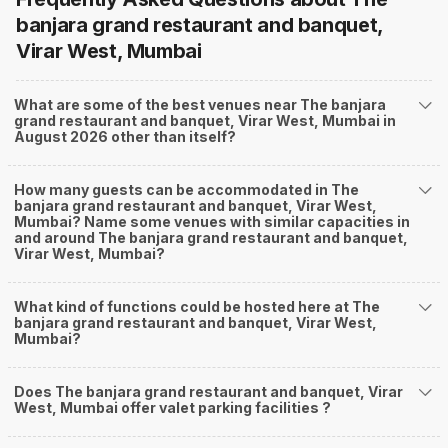
banjara grand restaurant and banquet,
Virar West, Mumbai
What are some of the best venues near The banjara
grand restaurant and banquet, Virar West, Mumbai in
August 2026 other than itself?
How many guests can be accommodated in The
banjara grand restaurant and banquet, Virar West,
Mumbai? Name some venues with similar capacities in
and around The banjara grand restaurant and banquet,
Virar West, Mumbai?
What kind of functions could be hosted here at The
banjara grand restaurant and banquet, Virar West,
Mumbai?
Does The banjara grand restaurant and banquet, Virar
West, Mumbai offer valet parking facilities ?