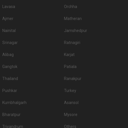
Lavasa
Orchha
Ajmer
Matheran
Nainital
Jamshedpur
Srinagar
Ratnagiri
Alibag
Karjat
Gangtok
Patiala
Thailand
Ranakpur
Pushkar
Turkey
Kumbhalgarh
Asansol
Bharatpur
Mysore
Trivandrum
Others