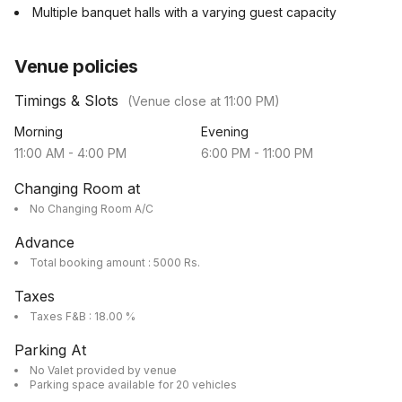
Multiple banquet halls with a varying guest capacity
Venue policies
Timings & Slots
(Venue close at
11:00 PM
)
Morning
Evening
11:00 AM
-
4:00 PM
6:00 PM
-
11:00 PM
Changing Room at
No Changing Room A/C
Advance
Total booking amount : 5000 Rs.
Taxes
Taxes F&B : 18.00 %
Parking At
No Valet provided by venue
Parking space available for 20 vehicles