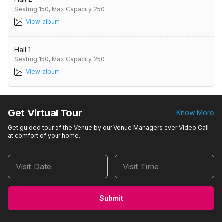
Seating:150,
Max Capacity:250
View album
Hall 1
Seating:150,
Max Capacity:250
View album
Get Virtual Tour
Know More
Get guided tour of the Venue by our Venue Managers over Video Call
at comfort of your home.
Visit Date
Visit Time
Submit