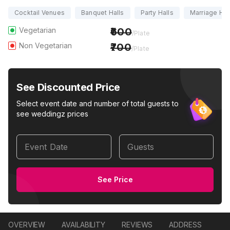
Cocktail Venues
Banquet Halls
Party Halls
Marriage Hal
Vegetarian
600
/Plate
Non Vegetarian
700
/Plate
See Discounted Price
Select event date and number of total guests to
see weddingz prices
Event Date
Guests
See Price
OVERVIEW
AVAILABILITY
REVIEWS
ADDRESS