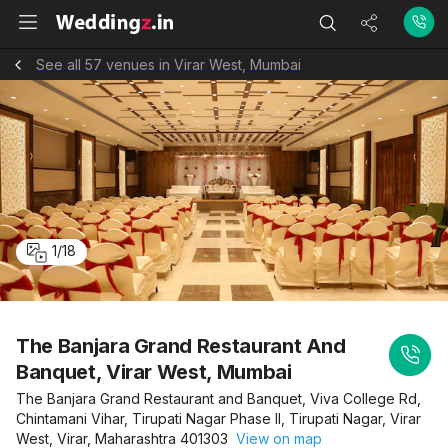
See all 57 venues in Virar West, Mumbai
1
/
18
The Banjara Grand Restaurant And
Banquet, Virar West, Mumbai
The Banjara Grand Restaurant and Banquet, Viva College Rd,
Chintamani Vihar, Tirupati Nagar Phase II, Tirupati Nagar, Virar
West, Virar, Maharashtra 401303
View on map