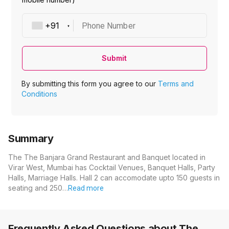
Phone Number
Submit
By submitting this form you agree to our
Terms and
Conditions
Summary
The The Banjara Grand Restaurant and Banquet located in
Virar West, Mumbai has Cocktail Venues, Banquet Halls, Party
Halls, Marriage Halls. Hall 2 can accomodate upto 150 guests in
seating and 250…
Read more
Frequently Asked Questions about
The