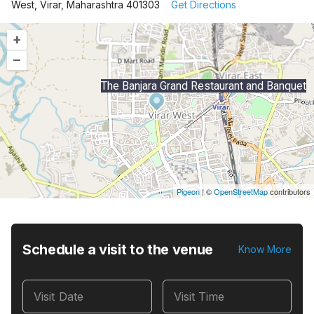
West, Virar, Maharashtra 401303
Get Directions
+
–
The Banjara Grand Restaurant and Banquet
Pigeon
|
©
OpenStreetMap
contributors
Schedule a visit to the venue
Know More
Visit Date
Visit Time