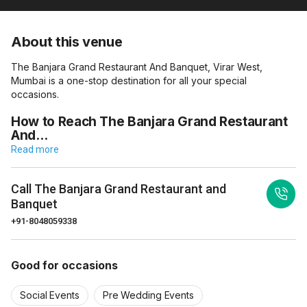
About this venue
The Banjara Grand Restaurant And Banquet, Virar West,
Mumbai is a one-stop destination for all your special
occasions.
How to Reach The Banjara Grand Restaurant
And…
Read more
Call
The Banjara Grand Restaurant and
Banquet
+91-8048059338
Good for occasions
Social Events
Pre Wedding Events