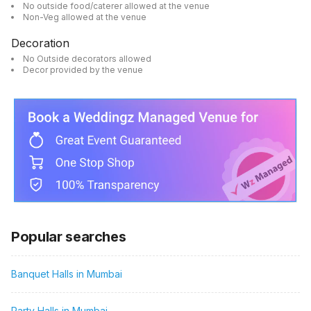
No outside food/caterer allowed at the venue
Non-Veg allowed at the venue
Decoration
No Outside decorators allowed
Decor provided by the venue
Popular searches
Banquet Halls in Mumbai
Party Halls in Mumbai