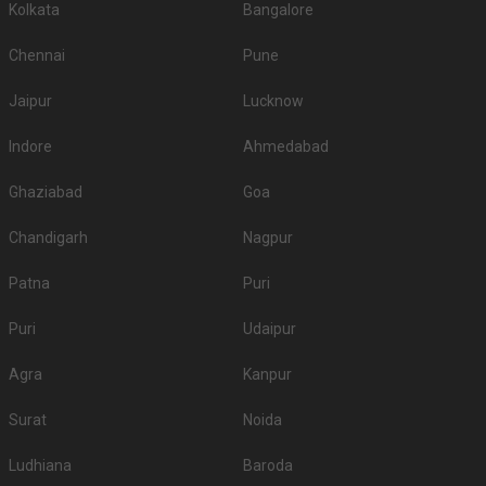
Kolkata
Bangalore
Chennai
Pune
Jaipur
Lucknow
Indore
Ahmedabad
Ghaziabad
Goa
Chandigarh
Nagpur
Patna
Puri
Puri
Udaipur
Agra
Kanpur
Surat
Noida
Ludhiana
Baroda