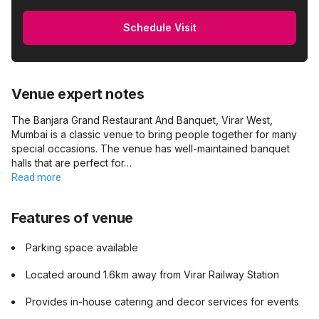
Schedule Visit
Venue expert notes
The Banjara Grand Restaurant And Banquet, Virar West,
Mumbai is a classic venue to bring people together for many
special occasions. The venue has well-maintained banquet
halls that are perfect for…
Read more
Features of venue
Parking space available
Located around 1.6km away from Virar Railway Station
Provides in-house catering and decor services for events