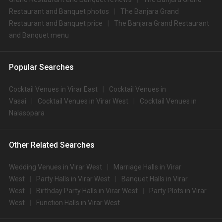
Restaurant and Banquet photos
The Banjara Grand
Restaurant and Banquet price
The Banjara Grand Restaurant
and Banquet menu
Popular Searches
Cocktail Venues in Virar East
Cocktail Venues in
Vasai
Cocktail Venues in Virar West
Cocktail Venues in
Nalasopara
Other Related Searches
Wedding Venues in Virar West
Marriage Halls in Virar
West
Party Halls in Virar West
Banquet Halls in Virar
West
Birthday Party Halls in Virar West
Party Plots in Virar
West
Function Halls in Virar West