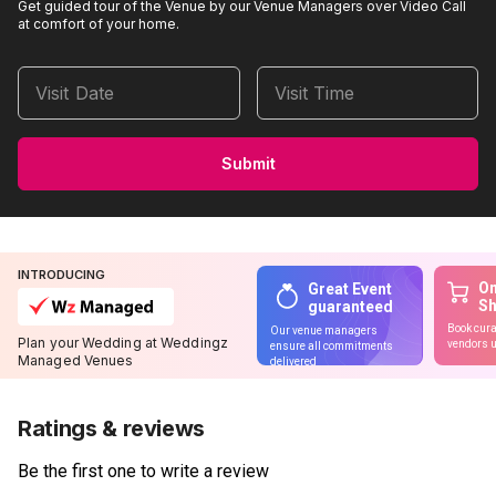
Get guided tour of the Venue by our Venue Managers over Video Call
at comfort of your home.
Visit Date
Visit Time
Submit
INTRODUCING
On
Great Event
S
guaranteed
Book cura
Our venue managers
Plan your Wedding at Weddingz
vendors u
ensure all commitments
Managed Venues
delivered
Ratings & reviews
Be the first one to write a review