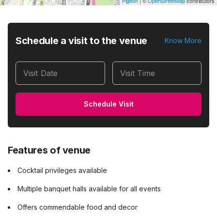
Pigeon
|
©
OpenStreetMap
contributors
Schedule a visit to the venue
Know More
Visit Date
Visit Time
Schedule Visit
Features of venue
Cocktail privileges available
Multiple banquet halls available for all events
Offers commendable food and decor