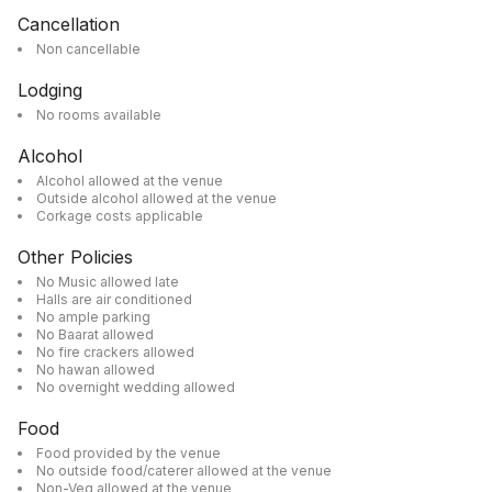
Cancellation
Non cancellable
Lodging
No rooms available
Alcohol
Alcohol allowed at the venue
Outside alcohol allowed at the venue
Corkage costs applicable
Other Policies
No Music allowed late
Halls are air conditioned
No ample parking
No Baarat allowed
No fire crackers allowed
No hawan allowed
No overnight wedding allowed
Food
Food provided by the venue
No outside food/caterer allowed at the venue
Non-Veg allowed at the venue