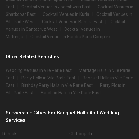
East
Cocktail Venues in Jogeshwari East
Cocktail Venues in
Ghatkopar East
Cocktail Venues in Kurla
Cocktail Venues in
Vile Parle West
Cocktail Venues in Bandra East
Cocktail
Venues in Santacruz West
Cocktail Venues in
Matunga
Cocktail Venues in Bandra Kurla Complex
Other Related Searches
Wedding Venues in Vile Parle East
Marriage Halls in Vile Parle
East
Party Halls in Vile Parle East
Banquet Halls in Vile Parle
East
Birthday Party Halls in Vile Parle East
Party Plots in
Vile Parle East
Function Halls in Vile Parle East
Serviceable Cities For Banquet Halls And Wedding
Services
Rohtak
Chittorgarh