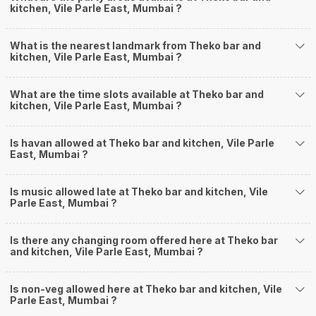
kitchen, Vile Parle East, Mumbai ?
What is the nearest landmark from Theko bar and
kitchen, Vile Parle East, Mumbai ?
What are the time slots available at Theko bar and
kitchen, Vile Parle East, Mumbai ?
Is havan allowed at Theko bar and kitchen, Vile Parle
East, Mumbai ?
Is music allowed late at Theko bar and kitchen, Vile
Parle East, Mumbai ?
Is there any changing room offered here at Theko bar
and kitchen, Vile Parle East, Mumbai ?
Is non-veg allowed here at Theko bar and kitchen, Vile
Parle East, Mumbai ?