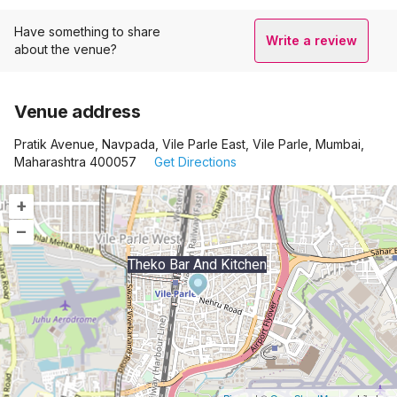
Have something to share
Write a review
about the venue?
Venue address
Pratik Avenue, Navpada, Vile Parle East, Vile Parle, Mumbai,
Maharashtra 400057
Get Directions
+
–
Theko Bar And Kitchen