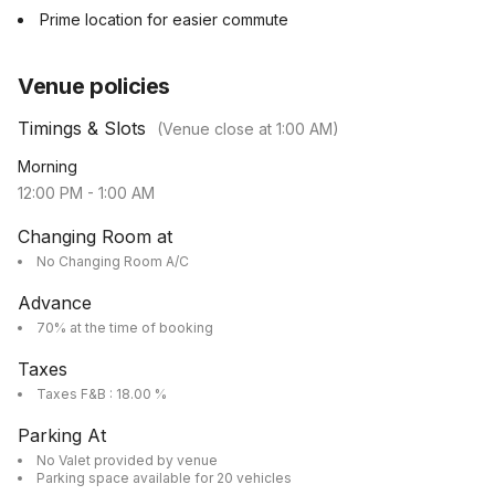
Prime location for easier commute
Venue policies
Timings & Slots
(Venue close at
1:00 AM
)
Morning
12:00 PM
-
1:00 AM
Changing Room at
No Changing Room A/C
Advance
70% at the time of booking
Taxes
Taxes F&B : 18.00 %
Parking At
No Valet provided by venue
Parking space available for 20 vehicles