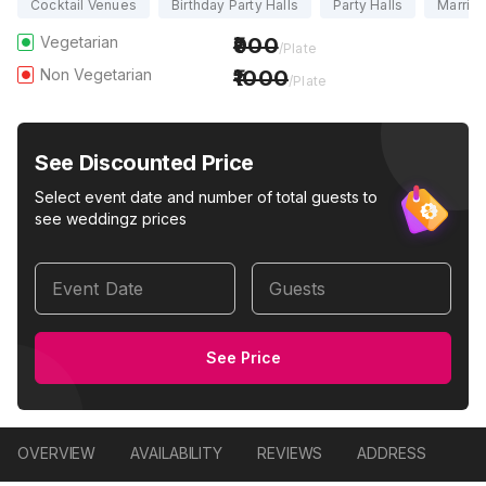
Cocktail Venues
Birthday Party Halls
Party Halls
Marriag
Vegetarian
900
/Plate
Non Vegetarian
1000
/Plate
See Discounted Price
Select event date and number of total guests to
see weddingz prices
Event Date
Guests
See Price
OVERVIEW
AVAILABILITY
REVIEWS
ADDRESS