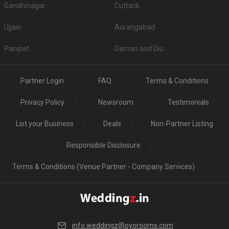
Gandhinagar
Cuttack
Ujjain
Aurangabad
Panipat
Daman and Diu
Partner Login
FAQ
Terms & Conditions
Privacy Policy
Newsroom
Testimonials
List your Business
Deals
Non-Partner Listing
Responsible Disclosure
Terms & Conditions (Venue Partner - Company Services)
info.weddingz@oyorooms.com