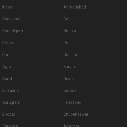
Indore
Ahmedabad
Ghaziabad
Goa
Chandigarh
Nagpur
Patna
Puri
Puri
Udaipur
Agra
Kanpur
Surat
Noida
Ludhiana
Baroda
Gurugram
Faridabad
Bhopal
Bhubaneswar
Varanasi
Amritsar