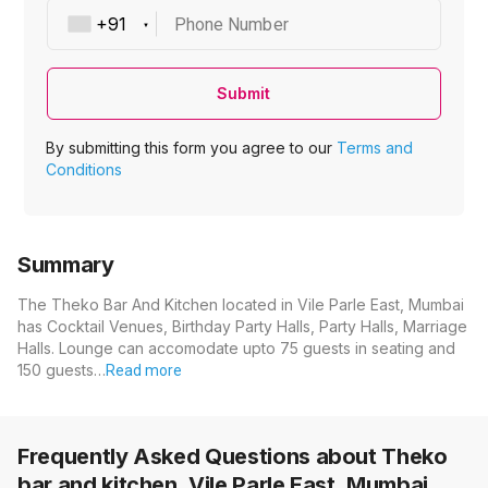
Phone Number
Submit
By submitting this form you agree to our
Terms and
Conditions
Summary
The Theko Bar And Kitchen located in Vile Parle East, Mumbai
has Cocktail Venues, Birthday Party Halls, Party Halls, Marriage
Halls. Lounge can accomodate upto 75 guests in seating and
150 guests…
Read more
Frequently Asked Questions about
Theko
bar and kitchen, Vile Parle East, Mumbai