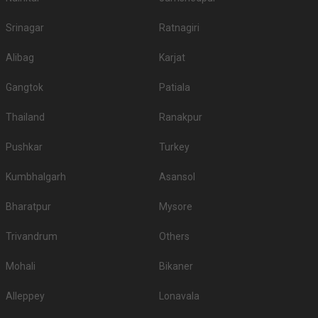
Srinagar
Ratnagiri
Alibag
Karjat
Gangtok
Patiala
Thailand
Ranakpur
Pushkar
Turkey
Kumbhalgarh
Asansol
Bharatpur
Mysore
Trivandrum
Others
Mohali
Bikaner
Alleppey
Lonavala