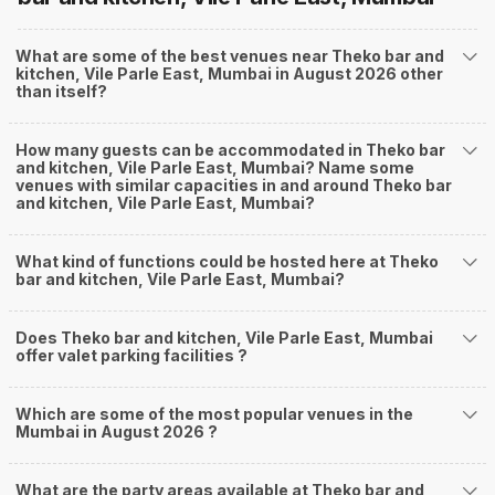
What are some of the best venues near Theko bar and
kitchen, Vile Parle East, Mumbai in August 2026 other
than itself?
How many guests can be accommodated in Theko bar
and kitchen, Vile Parle East, Mumbai? Name some
venues with similar capacities in and around Theko bar
and kitchen, Vile Parle East, Mumbai?
What kind of functions could be hosted here at Theko
bar and kitchen, Vile Parle East, Mumbai?
Does Theko bar and kitchen, Vile Parle East, Mumbai
offer valet parking facilities ?
Which are some of the most popular venues in the
Mumbai in August 2026 ?
What are the party areas available at Theko bar and