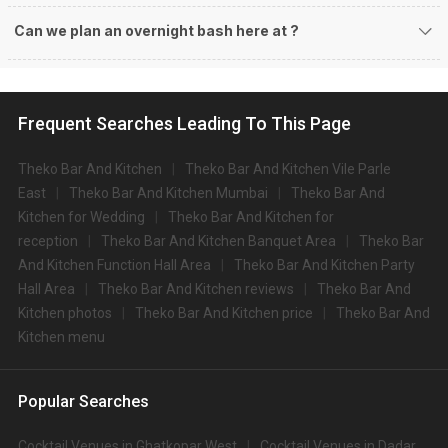
Can we plan an overnight bash here at
?
Frequent Searches Leading To This Page
Theko Bar And Kitchen
Theko Bar And Kitchen Vile Parle
East
Theko Bar And Kitchen Mumbai
Theko Bar And
Kitchen for Wedding
Theko Bar And Kitchen for
reception
Theko Bar And Kitchen Banquet Area
Theko Bar
And Kitchen Function Hall Area
Theko Bar And Kitchen Party
Hall Area
Theko Bar And Kitchen reviews
Theko Bar And
Kitchen photos
Theko Bar And Kitchen price
Theko Bar And
Kitchen menu
Popular Searches
Cocktail Venues in Ghatkopar West
Cocktail Venues in Dadar