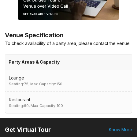
Venue Specification
To check availability of a party area, please contact the venue
Party Areas & Capacity
Lounge
Seating:75,
Max Capacity:150
Restaurant
Seating:60,
Max Capacity:100
Get Virtual Tour
Know More