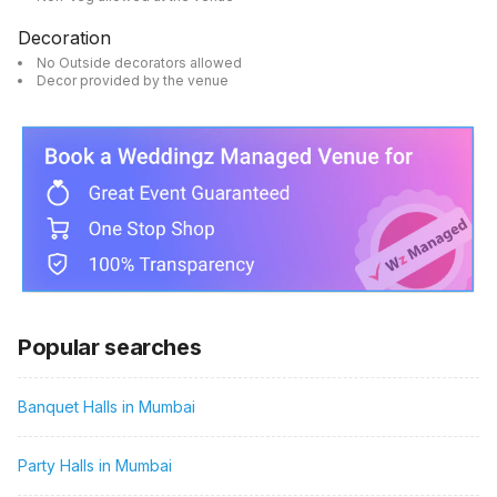
Decoration
No Outside decorators allowed
Decor provided by the venue
Popular searches
Banquet Halls in Mumbai
Party Halls in Mumbai