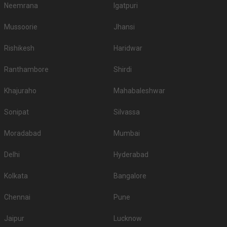
Neemrana
Igatpuri
Mussoorie
Jhansi
Rishikesh
Haridwar
Ranthambore
Shirdi
Khajuraho
Mahabaleshwar
Sonipat
Silvassa
Moradabad
Mumbai
Delhi
Hyderabad
Kolkata
Bangalore
Chennai
Pune
Jaipur
Lucknow