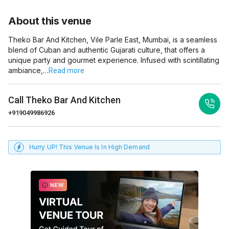
About this venue
Theko Bar And Kitchen, Vile Parle East, Mumbai, is a seamless
blend of Cuban and authentic Gujarati culture, that offers a
unique party and gourmet experience. Infused with scintillating
ambiance,…
Read more
Call
Theko Bar And Kitchen
+919049986926
Hurry UP! This Venue Is In High Demand