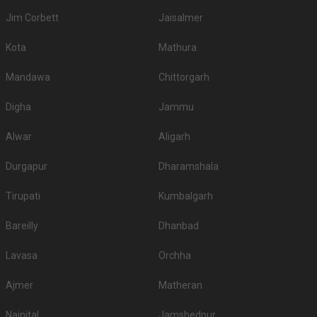
Jim Corbett
Jaisalmer
Kota
Mathura
Mandawa
Chittorgarh
Digha
Jammu
Alwar
Aligarh
Durgapur
Dharamshala
Tirupati
Kumbalgarh
Bareilly
Dhanbad
Lavasa
Orchha
Ajmer
Matheran
Nainital
Jamshedpur