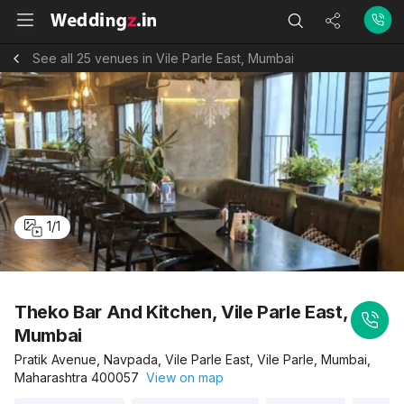
See all 25 venues in Vile Parle East, Mumbai
1
/
1
Theko Bar And Kitchen, Vile Parle East,
Mumbai
Pratik Avenue, Navpada, Vile Parle East, Vile Parle, Mumbai,
Maharashtra 400057
View on map