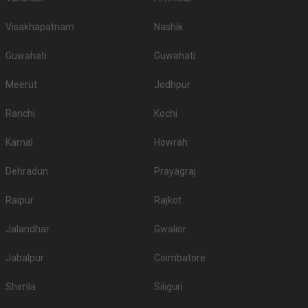
Visakhapatnam
Nashik
Guwahati
Guwahati
Meerut
Jodhpur
Ranchi
Kochi
Karnal
Howrah
Dehradun
Prayagraj
Raipur
Rajkot
Jalandhar
Gwalior
Jabalpur
Coimbatore
Shimla
Siliguri