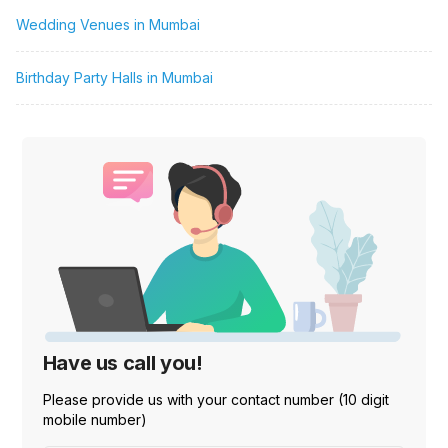
Wedding Venues in Mumbai
Birthday Party Halls in Mumbai
Have us call you!
Please provide us with your contact number (10 digit
mobile number)