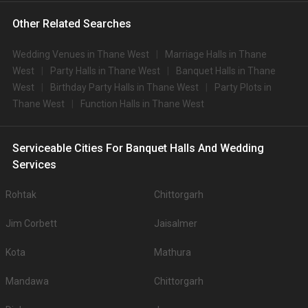
Other Related Searches
Wedding Venues in Thane West
Marriage Halls in Thane
West
Party Halls in Thane West
Banquet Halls in Thane
West
Birthday Party Halls in Thane West
Party Plots in
Thane West
Function Halls in Thane West
Serviceable Cities For Banquet Halls And Wedding
Services
Rohtak
Chittorgarh
Jim Corbett
Jaisalmer
Kota
Mathura
Mandawa
Chittorgarh