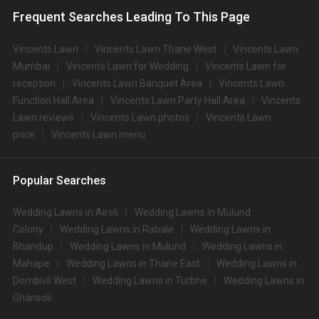
Frequent Searches Leading To This Page
Vincents Lawn
Vincents Lawn Thane West
Vincents Lawn
Mumbai
Vincents Lawn for Wedding
Vincents Lawn for
reception
Vincents Lawn Banquet Area
Vincents Lawn
Function Hall Area
Vincents Lawn Party Hall Area
Vincents
Lawn reviews
Vincents Lawn photos
Vincents Lawn
price
Vincents Lawn menu
Popular Searches
Wedding Lawns in Airoli
Wedding Lawns in Mulund
Colony
Wedding Lawns in Rabale
Wedding Lawns in
Bhandup
Wedding Lawns in Mulund
Wedding Lawns in
Mahape
Wedding Lawns in Thane East
Wedding Lawns in
Dombivli West
Wedding Lawns in Turbhe
Wedding Lawns in
Ghansoli