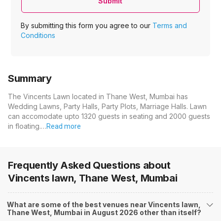
Submit
By submitting this form you agree to our
Terms and
Conditions
Summary
The Vincents Lawn located in Thane West, Mumbai has
Wedding Lawns, Party Halls, Party Plots, Marriage Halls. Lawn
can accomodate upto 1320 guests in seating and 2000 guests
in floating.…
Read more
Frequently Asked Questions about
Vincents lawn, Thane West, Mumbai
What are some of the best venues near Vincents lawn,
Thane West, Mumbai in August 2026 other than itself?