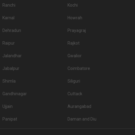
Ranchi
Kochi
Karnal
Howrah
Dehradun
Prayagraj
Raipur
Rajkot
Jalandhar
Gwalior
Jabalpur
Coimbatore
Shimla
Siliguri
Gandhinagar
Cuttack
Ujjain
Aurangabad
Panipat
Daman and Diu