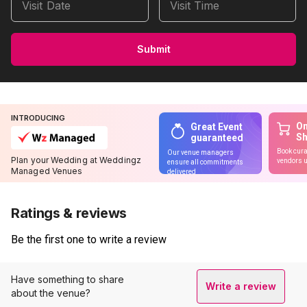
Visit Date
Visit Time
Submit
INTRODUCING
On
Great Event
S
guaranteed
Book cura
Our venue managers
Plan your Wedding at Weddingz
vendors u
ensure all commitments
Managed Venues
delivered
Ratings & reviews
Be the first one to write a review
Have something to share
Write a review
about the venue?