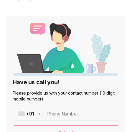
Have us call you!
Please provide us with your contact number (10 digit
mobile number)
Phone Number