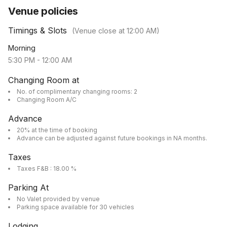
Venue policies
Timings & Slots
(Venue close at
12:00 AM
)
Morning
5:30 PM
-
12:00 AM
Changing Room at
No. of complimentary changing rooms: 2
Changing Room A/C
Advance
20% at the time of booking
Advance can be adjusted against future bookings in NA months.
Taxes
Taxes F&B : 18.00 %
Parking At
No Valet provided by venue
Parking space available for 30 vehicles
Lodging