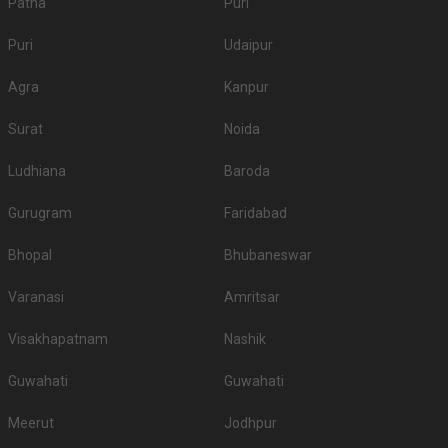
Patna
Puri
Puri
Udaipur
Agra
Kanpur
Surat
Noida
Ludhiana
Baroda
Gurugram
Faridabad
Bhopal
Bhubaneswar
Varanasi
Amritsar
Visakhapatnam
Nashik
Guwahati
Guwahati
Meerut
Jodhpur