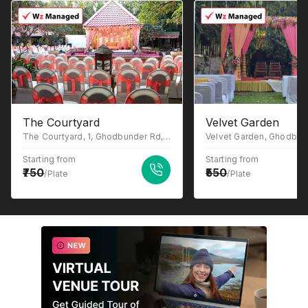
The Courtyard
Velvet Garden
The Courtyard, 1, Ghodbunder Rd, Gowniwada, Owale, Thane West, Thane, Maharashtra 400615
Starting from
Starting from
750
550
/Plate
/Plate