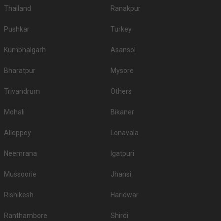
Thailand
Ranakpur
Pushkar
Turkey
Kumbhalgarh
Asansol
Bharatpur
Mysore
Trivandrum
Others
Mohali
Bikaner
Alleppey
Lonavala
Neemrana
Igatpuri
Mussoorie
Jhansi
Rishikesh
Haridwar
Ranthambore
Shirdi