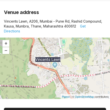
Venue address
Vincents Lawn, A206, Mumbai - Pune Rd, Rashid Compound,
Kausa, Mumbra, Thane, Maharashtra 400612
Get
Directions
+
–
Vincents Lawn
Pigeon
|
©
OpenStreetMap
contributors