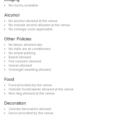
No rooms available
Alcohol
No alcohol allowed at the venue
No outside alcohol allowed at the venue
No corkage costs applicable
Other Policies
No Music allowed late
No Halls are air conditioned
No ample parking
Baarat allowed
Fire crackers allowed
Hawan allowed
Overnight wedding allowed
Food
Food provided by the venue
Outside food/caterer allowed at the venue
Non-Veg allowed at the venue
Decoration
Outside decorators allowed
Decor provided by the venue