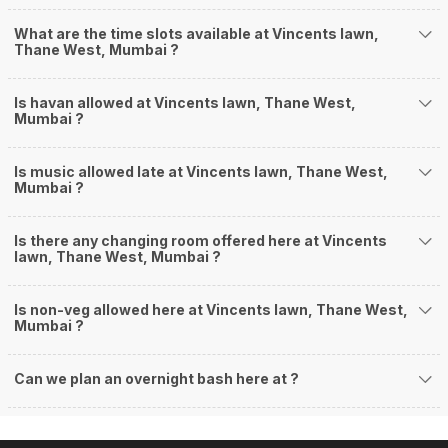
What are the time slots available at Vincents lawn,
Thane West, Mumbai ?
Is havan allowed at Vincents lawn, Thane West,
Mumbai ?
Is music allowed late at Vincents lawn, Thane West,
Mumbai ?
Is there any changing room offered here at Vincents
lawn, Thane West, Mumbai ?
Is non-veg allowed here at Vincents lawn, Thane West,
Mumbai ?
Can we plan an overnight bash here at
?