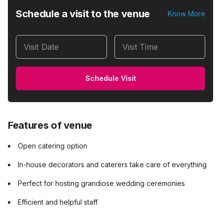
Schedule a visit to the venue
Know More
Visit Date
Visit Time
Schedule Visit
Features of venue
Open catering option
In-house decorators and caterers take care of everything
Perfect for hosting grandiose wedding ceremonies
Efficient and helpful staff