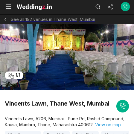
See all 192 venues in Thane West, Mumbai
1
/
1
Vincents Lawn, Thane West, Mumbai
Vincents Lawn, A206, Mumbai - Pune Rd, Rashid Compound,
Kausa, Mumbra, Thane, Maharashtra 400612
View on map