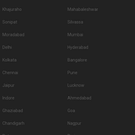
Khajuraho
Mahabaleshwar
Sonipat
Silvassa
Moradabad
Mumbai
Delhi
Hyderabad
Kolkata
Bangalore
Chennai
Pune
Jaipur
Lucknow
Indore
Ahmedabad
Ghaziabad
Goa
Chandigarh
Nagpur