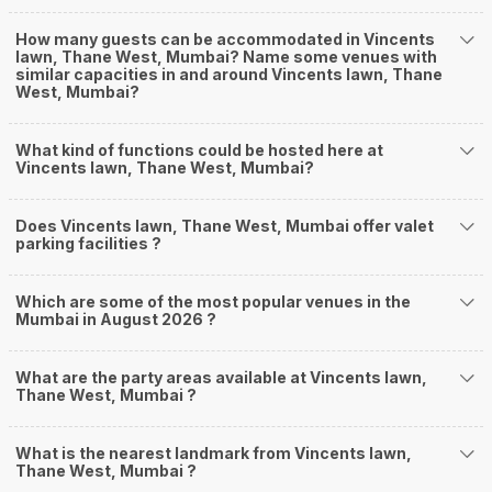
How many guests can be accommodated in Vincents
lawn, Thane West, Mumbai? Name some venues with
similar capacities in and around Vincents lawn, Thane
West, Mumbai?
What kind of functions could be hosted here at
Vincents lawn, Thane West, Mumbai?
Does Vincents lawn, Thane West, Mumbai offer valet
parking facilities ?
Which are some of the most popular venues in the
Mumbai in August 2026 ?
What are the party areas available at Vincents lawn,
Thane West, Mumbai ?
What is the nearest landmark from Vincents lawn,
Thane West, Mumbai ?