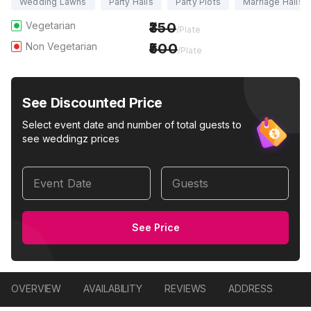
Wedding Lawns
Party Halls
Party Plots
Marriage Halls
Vegetarian
350
/Plate
Non Vegetarian
500
/Plate
See Discounted Price
Select event date and number of total guests to
see weddingz prices
Event Date
Guests
See Price
OVERVIEW
AVAILABILITY
REVIEWS
ADDRESS