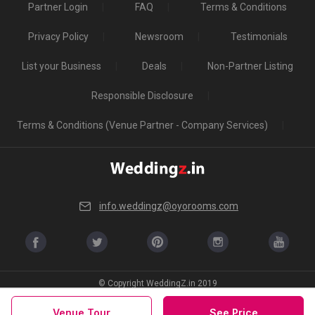
Partner Login
FAQ
Terms & Conditions
Privacy Policy
Newsroom
Testimonials
List your Business
Deals
Non-Partner Listing
Responsible Disclosure
Terms & Conditions (Venue Partner - Company Services)
info.weddingz@oyorooms.com
© Copyright WeddingZ.in 2019
Venue Tour
See Price