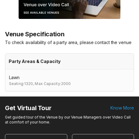
Venue Specification
To check availability of a party area, please contact the venue
Party Areas & Capacity
Lawn
Seating:1320,
Max Capacity:2000
Get Virtual Tour
Know More
Get guided tour of the Venue by our Venue Managers over Video Call
at comfort of your home.