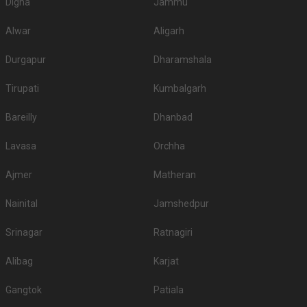
Digha
Jammu
Alwar
Aligarh
Durgapur
Dharamshala
Tirupati
Kumbalgarh
Bareilly
Dhanbad
Lavasa
Orchha
Ajmer
Matheran
Nainital
Jamshedpur
Srinagar
Ratnagiri
Alibag
Karjat
Gangtok
Patiala