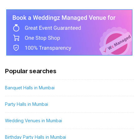
Popular searches
Banquet Halls in Mumbai
Party Halls in Mumbai
Wedding Venues in Mumbai
Birthday Party Halls in Mumbai