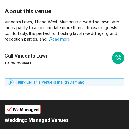
About this venue
Vincents Lawn, Thane West, Mumbai is a wedding lawn, with
the capacity to accommodate more than a thousand guests
comfortably. It is perfect for hosting lavish weddings, grand
reception parties, and…
Read more
Call
Vincents Lawn
+919619530443
Hurry UP! This Venue Is In High Demand
Weddingz Managed Venues