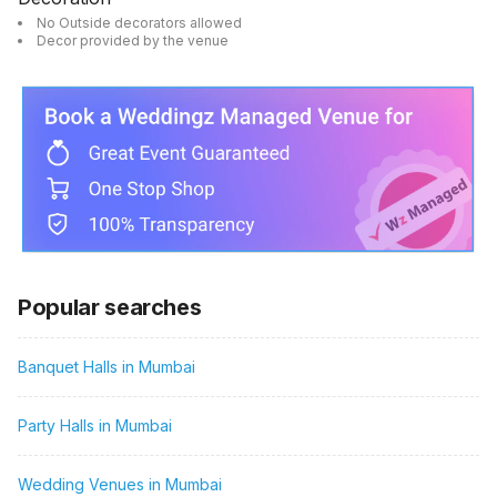
No Outside decorators allowed
Decor provided by the venue
Popular searches
Banquet Halls in Mumbai
Party Halls in Mumbai
Wedding Venues in Mumbai