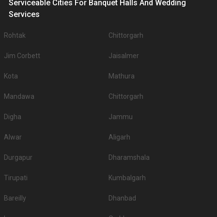
Serviceable Cities For Banquet Halls And Wedding
Services
Rohtak
Chittorgarh
Jim Corbett
Jaisalmer
Kota
Mathura
Mandawa
Chittorgarh
Digha
Jammu
Alwar
Aligarh
Durgapur
Dharamshala
Tirupati
Kumbalgarh
Bareilly
Dhanbad