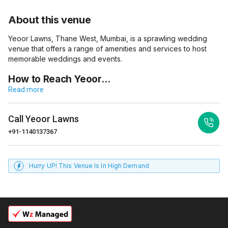
About this venue
Yeoor Lawns, Thane West, Mumbai, is a sprawling wedding
venue that offers a range of amenities and services to host
memorable weddings and events.
How to Reach Yeoor…
Read more
Call
Yeoor Lawns
+91-1140137367
Hurry UP! This Venue Is In High Demand