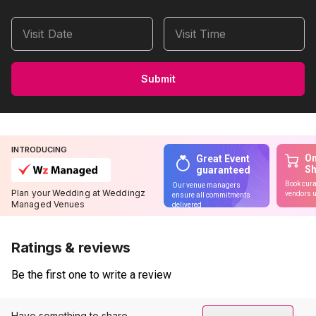
Visit Date
Visit Time
Submit
INTRODUCING
On
Great Event
S
guaranteed
Book cura
Our venue managers
Plan your Wedding at Weddingz
vendors u
ensure all commitments
Managed Venues
delivered
Ratings & reviews
Be the first one to write a review
Have something to share