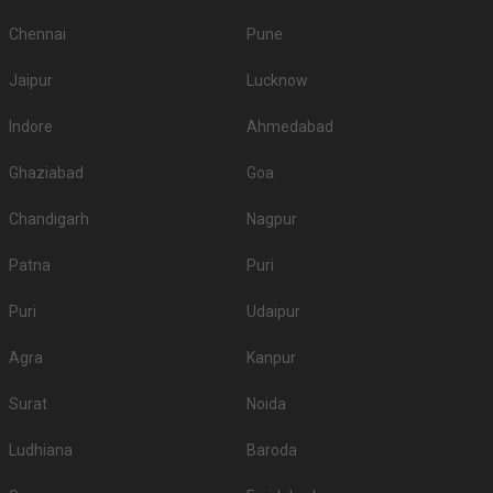
Chennai
Pune
Jaipur
Lucknow
Indore
Ahmedabad
Ghaziabad
Goa
Chandigarh
Nagpur
Patna
Puri
Puri
Udaipur
Agra
Kanpur
Surat
Noida
Ludhiana
Baroda