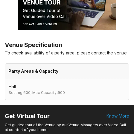
Venue Specification
To check availability of a party area, please contact the venue
Party Areas & Capacity
Hall
Seating:600,
Max Capacity:900
Get Virtual Tour
Know More
Get guided tour of the Venue by our Venue Managers over Video Call
at comfort of your home.