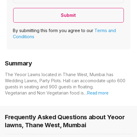
Submit
By submitting this form you agree to our
Terms and
Conditions
Summary
The Yeoor Lawns located in Thane West, Mumbai has
Wedding Lawns, Party Plots. Hall can accomodate upto 600
guests in seating and 900 guests in floating.
Vegetarian and Non Vegetarian food is…
Read more
Frequently Asked Questions about
Yeoor
lawns, Thane West, Mumbai