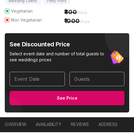
Wedding Lawns
Party Plots
Vegetarian
800
/Plate
Non Vegetarian
1000
/Plate
See Discounted Price
Select event date and number of total guests to
see weddingz prices
Event Date
Guests
See Price
OVERVIEW
AVAILABILITY
REVIEWS
ADDRESS