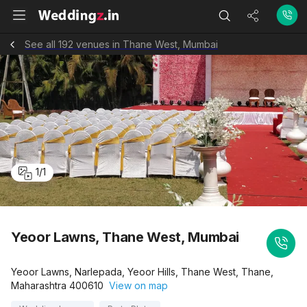
See all 192 venues in Thane West, Mumbai
1
/
1
Yeoor Lawns, Thane West, Mumbai
Yeoor Lawns, Narlepada, Yeoor Hills, Thane West, Thane,
Maharashtra 400610
View on map