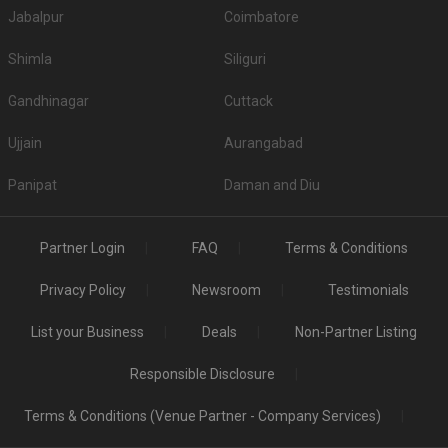
Jabalpur
Coimbatore
Shimla
Siliguri
Gandhinagar
Cuttack
Ujjain
Aurangabad
Panipat
Daman and Diu
Partner Login
FAQ
Terms & Conditions
Privacy Policy
Newsroom
Testimonials
List your Business
Deals
Non-Partner Listing
Responsible Disclosure
Terms & Conditions (Venue Partner - Company Services)