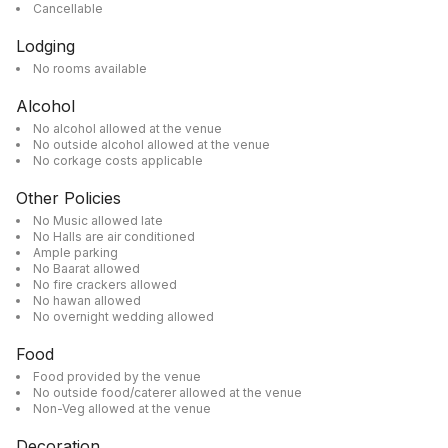
Cancellable
Lodging
No rooms available
Alcohol
No alcohol allowed at the venue
No outside alcohol allowed at the venue
No corkage costs applicable
Other Policies
No Music allowed late
No Halls are air conditioned
Ample parking
No Baarat allowed
No fire crackers allowed
No hawan allowed
No overnight wedding allowed
Food
Food provided by the venue
No outside food/caterer allowed at the venue
Non-Veg allowed at the venue
Decoration