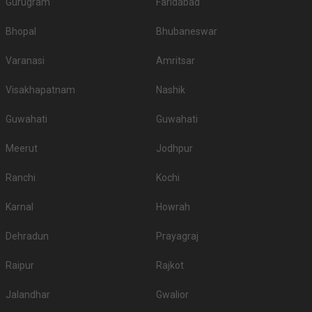
Gurugram
Faridabad
Bhopal
Bhubaneswar
Varanasi
Amritsar
Visakhapatnam
Nashik
Guwahati
Guwahati
Meerut
Jodhpur
Ranchi
Kochi
Karnal
Howrah
Dehradun
Prayagraj
Raipur
Rajkot
Jalandhar
Gwalior