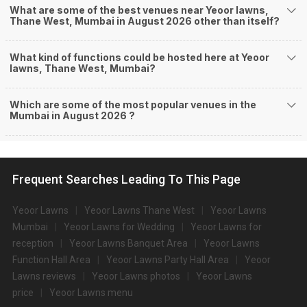
What are some of the best venues near Yeoor lawns,
Thane West, Mumbai in August 2026 other than itself?
What kind of functions could be hosted here at Yeoor
lawns, Thane West, Mumbai?
Which are some of the most popular venues in the
Mumbai in August 2026 ?
Frequent Searches Leading To This Page
Yeoor Lawns
Yeoor Lawns Thane West
Yeoor Lawns
Mumbai
Yeoor Lawns for Wedding
Yeoor Lawns for
reception
Yeoor Lawns Banquet Area
Yeoor Lawns
Function Hall Area
Yeoor Lawns Party Hall Area
Yeoor
Lawns reviews
Yeoor Lawns photos
Yeoor Lawns
price
Yeoor Lawns menu