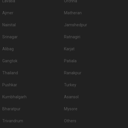
Lavasa
Orchha
Ajmer
Matheran
Nainital
Jamshedpur
Srinagar
Ratnagiri
Alibag
Karjat
Gangtok
Patiala
Thailand
Ranakpur
Pushkar
Turkey
Kumbhalgarh
Asansol
Bharatpur
Mysore
Trivandrum
Others