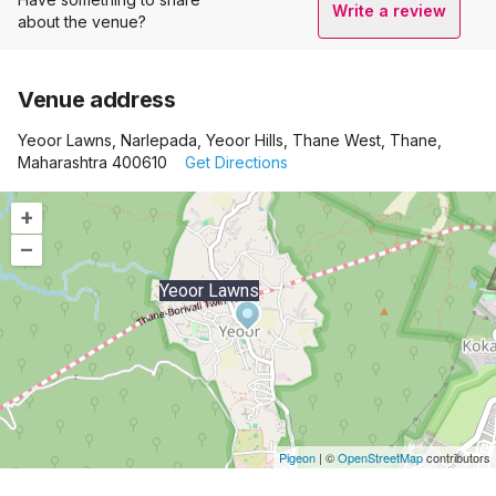
Write a review
about the venue?
Venue address
Yeoor Lawns, Narlepada, Yeoor Hills, Thane West, Thane,
Maharashtra 400610
Get Directions
+
–
Yeoor Lawns
Pigeon
|
©
OpenStreetMap
contributors