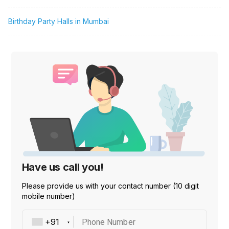
Birthday Party Halls in Mumbai
Have us call you!
Please provide us with your contact number (10 digit
mobile number)
Phone Number