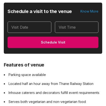
Schedule a visit to the venue
Know More
Visit Date
Visit Time
Schedule Visit
Features of venue
Parking space available
Located half an hour away from Thane Railway Station
Inhouse caterers and decorators fulfill event requirements
Serves both vegetarian and non-vegetarian food