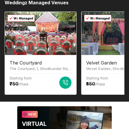
Weddingz Managed Venues
The Courtyard
Velvet Garden
The Courtyard, 1, Ghodbunder Rd, Gowniwada, Owale, Thane West, Thane, Maharashtra 400615
Starting from
Starting from
750
550
/Plate
/Plate