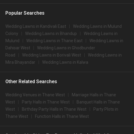
Popular Searches
Wedding Lawns in Kandivali East
Wedding Lawns in Mulund
Colony
Wedding Lawns in Bhandup
Wedding Lawns in
Mulund
Wedding Lawns in Thane East
Wedding Lawns in
Dahisar West
Wedding Lawns in Ghodbunder
Road
Wedding Lawns in Borivali West
Wedding Lawns in
Mira Bhayandar
Wedding Lawns in Kalwa
Other Related Searches
Wedding Venues in Thane West
Marriage Halls in Thane
West
Party Halls in Thane West
Banquet Halls in Thane
West
Birthday Party Halls in Thane West
Party Plots in
Thane West
Function Halls in Thane West