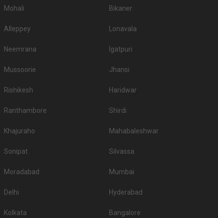
Mohali
Bikaner
Alleppey
Lonavala
Neemrana
Igatpuri
Mussoorie
Jhansi
Rishikesh
Haridwar
Ranthambore
Shirdi
Khajuraho
Mahabaleshwar
Sonipat
Silvassa
Moradabad
Mumbai
Delhi
Hyderabad
Kolkata
Bangalore