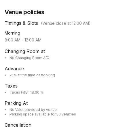
Venue policies
Timings & Slots
(Venue close at
12:00 AM
)
Morning
8:00 AM
-
12:00 AM
Changing Room at
No Changing Room A/C
Advance
25% at the time of booking
Taxes
Taxes F&B : 18.00 %
Parking At
No Valet provided by venue
Parking space available for 50 vehicles
Cancellation