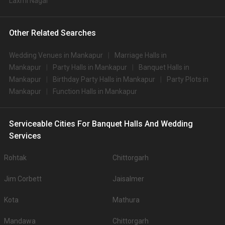
Laxmi Nagar
Other Related Searches
Wedding Venues in Mankapur
Marriage Halls in
Mankapur
Party Halls in Mankapur
Banquet Halls in
Mankapur
Birthday Party Halls in Mankapur
Party Plots in
Mankapur
Function Halls in Mankapur
Serviceable Cities For Banquet Halls And Wedding
Services
Rohtak
Chittorgarh
Jim Corbett
Jaisalmer
Kota
Mathura
Mandawa
Chittorgarh