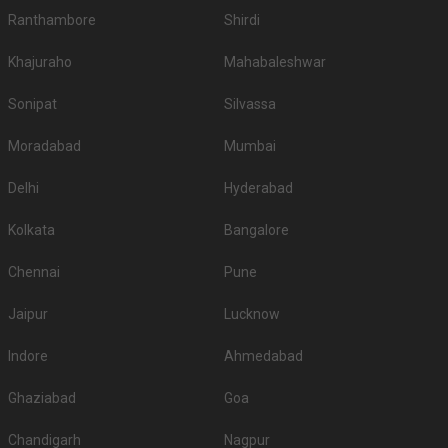
Ranthambore
Shirdi
Khajuraho
Mahabaleshwar
Sonipat
Silvassa
Moradabad
Mumbai
Delhi
Hyderabad
Kolkata
Bangalore
Chennai
Pune
Jaipur
Lucknow
Indore
Ahmedabad
Ghaziabad
Goa
Chandigarh
Nagpur