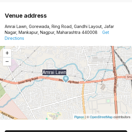
Venue address
Amrai Lawn, Gorewada, Ring Road, Gandhi Layout, Jafar
Nagar, Mankapur, Nagpur, Maharashtra 440008
Get
Directions
+
–
Amrai Lawn
Pigeon
|
©
OpenStreetMap
contributors