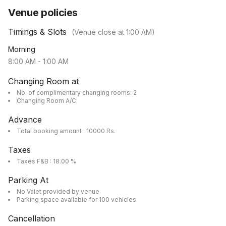
Venue policies
Timings & Slots
(Venue close at
1:00 AM
)
Morning
8:00 AM
-
1:00 AM
Changing Room at
No. of complimentary changing rooms: 2
Changing Room A/C
Advance
Total booking amount : 10000 Rs.
Taxes
Taxes F&B : 18.00 %
Parking At
No Valet provided by venue
Parking space available for 100 vehicles
Cancellation