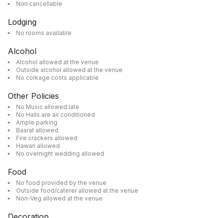
Non cancellable
Lodging
No rooms available
Alcohol
Alcohol allowed at the venue
Outside alcohol allowed at the venue
No corkage costs applicable
Other Policies
No Music allowed late
No Halls are air conditioned
Ample parking
Baarat allowed
Fire crackers allowed
Hawan allowed
No overnight wedding allowed
Food
No food provided by the venue
Outside food/caterer allowed at the venue
Non-Veg allowed at the venue
Decoration