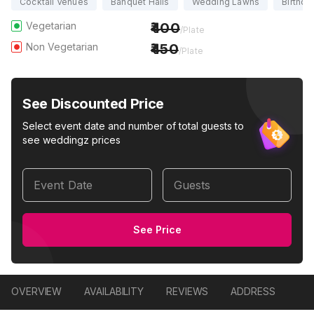
Cocktail Venues
Banquet Halls
Wedding Lawns
Birthda
Vegetarian
400
/Plate
Non Vegetarian
450
/Plate
See Discounted Price
Select event date and number of total guests to
see weddingz prices
Event Date
Guests
See Price
OVERVIEW
AVAILABILITY
REVIEWS
ADDRESS