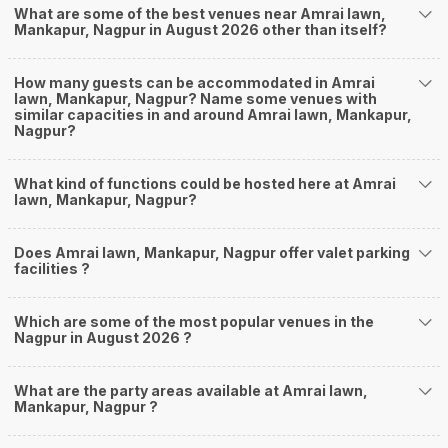
What are some of the best venues near Amrai lawn,
Mankapur, Nagpur in August 2026 other than itself?
How many guests can be accommodated in Amrai
lawn, Mankapur, Nagpur? Name some venues with
similar capacities in and around Amrai lawn, Mankapur,
Nagpur?
What kind of functions could be hosted here at Amrai
lawn, Mankapur, Nagpur?
Does Amrai lawn, Mankapur, Nagpur offer valet parking
facilities ?
Which are some of the most popular venues in the
Nagpur in August 2026 ?
What are the party areas available at Amrai lawn,
Mankapur, Nagpur ?