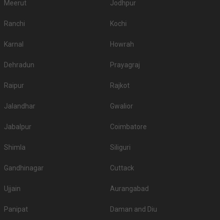
Meerut
Jodhpur
Ranchi
Kochi
Karnal
Howrah
Dehradun
Prayagraj
Raipur
Rajkot
Jalandhar
Gwalior
Jabalpur
Coimbatore
Shimla
Siliguri
Gandhinagar
Cuttack
Ujjain
Aurangabad
Panipat
Daman and Diu