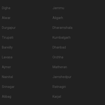
Digha
Jammu
Alwar
Aligarh
Durgapur
Dharamshala
Tirupati
Kumbalgarh
Bareilly
Dhanbad
Lavasa
Orchha
Ajmer
Matheran
Nainital
Jamshedpur
Srinagar
Ratnagiri
Alibag
Karjat