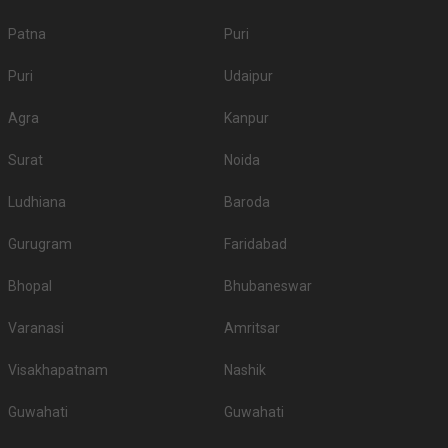
Patna
Puri
Puri
Udaipur
Agra
Kanpur
Surat
Noida
Ludhiana
Baroda
Gurugram
Faridabad
Bhopal
Bhubaneswar
Varanasi
Amritsar
Visakhapatnam
Nashik
Guwahati
Guwahati