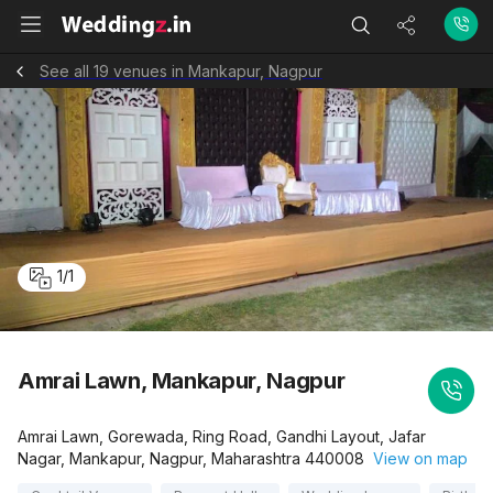
See all 19 venues in Mankapur, Nagpur
1
/
1
Amrai Lawn, Mankapur, Nagpur
Amrai Lawn, Gorewada, Ring Road, Gandhi Layout, Jafar
Nagar, Mankapur, Nagpur, Maharashtra 440008
View on map