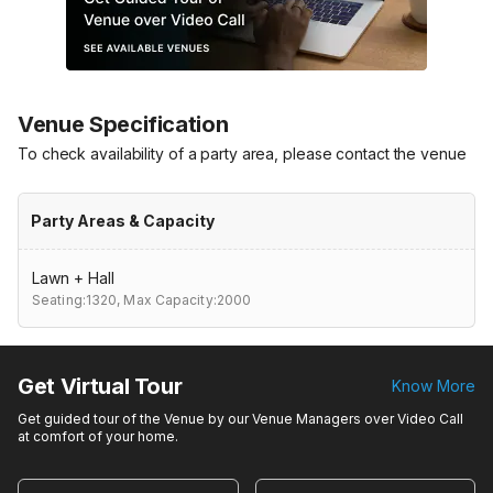
Venue Specification
To check availability of a party area, please contact the venue
Party Areas & Capacity
Lawn + Hall
Seating:1320,
Max Capacity:2000
Get Virtual Tour
Know More
Get guided tour of the Venue by our Venue Managers over Video Call
at comfort of your home.