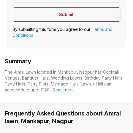
Submit
By submitting this form you agree to our
Terms and
Conditions
Summary
The Amrai Lawn located in Mankapur, Nagpur has Cocktail
Venues, Banquet Halls, Wedding Lawns, Birthday Party Halls,
Party Halls, Party Plots, Marriage Halls. Lawn + Hall can
accomodate upto 1320…
Read more
Frequently Asked Questions about
Amrai
lawn, Mankapur, Nagpur