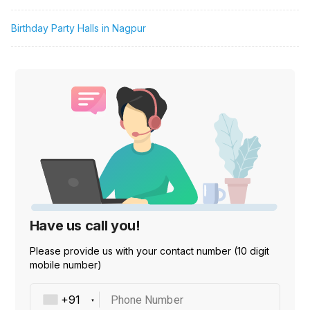
Birthday Party Halls in Nagpur
Have us call you!
Please provide us with your contact number (10 digit
mobile number)
Phone Number