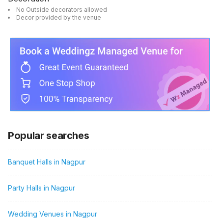
No Outside decorators allowed
Decor provided by the venue
Popular searches
Banquet Halls in Nagpur
Party Halls in Nagpur
Wedding Venues in Nagpur