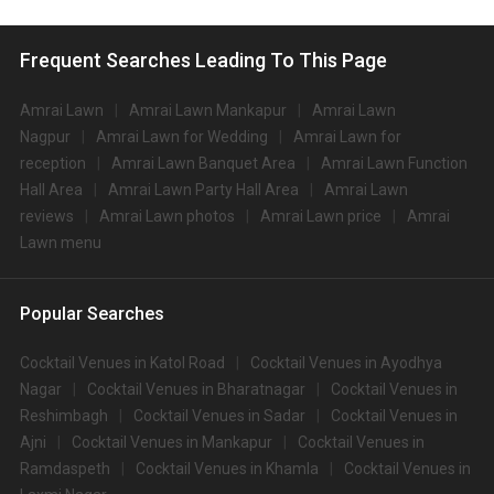
Frequent Searches Leading To This Page
Amrai Lawn
Amrai Lawn Mankapur
Amrai Lawn
Nagpur
Amrai Lawn for Wedding
Amrai Lawn for
reception
Amrai Lawn Banquet Area
Amrai Lawn Function
Hall Area
Amrai Lawn Party Hall Area
Amrai Lawn
reviews
Amrai Lawn photos
Amrai Lawn price
Amrai
Lawn menu
Popular Searches
Cocktail Venues in Katol Road
Cocktail Venues in Ayodhya
Nagar
Cocktail Venues in Bharatnagar
Cocktail Venues in
Reshimbagh
Cocktail Venues in Sadar
Cocktail Venues in
Ajni
Cocktail Venues in Mankapur
Cocktail Venues in
Ramdaspeth
Cocktail Venues in Khamla
Cocktail Venues in