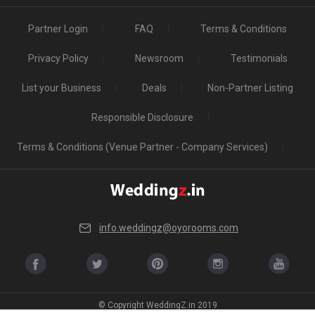
Partner Login
FAQ
Terms & Conditions
Privacy Policy
Newsroom
Testimonials
List your Business
Deals
Non-Partner Listing
Responsible Disclosure
Terms & Conditions (Venue Partner - Company Services)
info.weddingz@oyorooms.com
© Copyright WeddingZ.in 2019