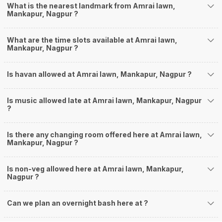
What is the nearest landmark from Amrai lawn,
Mankapur, Nagpur ?
What are the time slots available at Amrai lawn,
Mankapur, Nagpur ?
Is havan allowed at Amrai lawn, Mankapur, Nagpur ?
Is music allowed late at Amrai lawn, Mankapur, Nagpur
?
Is there any changing room offered here at Amrai lawn,
Mankapur, Nagpur ?
Is non-veg allowed here at Amrai lawn, Mankapur,
Nagpur ?
Can we plan an overnight bash here at
?