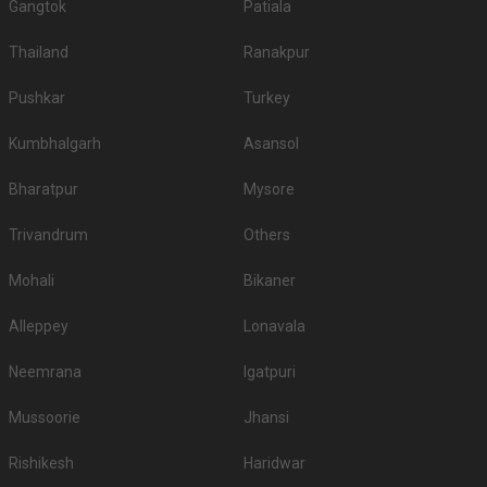
Gangtok
Patiala
Thailand
Ranakpur
Pushkar
Turkey
Kumbhalgarh
Asansol
Bharatpur
Mysore
Trivandrum
Others
Mohali
Bikaner
Alleppey
Lonavala
Neemrana
Igatpuri
Mussoorie
Jhansi
Rishikesh
Haridwar