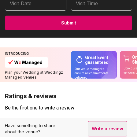
Visit Date
Visit Time
Submit
INTRODUCING
On
Great Event
S
guaranteed
Book cura
Our venue managers
Plan your Wedding at Weddingz
vendors u
ensure all commitments
Managed Venues
delivered
Ratings & reviews
Be the first one to write a review
Have something to share
Write a review
about the venue?