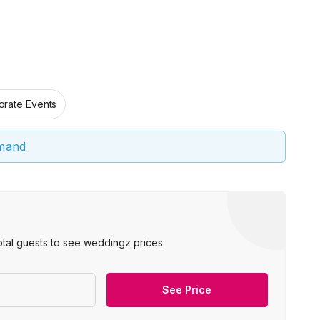
orate Events
emand
otal guests to see weddingz prices
See Price