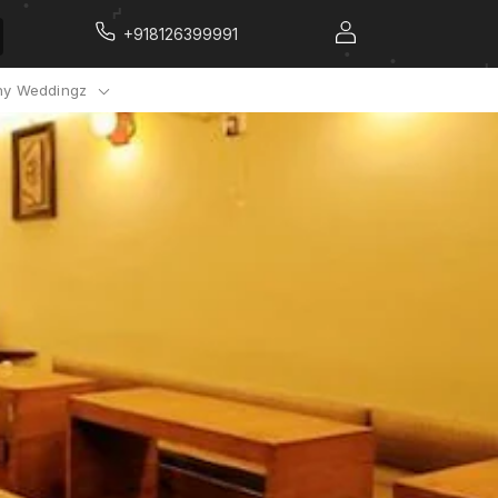
+918126399991
y Weddingz