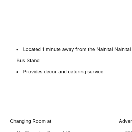
Located 1 minute away from the Nainital Nainital
Bus Stand
Provides decor and catering service
Changing Room at
Adva