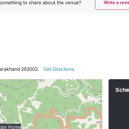
something to share
about the venue?
Write a rev
tarakhand 263002.
Get Directions
Sche
appy Home