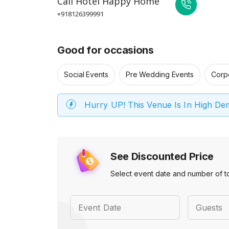
Call
Hotel Happy Home
+918126399991
Good for occasions
Social Events
Pre Wedding Events
Corp
Hurry UP! This Venue Is In High D
See Discounted Price
Select event date and number of t
Event Date
Guests