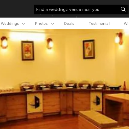
Find a weddingz venue near you
l Weddings
Photos
Deals
Testimonial
Wh