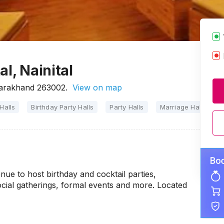
l, Nainital
tarakhand 263002.
View on map
Halls
Birthday Party Halls
Party Halls
Marriage Halls
ue to host birthday and cocktail parties,
ocial gatherings, formal events and more. Located