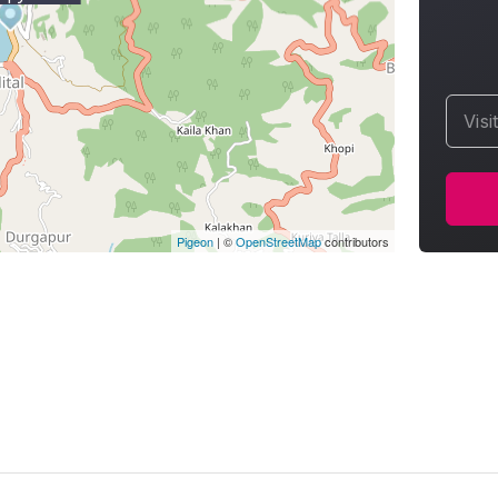
Visi
Pigeon
|
©
OpenStreetMap
contributors