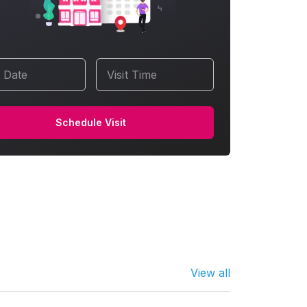
t Date
Visit Time
Schedule Visit
View all