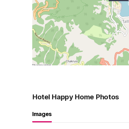
Hotel Happy Home
Photos
Images