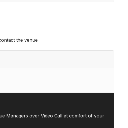
 contact the venue
ue Managers over Video Call at comfort of your