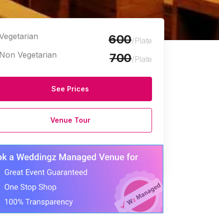
Vegetarian
600
/Plate
Non Vegetarian
700
/Plate
See Prices
Venue Tour