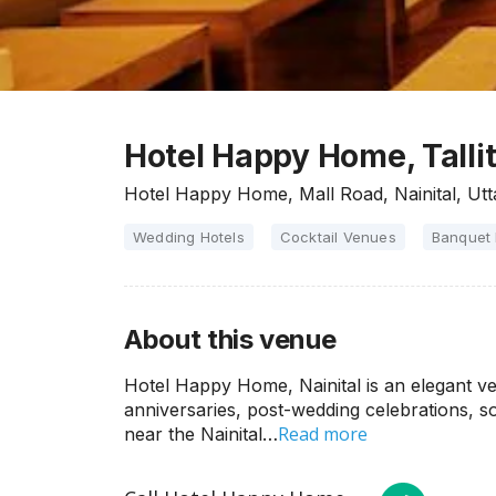
Hotel Happy Home, Tallita
Hotel Happy Home, Mall Road, Nainital, Ut
Wedding Hotels
Cocktail Venues
Banquet 
About this venue
Hotel Happy Home, Nainital is an elegant ven
anniversaries, post-wedding celebrations, s
Read more
near the Nainital…