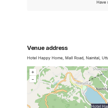
Have 
Venue address
Hotel Happy Home, Mall Road, Nainital, Ut
+
–
Hotel H