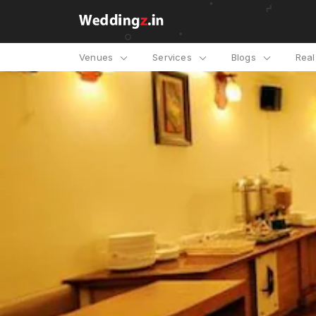
Venues
Services
Blogs
Rea