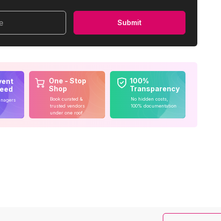
me
Submit
One - Stop
100%
vent
Shop
Transparency
teed
Book curated &
No hidden costs,
anagers
trusted vendors
100% documentation
under one roof