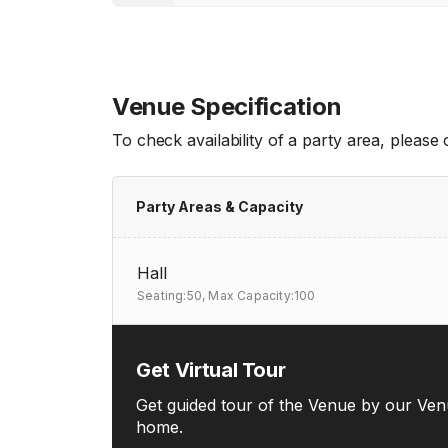
Venue Specification
To check availability of a party area, please
Party Areas & Capacity
Hall
Seating:50,
Max Capacity:100
Get Virtual Tour
Get guided tour of the Venue by our Ven
home.