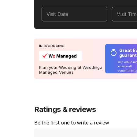
Visit Date
Visit Ti
INTRODUCING
Great E
guaran
Our venue m
ensure all
Plan your Wedding at Weddingz
commitments
Managed Venues
delivered
Ratings & reviews
Be the first one to write a review