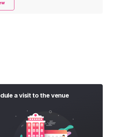
iew
dule a visit to the venue