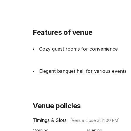
Features of venue
Cozy guest rooms for convenience
Elegant banquet hall for various events
Venue policies
Timings & Slots
(Venue close at
11:00 PM
)
Morning
Evening