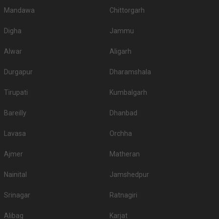
Mandawa
Chittorgarh
Digha
Jammu
Alwar
Aligarh
Durgapur
Dharamshala
Tirupati
Kumbalgarh
Bareilly
Dhanbad
Lavasa
Orchha
Ajmer
Matheran
Nainital
Jamshedpur
Srinagar
Ratnagiri
Alibag
Karjat