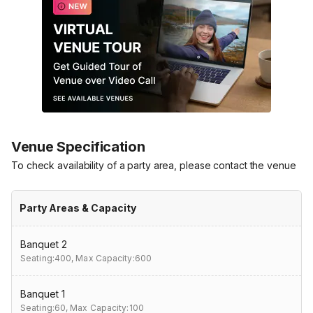
Venue Specification
To check availability of a party area, please contact the venue
Party Areas & Capacity
Banquet 2
Seating:400,
Max Capacity:600
Banquet 1
Seating:60,
Max Capacity:100