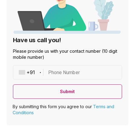
Have us call you!
Please provide us with your contact number (10 digit
mobile number)
Phone Number
Submit
By submitting this form you agree to our
Terms and
Conditions