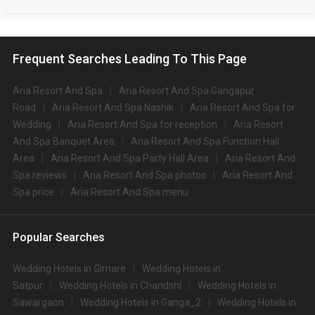
Frequent Searches Leading To This Page
Aria Resort And Spa
Aria Resort And Spa Gangapur
Road
Aria Resort And Spa Nashik
Aria Resort And Spa for
Wedding
Aria Resort And Spa for reception
Aria Resort
And Spa Banquet Area
Aria Resort And Spa Function Hall
Area
Aria Resort And Spa Party Hall Area
Aria Resort And
Spa reviews
Aria Resort And Spa photos
Aria Resort And
Spa price
Aria Resort And Spa menu
Popular Searches
Wedding Hotels in Girnare
Wedding Hotels in
Satpur
Wedding Hotels in Chandshi
Wedding Hotels in
Sawargaon
Wedding Hotels in Ganga_2
Wedding Hotels in