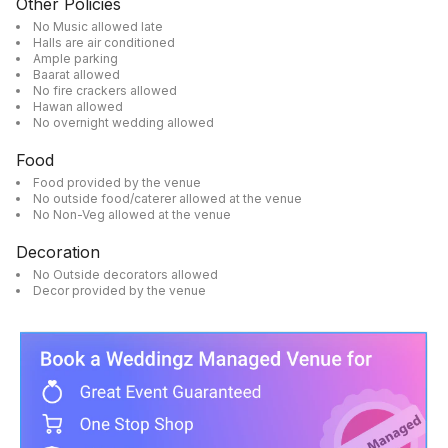
Other Policies
No Music allowed late
Halls are air conditioned
Ample parking
Baarat allowed
No fire crackers allowed
Hawan allowed
No overnight wedding allowed
Food
Food provided by the venue
No outside food/caterer allowed at the venue
No Non-Veg allowed at the venue
Decoration
No Outside decorators allowed
Decor provided by the venue