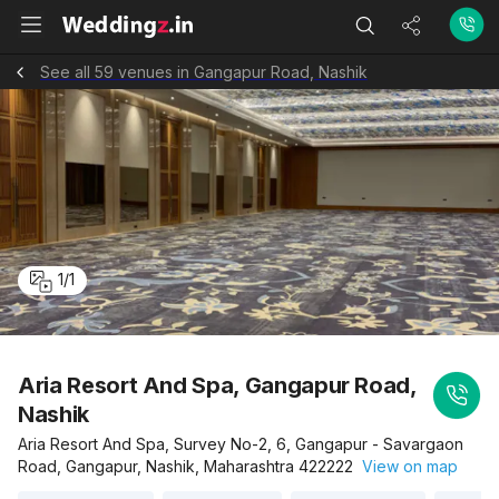
See all 59 venues in Gangapur Road, Nashik
1
/
1
Aria Resort And Spa, Gangapur Road,
Nashik
Aria Resort And Spa, Survey No-2, 6, Gangapur - Savargaon
Road, Gangapur, Nashik, Maharashtra 422222
View on map