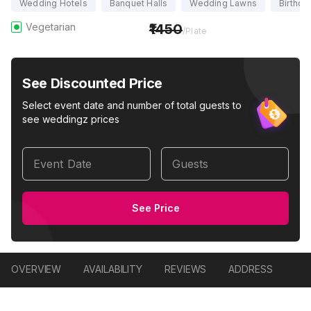
Wedding Hotels
Banquet Halls
Wedding Lawns
Birthda
Vegetarian
1450
/Plate
See Discounted Price
Select event date and number of total guests to
see weddingz prices
Event Date
Guests
See Price
OVERVIEW
AVAILABILITY
REVIEWS
ADDRESS