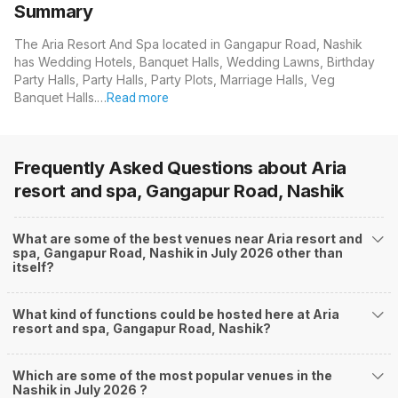
Summary
The Aria Resort And Spa located in Gangapur Road, Nashik
has Wedding Hotels, Banquet Halls, Wedding Lawns, Birthday
Party Halls, Party Halls, Party Plots, Marriage Halls, Veg
Banquet Halls.…
Read more
Frequently Asked Questions about
Aria
resort and spa, Gangapur Road, Nashik
What are some of the best venues near Aria resort and
spa, Gangapur Road, Nashik in July 2026 other than
itself?
What kind of functions could be hosted here at Aria
resort and spa, Gangapur Road, Nashik?
Which are some of the most popular venues in the
Nashik in July 2026 ?