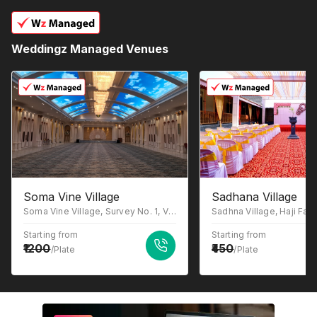
Weddingz Managed Venues
Soma Vine Village
Sadhana Village
Soma Vine Village, Survey No. 1, Village Ganghavare, Gangapur-Ganghavare Road, Nashik, Gangavhare, Maharashtra 422222
Starting from
Starting from
1200
450
/Plate
/Plate