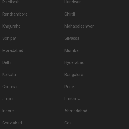
Rishikesh
Haridwar
Ranthambore
Shirdi
Khajuraho
Mahabaleshwar
Sonipat
Silvassa
Moradabad
Mumbai
Delhi
Hyderabad
Kolkata
Bangalore
Chennai
Pune
Jaipur
Lucknow
Indore
Ahmedabad
Ghaziabad
Goa