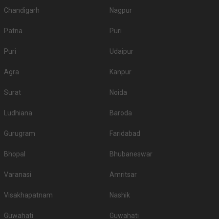
Chandigarh
Nagpur
Patna
Puri
Puri
Udaipur
Agra
Kanpur
Surat
Noida
Ludhiana
Baroda
Gurugram
Faridabad
Bhopal
Bhubaneswar
Varanasi
Amritsar
Visakhapatnam
Nashik
Guwahati
Guwahati