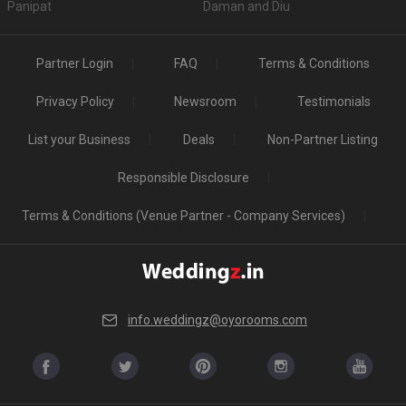
Panipat
Daman and Diu
Partner Login
FAQ
Terms & Conditions
Privacy Policy
Newsroom
Testimonials
List your Business
Deals
Non-Partner Listing
Responsible Disclosure
Terms & Conditions (Venue Partner - Company Services)
info.weddingz@oyorooms.com