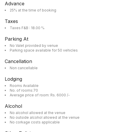
Advance
25% at the time of booking
Taxes
Taxes F&B : 18.00 %
Parking At
No Valet provided by venue
Parking space available for 50 vehicles
Cancellation
Non cancellable
Lodging
Rooms Available
No. of rooms:70
Average price of room: Rs. 6000 /-
Alcohol
No alcohol allowed at the venue
No outside alcohol allowed at the venue
No corkage costs applicable