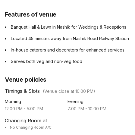
Features of venue
Banquet Hall & Lawn in Nashik for Weddings & Receptions
Located 45 minutes away from Nashik Road Railway Station
In-house caterers and decorators for enhanced services
Serves both veg and non-veg food
Venue policies
Timings & Slots
(Venue close at
10:00 PM
)
Morning
Evening
12:00 PM
-
5:00 PM
7:00 PM
-
10:00 PM
Changing Room at
No Changing Room A/C