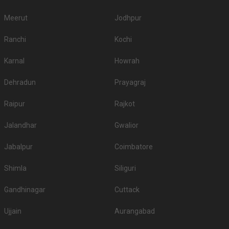
Meerut
Jodhpur
Ranchi
Kochi
Karnal
Howrah
Dehradun
Prayagraj
Raipur
Rajkot
Jalandhar
Gwalior
Jabalpur
Coimbatore
Shimla
Siliguri
Gandhinagar
Cuttack
Ujjain
Aurangabad