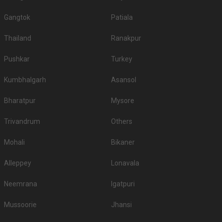
Gangtok
Patiala
Thailand
Ranakpur
Pushkar
Turkey
Kumbhalgarh
Asansol
Bharatpur
Mysore
Trivandrum
Others
Mohali
Bikaner
Alleppey
Lonavala
Neemrana
Igatpuri
Mussoorie
Jhansi