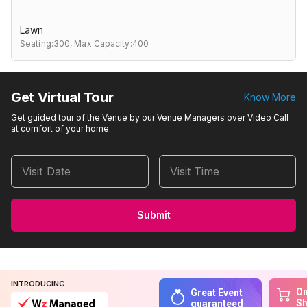
Lawn
Seating:300,
Max Capacity:400
Get Virtual Tour
Know More
Get guided tour of the Venue by our Venue Managers over Video Call
at comfort of your home.
Visit Date
Visit Time
Submit
INTRODUCING
On
Great Event
S
guaranteed