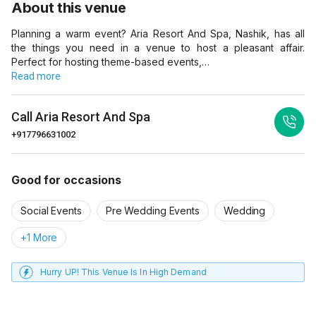
About this venue
Planning a warm event? Aria Resort And Spa, Nashik, has all
the things you need in a venue to host a pleasant affair.
Perfect for hosting theme-based events,…
Read more
Call
Aria Resort And Spa
+917796631002
Good for occasions
Social Events
Pre Wedding Events
Wedding
+1 More
Hurry UP! This Venue Is In High Demand