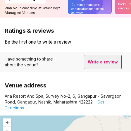
Book cura
Our venue managers
Plan your Wedding at Weddingz
vendors u
ensure all commitments
Managed Venues
delivered
Ratings & reviews
Be the first one to write a review
Have something to share
Write a review
about the venue?
Venue address
Aria Resort And Spa, Survey No-2, 6, Gangapur - Savargaon
Road, Gangapur, Nashik, Maharashtra 422222
Get
Directions
+