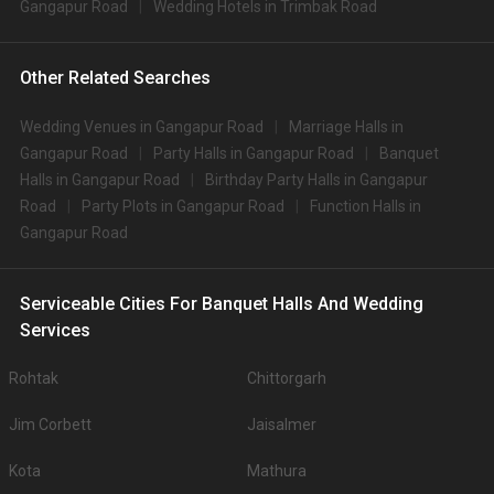
Gangapur Road
Wedding Hotels in Trimbak Road
Other Related Searches
Wedding Venues in Gangapur Road
Marriage Halls in
Gangapur Road
Party Halls in Gangapur Road
Banquet
Halls in Gangapur Road
Birthday Party Halls in Gangapur
Road
Party Plots in Gangapur Road
Function Halls in
Gangapur Road
Serviceable Cities For Banquet Halls And Wedding
Services
Rohtak
Chittorgarh
Jim Corbett
Jaisalmer
Kota
Mathura