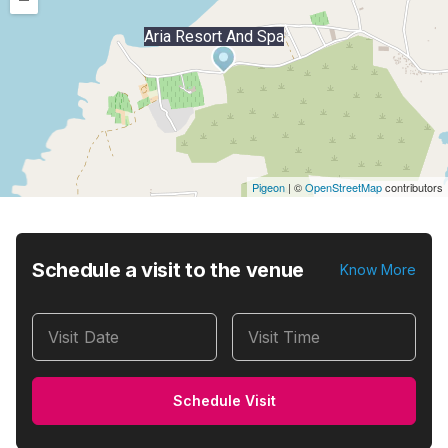
–
Aria Resort And Spa
Pigeon
|
©
OpenStreetMap
contributors
Schedule a visit to the venue
Know More
Visit Date
Visit Time
Schedule Visit