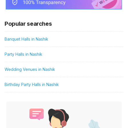
Popular searches
Banquet Halls in Nashik
Party Halls in Nashik
Wedding Venues in Nashik
Birthday Party Halls in Nashik