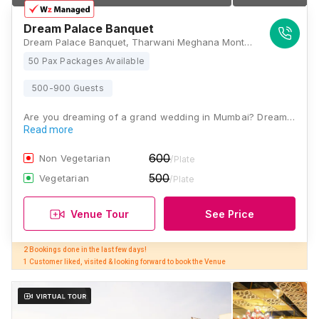
Dream Palace Banquet
Dream Palace Banquet, Tharwani Meghana Montana, Dental College, Belavali, Ambernath, Badlapur, Maharashtra 421505, Mumbai
50 Pax Packages Available
500-900 Guests
Are you dreaming of a grand wedding in Mumbai? Dream…
Read more
600
Non Vegetarian
/Plate
500
Vegetarian
/Plate
Venue Tour
See Price
2 Bookings done in the last few days! 

1 Customer liked, visited & looking forward to book the Venue