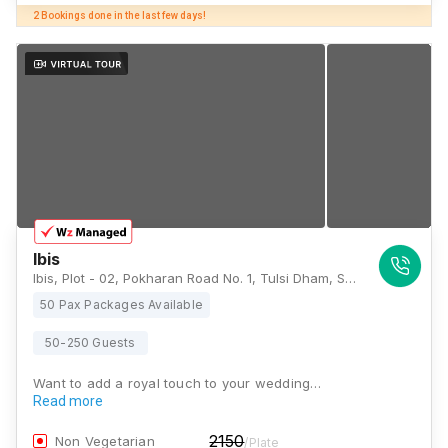
Ibis
Ibis, Plot - 02, Pokharan Road No. 1, Tulsi Dham, Samata Nagar, Thane West, Mumbai, Thane, Maharashtra 400606, Mumbai
50 Pax Packages Available
50-250 Guests
Want to add a royal touch to your wedding…
Read more
2150
Non Vegetarian
/Plate