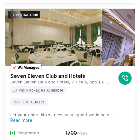
Seven Eleven Club and Hotels
Seven Eleven Club and Hotels, 711 club, opp. L.R .TIWARI COLLEGE, Kanakia Park, Mira Road East, Mumbai, Maharashtra 401101 , Mumbai
50 Pax Packages Available
50-1500 Guests
Let your entire kin witness your grand wedding at…
Read more
1700
Vegetarian
/Plate