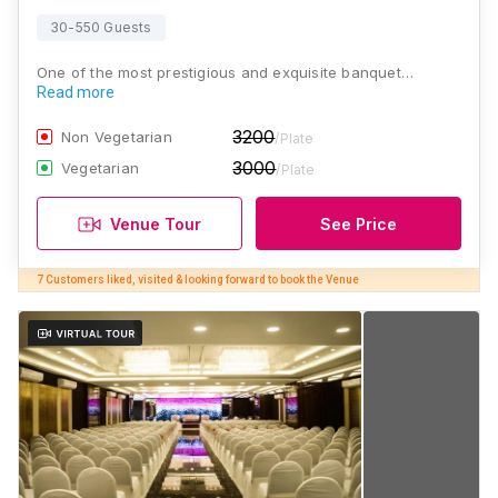
30-550 Guests
One of the most prestigious and exquisite banquet…
Read more
3200
Non Vegetarian
/Plate
3000
Vegetarian
/Plate
Venue Tour
See Price
7 Customers liked, visited & looking forward to book the Venue