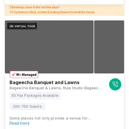
2 Bookings done in the last few days! 

19 Customers liked, visited & looking forward to book the Venue
Bageecha Banquet and Lawns
Bageecha Banquet & Lawns, Ruia Studio Bageecha Complex, Marve Rd, near kama talav, Malad, Malad, Rathodi, Malad West, Mumbai, Maharashtra 400095, Mumbai
50 Pax Packages Available
200-750 Guests
Some places not only provide a venue for…
Read more