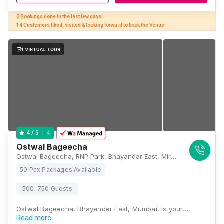
2 Bookings done in the last few days! 

14 Customers liked, visited & looking forward to book the Venue
4
4
/ 5
Ostwal Bageecha
Ostwal Bageecha, RNP Park, Bhayandar East, Mira Bhayandar, Maharashtra 401105, Mumbai
50 Pax Packages Available
500-750 Guests
Ostwal Bageecha, Bhayander East, Mumbai, is your…
Read more