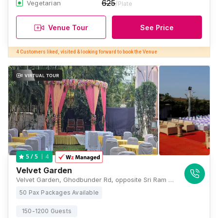
625
Vegetarian
/Plate
Venue Tour
See Price
4 Customers liked, visited & looking forward to book the Venue
4
5
/ 5
Velvet Garden
Velvet Garden, Ghodbunder Rd, opposite Sri Ram Hospital, Ovala, Gowniwada, Owale, Thane West, Thane, Maharashtra 400615 , Mumbai
50 Pax Packages Available
150-1200 Guests