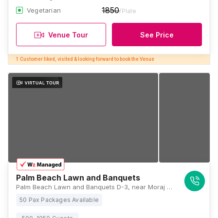
1850
Vegetarian
/Plate
Venue Tour
See Price
1 Customer liked, visited & looking forward to book the Venue
Palm Beach Lawn and Banquets
Palm Beach Lawn and Banquets D-3, near Moraj Residency, next to Seawoods Garden, Sector 16, Sanpada, Navi Mumbai, Maharashtra 400705, Mumbai
50 Pax Packages Available