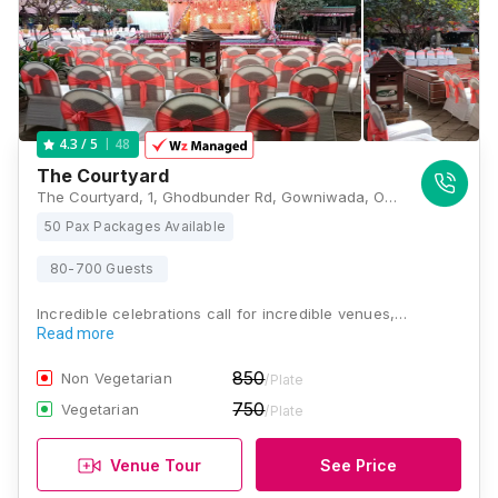
48
4.3
/ 5
The Courtyard
The Courtyard, 1, Ghodbunder Rd, Gowniwada, Owale, Thane West, Thane, Maharashtra 400615, Mumbai
50 Pax Packages Available
80-700 Guests
Incredible celebrations call for incredible venues,…
Read more
850
Non Vegetarian
/Plate
750
Vegetarian
/Plate
Venue Tour
See Price