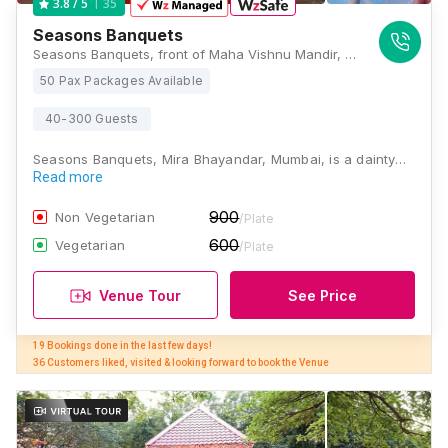
35
3.8
/ 5
Seasons Banquets
Seasons Banquets, front of Maha Vishnu Mandir, Western Express Highway, Service Rd, Mira Road East, Mira Bhayandar, Mumbai, Maharashtra 401107, Mumbai
50 Pax Packages Available
40-300 Guests
Seasons Banquets, Mira Bhayandar, Mumbai, is a dainty…
Read more
900
Non Vegetarian
/Plate
600
Vegetarian
/Plate
Venue Tour
See Price
19 Bookings done in the last few days! 

36 Customers liked, visited & looking forward to book the Venue