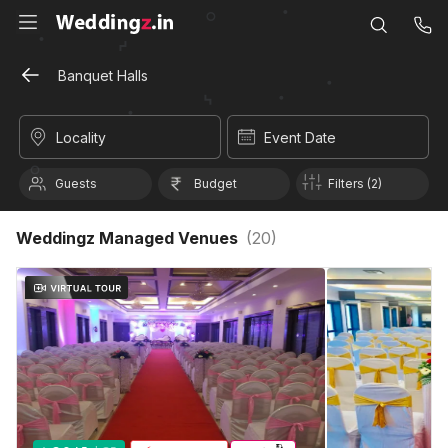
Banquet Halls
Locality
Event Date
Guests
Budget
Filters (2)
Weddingz Managed Venues
(
20
)