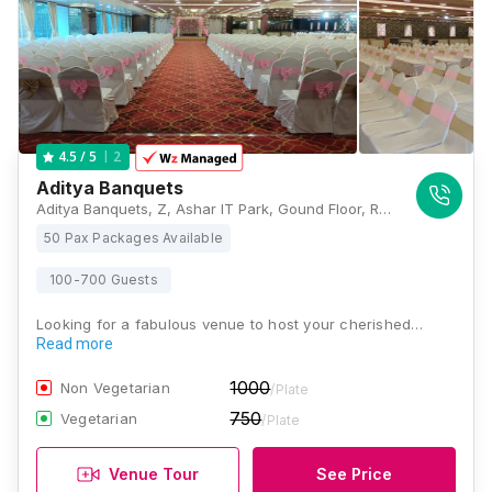
2
4.5
/ 5
Aditya Banquets
Aditya Banquets, Z, Ashar IT Park, Gound Floor, Road No 16, Wagle Industrial Estate, Thane West, Maharashtra 400604, Mumbai
50 Pax Packages Available
100-700 Guests
Looking for a fabulous venue to host your cherished…
Read more
1000
Non Vegetarian
/Plate
750
Vegetarian
/Plate
Venue Tour
See Price