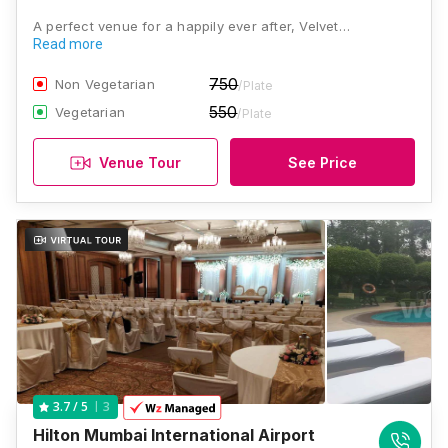
A perfect venue for a happily ever after, Velvet…
Read more
750
Non Vegetarian
/Plate
550
Vegetarian
/Plate
Venue Tour
See Price
3
3.7
/ 5
Hilton Mumbai International Airport