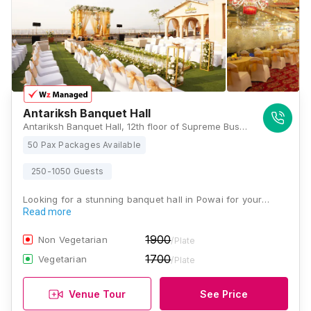
Antariksh Banquet Hall
Antariksh Banquet Hall, 12th floor of Supreme Business Park in Hiranandani Gardens, Powai. 400076, Mumbai
50 Pax Packages Available
250-1050 Guests
Looking for a stunning banquet hall in Powai for your…
Read more
1900
Non Vegetarian
/Plate
1700
Vegetarian
/Plate
Venue Tour
See Price