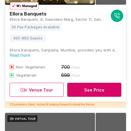
Ellora Banquets
Ellora Banquets, 8, Gaondevi Marg, Sector 11, Sanpada, Navi Mumbai, Maharashtra 400706, Mumbai
50 Pax Packages Available
450-850 Guests
Ellora Banquets, Sanpada, Mumbai, provides you with a…
Read more
700
Non Vegetarian
/Plate
699
Vegetarian
/Plate
Venue Tour
See Price
2 Customers liked, visited & looking forward to book the Venue