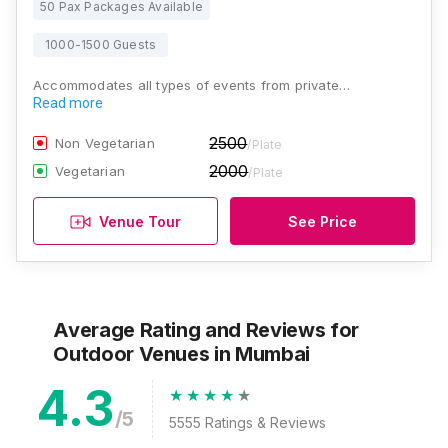
50 Pax Packages Available
1000-1500 Guests
Accommodates all types of events from private…
Read more
2500
Non Vegetarian
/Plate
2000
Vegetarian
/Plate
Venue Tour
See Price
Average Rating and Reviews
for
Outdoor Venues
in Mumbai
4.3
/5
5555
Ratings & Reviews