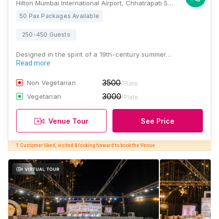
Hilton Mumbai International Airport, Chhatrapati Shivaji Maharaj Int'l Airport Rd, Ashok, Mumbai, Maharashtra 400099, Mumbai
50 Pax Packages Available
250-450 Guests
Designed in the spirit of a 19th-century summer…
Read more
3500
Non Vegetarian
/Plate
3000
Vegetarian
/Plate
Venue Tour
See Price
1 Customer liked, visited & looking forward to book the Venue