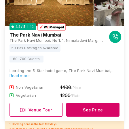
12
4.4
/ 5
The Park Navi Mumbai
The Park Navi Mumbai, No 1, 1, Nirmaladevi Marg, Sector 10, CBD Belapur, Navi Mumbai, Maharashtra 400614, Mumbai
50 Pax Packages Available
60-700 Guests
Leading the 5-Star hotel game, The Park Navi Mumbai,…
Read more
1400
Non Vegetarian
/Plate
1200
Vegetarian
/Plate
Venue Tour
See Price
1 Booking done in the last few days! 
