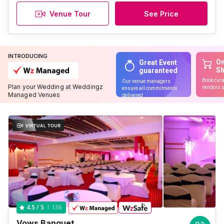
Venue Tour
See Price
INTRODUCING
On
Great Event
S
guaranteed
Book cura
Our venue managers
Plan your Wedding at Weddingz
vendors u
ensure all commitments
Managed Venues
delivered
136
4.5
/ 5
Vows Banquet