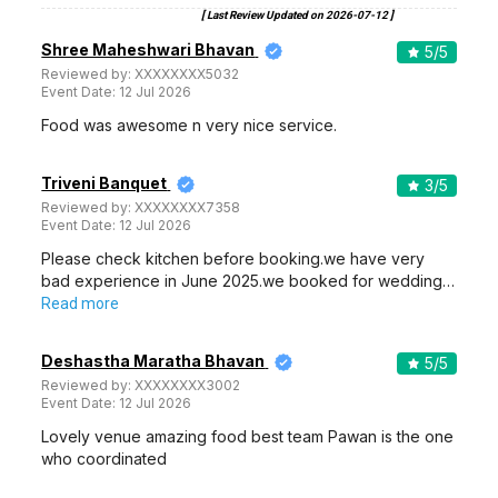
[ Last Review Updated on
2026-07-12
]
Shree Maheshwari Bhavan
5
/5
Reviewed by:
XXXXXXXX5032
Event Date:
12 Jul 2026
Food was awesome n very nice service.
Triveni Banquet
3
/5
Reviewed by:
XXXXXXXX7358
Event Date:
12 Jul 2026
Please check kitchen before booking.we have very
bad experience in June 2025.we booked for wedding…
Read more
Deshastha Maratha Bhavan
5
/5
Reviewed by:
XXXXXXXX3002
Event Date:
12 Jul 2026
Lovely venue amazing food best team Pawan is the one
who coordinated