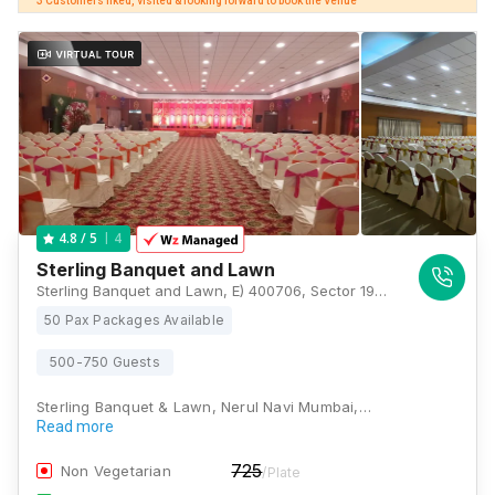
3 Customers liked, visited & looking forward to book the Venue
4
4.8
/ 5
Sterling Banquet and Lawn
Sterling Banquet and Lawn, E) 400706, Sector 19A Nerul Rd, above Sterling Institute, near McDonald, Nerul East, Sector 19A, Seawoods, Navi Mumbai, Maharashtra 400706, Mumbai
50 Pax Packages Available
500-750 Guests
Sterling Banquet & Lawn, Nerul Navi Mumbai,…
Read more
725
Non Vegetarian
/Plate