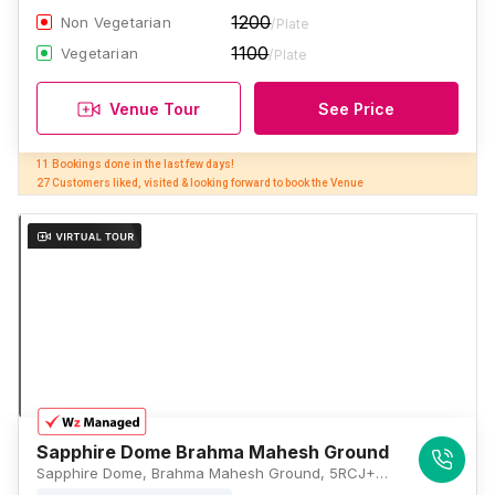
1200
Non Vegetarian
/Plate
1100
Vegetarian
/Plate
Venue Tour
See Price
11 Bookings done in the last few days! 

27 Customers liked, visited & looking forward to book the Venue
Sapphire Dome Brahma Mahesh Ground
Sapphire Dome, Brahma Mahesh Ground, 5RCJ+6VH, Bangur Nagar, Goregaon West, Mumbai, Maharashtra 400104, Mumbai