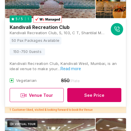
1
5
/ 5
Kandivali Recreation Club
Kandivali Recreation Club, S, 103, C T, Shantilal Modi Rd, Kandivali, Bhagat Colony, Kandivali West, Mumbai, Maharashtra 400067, Mumbai
50 Pax Packages Available
150-750 Guests
Kandivali Recreation Club, Kandivali West, Mumbai, is an
ideal venue to make your…
Read more
850
Vegetarian
/Plate
Venue Tour
See Price
1 Customer liked, visited & looking forward to book the Venue