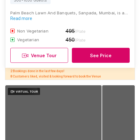
500-1050 Guests
Palm Beach Lawn And Banquets, Sanpada, Mumbai, is a…
Read more
495
Non Vegetarian
/Plate
450
Vegetarian
/Plate
Venue Tour
See Price
2 Bookings done in the last few days! 

8 Customers liked, visited & looking forward to book the Venue