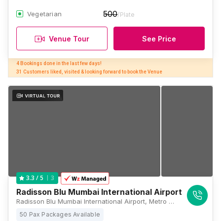
500
Vegetarian
/Plate
Venue Tour
See Price
4 Bookings done in the last few days! 

31 Customers liked, visited & looking forward to book the Venue
3
3.3
/ 5
Radisson Blu Mumbai International Airport
Radisson Blu Mumbai International Airport, Metro Station, Marol Maroshi Rd, near Marol, Bori Colony, Gamdevi, Marol, Andheri East, Mumbai, Maharashtra 400059, Mumbai
50 Pax Packages Available