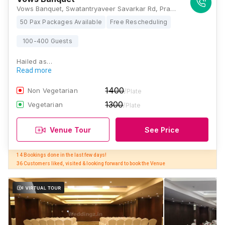
Vows Banquet, Swatantryaveer Savarkar Rd, Prabhadevi, Mumbai, Maharashtra 400025 , Mumbai
50 Pax Packages Available
Free Rescheduling
100-400 Guests
Hailed as…
Read more
1400
Non Vegetarian
/Plate
1300
Vegetarian
/Plate
Venue Tour
See Price
14 Bookings done in the last few days! 

36 Customers liked, visited & looking forward to book the Venue