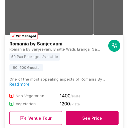
Romania by Sanjeevani
Romania by Sanjeevani, Bhatte Wadi, Erangal Gaon, Madh, Mumbai, Maharashtra 400095, Mumbai
50 Pax Packages Available
80-600 Guests
One of the most appealing aspects of Romania By…
Read more
1400
Non Vegetarian
/Plate
1200
Vegetarian
/Plate
Venue Tour
See Price