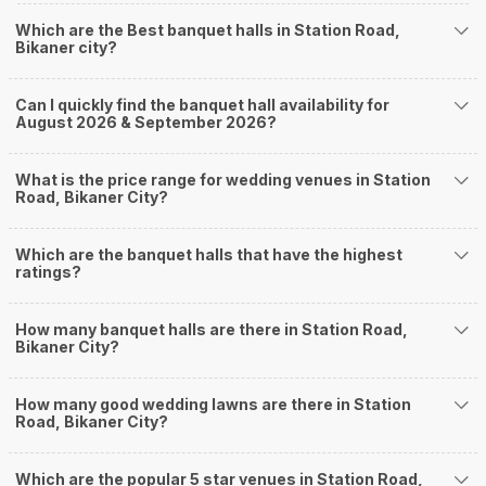
you start checking out wedding venues in Weddingz.in, read below.
Which are the Best banquet halls in Station Road,
Nearby Areas Close to Station Road
Bikaner city?
Jaipur Road
Murlidhar Vyas Colony
Can I quickly find the banquet hall availability for
Shastri Nagar
August 2026 & September 2026?
Nal Road
Ganganagar Circle
How to find Budget Banquets in Station Road?
What is the price range for wedding venues in Station
Road, Bikaner City?
The rundown of non-negotiables and negotiables for the big day may help
you keep a tab on your money. During a wedding, one mainly splurges on
shopping, venue, food, and decor. Be prepared to expect the unexpected
Which are the banquet halls that have the highest
and don't forget to keep a buffer aside from your budget for some hiccups
ratings?
you may or may not face during the ceremony. Lastly, it is possible to have
a grand ceremony without breaking the bank. All you need to do is research
How many banquet halls are there in Station Road,
well and be money-wise!
Bikaner City?
How Can Weddingz.in Bikaner help me find
Banquet Halls in Station Road?
How many good wedding lawns are there in Station
Weddingz.in Bikaner is your one-stop solution if you are looking for
Road, Bikaner City?
Banquet Halls in Station Road for a wedding function. We offer :
Delivery of Commitments
Which are the popular 5 star venues in Station Road,
Our team ensures that all the services are delivered as committed to