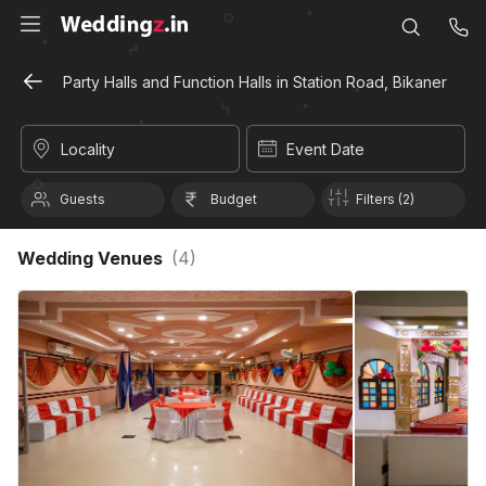
Party Halls and Function Halls in Station Road, Bikaner
Locality
Event Date
Guests
Budget
Filters (2)
Wedding Venues
(
4
)