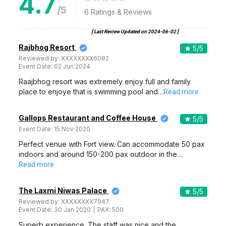
4.7
/5
6
Ratings & Reviews
[ Last Review Updated on
2024-06-02
]
Rajbhog Resort
5
/5
Reviewed by:
XXXXXXXX6082
Event Date:
02 Jun 2024
Raajbhog resort was extremely enjoy full and family
place to enjoye that is swimming pool and…
Read more
Gallops Restaurant and Coffee House
5
/5
Event Date:
15 Nov 2020
Perfect venue with Fort view. Can accommodate 50 pax
indoors and around 150-200 pax outdoor in the…
Read more
The Laxmi Niwas Palace
5
/5
Reviewed by:
XXXXXXXX7947
Event Date:
30 Jan 2020
PAX:
500
Superb experience. The staff was nice and the