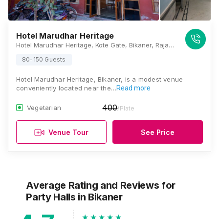
Hotel Marudhar Heritage
Hotel Marudhar Heritage, Kote Gate, Bikaner, Rajasthan 334001, Bikaner
80-150 Guests
Hotel Marudhar Heritage, Bikaner, is a modest venue
conveniently located near the…
Read more
400
Vegetarian
/Plate
Venue Tour
See Price
Average Rating and Reviews
for
Party Halls
in Bikaner