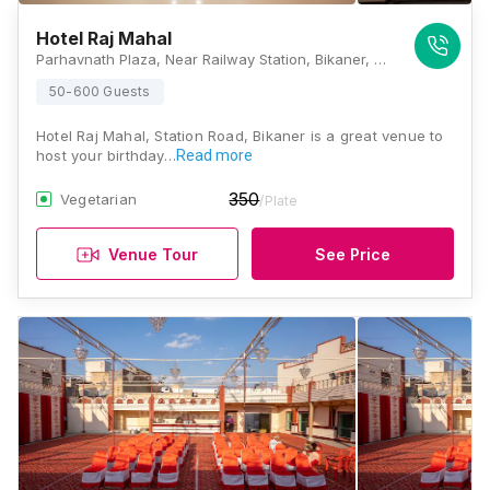
Hotel Raj Mahal
Parhavnath Plaza, Near Railway Station, Bikaner, Rajasthan 334001 , Bikaner
50-600 Guests
Hotel Raj Mahal, Station Road, Bikaner is a great venue to
host your birthday…
Read more
350
Vegetarian
/Plate
Venue Tour
See Price