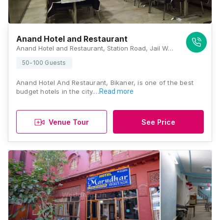
Anand Hotel and Restaurant
Anand Hotel and Restaurant, Station Road, Jail Well Mohalla, Bikaner, Rajasthan 334001 , Bikaner
50-100 Guests
Anand Hotel And Restaurant, Bikaner, is one of the best
budget hotels in the city.…
Read more
Venue Tour
See Price