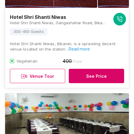
Hotel Shri Shanti Niwas
Hotel Shri Shanti Niwas, Gangashahar Road, Bikaner India, Bikaner
300-450 Guests
Hotel Shri Shanti Niwas, Bikaner, is a sprawling decent
venue located on the station…
Read more
400
Vegetarian
/Plate
Venue Tour
See Price