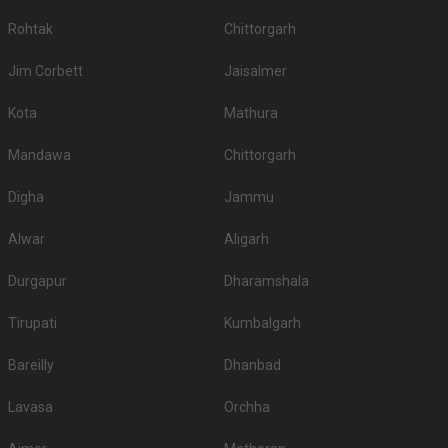
If you have your heart set on an outdoor wedding, then don't forget to
Rohtak
Chittorgarh
browse through 73 Wedding Lawns this city has to offer. Some of the
popular wedding lawns that you may want to grab a look at
Jim Corbett
Jaisalmer
S.
Price plate
Price plate non-
Title
No
veg
veg
Kota
Mathura
1.
Gajner Palace
8000
8000
Mandawa
Chittorgarh
2.
The Park Paradise
2700
2700
Digha
Jammu
3.
Narendra Bhawan
2000
2200
Alwar
Aligarh
4.
The Laxmi Niwas Palace
1850
NA
Durgapur
Dharamshala
5.
Gaj Kesri Palace
1500
NA
Tirupati
Kumbalgarh
Dharti Dhora Ri A Sand Dune
6.
1500
NA
Resort
Bareilly
Dhanbad
7.
Karni Bhawan
1200
1200
Lavasa
Orchha
8.
Heritage Resort
1000
NA