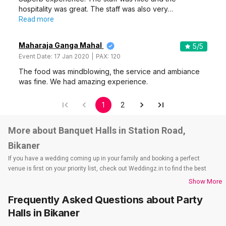
hospitality was great. The staff was also very…
Read more
Maharaja Ganga Mahal
5
/5
Event Date:
17 Jan 2020
PAX:
120
The food was mindblowing, the service and ambiance
was fine. We had amazing experience.
1
2
More about Banquet Halls in Station Road,
Bikaner
If you have a wedding coming up in your family and booking a perfect
venue is first on your priority list, check out Weddingz.in to find the best
options and deals. Weddingz.in has loads of venues listed across Bikaner
Show More
city, including wedding hotels, banquet halls, wedding lawns, terrace
Frequently Asked Questions about
Party
banquet halls, 5-star wedding hotels, destination wedding hotels, wedding
resorts, heritage wedding venues, beach wedding venues, and
Halls
in Bikaner
farmhouses, among others. However, if you have a few questions before