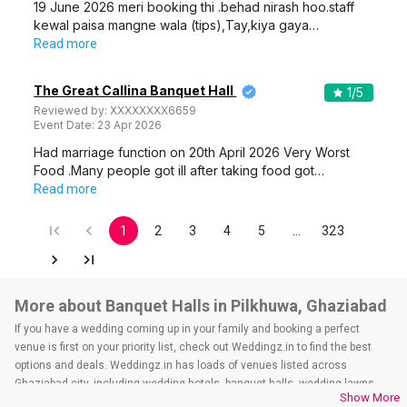
19 June 2026 meri booking thi .behad nirash hoo.staff
kewal paisa mangne wala (tips),Tay,kiya gaya…
Read more
The Great Callina Banquet Hall
1
/5
Reviewed by:
XXXXXXXX6659
Event Date:
23 Apr 2026
Had marriage function on 20th April 2026 Very Worst
Food .Many people got ill after taking food got…
Read more
1
2
3
4
5
…
323
More about Banquet Halls in Pilkhuwa, Ghaziabad
If you have a wedding coming up in your family and booking a perfect
venue is first on your priority list, check out Weddingz.in to find the best
options and deals. Weddingz.in has loads of venues listed across
Ghaziabad city, including wedding hotels, banquet halls, wedding lawns,
Show More
terrace banquet halls, 5-star wedding hotels, destination wedding hotels,