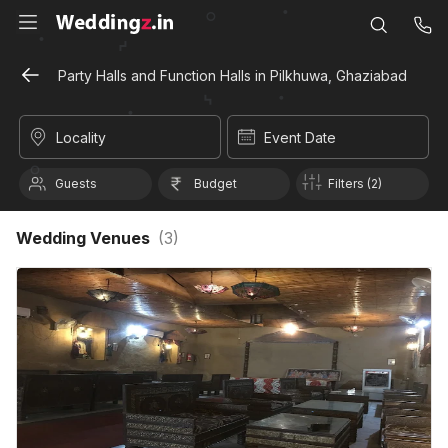
Party Halls and Function Halls in Pilkhuwa, Ghaziabad
Locality
Event Date
Guests
Budget
Filters (2)
Wedding Venues
(
3
)