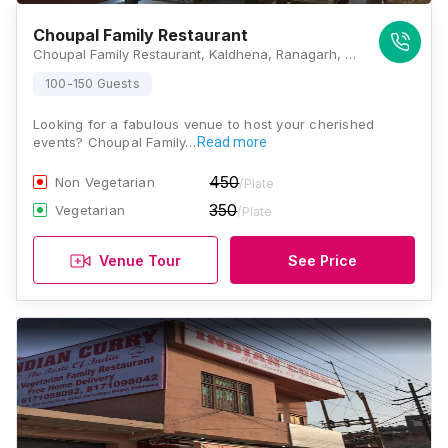
Choupal Family Restaurant
Choupal Family Restaurant, Kaldhena, Ranagarh, Hapur, NH-24, Hapur Road, Hapur, Hapur, Uttar Pradesh 245304, Ghaziabad
100-150 Guests
Looking for a fabulous venue to host your cherished
events? Choupal Family…
Read more
450
Non Vegetarian
/Plate
350
Vegetarian
/Plate
Venue Tour
See Price