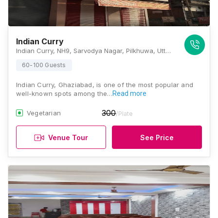
Indian Curry
Indian Curry, NH9, Sarvodya Nagar, Pilkhuwa, Uttar Pradesh 245304, Ghaziabad
60-100 Guests
Indian Curry, Ghaziabad, is one of the most popular and
well-known spots among the…
Read more
300
Vegetarian
/Plate
Venue Tour
See Price