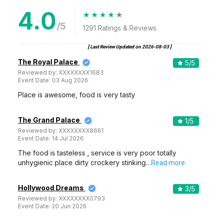
4.0
/5
1291
Ratings & Reviews
[ Last Review Updated on
2026-08-03
]
The Royal Palace
5
/5
Reviewed by:
XXXXXXXX1683
Event Date:
03 Aug 2026
Place is awesome, food is very tasty
The Grand Palace
1
/5
Reviewed by:
XXXXXXXX8661
Event Date:
14 Jul 2026
The food is tasteless , service is very poor totally
unhygienic place dirty crockery stinking…
Read more
Hollywood Dreams
3
/5
Reviewed by:
XXXXXXXX0793
Event Date:
20 Jun 2026