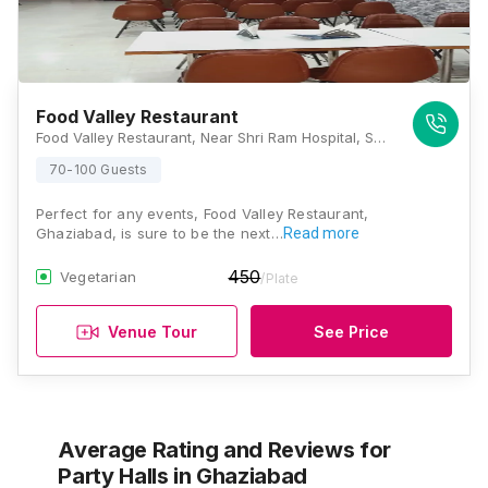
Food Valley Restaurant
Food Valley Restaurant, Near Shri Ram Hospital, Sarvodya Nagar, Pilkhuwa, Uttar Pradesh 245304, Ghaziabad
70-100 Guests
Perfect for any events, Food Valley Restaurant,
Ghaziabad, is sure to be the next…
Read more
450
Vegetarian
/Plate
Venue Tour
See Price
Average Rating and Reviews
for
Party Halls
in Ghaziabad