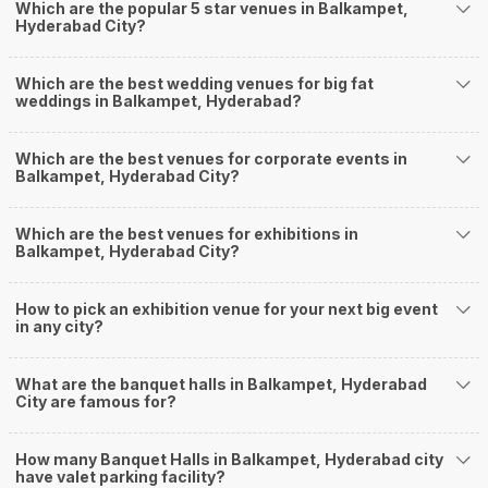
Which are the popular 5 star venues in Balkampet,
Our team ensures that all the services are delivered as committed to
Hyderabad City?
ensuring a hassle-free experience for you on your big day. All your guests
will surely have a wide smile on their faces and your wedding celebrations
will be cherished for lives.
Which are the best wedding venues for big fat
weddings in Balkampet, Hyderabad?
One-Stop Shop
No need to run around for your wedding services - Book our trusted
vendors under one roof. You can find wedding vendors in Hyderabad for all
Which are the best venues for corporate events in
your wedding needs like photographers, caterers, decorators, make-up
Balkampet, Hyderabad City?
artists, mehendi artists, anchor/ MC, choreographers, band/ baaja/
ghodiwala, priest/ pandit, entertainers, wedding planners, tailoring,
jewellery and more!
Which are the best venues for exhibitions in
Balkampet, Hyderabad City?
Guaranteed Best Prices
Did you know that we guarantee our prices for venue and event services?
Unlock the best prices available for your desired venue or event service on
How to pick an exhibition venue for your next big event
Weddingz.in, for any event date or Saya date of your choice. So what are
in any city?
you still thinking about?
What kind of Events Can I host at the Banquet
What are the banquet halls in Balkampet, Hyderabad
Halls in Balkampet?
City are famous for?
You can host many events at Balkampet banquet halls, to name a few, it
can celebrate birthday parties, cocktail parties, engagement celebrations,
How many Banquet Halls in Balkampet, Hyderabad city
anniversary celebrations, wedding events, and much more. And if you are
have valet parking facility?