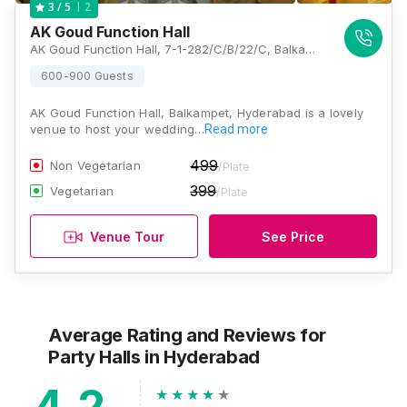
2
3
/ 5
AK Goud Function Hall
AK Goud Function Hall, 7-1-282/C/B/22/C, Balkampet Road, Near Sri Yellamma Pochamma Devasthanam, BK Guda, Balkampet, Hyderabad, Telangana 500018, Hyderabad
600-900 Guests
AK Goud Function Hall, Balkampet, Hyderabad is a lovely
venue to host your wedding…
Read more
499
Non Vegetarian
/Plate
399
Vegetarian
/Plate
Venue Tour
See Price
Average Rating and Reviews
for
Party Halls
in Hyderabad
4.2