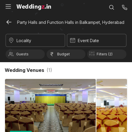
Party Halls and Function Halls in Balkampet, Hyderabad
Locality
Event Date
Guests
Budget
Filters (2)
Wedding Venues
(
1
)