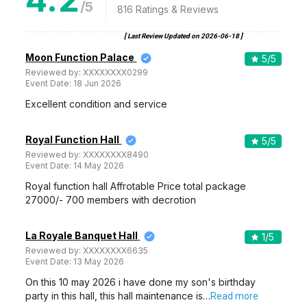
/5
816
Ratings & Reviews
[ Last Review Updated on
2026-06-18
]
Moon Function Palace
5
/5
Reviewed by:
XXXXXXXX0299
Event Date:
18 Jun 2026
Excellent condition and service
Royal Function Hall
5
/5
Reviewed by:
XXXXXXXX8490
Event Date:
14 May 2026
Royal function hall Affrotable Price total package
27000/- 700 members with decrotion
La Royale Banquet Hall
1
/5
Reviewed by:
XXXXXXXX6635
Event Date:
13 May 2026
On this 10 may 2026 i have done my son's birthday
party in this hall, this hall maintenance is…
Read more