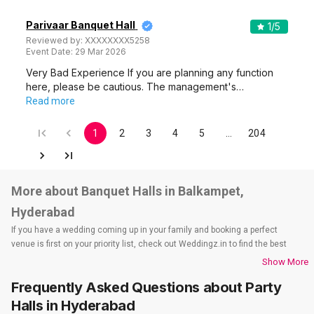
Parivaar Banquet Hall
1
/5
Reviewed by:
XXXXXXXX5258
Event Date:
29 Mar 2026
Very Bad Experience If you are planning any function
here, please be cautious. The management's…
Read more
1
2
3
4
5
…
204
More about Banquet Halls in Balkampet,
Hyderabad
If you have a wedding coming up in your family and booking a perfect
venue is first on your priority list, check out Weddingz.in to find the best
options and deals. Weddingz.in has loads of venues listed across
Show More
Hyderabad city, including wedding hotels, banquet halls, wedding lawns,
Frequently Asked Questions about
Party
terrace banquet halls, 5-star wedding hotels, destination wedding hotels,
wedding resorts, heritage wedding venues, beach wedding venues, and
Halls
in Hyderabad