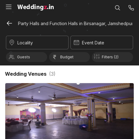
Party Halls and Function Halls in Birsanagar, Jamshedpur
Locality
Event Date
Guests
Budget
Filters (2)
Wedding Venues
(
3
)