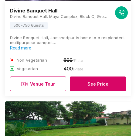
Divine Banquet Hall
Divine Banquet Hall, Maya Complex, Block C, Ground Floor, Birsanagar, Birsanagar Zone No 2, Birsanagar, Jamshedpur, Jharkhand 831004, Jamshedpur
500-750 Guests
Divine Banquet Hall, Jamshedpur is home to a resplendent
multipurpose banquet…
Read more
600
Non Vegetarian
/Plate
400
Vegetarian
/Plate
Venue Tour
See Price