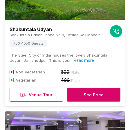
Shakuntala Udyan
Shakuntala Udyan, Zone No 8, Beside Kali Mandir, Birsanagar, Baridih, Jawarhartola, Jamshedpur, Jharkhand 831017, Jamshedpur
700-1050 Guests
The Steel City of India houses the lovely Shakuntala
Udyan, Jamshedpur. This is your…
Read more
600
Non Vegetarian
/Plate
400
Vegetarian
/Plate
Venue Tour
See Price