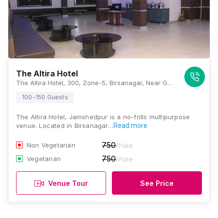
The Altira Hotel
The Altira Hotel, 300, Zone-5, Birsanagar, Near Gulmohar School, Jamshedpur, Jharkhand 831004, Jamshedpur
100-150 Guests
The Altira Hotel, Jamshedpur is a no-frills multipurpose
venue. Located in Birsanagar…
Read more
750
Non Vegetarian
/Plate
750
Vegetarian
/Plate
Venue Tour
See Price