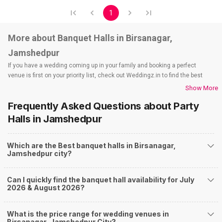
1
More about Banquet Halls in Birsanagar,
Jamshedpur
If you have a wedding coming up in your family and booking a perfect
venue is first on your priority list, check out Weddingz.in to find the best
options and deals. Weddingz.in has loads of venues listed across
Show More
Jamshedpur city, including wedding hotels, banquet halls, wedding lawns,
Frequently Asked Questions about
Party
terrace banquet halls, 5-star wedding hotels, destination wedding hotels,
wedding resorts, heritage wedding venues, beach wedding venues, and
Halls
in Jamshedpur
farmhouses, among others. However, if you have a few questions before
you start checking out wedding venues in Weddingz.in, read below.
Which are the Best banquet halls in Birsanagar,
Nearby Areas Close to Birsanagar
Jamshedpur city?
Golmuri
Sidhgora
Can I quickly find the banquet hall availability for July
Parsudih
2026 & August 2026?
Baradwari
How to find Budget Banquets in Birsanagar?
What is the price range for wedding venues in
The rundown of non-negotiables and negotiables for the big day may help
Birsanagar, Jamshedpur City?