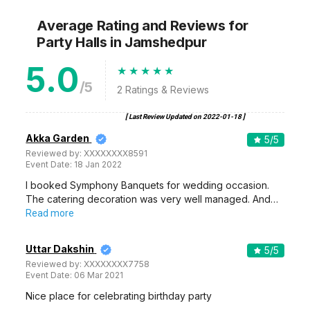
Average Rating and Reviews
for
Party Halls
in Jamshedpur
5.0
/5
2
Ratings & Reviews
[ Last Review Updated on
2022-01-18
]
Akka Garden
5
/5
Reviewed by:
XXXXXXXX8591
Event Date:
18 Jan 2022
I booked Symphony Banquets for wedding occasion.
The catering decoration was very well managed. And…
Read more
Uttar Dakshin
5
/5
Reviewed by:
XXXXXXXX7758
Event Date:
06 Mar 2021
Nice place for celebrating birthday party