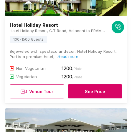
Hotel Holiday Resort
Hotel Holiday Resort, C.T Road, Adjacent to PRAMOD Resort, Puri, Odisha 752002, Puri
100-1500 Guests
Bejeweled with spectacular decor, Hotel Holiday Resort,
Puri is a premium hotel,…
Read more
1200
Non Vegetarian
/Plate
1200
Vegetarian
/Plate
Venue Tour
See Price