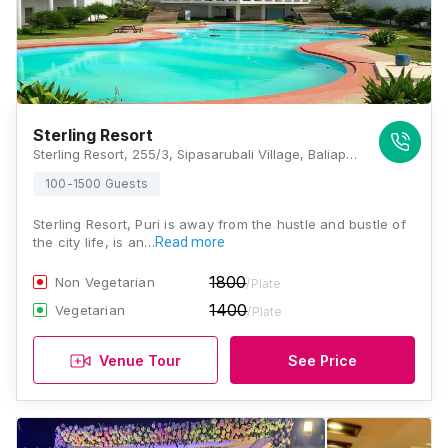
Sterling Resort
Sterling Resort, 255/3, Sipasarubali Village, Baliapanda, Puri, Odisha 752002 , Puri
100-1500 Guests
Sterling Resort, Puri is away from the hustle and bustle of
the city life, is an…
Read more
1800
Non Vegetarian
/Plate
1400
Vegetarian
/Plate
Venue Tour
See Price