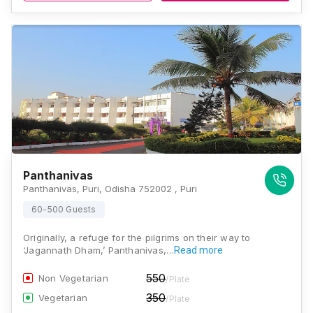
Panthanivas
Panthanivas, Puri, Odisha 752002 , Puri
60-500 Guests
Originally, a refuge for the pilgrims on their way to
‘Jagannath Dham,’ Panthanivas,…
Read more
550
Non Vegetarian
/Plate
350
Vegetarian
/Plate