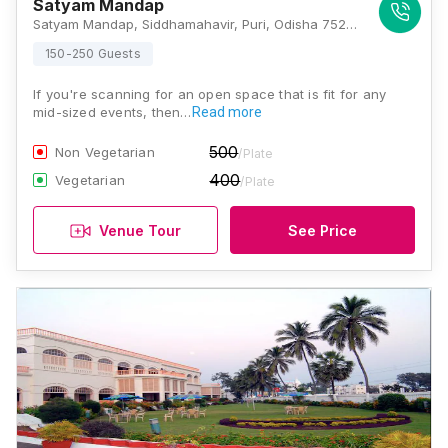
Satyam Mandap
Satyam Mandap, Siddhamahavir, Puri, Odisha 752003, Puri
150-250 Guests
If you're scanning for an open space that is fit for any
mid-sized events, then…
Read more
500
Non Vegetarian
/Plate
400
Vegetarian
/Plate
Venue Tour
See Price