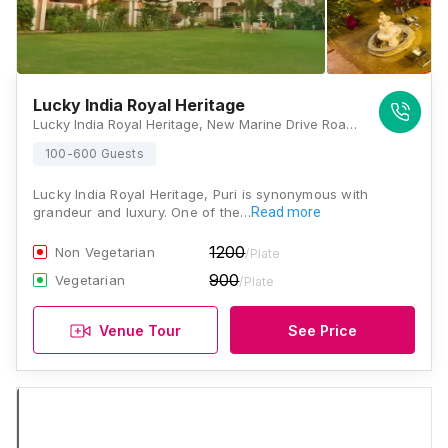
Lucky India Royal Heritage
Lucky India Royal Heritage, New Marine Drive Road, Sipasarubali, Baliapanda, Puri, Odisha 752001, Puri
100-600 Guests
Lucky India Royal Heritage, Puri is synonymous with
grandeur and luxury. One of the…
Read more
1200
Non Vegetarian
/Plate
900
Vegetarian
/Plate
Venue Tour
See Price