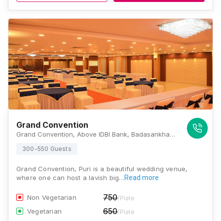
Grand Convention
Grand Convention, Above IDBI Bank, Badasankha, Puri, Odisha 752002., Puri
300-550 Guests
Grand Convention, Puri is a beautiful wedding venue,
where one can host a lavish big…
Read more
750
Non Vegetarian
/Plate
650
Vegetarian
/Plate