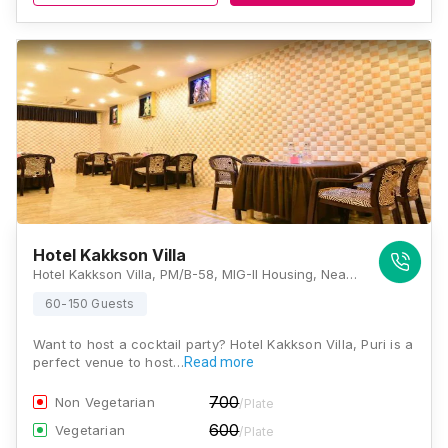
Hotel Kakkson Villa
Hotel Kakkson Villa, PM/B-58, MIG-II Housing, Near Light House, Baliapanda Housing Board Colony, Baliapanda, Odisha 752001., Puri
60-150 Guests
Want to host a cocktail party? Hotel Kakkson Villa, Puri is a
perfect venue to host…
Read more
700
Non Vegetarian
/Plate
600
Vegetarian
/Plate