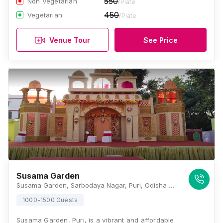
550
Non Vegetarian
/Plate
450
Vegetarian
/Plate
Venue Tour
See Price
Susama Garden
Susama Garden, Sarbodaya Nagar, Puri, Odisha 752002, Puri
1000-1500 Guests
Susama Garden, Puri, is a vibrant and affordable