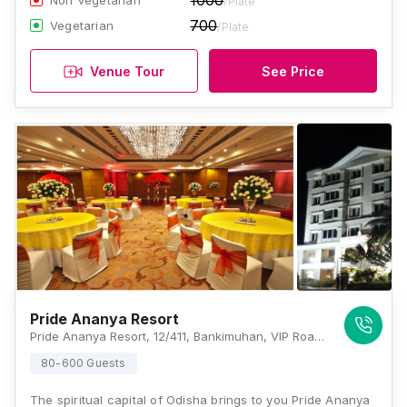
1000
Non Vegetarian
/Plate
700
Vegetarian
/Plate
Venue Tour
See Price
Pride Ananya Resort
Pride Ananya Resort, 12/411, Bankimuhan, VIP Road, Puri, Odisha - 752001 , Puri
80-600 Guests
The spiritual capital of Odisha brings to you Pride Ananya