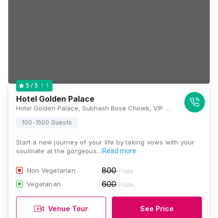
1
5
/ 5
Hotel Golden Palace
Hotel Golden Palace, Subhash Bose Chowk, VIP Road, Puri, Odisha 752001, Puri
100-1500 Guests
Start a new journey of your life by taking vows with your
soulmate at the gorgeous…
Read more
800
Non Vegetarian
/Plate
600
Vegetarian
/Plate
Venue Tour
See Price