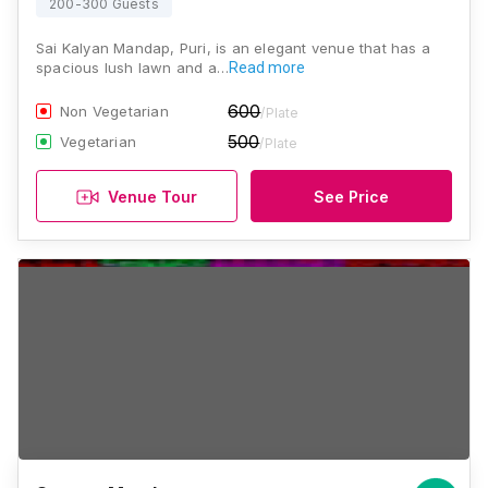
200-300 Guests
Sai Kalyan Mandap, Puri, is an elegant venue that has a
spacious lush lawn and a…
Read more
600
Non Vegetarian
/Plate
500
Vegetarian
/Plate
Venue Tour
See Price