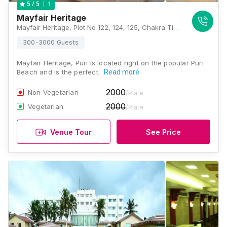
1
5
/ 5
Mayfair Heritage
Mayfair Heritage, Plot No 122, 124, 125, Chakra Tirtha Rd, Puri, Odisha 752002, Puri
300-3000 Guests
Mayfair Heritage, Puri is located right on the popular Puri
Beach and is the perfect…
Read more
2000
Non Vegetarian
/Plate
2000
Vegetarian
/Plate
Venue Tour
See Price