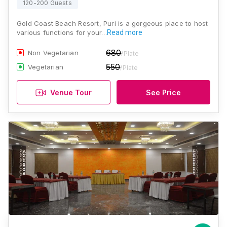
120-200 Guests
Gold Coast Beach Resort, Puri is a gorgeous place to host
various functions for your…
Read more
680
Non Vegetarian
/Plate
550
Vegetarian
/Plate
Venue Tour
See Price