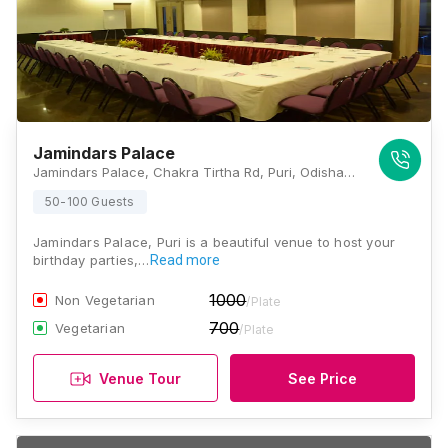
Jamindars Palace
Jamindars Palace, Chakra Tirtha Rd, Puri, Odisha 752002, Puri
50-100 Guests
Jamindars Palace, Puri is a beautiful venue to host your
birthday parties,…
Read more
1000
Non Vegetarian
/Plate
700
Vegetarian
/Plate
Venue Tour
See Price