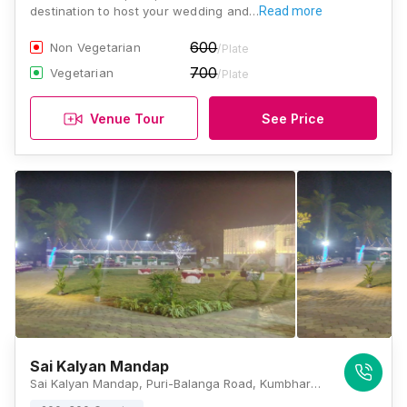
destination to host your wedding and…
Read more
600
Non Vegetarian
/Plate
700
Vegetarian
/Plate
Venue Tour
See Price
Sai Kalyan Mandap
Sai Kalyan Mandap, Puri-Balanga Road, Kumbharpada, Puri, Odisha 752002, Puri