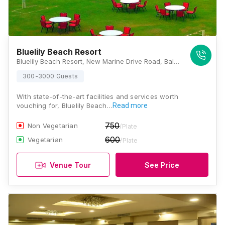
Bluelily Beach Resort
Bluelily Beach Resort, New Marine Drive Road, Baliapanda Housing Board Colony, Puri, Odisha 752001, Puri
300-3000 Guests
With state-of-the-art facilities and services worth
vouching for, Bluelily Beach…
Read more
750
Non Vegetarian
/Plate
600
Vegetarian
/Plate
Venue Tour
See Price