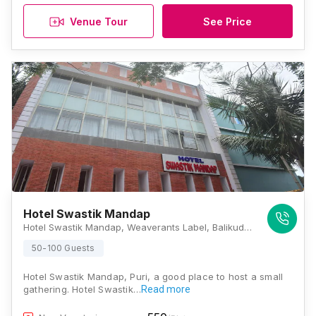
Venue Tour
See Price
Hotel Swastik Mandap
Hotel Swastik Mandap, Weaverants Label, Balikuda Sahi, Badasankha, Puri, Odisha 752002., Puri
50-100 Guests
Hotel Swastik Mandap, Puri, a good place to host a small
gathering. Hotel Swastik…
Read more