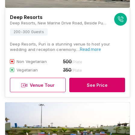
Deep Resorts
Deep Resorts, New Marine Drive Road, Beside Puri Hotel, Puri, Odisha 752001, Puri
200-300 Guests
Deep Resorts, Puri is a stunning venue to host your
wedding and reception ceremony.…
Read more
500
Non Vegetarian
/Plate
350
Vegetarian
/Plate
Venue Tour
See Price