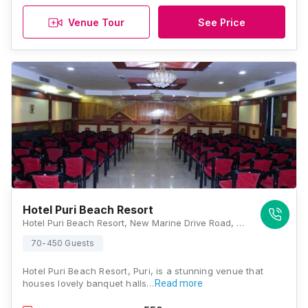
Venue Tour
See Price
Hotel Puri Beach Resort
Hotel Puri Beach Resort, New Marine Drive Road, Near Light House, Swargadwar, Puri, Odisha 752001, Puri
70-450 Guests
Hotel Puri Beach Resort, Puri, is a stunning venue that
houses lovely banquet halls…
Read more