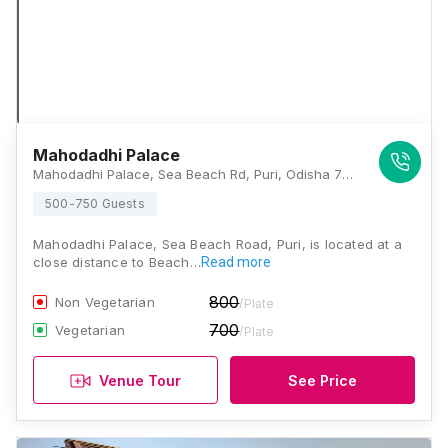
Mahodadhi Palace
Mahodadhi Palace, Sea Beach Rd, Puri, Odisha 752001., Puri
500-750 Guests
Mahodadhi Palace, Sea Beach Road, Puri, is located at a
close distance to Beach…
Read more
800
Non Vegetarian
/Plate
700
Vegetarian
/Plate
Venue Tour
See Price