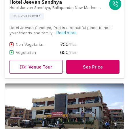
Hotel Jeevan Sandhya
Hotel Jeevan Sandhya, Baliapanda, New Marine Dr Rd, Baliapanda Housing Board Colony, Puri, Odisha 752001, Puri
150-250 Guests
Hotel Jeevan Sandhya, Puri is a beautiful place to host
your friends and family.…
Read more
750
Non Vegetarian
/Plate
650
Vegetarian
/Plate
Venue Tour
See Price