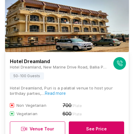
Hotel Dreamland
Hotel Dreamland, New Marine Drive Road, Ballia Panda, Puri, Odisha 752001, Puri
50-100 Guests
Hotel Dreamland, Puri is a palatial venue to host your
birthday parties,…
Read more
700
Non Vegetarian
/Plate
600
Vegetarian
/Plate
Venue Tour
See Price