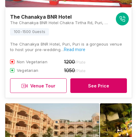
The Chanakya BNR Hotel
The Chanakya BNR Hotel Chakra Tirtha Rd, Puri, Odisha 752002, Puri
100-1500 Guests
The Chanakya BNR Hotel, Puri, Puri is a gorgeous venue
to host your pre-wedding…
Read more
1200
Non Vegetarian
/Plate
1050
Vegetarian
/Plate
Venue Tour
See Price