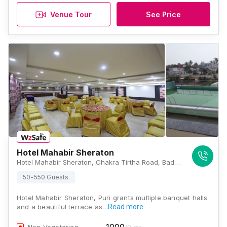
Venue Tour
See Price
Hotel Mahabir Sheraton
Hotel Mahabir Sheraton, Chakra Tirtha Road, Badasirei, Puri, Odisha -752002, Puri
50-550 Guests
Hotel Mahabir Sheraton, Puri grants multiple banquet halls
and a beautiful terrace as…
Read more