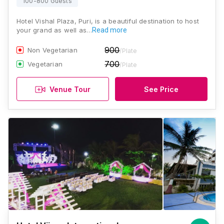
100-800 Guests
Hotel Vishal Plaza, Puri, is a beautiful destination to host
your grand as well as…
Read more
900
Non Vegetarian
/Plate
700
Vegetarian
/Plate
Venue Tour
See Price