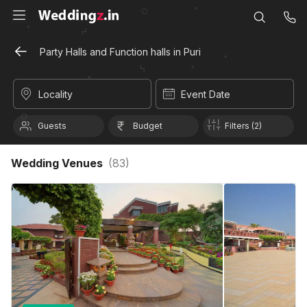
Party Halls and Function halls in Puri
Locality
Event Date
Guests
Budget
Filters (2)
Wedding Venues
(
83
)