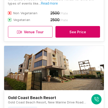
types of events like…
Read more
2500
Non Vegetarian
/Plate
2500
Vegetarian
/Plate
Venue Tour
See Price
Gold Coast Beach Resort
Gold Coast Beach Resort, New Marine Drive Road, Baliapanda, Puri, Odisha 752001, Puri