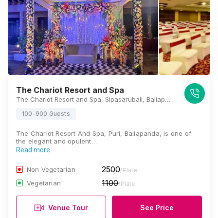
The Chariot Resort and Spa
The Chariot Resort and Spa, Sipasarubali, Baliapanda, Puri, Odisha 752001, Puri
100-900 Guests
The Chariot Resort And Spa, Puri, Baliapanda, is one of
the elegant and opulent…
Read more
2500
Non Vegetarian
/Plate
1100
Vegetarian
/Plate
Venue Tour
See Price