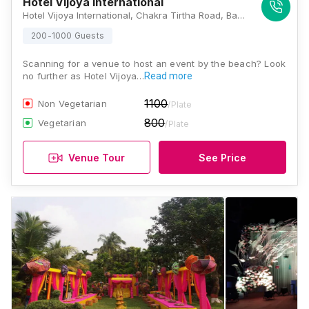
Hotel Vijoya International
Hotel Vijoya International, Chakra Tirtha Road, Badasirei, Puri, Odisha 752002, Puri
200-1000 Guests
Scanning for a venue to host an event by the beach? Look
no further as Hotel Vijoya…
Read more
1100
Non Vegetarian
/Plate
800
Vegetarian
/Plate
Venue Tour
See Price