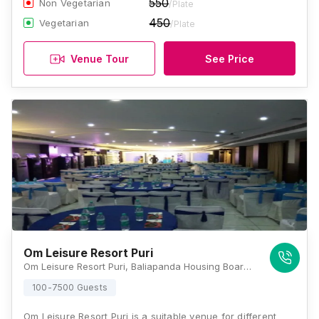
550
Non Vegetarian
/Plate
450
Vegetarian
/Plate
Venue Tour
See Price
Om Leisure Resort Puri
Om Leisure Resort Puri, Baliapanda Housing Board, Baliapanda, Baliapanda Housing Board Colony, Puri, Odisha 752001, Puri
100-7500 Guests
Om Leisure Resort Puri is a suitable venue for different