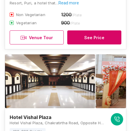
Resort, Puri, a hotel that…
Read more
1200
Non Vegetarian
/Plate
900
Vegetarian
/Plate
Venue Tour
See Price
Hotel Vishal Plaza
Hotel Vishal Plaza, Chakratirtha Road, Opposite Holiday Resort, Puri, Odisha 752002, Puri