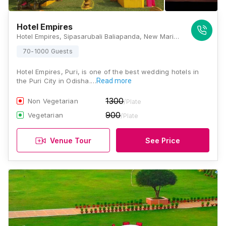
Hotel Empires
Hotel Empires, Sipasarubali Baliapanda, New Marine Dr Rd, Puri, Odisha 752001 , Puri
70-1000 Guests
Hotel Empires, Puri, is one of the best wedding hotels in
the Puri City in Odisha.…
Read more
1300
Non Vegetarian
/Plate
900
Vegetarian
/Plate
Venue Tour
See Price