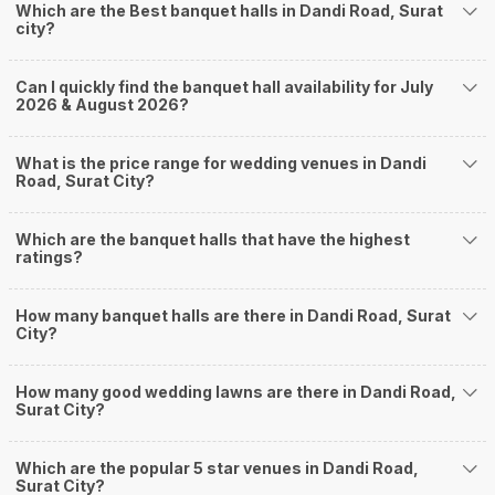
Which are the Best banquet halls in Dandi Road, Surat
Adajan
city?
Jahangirabad
Jahangirpura
Pal Gam
Can I quickly find the banquet hall availability for July
Palanpur
2026 & August 2026?
How to find Budget Banquets in Dandi Road?
The rundown of non-negotiables and negotiables for the big day may help
What is the price range for wedding venues in Dandi
you keep a tab on your money. During a wedding, one mainly splurges on
Road, Surat City?
shopping, venue, food, and decor. Be prepared to expect the unexpected
and don't forget to keep a buffer aside from your budget for some hiccups
Which are the banquet halls that have the highest
you may or may not face during the ceremony. Lastly, it is possible to have
ratings?
a grand ceremony without breaking the bank. All you need to do is research
well and be money-wise!
How Can Weddingz.in Surat help me find Banquet
How many banquet halls are there in Dandi Road, Surat
City?
Halls in Dandi Road?
Weddingz.in Surat is your one-stop solution if you are looking for Banquet
How many good wedding lawns are there in Dandi Road,
Halls in Dandi Road for a wedding function. We offer :
Surat City?
Delivery of Commitments
Our team ensures that all the services are delivered as committed to
ensuring a hassle-free experience for you on your big day. All your guests
Which are the popular 5 star venues in Dandi Road,
Surat City?
will surely have a wide smile on their faces and your wedding celebrations