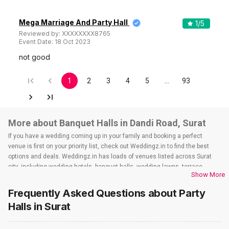
Mega Marriage And Party Hall
1
/5
Reviewed by:
XXXXXXXX8765
Event Date:
18 Oct 2023
not good
1
2
3
4
5
…
93
More about Banquet Halls in Dandi Road, Surat
If you have a wedding coming up in your family and booking a perfect
venue is first on your priority list, check out Weddingz.in to find the best
options and deals. Weddingz.in has loads of venues listed across Surat
city, including wedding hotels, banquet halls, wedding lawns, terrace
Show More
banquet halls, 5-star wedding hotels, destination wedding hotels, wedding
resorts, heritage wedding venues, beach wedding venues, and
Frequently Asked Questions about
Party
farmhouses, among others. However, if you have a few questions before
Halls
in Surat
you start checking out wedding venues in Weddingz.in, read below.
Nearby Areas Close to Dandi Road