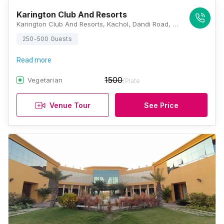
Karington Club And Resorts
Karington Club And Resorts, Kachol, Dandi Road, Surat, Gujarat 394540, Surat
250-500 Guests
Read more
1500
Vegetarian
/Plate
Venue Tour
See Price