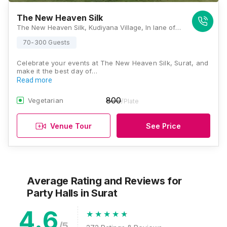
The New Heaven Silk
The New Heaven Silk, Kudiyana Village, In lane of Subhash Garden, Dandi Road, Surat, Gujarat 394540, Surat
70-300 Guests
Celebrate your events at The New Heaven Silk, Surat, and
make it the best day of…
Read more
800
Vegetarian
/Plate
Venue Tour
See Price
Average Rating and Reviews
for
Party Halls
in Surat
4.6
/5