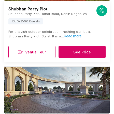
Shubhan Party Plot
Shubhan Party Plot, Dandi Road, Dahin Nagar, Vanakala, Dandi Road, Gujarat 395005, Surat
1650-2500 Guests
For a lavish outdoor celebration, nothing can beat
Shubhan Party Plot, Surat. It is a…
Read more
Venue Tour
See Price