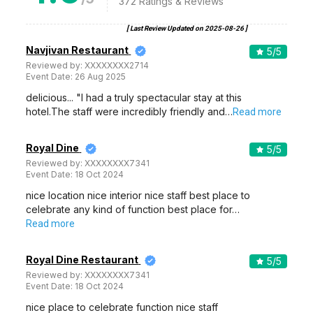
372
Ratings & Reviews
[ Last Review Updated on
2025-08-26
]
Navjivan Restaurant
5
/5
Reviewed by:
XXXXXXXX2714
Event Date:
26 Aug 2025
delicious... "I had a truly spectacular stay at this
hotel.The staff were incredibly friendly and…
Read more
Royal Dine
5
/5
Reviewed by:
XXXXXXXX7341
Event Date:
18 Oct 2024
nice location nice interior nice staff best place to
celebrate any kind of function best place for…
Read more
Royal Dine Restaurant
5
/5
Reviewed by:
XXXXXXXX7341
Event Date:
18 Oct 2024
nice place to celebrate function nice staff