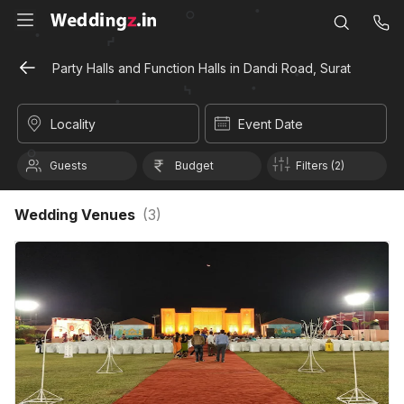
Party Halls and Function Halls in Dandi Road, Surat
Locality
Event Date
Guests
Budget
Filters (2)
Wedding Venues
(
3
)