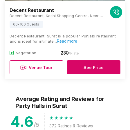
Decent Restaurant
Decent Restaurant, Kashi Shopping Centre, Near Sardar Market, Surat - Kadodara Rd, Sahara Darwaja, Umarwada, Surat, Gujarat 395003, Surat
60-100 Guests
Decent Restaurant, Surat is a popular Punjabi restaurant
and is ideal for intimate…
Read more
230
Vegetarian
/Plate
Venue Tour
See Price
Average Rating and Reviews
for
Party Halls
in Surat
4.6
/5
372
Ratings & Reviews