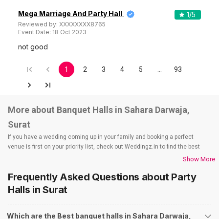
Mega Marriage And Party Hall
1
/5
Reviewed by:
XXXXXXXX8765
Event Date:
18 Oct 2023
not good
1
2
3
4
5
…
93
More about Banquet Halls in Sahara Darwaja,
Surat
If you have a wedding coming up in your family and booking a perfect
venue is first on your priority list, check out Weddingz.in to find the best
options and deals. Weddingz.in has loads of venues listed across Surat
Show More
city, including wedding hotels, banquet halls, wedding lawns, terrace
Frequently Asked Questions about
Party
banquet halls, 5-star wedding hotels, destination wedding hotels, wedding
resorts, heritage wedding venues, beach wedding venues, and
Halls
in Surat
farmhouses, among others. However, if you have a few questions before
you start checking out wedding venues in Weddingz.in, read below.
Which are the Best banquet halls in Sahara Darwaja,
Nearby Areas Close to Sahara Darwaja