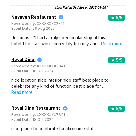
[ Last Review Updated on
2025-08-26
]
Navjivan Restaurant
5
/5
Reviewed by:
XXXXXXXX2714
Event Date:
26 Aug 2025
delicious... "I had a truly spectacular stay at this
hotel.The staff were incredibly friendly and…
Read more
Royal Dine
5
/5
Reviewed by:
XXXXXXXX7341
Event Date:
18 Oct 2024
nice location nice interior nice staff best place to
celebrate any kind of function best place for…
Read more
Royal Dine Restaurant
5
/5
Reviewed by:
XXXXXXXX7341
Event Date:
18 Oct 2024
nice place to celebrate function nice staff