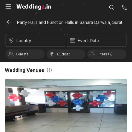
Party Halls and Function Halls in Sahara Darwaja, Surat
Locality
Event Date
Guests
Budget
Filters (2)
Wedding Venues
(
1
)