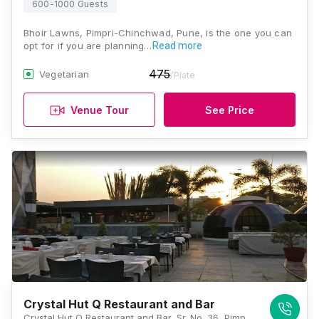
600-1000 Guests
Bhoir Lawns, Pimpri-Chinchwad, Pune, is the one you can
opt for if you are planning…
Read more
475
Vegetarian
/Plate
Venue Tour
See Price
Crystal Hut Q Restaurant and Bar
Crystal Hut Q Restaurant and Bar, Sr. No. 36, Pimple Saudagar, Near New 45 Meter Road, Opposite Military Ground, Pimpri-Chinchwad, Maharashtra 411027 , Pune