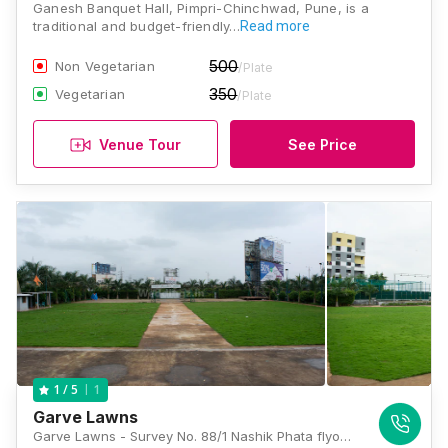
Ganesh Banquet Hall, Pimpri-Chinchwad, Pune, is a
traditional and budget-friendly…
Read more
500
Non Vegetarian
/Plate
350
Vegetarian
/Plate
Venue Tour
See Price
1
1
/ 5
Garve Lawns
Garve Lawns - Survey No. 88/1 Nashik Phata flyover, Pimple Gurav, Haveli, Pune 411061, Pune