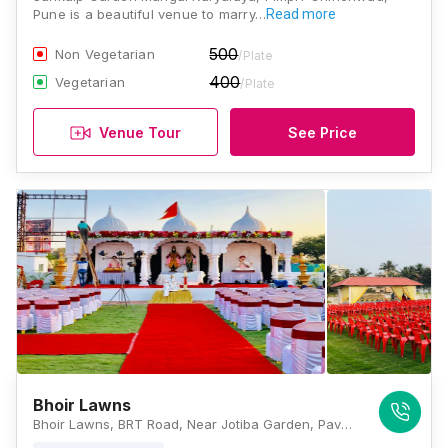
Pune is a beautiful venue to marry…
Read more
500
Non Vegetarian
/Plate
400
Vegetarian
/Plate
Venue Tour
See Price
Bhoir Lawns
Bhoir Lawns, BRT Road, Near Jotiba Garden, Pavana Nagar, Kalewadi, Pimpri-Chinchwad, Maharashtra 411017, Pune