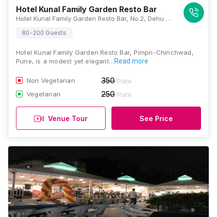
Hotel Kunal Family Garden Resto Bar
Hotel Kunal Family Garden Resto Bar, No.2, Dehu Road, Opposite to Shagun Society, National Highway 48, Shitala Nagar Rd, Pimpri-Chinchwad, Maharashtra 412101, Pune
80-200 Guests
Hotel Kunal Family Garden Resto Bar, Pimpri-Chinchwad,
Pune, is a modest yet elegant…
Read more
350
Non Vegetarian
/Plate
250
Vegetarian
/Plate
Venue Tour
See Price