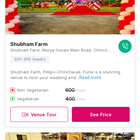
Shubham Farm
Shubham Farm, Morya Gosavi Main Road, Chinchwad Gaon, Near Sonigara Township, Pune, Maharashtra 411033, Pune
200-300 Guests
Shubham Farm, Pimpri-Chinchwad, Pune is a stunning
venue to host your wedding and…
Read more
600
Non Vegetarian
/Plate
400
Vegetarian
/Plate
Venue Tour
See Price