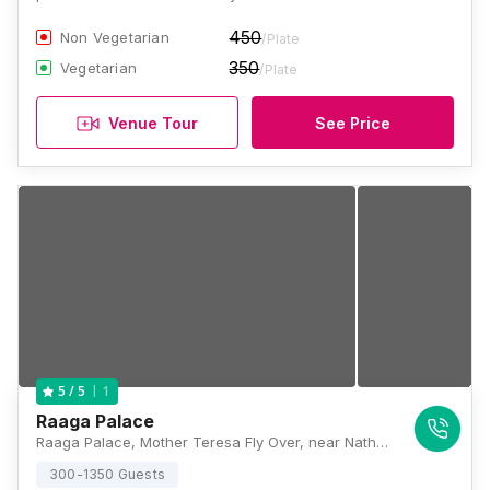
450
Non Vegetarian
/Plate
350
Vegetarian
/Plate
Venue Tour
See Price
1
5
/ 5
Raaga Palace
Raaga Palace, Mother Teresa Fly Over, near Nathu Nadhe corner, Vijay Nagar, Kalewadi, Pune, Maharashtra 411017, Pune
300-1350 Guests