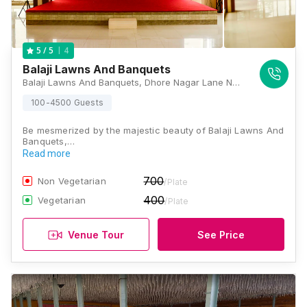
4
5
/ 5
Balaji Lawns And Banquets
Balaji Lawns And Banquets, Dhore Nagar Lane Number 1, Mulanagar, Old Sangvi, Pune, Maharashtra 411027, Pune
100-4500 Guests
Be mesmerized by the majestic beauty of Balaji Lawns And
Banquets,…
Read more
700
Non Vegetarian
/Plate
400
Vegetarian
/Plate
Venue Tour
See Price