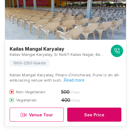
Kailas Mangal Karyalay
Kailas Mangal Karyalay, Sr No6/1 Kailas Nagar, Behind Vengsarkar Cricket Academy, Pune, Thergaon, Pimpri-Chinchwad, Maharashtra 411033., Pune
1000-2250 Guests
Kailas Mangal Karyalay, Pimpri-Chinchwad, Pune is an all-
embracing venue with lush…
Read more
500
Non Vegetarian
/Plate
400
Vegetarian
/Plate
Venue Tour
See Price