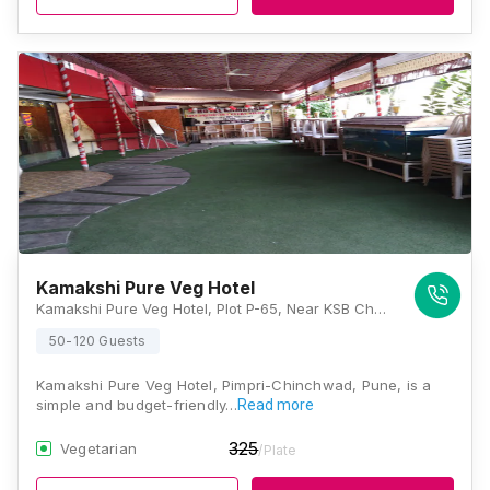
Kamakshi Pure Veg Hotel
Kamakshi Pure Veg Hotel, Plot P-65, Near KSB Chowk, Tekco Road, Chinchwad MIDC, MIDC, Pimpri-Chinchwad, Maharashtra 411019, Pune
50-120 Guests
Kamakshi Pure Veg Hotel, Pimpri-Chinchwad, Pune, is a
simple and budget-friendly…
Read more
325
Vegetarian
/Plate