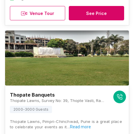
Venue Tour
See Price
Thopate Banquets
Thopate Lawns, Survey No: 39, Thopte Vasti, Ramnagar Rahatani, Pune, Maharashtra 411017 , Pune
2000-3000 Guests
Thopate Lawns, Pimpri-Chinchwad, Pune is a great place
to celebrate your events as it…
Read more