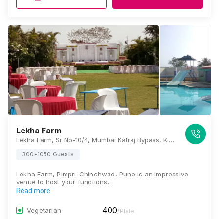
Lekha Farm
Lekha Farm, Sr No-10/4, Mumbai Katraj Bypass, Kiwalegaon Opp Shinde Petrol Pump, Maharashtra 412101, Pune
300-1050 Guests
Lekha Farm, Pimpri-Chinchwad, Pune is an impressive
venue to host your functions…
Read more
400
Vegetarian
/Plate