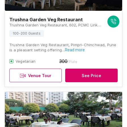
Trushna Garden Veg Restaurant
Trushna Garden Veg Restaurant, 602, PCMC Link Rd, Yashopuram Housing Society, Bhat Nagar, Pimpri Colony, Pimpri-Chinchwad, Maharashtra 411017, Pune
100-200 Guests
Trushna Garden Veg Restaurant, Pimpri-Chinchwad, Pune
is a pleasant setting offering…
Read more
300
Vegetarian
/Plate
Venue Tour
See Price