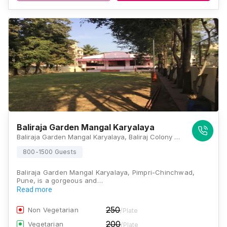
Baliraja Garden Mangal Karyalaya
Baliraja Garden Mangal Karyalaya, Baliraj Colony Number 1, Rahatani, Pimpri-Chinchwad, Maharashtra 411017, Pune
800-1500 Guests
Baliraja Garden Mangal Karyalaya, Pimpri-Chinchwad,
Pune, is a gorgeous and…
Read more
250
Non Vegetarian
/Plate
200
Vegetarian
/Plate