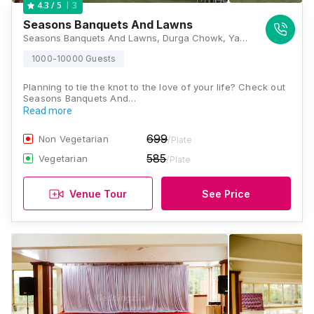
3
4.3
/ 5
Seasons Banquets And Lawns
Seasons Banquets And Lawns, Durga Chowk, Yamunanagar, Nigdi - Bhosari Road, Pimpri Chinchwad, Pune - 411019 , Pune
1000-10000 Guests
Planning to tie the knot to the love of your life? Check out
Seasons Banquets And…
Read more
699
Non Vegetarian
/Plate
585
Vegetarian
/Plate
Venue Tour
See Price