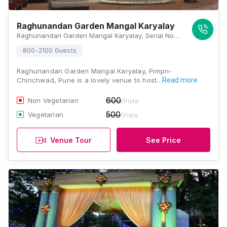
Raghunandan Garden Mangal Karyalay
Raghunandan Garden Mangal Karyalay, Serial No 26, Aundh - Ravet BRTS Road, Nimbalkar Nagar, Tathawade, Pune, Maharashtra 411033, Pune
800-2100 Guests
Raghunandan Garden Mangal Karyalay, Pimpri-
Chinchwad, Pune is a lovely venue to host…
Read more
600
Non Vegetarian
/Plate
500
Vegetarian
/Plate
Venue Tour
See Price