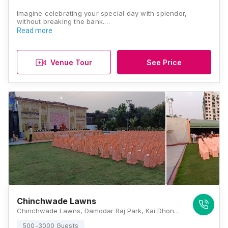
Imagine celebrating your special day with splendor,
without breaking the bank.…
Read more
Venue Tour
See Price
Chinchwade Lawns
Chinchwade Lawns, Damodar Raj Park, Kai Dhondu Chinchwade Rd, Chinchwad Gaon, Chinchwad, Pimpri-Chinchwad, Maharashtra 411033, Pune
500-3000 Guests