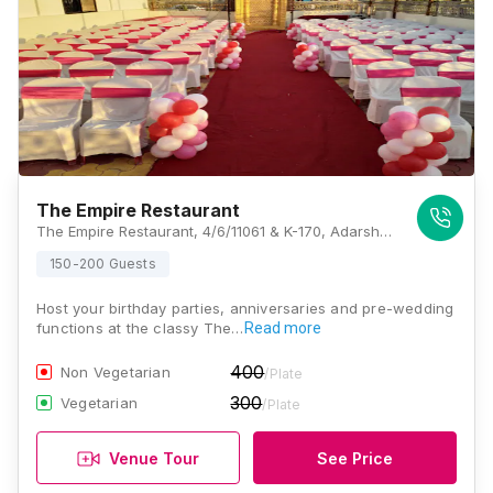
The Empire Restaurant
The Empire Restaurant, 4/6/11061 & K-170, Adarsh Nagar, Kalewadi, Pimpri-Chinchwad, Maharashtra 411017, Pune
150-200 Guests
Host your birthday parties, anniversaries and pre-wedding
functions at the classy The…
Read more
400
Non Vegetarian
/Plate
300
Vegetarian
/Plate
Venue Tour
See Price