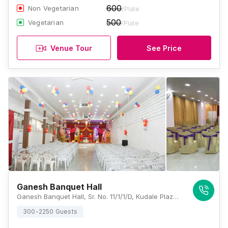
600
Non Vegetarian
/Plate
500
Vegetarian
/Plate
Venue Tour
See Price
Ganesh Banquet Hall
Ganesh Banquet Hall, Sr. No. 11/1/1/D, Kudale Plaza Tapovan Mandir Road Pimpri Colony Pimpri-Chinchwad, Pune, Maharashtra 411017, Pune
300-2250 Guests