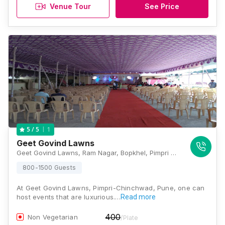
Venue Tour
See Price
1
5
/ 5
Geet Govind Lawns
Geet Govind Lawns, Ram Nagar, Bopkhel, Pimpri Cinchwad, Pune, Maharashtra 411015, Pune
800-1500 Guests
At Geet Govind Lawns, Pimpri-Chinchwad, Pune, one can
host events that are luxurious.…
Read more
400
Non Vegetarian
/Plate