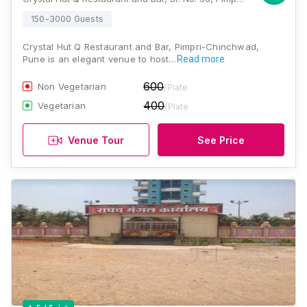
150-3000 Guests
Crystal Hut Q Restaurant and Bar, Pimpri-Chinchwad,
Pune is an elegant venue to host…
Read more
600
Non Vegetarian
/Plate
400
Vegetarian
/Plate
Venue Tour
See Price