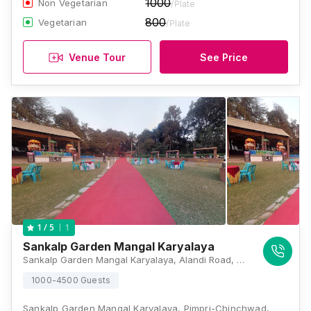
1000
Non Vegetarian
/Plate
800
Vegetarian
/Plate
Venue Tour
See Price
1
1
/ 5
Sankalp Garden Mangal Karyalaya
Sankalp Garden Mangal Karyalaya, Alandi Road, Wadmukhwadi, Charholi Budruk, Charholi Budruk, Pimpri-Chinchwad, Maharashtra 412105, Pune
1000-4500 Guests
Sankalp Garden Mangal Karyalaya, Pimpri-Chinchwad,