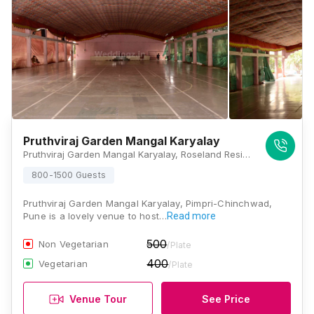
Pruthviraj Garden Mangal Karyalay
Pruthviraj Garden Mangal Karyalay, Roseland Residency Rd, Pimple Gurav, Pimpri-Chinchwad, Maharashtra 411027 , Pune
800-1500 Guests
Pruthviraj Garden Mangal Karyalay, Pimpri-Chinchwad,
Pune is a lovely venue to host…
Read more
500
Non Vegetarian
/Plate
400
Vegetarian
/Plate
Venue Tour
See Price