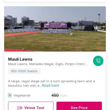
Mauli Lawns
Mauli Lawns, Mahadev Nagar, Dighi, Pimpri-Chinchwad, Pune, Maharashtra 411039, Pune
650-5000 Guests
A large, regal stage set in a lush sprawling lawn and a
beautiful hall with a…
Read more
450
Vegetarian
/Plate
Venue Tour
See Price