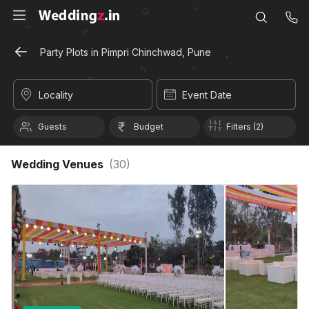
Party Plots in Pimpri Chinchwad, Pune
Locality
Event Date
Guests
Budget
Filters (2)
Wedding Venues
(
30
)