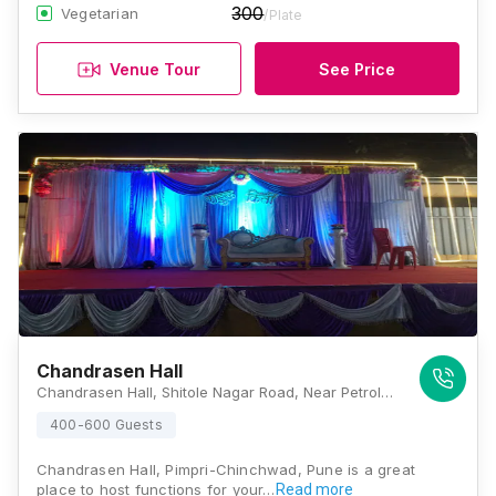
300
Vegetarian
/Plate
Venue Tour
See Price
Chandrasen Hall
Chandrasen Hall, Shitole Nagar Road, Near Petrol Pump, Dhore Nagar, Old Sangvi, Pimpri-Chinchwad, Pune, Maharashtra 411027, Pune
400-600 Guests
Chandrasen Hall, Pimpri-Chinchwad, Pune is a great
place to host functions for your…
Read more