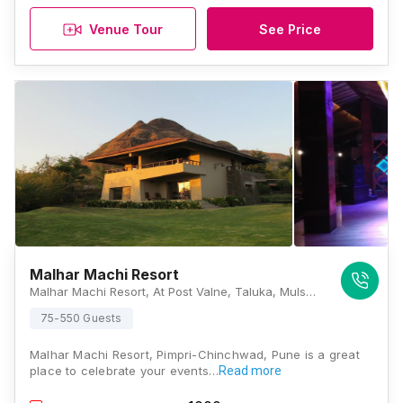
Venue Tour
See Price
Malhar Machi Resort
Malhar Machi Resort, At Post Valne, Taluka, Mulshi, Pune, Maharashtra 411040, Pune
75-550 Guests
Malhar Machi Resort, Pimpri-Chinchwad, Pune is a great
place to celebrate your events…
Read more