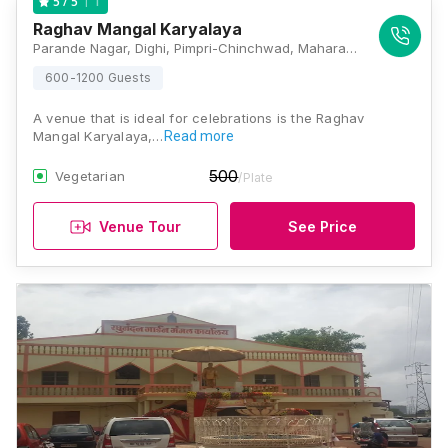
1
5
/ 5
Raghav Mangal Karyalaya
Parande Nagar, Dighi, Pimpri-Chinchwad, Maharashtra 411015 , Pune
600-1200 Guests
A venue that is ideal for celebrations is the Raghav
Mangal Karyalaya,…
Read more
500
Vegetarian
/Plate
Venue Tour
See Price