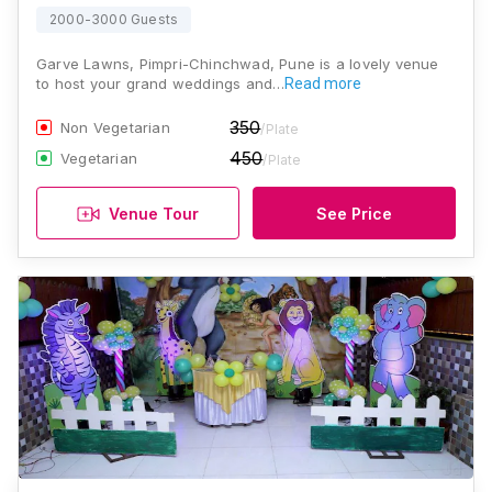
2000-3000 Guests
Garve Lawns, Pimpri-Chinchwad, Pune is a lovely venue
to host your grand weddings and…
Read more
350
Non Vegetarian
/Plate
450
Vegetarian
/Plate
Venue Tour
See Price