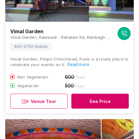
Vimal Garden
Vimal Garden, Kalewadi - Rahatani Rd, Rambagh Colony, Rahatani, Pimpri-Chinchwad, Maharashtra 411017, Pune
400-2700 Guests
Vimal Garden, Pimpri-Chinchwad, Pune is a lovely place to
celebrate your events as it…
Read more
600
Non Vegetarian
/Plate
500
Vegetarian
/Plate
Venue Tour
See Price