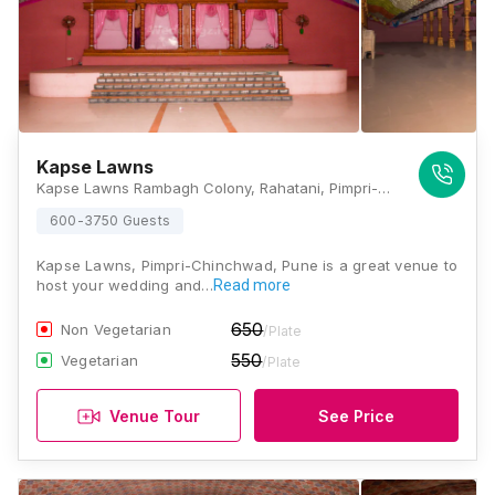
Kapse Lawns
Kapse Lawns Rambagh Colony, Rahatani, Pimpri-Chinchwad, Pune, Maharashtra 411017, Pune
600-3750 Guests
Kapse Lawns, Pimpri-Chinchwad, Pune is a great venue to
host your wedding and…
Read more
650
Non Vegetarian
/Plate
550
Vegetarian
/Plate
Venue Tour
See Price