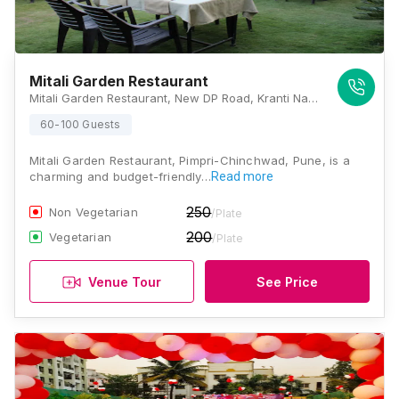
Mitali Garden Restaurant
Mitali Garden Restaurant, New DP Road, Kranti Nagar, Vishal Nagar, Pimple Nilakh, Pune, Maharashtra 411027, Pune
60-100 Guests
Mitali Garden Restaurant, Pimpri-Chinchwad, Pune, is a
charming and budget-friendly…
Read more
250
Non Vegetarian
/Plate
200
Vegetarian
/Plate
Venue Tour
See Price