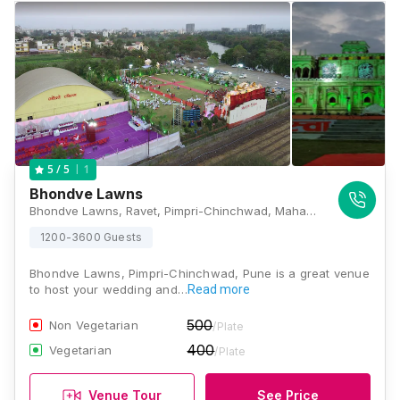
1
5
/ 5
Bhondve Lawns
Bhondve Lawns, Ravet, Pimpri-Chinchwad, Maharashtra 412101, Pune
1200-3600 Guests
Bhondve Lawns, Pimpri-Chinchwad, Pune is a great venue
to host your wedding and…
Read more
500
Non Vegetarian
/Plate
400
Vegetarian
/Plate
Venue Tour
See Price