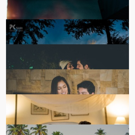
Shreya & Raghav
Real Wedding
Silhouette against the sunset - Creative pre-wedding
photography
Shubra & Manik
Real Wedding
Bridal makeup ideas for pre-wedding functions
Saloni & Akhil
Abi & Ram
Real Wedding
Real Wedding
Candid pre-wedding photo shoot by the beach
Pre-wedding photoshoot by Salim Khan Photography
Nidhi & Sandeep
Real Wedding
Pre-wedding photoshoot by PK Suri Photography
Prianka & Nicolas
Real Wedding
Prianka and Nicolas sharing a moment at the pre-
wedding shoot.
Aanchal & Kunwar