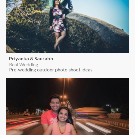
Priyanka & Saurabh
Real Wedding
Pre-wedding outdoor photo shoot ideas