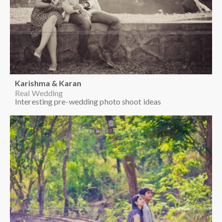
Richa & Sailesh
Real Wedding
Creative ideas for pre-wedding photo shoot
Karishma & Karan
Real Wedding
Out door pre-wedding photo shoot ideas
Karishma & Karan
Real Wedding
Interesting pre-wedding photo shoot ideas