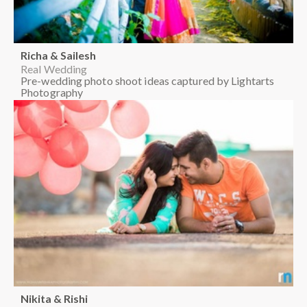
Richa & Sailesh
Real Wedding
Pre-wedding photo shoot ideas captured by Lightarts
Photography
Nikita & Rishi