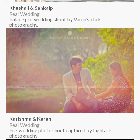
Khushali & Sankalp
Real Wedding
Palace pre-wedding shoot by Varun's click
photography.
Karishma & Karan
Real Wedding
Pre-wedding photo shoot captured by Lightarts
photography