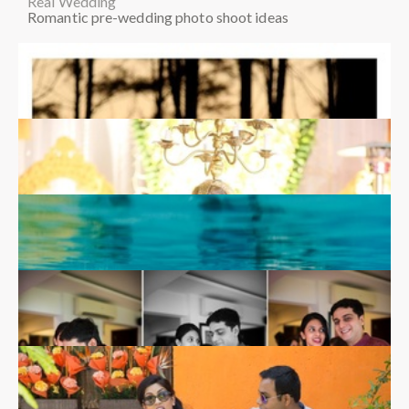
Real Wedding
Romantic pre-wedding photo shoot ideas
Shailee & Chaitanya
Real Wedding