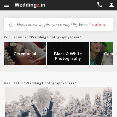



SEARCH
Popular under "
Wedding Photography Ideas
"
Ceremonial
Black & White
Candi
Photography
Results for "
Wedding Photography Ideas
"