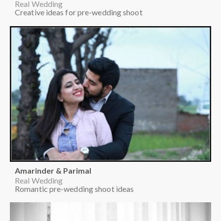
Real Wedding
Creative ideas for pre-wedding shoot
Amarinder & Parimal
Real Wedding
Romantic pre-wedding shoot ideas