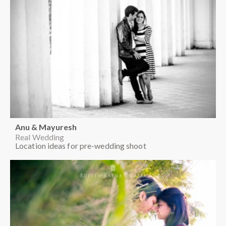
Anu & Mayuresh
Real Wedding
Location ideas for pre-wedding shoot