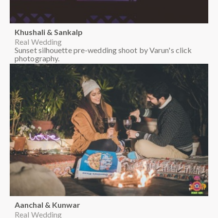
Khushali & Sankalp
Real Wedding
Sunset silhouette pre-wedding shoot by Varun's click
photography.
Aanchal & Kunwar
Real Wedding