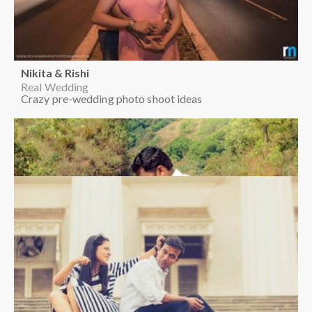
Nikita & Rishi
Real Wedding
Crazy pre-wedding photo shoot ideas