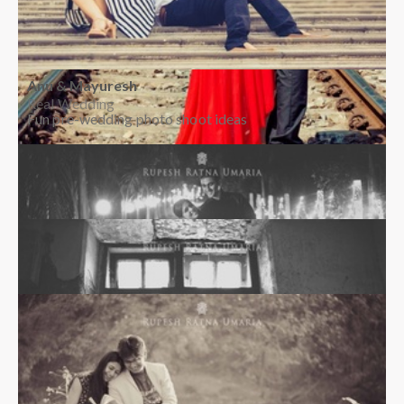
Anu & Mayuresh
Real Wedding
Fun pre-wedding photo shoot ideas
Rohini & Abhijith
Real Wedding
Creative pre-wedding photo shoot ideas