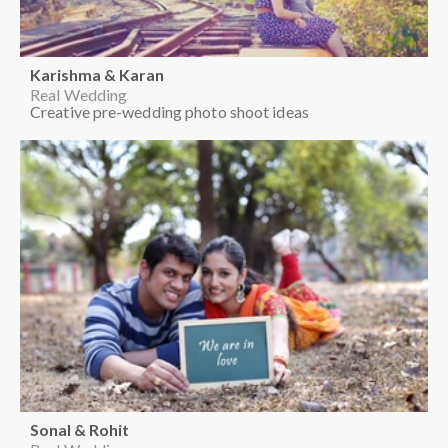
Karishma & Karan
Real Wedding
Creative pre-wedding photo shoot ideas
Sonal & Rohit