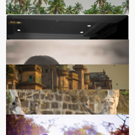
Real Wedding
the most romantic pre-wedding shoot of the couple
Aanchal & Kunwar
Real Wedding
the most romantic pre-wedding shoot of the couple
Astha & Aziz
Kanika & Ashit
Real Wedding
Real Wedding
Looking adorably cute for their pre -wedding shoot by
A perfect click on the groom's pre-wedding shoot!
Siddharth Weddings and Event Photography.
Nishita & Rohan
Real Wedding
Creative outdoor pre-wedding photo shoot ideas by
Reels and Frames
Swati & Aalap