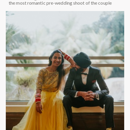
the most romantic pre-wedding shoot of the couple