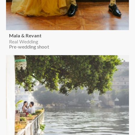
Mala & Revant
Real Wedding
Pre-wedding shoot