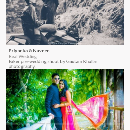
Priyanka & Naveen
Real Wedding
Biker pre-wedding shoot by Gautam Khullar
photography.