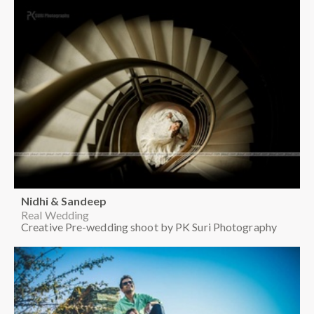
Nidhi & Sandeep
Real Wedding
Creative Pre-wedding shoot by PK Suri Photography