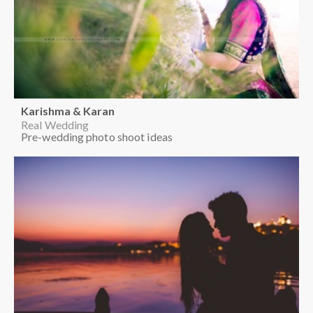
Karishma & Karan
Real Wedding
Pre-wedding photo shoot ideas