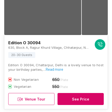
Edition O 30094
630, Block A, Rajpur Khurd Village, Chhatarpur, New Delhi, Delhi 110074, Delhi
20-30 Guests
Edition O 30094, Chattarpur, Delhi is a lovely venue to host
your birthday parties,…
Read more
650
Non Vegetarian
/Plate
550
Vegetarian
/Plate
Venue Tour
See Price