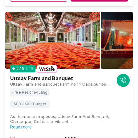
10
4
/ 5
Uttsav Farm and Banquet
Uttsav Farm and Banquet Farm no 14 Gadaipur bandh road chattarpur New Delhi 110074, Delhi
Free Rescheduling
500-1500 Guests
As the name proposes, Uttsav Farm And Banquet,
Chattarpur, Delhi, is a vibrant…
Read more