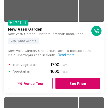
3
1.7
/ 5
New Vasu Garden
New Vasu Garden, Chattarpur Mandir Road, Shanti Kunj Main Road, Sat Bari, New Delhi, Delhi 110074, Delhi
250-1300 Guests
New Vasu Garden, Chattarpur, Delhi, is located at the
main Chattarpur road in South…
Read more
1700
Non Vegetarian
/Plate
1600
Vegetarian
/Plate
Venue Tour
See Price