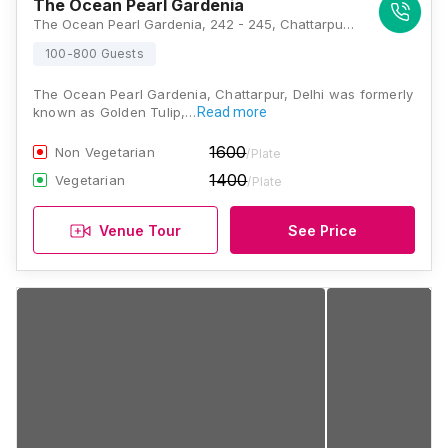
The Ocean Pearl Gardenia
The Ocean Pearl Gardenia, 242 - 245, Chattarpur Temple Road, Fatehpur Beri, New Delhi, Delhi 110074, Delhi
100-800 Guests
The Ocean Pearl Gardenia, Chattarpur, Delhi was formerly
known as Golden Tulip,…
Read more
1600
Non Vegetarian
/Plate
1400
Vegetarian
/Plate
Venue Tour
See Price