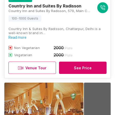
Country Inn and Suites By Radisson
Country Inn and Suites By Radisson, 579, Main Chhatarpur Road, Block A1, Chattarpur, Sat Bari, New Delhi, Delhi 110030, Delhi
100-1000 Guests
Country Inn & Suites By Radisson, Chattarpur, Delhi is a
well-known brand in…
Read more
2000
Non Vegetarian
/Plate
2000
Vegetarian
/Plate
Venue Tour
See Price