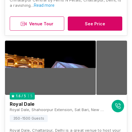
Chhatarpur Central by Ferns N Petals, Chattarpur, Delhi, is
a ravishing…
Read more
Venue Tour
See Price
5
1.6
/ 5
Royal Dale
Royal Dale, Shahoorpur Extension, Sat Bari, New Delhi, Delhi 110074, Delhi
350-1500 Guests
Royal Dale, Chattarpur, Delhi is a great venue to host your