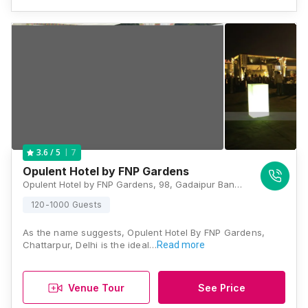
7
3.6
/ 5
Opulent Hotel by FNP Gardens
Opulent Hotel by FNP Gardens, 98, Gadaipur Bandh Road, Chandan Hola, Chattarpur, New Delhi, Delhi 110074, Delhi
120-1000 Guests
As the name suggests, Opulent Hotel By FNP Gardens,
Chattarpur, Delhi is the ideal…
Read more
Venue Tour
See Price