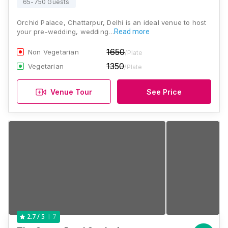
65-750 Guests
Orchid Palace, Chattarpur, Delhi is an ideal venue to host
your pre-wedding, wedding…
Read more
1650
Non Vegetarian
/Plate
1350
Vegetarian
/Plate
Venue Tour
See Price
7
2.7
/ 5