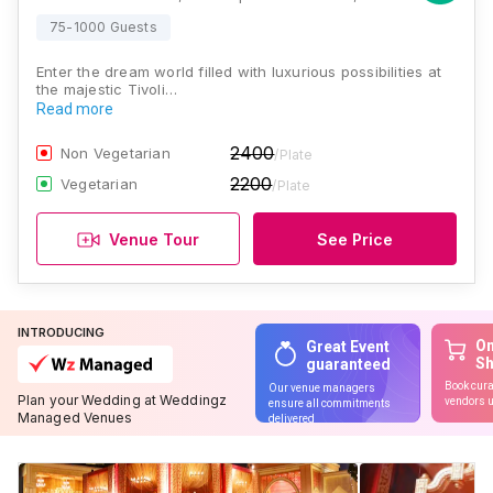
75-1000 Guests
Enter the dream world filled with luxurious possibilities at
the majestic Tivoli…
Read more
2400
Non Vegetarian
/Plate
2200
Vegetarian
/Plate
Venue Tour
See Price
INTRODUCING
On
Great Event
S
guaranteed
Book cura
Our venue managers
Plan your Wedding at Weddingz
vendors u
ensure all commitments
Managed Venues
delivered