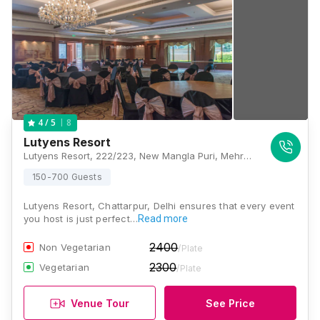
8
4
/ 5
Lutyens Resort
Lutyens Resort, 222/223, New Mangla Puri, Mehrauli, Gurgaon Road, Manglapuri Village, Sultanpur, New Delhi, Delhi 110030, Delhi
150-700 Guests
Lutyens Resort, Chattarpur, Delhi ensures that every event
you host is just perfect…
Read more
2400
Non Vegetarian
/Plate
2300
Vegetarian
/Plate
Venue Tour
See Price