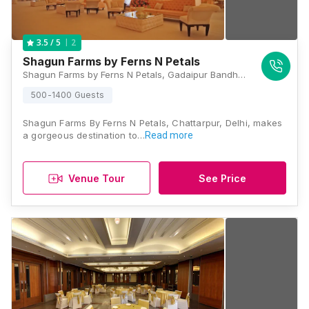
2
3.5
/ 5
Shagun Farms by Ferns N Petals
Shagun Farms by Ferns N Petals, Gadaipur Bandh Road, Chattarpur, Mehrauli, New Delhi 110047, Delhi
500-1400 Guests
Shagun Farms By Ferns N Petals, Chattarpur, Delhi, makes
a gorgeous destination to…
Read more
Venue Tour
See Price