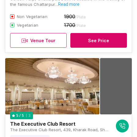
the famous Chattarpur…
Read more
1900
Non Vegetarian
/Plate
1700
Vegetarian
/Plate
Venue Tour
See Price
3
5
/ 5
The Executive Club Resort
The Executive Club Resort, 439, Kharak Road, Shahoorpur Extension, Sat Bari, New Delhi, Delhi 110074, Delhi