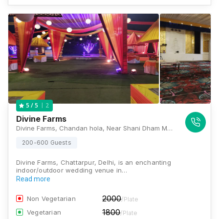
2
5
/ 5
Divine Farms
Divine Farms, Chandan hola, Near Shani Dham Mandir ,, Main Chhattarpur Road, Chhattarpur, Chandan hola, New Delhi, Delhi 110074, Delhi
200-600 Guests
Divine Farms, Chattarpur, Delhi, is an enchanting
indoor/outdoor wedding venue in…
Read more
2000
Non Vegetarian
/Plate
1800
Vegetarian
/Plate