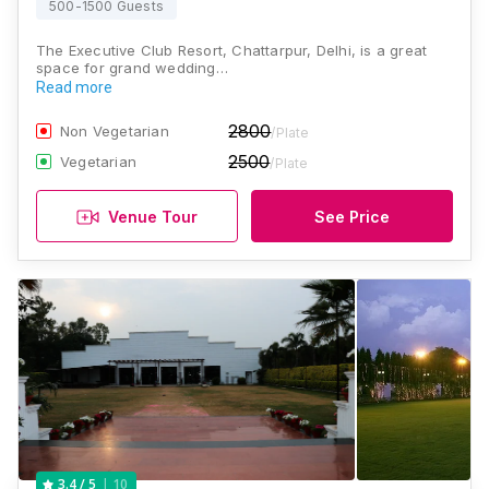
500-1500 Guests
The Executive Club Resort, Chattarpur, Delhi, is a great
space for grand wedding…
Read more
2800
Non Vegetarian
/Plate
2500
Vegetarian
/Plate
Venue Tour
See Price
10
3.4
/ 5