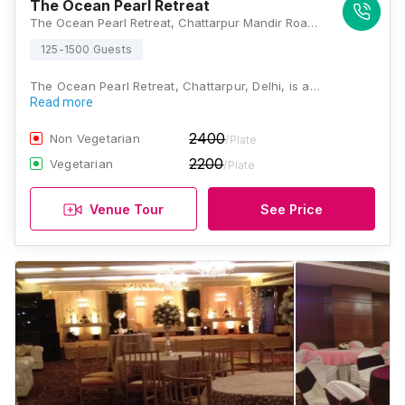
The Ocean Pearl Retreat
The Ocean Pearl Retreat, Chattarpur Mandir Road, Satbari, Ansal Villas, Sat Bari, New Delhi, Delhi 110074, India, Delhi
125-1500 Guests
The Ocean Pearl Retreat, Chattarpur, Delhi, is a…
Read more
2400
Non Vegetarian
/Plate
2200
Vegetarian
/Plate
Venue Tour
See Price