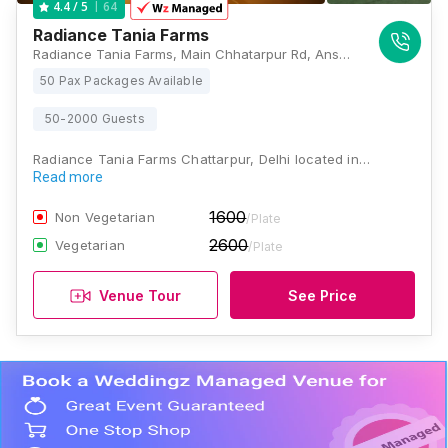
64
4.4
/ 5
Radiance Tania Farms
Radiance Tania Farms, Main Chhatarpur Rd, Ansal Villas, Satbari, New Delhi, Delhi 110074 , Delhi
50 Pax Packages Available
50-2000 Guests
Radiance Tania Farms Chattarpur, Delhi located in…
Read more
1600
Non Vegetarian
/Plate
2600
Vegetarian
/Plate
Venue Tour
See Price