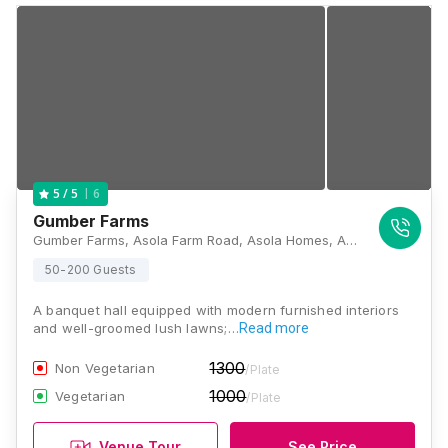
6
5
/ 5
Gumber Farms
Gumber Farms, Asola Farm Road, Asola Homes, Asola, Chattarpur, New Delhi, Delhi 110074, Delhi
50-200 Guests
A banquet hall equipped with modern furnished interiors
and well-groomed lush lawns;…
Read more
1300
Non Vegetarian
/Plate
1000
Vegetarian
/Plate
Venue Tour
See Price