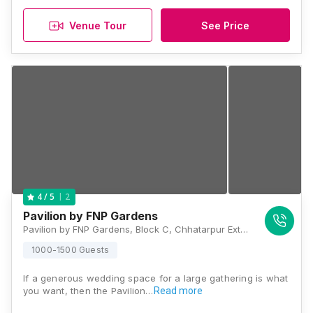
Venue Tour
See Price
2
4
/ 5
Pavilion by FNP Gardens
Pavilion by FNP Gardens, Block C, Chhatarpur Extension, Chhattarpur, Delhi 110074, Delhi
1000-1500 Guests
If a generous wedding space for a large gathering is what
you want, then the Pavilion…
Read more