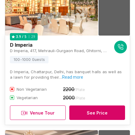
29
3.9
/ 5
D Imperia
D Imperia, 417, Mehrauli-Gurgaon Road, Ghitorni, New Delhi, Delhi 110030, Delhi
100-1000 Guests
D Imperia, Chattarpur, Delhi, has banquet halls as well as
a lawn for providing their…
Read more
2200
Non Vegetarian
/Plate
2000
Vegetarian
/Plate
Venue Tour
See Price