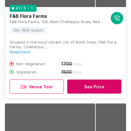
13
4.1
/ 5
F&B Flora Farms
F&B Flora Farms, 128, Main Chattarpur Road, Near PNB Bank, Asola, Chandan Hola, New Delhi, Delhi 110074, Delhi
250-1500 Guests
Situated in the most vibrant city of North India, F&B Flora
Farms, Chattarpur,…
Read more
1700
Non Vegetarian
/Plate
1500
Vegetarian
/Plate
Venue Tour
See Price