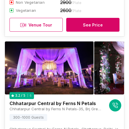
2900
Non Vegetarian
/Plate
2600
Vegetarian
/Plate
Venue Tour
See Price
6
3.2
/ 5
Chhatarpur Central by Ferns N Petals
Chhatarpur Central by Ferns N Petals-35, Brj Green Farms, Satbari, Main Chhatarpur Rd, Ansal Villas, Chattarpur, New Delhi, Delhi 110074, Delhi
300-1000 Guests