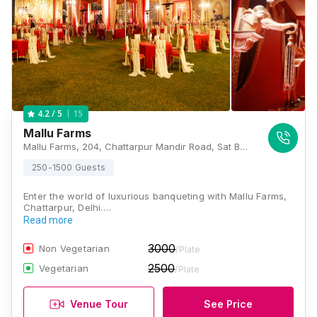
15
4.2
/ 5
Mallu Farms
Mallu Farms, 204, Chattarpur Mandir Road, Sat Bari, New Delhi, Delhi 110074, Delhi
250-1500 Guests
Enter the world of luxurious banqueting with Mallu Farms,
Chattarpur, Delhi.…
Read more
3000
Non Vegetarian
/Plate
2500
Vegetarian
/Plate
Venue Tour
See Price