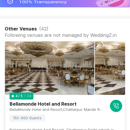
Other Venues
(
42
)
Following venues are not managed by WeddingZ.in
24
4
/ 5
Bellamonde Hotel and Resort
BellaMonde Hotel and Resort,Chattarpur Mandir Rd, Shahoorpur Extension, IIPM, Sat Bari, New Delhi, Delhi 110074, Delhi
150-900 Guests
Bellamonde Hotel And Resort, Chattarpur Delhi which is