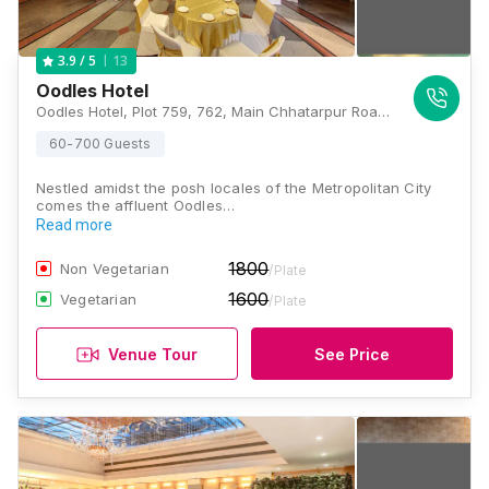
13
3.9
/ 5
Oodles Hotel
Oodles Hotel, Plot 759, 762, Main Chhatarpur Road, Block C, Chhatarpur Extension, Chhatarpur, New Delhi, Delhi 110074, Delhi
60-700 Guests
Nestled amidst the posh locales of the Metropolitan City
comes the affluent Oodles…
Read more
1800
Non Vegetarian
/Plate
1600
Vegetarian
/Plate
Venue Tour
See Price