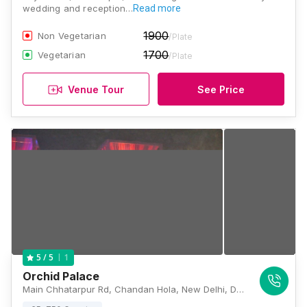
wedding and reception…
Read more
1900
Non Vegetarian
/Plate
1700
Vegetarian
/Plate
Venue Tour
See Price
1
5
/ 5
Orchid Palace
Main Chhatarpur Rd, Chandan Hola, New Delhi, Delhi 110074, India, Delhi