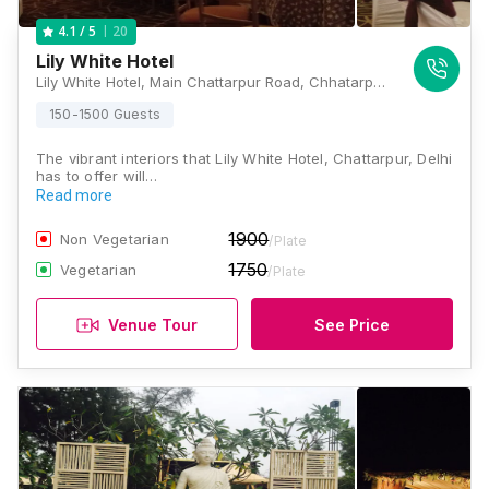
20
4.1
/ 5
Lily White Hotel
Lily White Hotel, Main Chattarpur Road, Chhatarpur, New Delhi, Delhi 110074, Delhi
150-1500 Guests
The vibrant interiors that Lily White Hotel, Chattarpur, Delhi
has to offer will…
Read more
1900
Non Vegetarian
/Plate
1750
Vegetarian
/Plate
Venue Tour
See Price