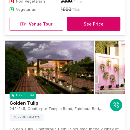
2000
Non Vegetarian
/Plate
1600
Vegetarian
/Plate
Venue Tour
See Price
44
4.2
/ 5
Golden Tulip
242-245, Chattarpur Temple Road, Fatehpur Beri, New Delhi, Delhi- 110074, India, Delhi
75-700 Guests
Golden Tulip, Chattarpur, Delhi is situated in the vicinity of