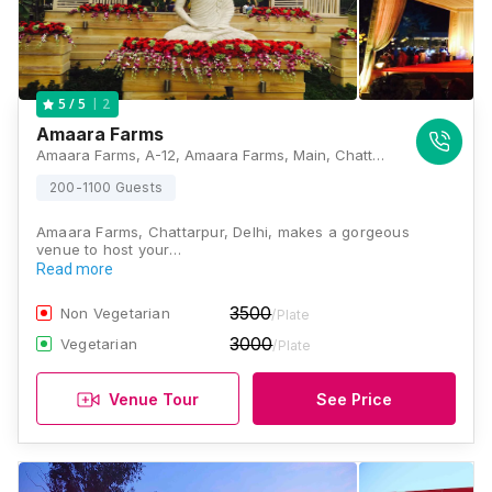
2
5
/ 5
Amaara Farms
Amaara Farms, A-12, Amaara Farms, Main, Chattarpur Mandir Road, Bhatti Kalan, New Delhi, Delhi 110074, Delhi
200-1100 Guests
Amaara Farms, Chattarpur, Delhi, makes a gorgeous
venue to host your…
Read more
3500
Non Vegetarian
/Plate
3000
Vegetarian
/Plate
Venue Tour
See Price