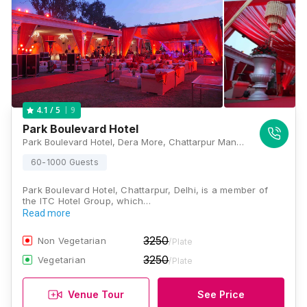
9
4.1
/ 5
Park Boulevard Hotel
Park Boulevard Hotel, Dera More, Chattarpur Mandir Road, Fatehpur Beri, Chattarpur, New Delhi, Delhi 110074, Delhi
60-1000 Guests
Park Boulevard Hotel, Chattarpur, Delhi, is a member of
the ITC Hotel Group, which…
Read more
3250
Non Vegetarian
/Plate
3250
Vegetarian
/Plate
Venue Tour
See Price