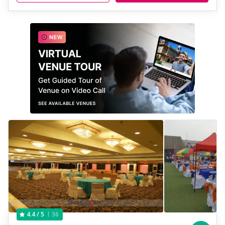
36
4.4
/ 5