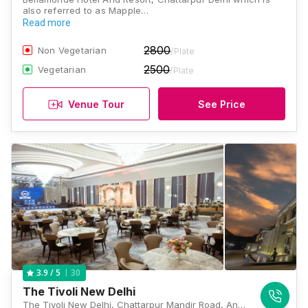
also referred to as Mapple…
Read more
2800
Non Vegetarian
/Plate
2500
Vegetarian
/Plate
Venue Tour
See Price
30
3.9
/ 5
The Tivoli New Delhi
The Tivoli New Delhi, Chattarpur Mandir Road, Ansal Villas, Sat Bari, New Delhi, Delhi 110074, India, Delhi