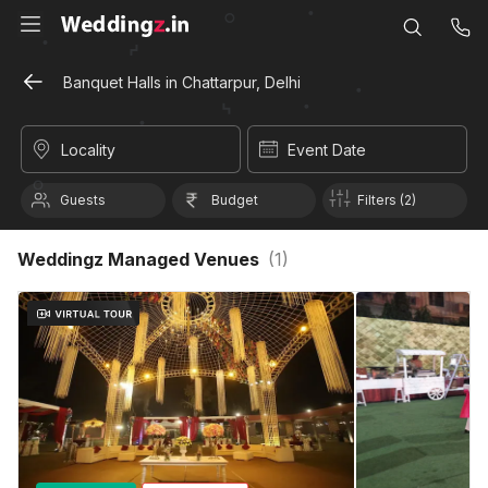
Banquet Halls in Chattarpur, Delhi
Locality
Event Date
Guests
Budget
Filters (2)
Weddingz Managed Venues
(
1
)