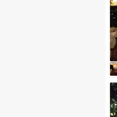
No matter what the reason is,
hosting a bash is always lit. But
planning for it can be really
daunting. Party planning starts
f...