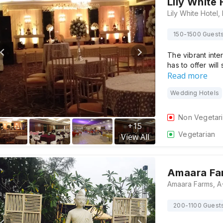
Lily White 
150-1500 Guest
The vibrant inter
has to offer will
Read more
Wedding Hotels
Non Vegetar
+
15
Vegetarian
View All
Amaara Fa
200-1100 Guest