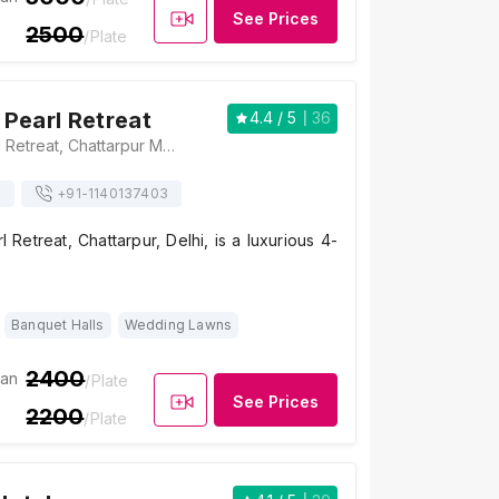
See Prices
2500
/Plate
Pearl Retreat
4.4
/ 5
36
The Ocean Pearl Retreat, Chattarpur Mandir Road, Satbari, Ansal Villas, Sat Bari, New Delhi, Delhi 110074, India, Delhi
s
+91-
1140137403
Retreat, Chattarpur, Delhi, is a luxurious 4-
Banquet Halls
Wedding Lawns
2400
ian
/Plate
See Prices
2200
/Plate