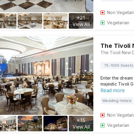
Non Vegetar
+
21
Vegetarian
View All
The Tivoli
75-1000 Guests
Enter the dream w
majestic Tivoli
Read more
Wedding Hotels
Non Vegetar
+
15
Vegetarian
View All