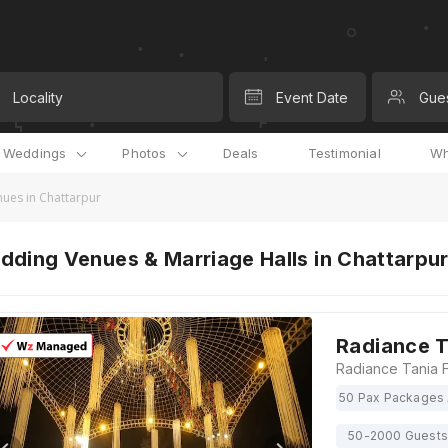
Locality
Event Date
Gue
l Weddings
Photos
Deals
Testimonial
Wh
ues in Chattarpur
ding Venues & Marriage Halls in Chattarpur,
Radiance T
50 Pax Packages 
50-2000 Guests