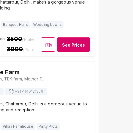
hattarpur, Delhi, makes a gorgeous venue
dding.
Banquet Halls
Wedding Lawns
3500
ian
/Plate
See Prices
3000
/Plate
e Farm
Vintage The Farm, TEK farm, Mother Teresa Dr, Dera Village, Dera Mandi, New Delhi, Delhi 110074, Delhi
+91-
1140121359
, Chattarpur, Delhi is a gorgeous venue to
ng and reception…
Villa / Farmhouse
Party Plots