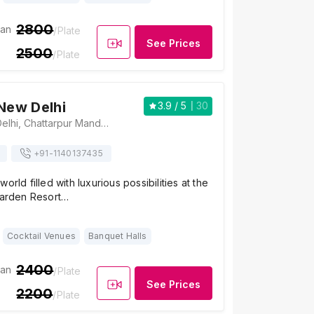
2800
ian
/Plate
See Prices
2500
/Plate
 New Delhi
3.9
/ 5
30
The Tivoli New Delhi, Chattarpur Mandir Road, Ansal Villas, Sat Bari, New Delhi, Delhi 110074, India, Delhi
+91-
1140137435
orld filled with luxurious possibilities at the
 Garden Resort…
Cocktail Venues
Banquet Halls
2400
ian
/Plate
See Prices
2200
/Plate