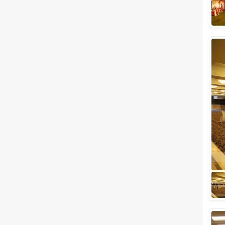
Related Articles
View All
Budget Wedding Venues in
Delhi NCR You Should Book
Right Away and Save a Buck or
Two or Three!
Delhi weddings are LARGER
THAN LIFE. The movie "Band
Baaja Baaraat" perfectly
displays the subtleties of how a
Delhi's wedding...
Popular Banquet Halls and
Wedding Venues in Chattarpur
That Are Too Good To Be True
Whether it’s a wedding in Delhi
or any place else, there are no
compromises made in quality,
excellence, and exuberance.
For co...
Party Halls in South Delhi
Starting at Just Rs. 1200/-