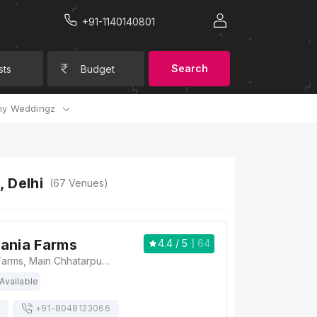
+91-1140140801
Search
sts
Budget
y Weddingz
 Delhi
(
67
Venues)
ania Farms
4.4
/ 5
64
Radiance Tania Farms, Main Chhatarpur Rd, Ansal Villas, Satbari, New Delhi, Delhi 110074 , Delhi
Available
+91-
8048123066