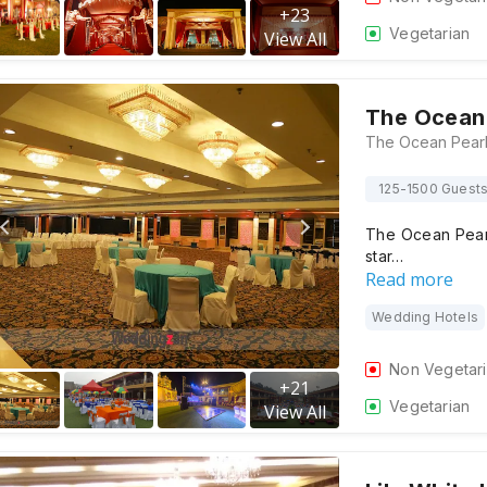
+
23
Vegetarian
View All
The Ocean 
125-1500 Guest
The Ocean Pearl 
star…
Read more
Wedding Hotels
Non Vegetar
+
21
Vegetarian
View All