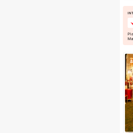
IN
Facilities
Clear
(
0
)
Food provided by venue
Pl
Outside food allowed
Ma
Alcohol allowed
Outside alcohol allowed
Music allowed late
+ Show More
Meal Preferences
Clear
(
0
)
Vegetarian Only