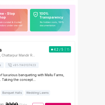
ne - Stop
100%
hop
Transparency
ok curated & trusted
No hidden costs, 100%
ndors under one roof
documentation
s
4.2
/ 5
15
Mallu Farms, 204, Chattarpur Mandir Road, Sat Bari, New Delhi, Delhi 110074, Delhi
s
+91-
1140137423
of luxurious banqueting with Mallu Farms,
i. Taking the concept…
Banquet Halls
Wedding Lawns
3000
ian
/Plate