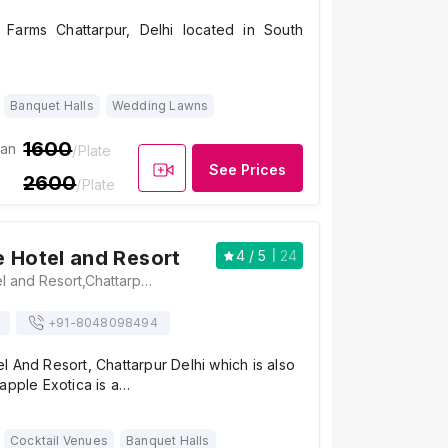
 Farms Chattarpur, Delhi located in South
Banquet Halls
Wedding Lawns
1600
ian
/Plate
See Prices
2600
/Plate
 Hotel and Resort
4
/ 5
24
BellaMonde Hotel and Resort,Chattarpur Mandir Rd, Shahoorpur Extension, IIPM, Sat Bari, New Delhi, Delhi 110074, Delhi
+91-
8048098494
 And Resort, Chattarpur Delhi which is also
apple Exotica is a…
Cocktail Venues
Banquet Halls