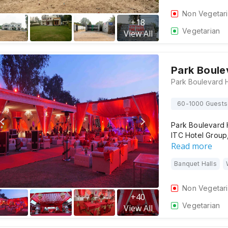
Non Vegetar
+
18
Vegetarian
View All
Park Boule
60-1000 Guests
Park Boulevard H
ITC Hotel Group,
Read more
Banquet Halls
Non Vegetar
+
40
Vegetarian
View All