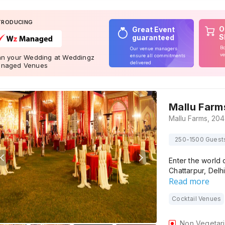
TRODUCING
O
Great Event
S
guaranteed
Bo
Our venue managers
ve
ensure all commitments
an your Wedding at Weddingz
delivered
naged Venues
Mallu Farm
250-1500 Guest
Enter the world 
Chattarpur, Delh
Read more
Cocktail Venues
Non Vegetar