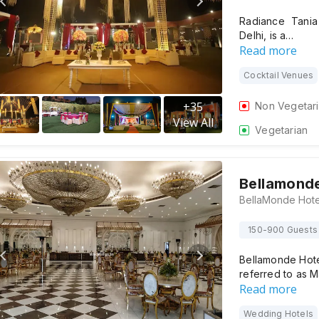
Radiance Tania
Delhi, is a…
Read more
Cocktail Venues
+
35
Non Vegetar
View All
Vegetarian
Bellamonde
150-900 Guests
Bellamonde Hotel
referred to as M
Read more
Wedding Hotels