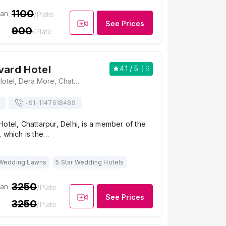
1100
ian
/Plate
See Prices
900
/Plate
vard Hotel
4.1
/ 5
9
Park Boulevard Hotel, Dera More, Chattarpur Mandir Road, Fatehpur Beri, Chattarpur, New Delhi, Delhi 110074, Delhi
+91-
1147618489
otel, Chattarpur, Delhi, is a member of the
 which is the…
Wedding Lawns
5 Star Wedding Hotels
3250
ian
/Plate
See Prices
3250
/Plate