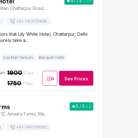
Hotel
4.1
/ 5
20
Lily White Hotel, Main Chattarpur Road, Chhatarpur, New Delhi, Delhi 110074, Delhi
s
+91-
1143176858
iors that Lily White Hotel, Chattarpur, Delhi
 surely take a…
Cocktail Venues
Banquet Halls
1900
ian
/Plate
See Prices
1750
/Plate
rms
5
/ 5
2
Amaara Farms, A-12, Amaara Farms, Main, Chattarpur Mandir Road, Bhatti Kalan, New Delhi, Delhi 110074, Delhi
s
+91-
1140139282