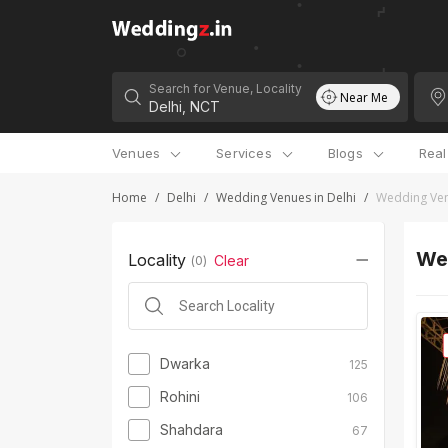
Search for Venue, Locality
Near Me
Venues
Services
Blogs
Rea
Home
/
Delhi
/
Wedding Venues in Delhi
/
Wedding Ven
Wed
Locality
Clear
(
0
)
Dwarka
125
Rohini
106
Shahdara
67