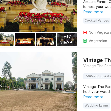
Amaara Farms, C
to host your we
Read more
Cocktail Venues
Non Vegetar
+
17
Vegetarian
View All
Vintage Th
500-750 Guests
Vintage The Farm
host your weddi
Read more
Wedding Lawns