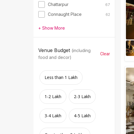
Chattarpur
67
Connaught Place
62
+ Show More
Venue Budget
(including
Clear
food and decor)
Less than 1 Lakh
1-2 Lakh
2-3 Lakh
3-4 Lakh
4-5 Lakh