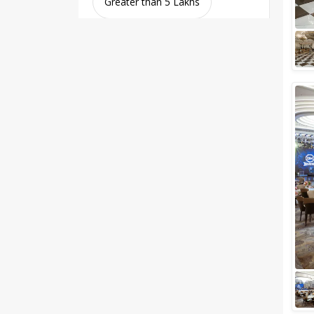
Greater than 5 Lakhs
Venue Type
Clear
(
0
)
Banquet Halls
Wedding Lawns
Villa / Farmhouse
5 Star Wedding Hotels
Wedding Resorts
+ Show More