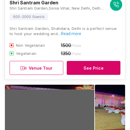
Shri Santram Garden
Shri Santram Garden,Sonia Vihar, New Delhi, Delhi 110094, Delhi
600-2000 Guests
Shri Santram Garden, Shahdara, Delhi is a perfect venue
to host your wedding and…
Read more
1500
Non Vegetarian
/Plate
1350
Vegetarian
/Plate
Venue Tour
See Price