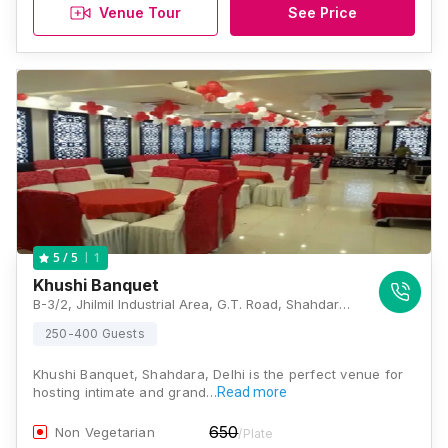
Venue Tour
See Price
1
5
/ 5
Khushi Banquet
B-3/2, Jhilmil Industrial Area, G.T. Road, Shahdara, Delhi-110095, Delhi
250-400 Guests
Khushi Banquet, Shahdara, Delhi is the perfect venue for
hosting intimate and grand…
Read more
650
Non Vegetarian
/Plate