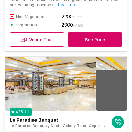
pre-wedding functions,…
Read more
2200
Non Vegetarian
/Plate
2000
Vegetarian
/Plate
Venue Tour
See Price
1
4
/ 5
Le Paradise Banquet
Le Paradise Banquet, Geeta Colony Road, Opposite Metro Pillar Number 104, Kanti Nagar East, Seelampur, Shahdara, New Delhi, Delhi 110051, Delhi