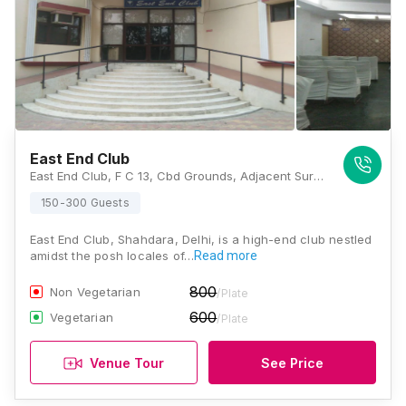
East End Club
East End Club, F C 13, Cbd Grounds, Adjacent Surajmal Park, Maharaja Surajmal Marg, Shahdara, New Delhi, Delhi 110032, Delhi
150-300 Guests
East End Club, Shahdara, Delhi, is a high-end club nestled
amidst the posh locales of…
Read more
800
Non Vegetarian
/Plate
600
Vegetarian
/Plate
Venue Tour
See Price