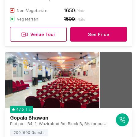
1650
Non Vegetarian
/Plate
1500
Vegetarian
/Plate
Venue Tour
See Price
2
4
/ 5
Gopala Bhawan
Plot no - B4, 1, Wazirabad Rd, Block B, Bhajanpura, Shahdara, Delhi, 110053, Delhi
200-600 Guests