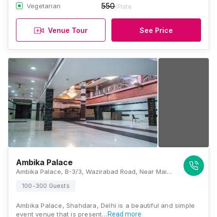
550
Vegetarian
/Plate
Venue Tour
See Price
Ambika Palace
Ambika Palace, B-3/3, Wazirabad Road, Near Main Bhajanpura Market, Block B, Bhajanpura, Shahdara, Delhi, 110053, Delhi
100-300 Guests
Ambika Palace, Shahdara, Delhi is a beautiful and simple
event venue that is present…
Read more