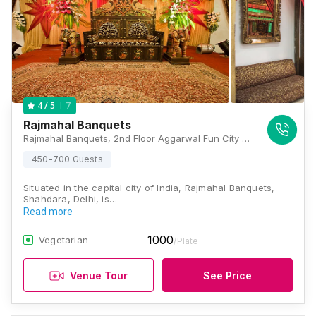
7
4
/ 5
Rajmahal Banquets
Rajmahal Banquets, 2nd Floor Aggarwal Fun City Mall, CBD Shahdara, Delhi - 110032 , Delhi
450-700 Guests
Situated in the capital city of India, Rajmahal Banquets,
Shahdara, Delhi, is…
Read more
1000
Vegetarian
/Plate
Venue Tour
See Price