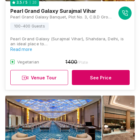
20
3.5
/ 5
Pearl Grand Galaxy Surajmal Vihar
Pearl Grand Galaxy Banquet, Plot No. 3, C.B.D Ground, Opposite Kempinski, Vishwas Nagar Extension, Shahdara, Vishwas Nagar, New Delhi, Delhi 110032 , Delhi
100-400 Guests
Pearl Grand Galaxy (Surajmal Vihar), Shahdara, Delhi, is
an ideal place to…
Read more
1400
Vegetarian
/Plate
Venue Tour
See Price