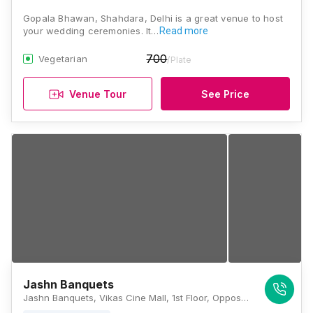
Gopala Bhawan, Shahdara, Delhi is a great venue to host
your wedding ceremonies. It…
Read more
700
Vegetarian
/Plate
Venue Tour
See Price
Jashn Banquets
Jashn Banquets, Vikas Cine Mall, 1st Floor, Opposite, Shahdara Metro Station, Delhi, 110032., Delhi