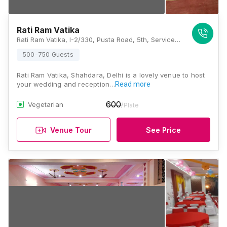
Rati Ram Vatika
Rati Ram Vatika, I-2/330, Pusta Road, 5th, Service Rd, Sonia Vihar, New Delhi, Delhi 110094, Delhi
500-750 Guests
Rati Ram Vatika, Shahdara, Delhi is a lovely venue to host
your wedding and reception…
Read more
600
Vegetarian
/Plate
Venue Tour
See Price