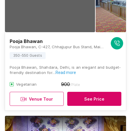
Pooja Bhawan
Pooja Bhawan, C-427, Chhajjupur Bus Stand, Main 100 Ft Road, Chhajjupur, Shahdara, Delhi, 110032, Delhi
350-550 Guests
Pooja Bhawan, Shahdara, Delhi, is an elegant and budget-
friendly destination for…
Read more
900
Vegetarian
/Plate
Venue Tour
See Price