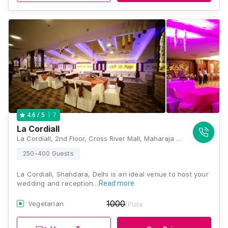
7
4.6
/ 5
La Cordiall
La Cordiall, 2nd Floor, Cross River Mall, Maharaja Surajmal Marg, Vishwas Nagar Extension, Karkardooma, Shahdara, New Delhi, Delhi 110032, Delhi
250-400 Guests
La Cordiall, Shahdara, Delhi is an ideal venue to host your
wedding and reception…
Read more
1000
Vegetarian
/Plate