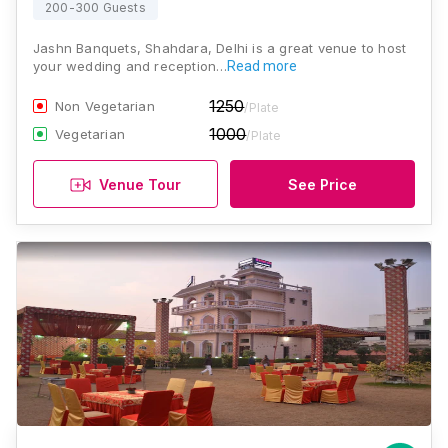
200-300 Guests
Jashn Banquets, Shahdara, Delhi is a great venue to host
your wedding and reception…
Read more
1250
Non Vegetarian
/Plate
1000
Vegetarian
/Plate
Venue Tour
See Price