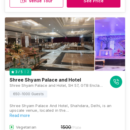
Venue Tour
See Price
2
3
/ 5
Shree Shyam Palace and Hotel
Shree Shyam Palace and Hotel, SH 57, GTB Enclave, Shahdara, Delhi, 110095, Delhi
650-1000 Guests
Shree Shyam Palace And Hotel, Shahdara, Delhi, is an
upscale venue, located in the…
Read more
1500
Vegetarian
/Plate