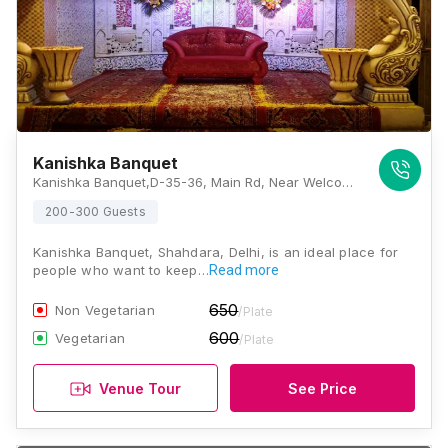
Kanishka Banquet
Kanishka Banquet,D-35-36, Main Rd, Near Welcome Metro Station, Kanti Nagar South, Seelampur, Shahdara, Delhi, 110051, Delhi
200-300 Guests
Kanishka Banquet, Shahdara, Delhi, is an ideal place for
people who want to keep…
Read more
650
Non Vegetarian
/Plate
600
Vegetarian
/Plate
Venue Tour
See Price