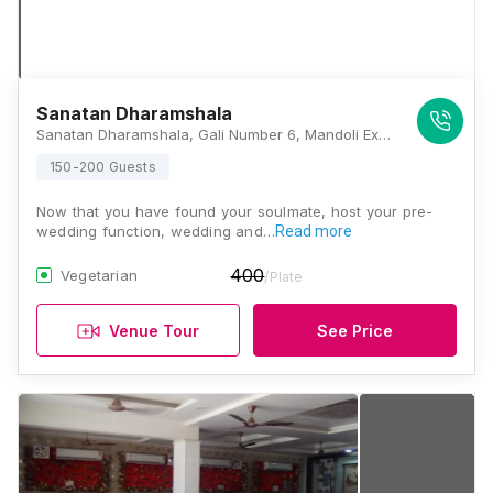
Sanatan Dharamshala
Sanatan Dharamshala, Gali Number 6, Mandoli Extension, Mandoli, Delhi, 110093, Delhi
150-200 Guests
Now that you have found your soulmate, host your pre-
wedding function, wedding and…
Read more
400
Vegetarian
/Plate
Venue Tour
See Price