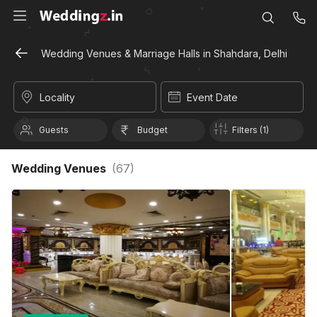
Wedding Venues & Marriage Halls in Shahdara, Delhi
Locality
Event Date
Guests
Budget
Filters (1)
Wedding Venues
(
67
)