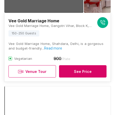
Vee Gold Marriage Home
Vee Gold Marriage Home, Gangotri Vihar, Block K, West Ghonda, Shahdara, Delhi 110053, Delhi
150-250 Guests
Vee Gold Marriage Home, Shahdara, Delhi, is a gorgeous
and budget-friendly…
Read more
900
Vegetarian
/Plate
Venue Tour
See Price