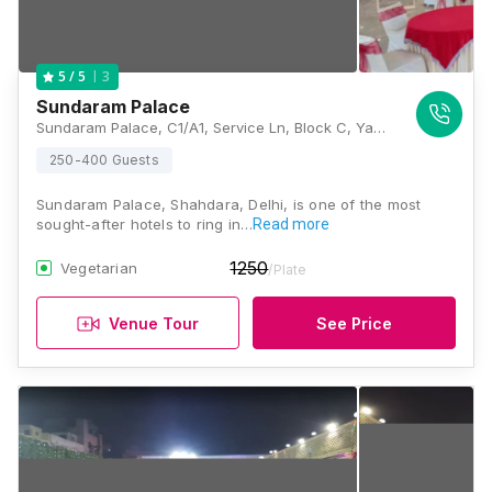
3
5
/ 5
Sundaram Palace
Sundaram Palace, C1/A1, Service Ln, Block C, Yamuna Vihar, Shahdara, Delhi, 110053., Delhi
250-400 Guests
Sundaram Palace, Shahdara, Delhi, is one of the most
sought-after hotels to ring in…
Read more
1250
Vegetarian
/Plate
Venue Tour
See Price