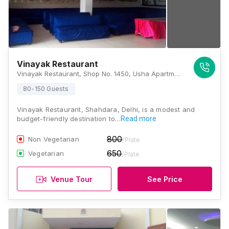
Vinayak Restaurant
Vinayak Restaurant, Shop No. 1450, Usha Apartment, Loni Road, West Jyoti Nagar, Jyoti Nagar East, Jyoti Nagar, Shahdara, New Delhi, Delhi 110093, Delhi
80-150 Guests
Vinayak Restaurant, Shahdara, Delhi, is a modest and
budget-friendly destination to…
Read more
800
Non Vegetarian
/Plate
650
Vegetarian
/Plate
Venue Tour
See Price