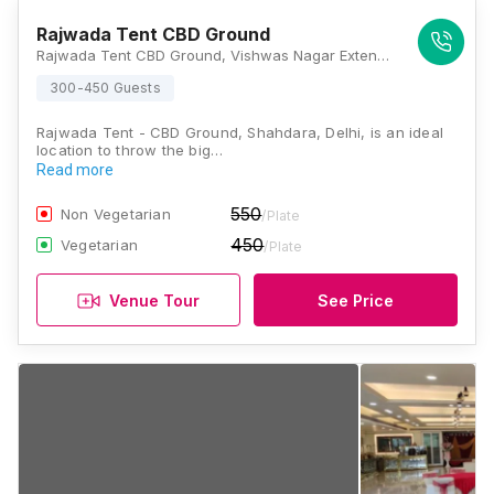
Rajwada Tent CBD Ground
Rajwada Tent CBD Ground, Vishwas Nagar Extension, Karkardooma, Shahdara, Delhi, 110032, Delhi
300-450 Guests
Rajwada Tent - CBD Ground, Shahdara, Delhi, is an ideal
location to throw the big…
Read more
550
Non Vegetarian
/Plate
450
Vegetarian
/Plate
Venue Tour
See Price