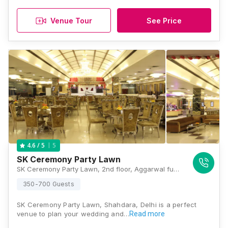
Venue Tour
See Price
5
4.6
/ 5
SK Ceremony Party Lawn
SK Ceremony Party Lawn, 2nd floor, Aggarwal fun city mall CBD Ground, Vishwas Nagar Extension, Vishwas Nagar, Shahdara, Delhi, 110092, Delhi
350-700 Guests
SK Ceremony Party Lawn, Shahdara, Delhi is a perfect
venue to plan your wedding and…
Read more