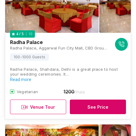
10
4
/ 5
Radha Palace
Radha Palace, Aggarwal Fun City Mall, CBD Ground, Near Karkardooma Court, Vishwas Nagar Extension, Vishwas Nagar, Shahdara, New Delhi, Delhi 110032 , Delhi
100-1000 Guests
Radha Palace, Shahdara, Delhi is a great place to host
your wedding ceremonies. It…
Read more
1200
Vegetarian
/Plate
Venue Tour
See Price