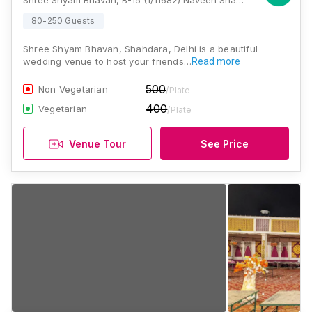
Shree Shyam Bhavan, B-15 (1/11682) Naveen Shahdara, Panchsheel Garden, Panchshell Park, Shahdara, Delhi, 110032, Delhi
80-250 Guests
Shree Shyam Bhavan, Shahdara, Delhi is a beautiful
wedding venue to host your friends…
Read more
500
Non Vegetarian
/Plate
400
Vegetarian
/Plate
Venue Tour
See Price