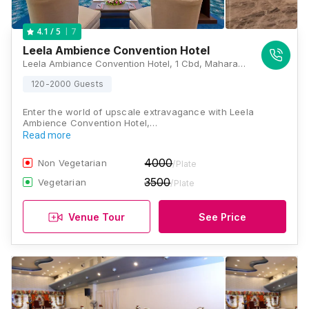
7
4.1
/ 5
Leela Ambience Convention Hotel
Leela Ambiance Convention Hotel, 1 Cbd, Maharaja Surajmal Road, Near Yamuna Sports Complex, Vishwas Nagar Extension, Vishwas Nagar, Shahdara, Delhi, 110032, Delhi
120-2000 Guests
Enter the world of upscale extravagance with Leela
Ambience Convention Hotel,…
Read more
4000
Non Vegetarian
/Plate
3500
Vegetarian
/Plate
Venue Tour
See Price