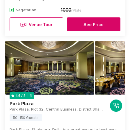
1000
Vegetarian
/Plate
Venue Tour
See Price
5
4.6
/ 5
Park Plaza
Park Plaza, Plot 32, Central Business, District Shahdara, New Delhi, Delhi 110095, Delhi
50-150 Guests
Park Plaza, Shahdara, Delhi is a great venue to host your