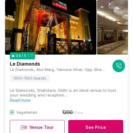
7
3.6
/ 5
Le Diamonds
Le Diamonds, Atul Marg, Yamuna Vihar, Opp. Bhagat Singh Park, Block C, Shahdara, New Delhi, Delhi 110053, Delhi
1000-1500 Guests
Le Diamonds, Shahdara, Delhi is an ideal venue to host
your wedding and reception…
Read more
1200
Vegetarian
/Plate
Venue Tour
See Price