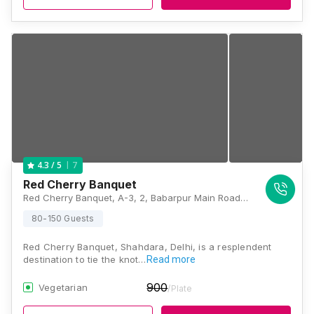
7
4.3
/ 5
Red Cherry Banquet
Red Cherry Banquet, A-3, 2, Babarpur Main Road, New Jaffrabad, Shahdara, Delhi, 110032, Delhi
80-150 Guests
Red Cherry Banquet, Shahdara, Delhi, is a resplendent
destination to tie the knot…
Read more
900
Vegetarian
/Plate