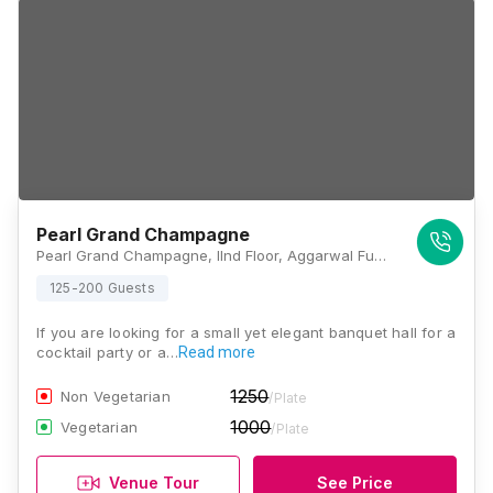
Pearl Grand Champagne
Pearl Grand Champagne, IInd Floor, Aggarwal Funcity Mall, C.B.D Ground, Vishwas Nagar Extension, Vishwas Nagar, Shahdara, New Delhi, Delhi 110032., Delhi
125-200 Guests
If you are looking for a small yet elegant banquet hall for a
cocktail party or a…
Read more
1250
Non Vegetarian
/Plate
1000
Vegetarian
/Plate
Venue Tour
See Price