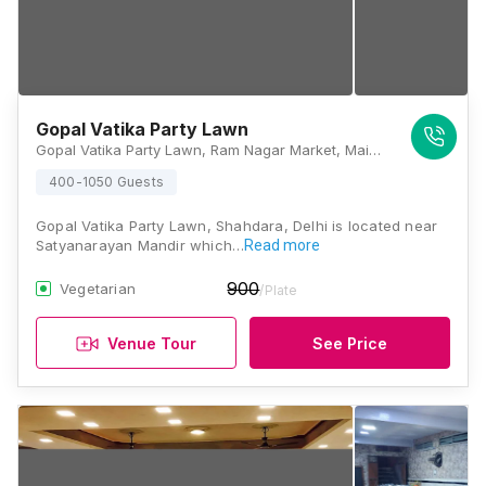
Gopal Vatika Party Lawn
Gopal Vatika Party Lawn, Ram Nagar Market, Main Mandoli Rd, Bhagwanpur Khera Village, Shahdara, Delhi, 110032, Delhi
400-1050 Guests
Gopal Vatika Party Lawn, Shahdara, Delhi is located near
Satyanarayan Mandir which…
Read more
900
Vegetarian
/Plate
Venue Tour
See Price