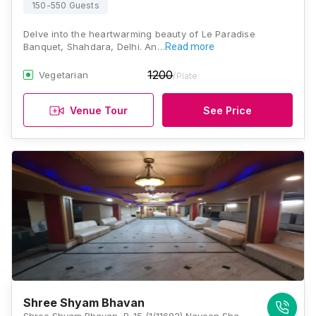
150-550 Guests
Delve into the heartwarming beauty of Le Paradise
Banquet, Shahdara, Delhi. An…
Read more
1200
Vegetarian
/Plate
Venue Tour
See Price
Shree Shyam Bhavan