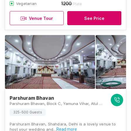
1200
Vegetarian
/Plate
Venue Tour
See Price
Parshuram Bhavan
Parshuram Bhavan, Block C, Yamuna Vihar, Atul Marg, Shahdara, New Delhi, Delhi 110053, Delhi
325-500 Guests
Parshuram Bhavan, Shahdara, Delhi is a lovely venue to
host your wedding and…
Read more