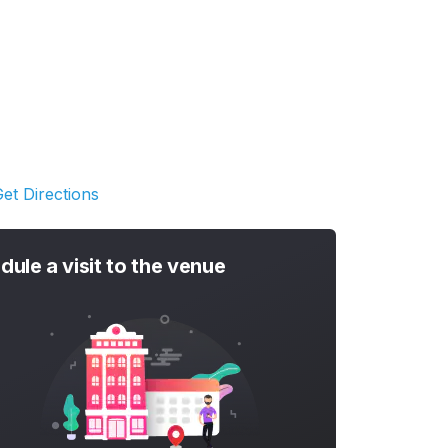
et Directions
dule a visit to the venue