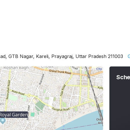
d, GTB Nagar, Kareli, Prayagraj, Uttar Pradesh 211003
G
Sche
Royal Garden