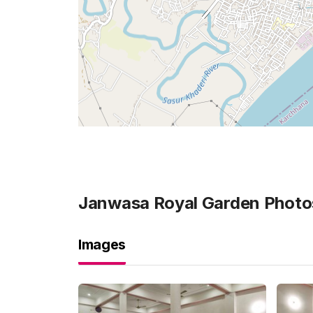
Janwasa Royal Garden
Photo
Images