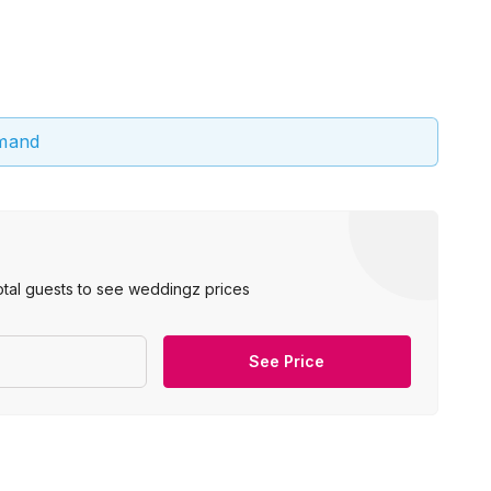
emand
otal guests to see weddingz prices
See Price