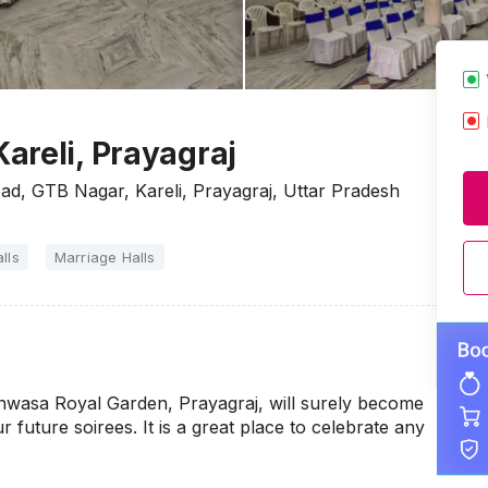
areli, Prayagraj
d, GTB Nagar, Kareli, Prayagraj, Uttar Pradesh
lls
Marriage Halls
nwasa Royal Garden, Prayagraj, will surely become
r future soirees. It is a great place to celebrate any