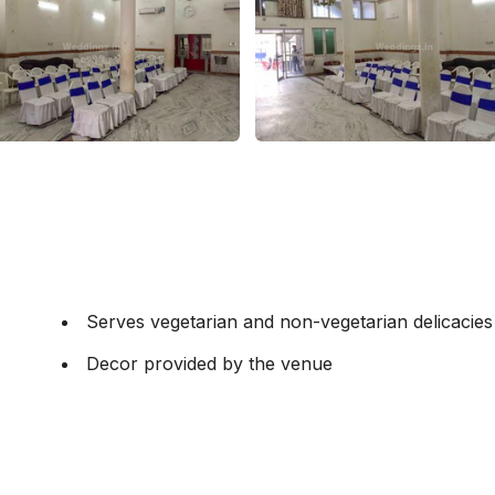
Serves vegetarian and non-vegetarian delicacies
Decor provided by the venue