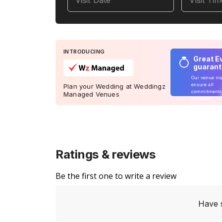
Visit Date
Visit Ti
INTRODUCING
Great E
guaran
Our venue m
ensure all
Plan your Wedding at Weddingz
commitments
Managed Venues
delivered
Ratings & reviews
Be the first one to write a review
Have 