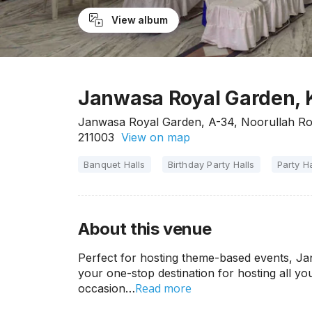
View album
Janwasa Royal Garden, K
Janwasa Royal Garden, A-34, Noorullah Roa
211003
View on map
Banquet Halls
Birthday Party Halls
Party Ha
About this venue
Perfect for hosting theme-based events, Ja
your one-stop destination for hosting all you
Read more
occasion…