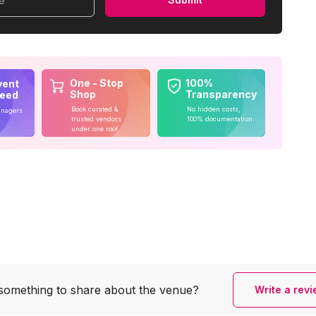
me
One - Stop
100%
vent
Shop
Transparency
teed
Book curated &
No hidden costs,
anagers
trusted vendors
100% documentation
under one roof
something to share
about the venue?
Write a rev