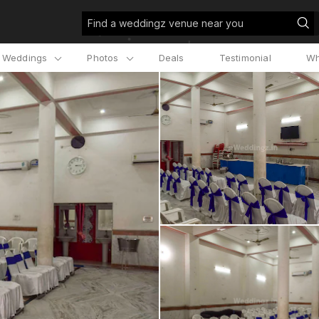
Find a weddingz venue near you
l Weddings
Photos
Deals
Testimonial
Wh