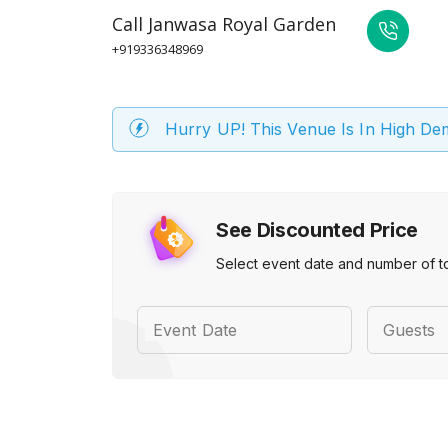
Call
Janwasa Royal Garden
+919336348969
Hurry UP! This Venue Is In High D
See Discounted Price
Select event date and number of t
Event Date
Guests