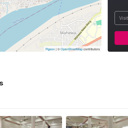
Visi
Pigeon
|
©
OpenStreetMap
contributors
s