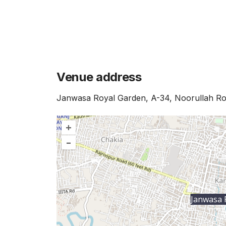
Venue address
Janwasa Royal Garden, A-34, Noorullah Roa
+
–
Janwasa 