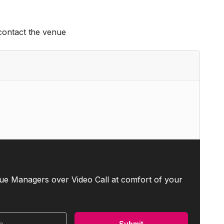
 contact the venue
ue Managers over Video Call at comfort of your
Submit