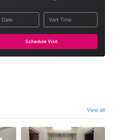
t Date
Visit Time
Schedule Visit
View all