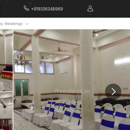
+919336348969
y Weddingz