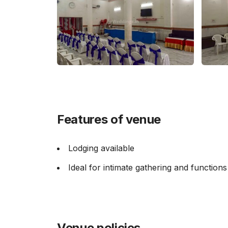
Features of venue
Lodging available
Ideal for intimate gathering and functions
Venue policies