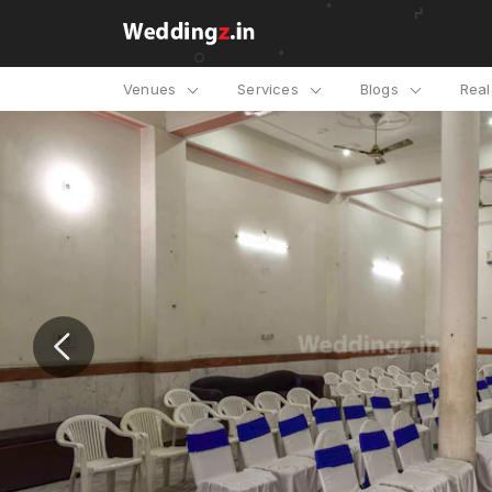
Venues
Services
Blogs
Rea