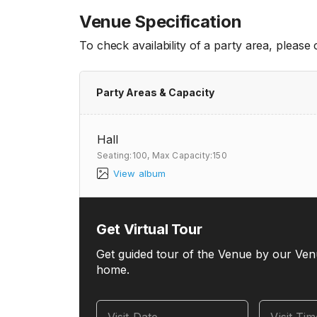
Venue Specification
To check availability of a party area, please
Party Areas & Capacity
Hall
Seating:100,
Max Capacity:150
View album
Get Virtual Tour
Get guided tour of the Venue by our Ven
home.