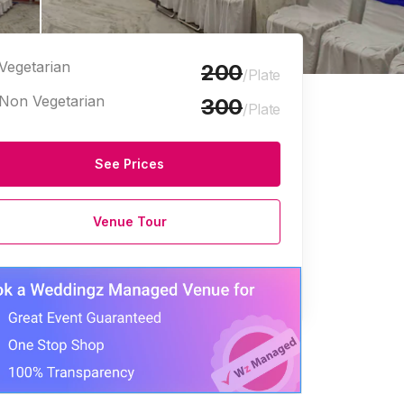
Vegetarian
200
/Plate
Non Vegetarian
300
/Plate
See Prices
Venue Tour