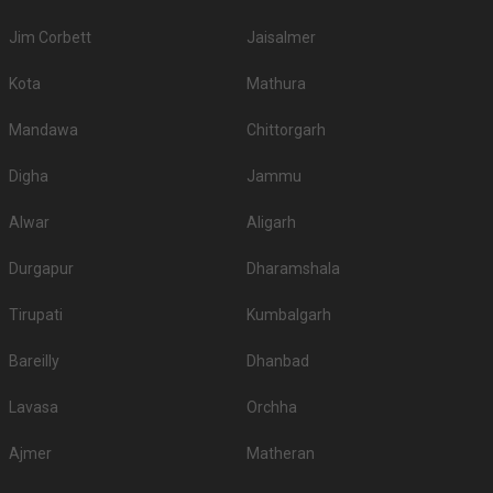
Jim Corbett
Jaisalmer
Kota
Mathura
Mandawa
Chittorgarh
Digha
Jammu
Alwar
Aligarh
Durgapur
Dharamshala
Tirupati
Kumbalgarh
Bareilly
Dhanbad
Lavasa
Orchha
Ajmer
Matheran