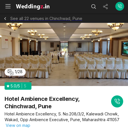
See all 22 venues in Chinchwad, Pune
1
/
28
5.0
/5
5
Hotel Ambience Excellency,
Chinchwad, Pune
Hotel Ambience Excellency, S. No.208/3/2, Kalewadi Chowk,
Wakad, Opp Ambience Executive, Pune, Maharashtra 411057
View on map