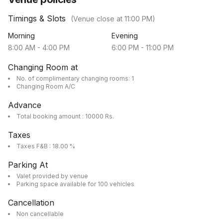
Timings & Slots
(Venue close at
11:00 PM
)
Morning
Evening
8:00 AM
-
4:00 PM
6:00 PM
-
11:00 PM
Changing Room at
No. of complimentary changing rooms: 1
Changing Room A/C
Advance
Total booking amount : 10000 Rs.
Taxes
Taxes F&B : 18.00 %
Parking At
Valet provided by venue
Parking space available for 100 vehicles
Cancellation
Non cancellable