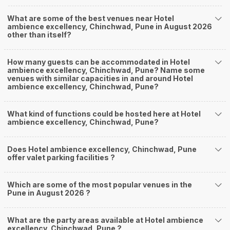
What are some of the best venues near Hotel
ambience excellency, Chinchwad, Pune in August 2026
other than itself?
How many guests can be accommodated in Hotel
ambience excellency, Chinchwad, Pune? Name some
venues with similar capacities in and around Hotel
ambience excellency, Chinchwad, Pune?
What kind of functions could be hosted here at Hotel
ambience excellency, Chinchwad, Pune?
Does Hotel ambience excellency, Chinchwad, Pune
offer valet parking facilities ?
Which are some of the most popular venues in the
Pune in August 2026 ?
What are the party areas available at Hotel ambience
excellency, Chinchwad, Pune ?