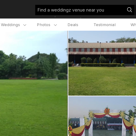
Find a weddingz venue near you
l Weddings
Photos
Deals
Testimonial
Wh