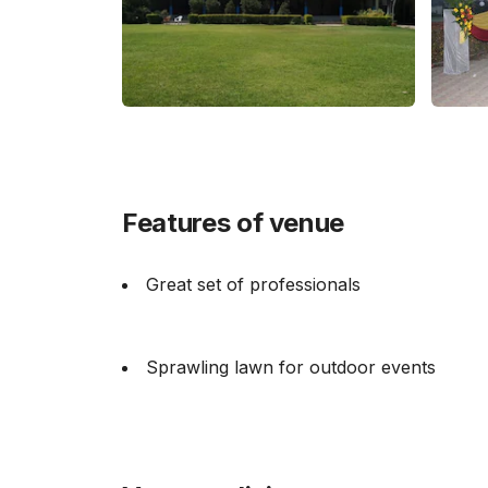
Features of venue
Great set of professionals
Sprawling lawn for outdoor events