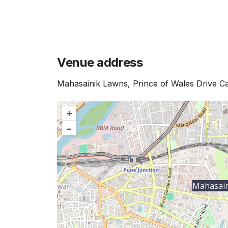
Venue address
Mahasainik Lawns, Prince of Wales Drive 
+
–
Mahasain