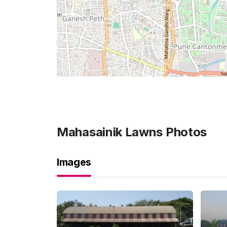
Mahasainik Lawns
Photos
Images