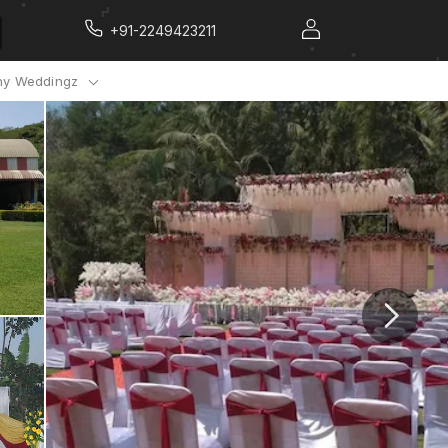
+91-2249423211
y Weddingz