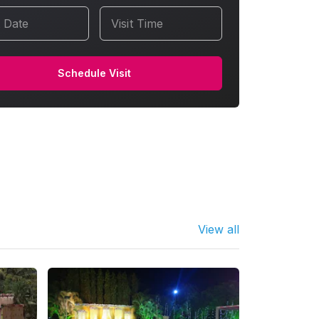
t Date
Visit Time
Schedule Visit
View all