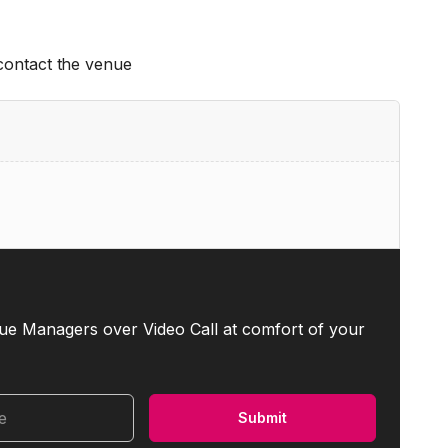
 contact the venue
ue Managers over Video Call at comfort of your
me
Submit