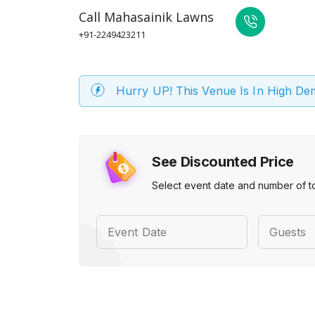
Call
Mahasainik Lawns
+91-2249423211
Hurry UP! This Venue Is In High D
See Discounted Price
Select event date and number of t
Event Date
Guests