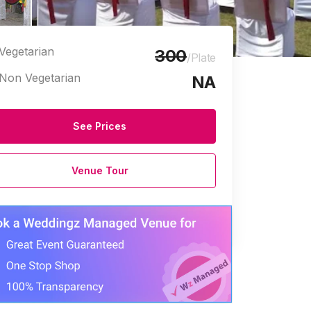
Vegetarian
300
/Plate
Non Vegetarian
NA
See Prices
Venue Tour