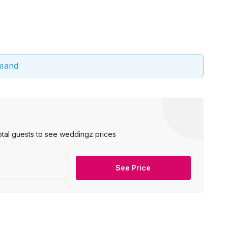
emand
otal guests to see weddingz prices
See Price