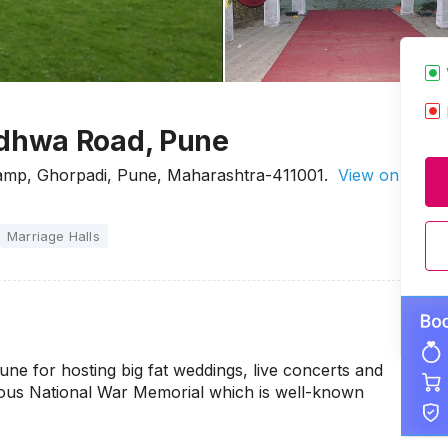
dhwa Road, Pune
Camp, Ghorpadi, Pune, Maharashtra-411001.
View on
Marriage Halls
 for hosting big fat weddings, live concerts and
amous National War Memorial which is well-known