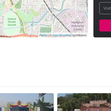
Visi
Pigeon
|
©
OpenStreetMap
contributors