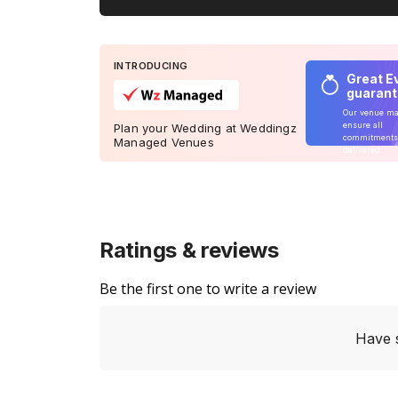
INTRODUCING
Great E
guaran
Our venue m
ensure all
Plan your Wedding at Weddingz
commitments
Managed Venues
delivered
Ratings & reviews
Be the first one to write a review
Have 