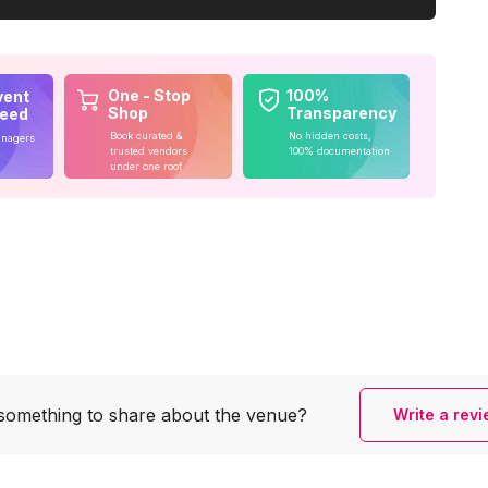
One - Stop
100%
vent
Shop
Transparency
teed
Book curated &
No hidden costs,
anagers
trusted vendors
100% documentation
under one roof
something to share
about the venue?
Write a rev