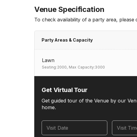
Venue Specification
To check availability of a party area, please
Party Areas & Capacity
Lawn
Seating:2000,
Max Capacity:3000
Get Virtual Tour
Get guided tour of the Venue by our Ven
home.
Visit Date
Visit Ti