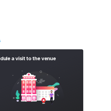
s
dule a visit to the venue