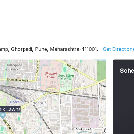
Camp, Ghorpadi, Pune, Maharashtra-411001.
Get Direction
Sche
ik Lawns