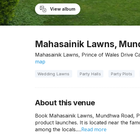
View album
Mahasainik Lawns, Mun
Mahasainik Lawns, Prince of Wales Drive 
map
Wedding Lawns
Party Halls
Party Plots
About this venue
Book Mahasainik Lawns, Mundhwa Road, Pune
product launches. It is located near the f
Read more
among the locals.…