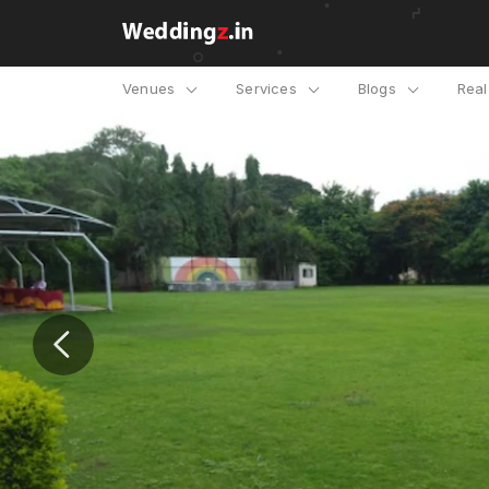
Venues
Services
Blogs
Rea