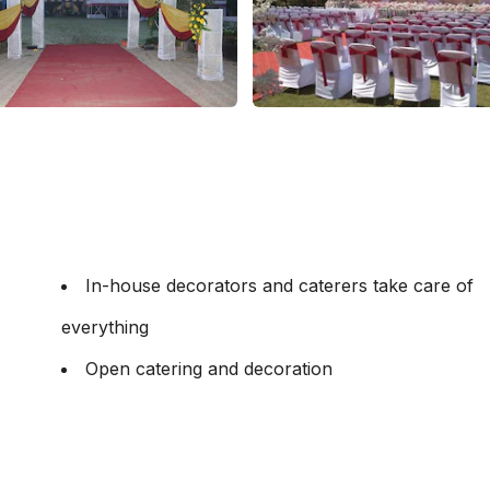
In-house decorators and caterers take care of
everything
Open catering and decoration