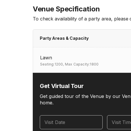
Venue Specification
To check availability of a party area, please
Party Areas & Capacity
Lawn
Seating:1200,
Max Capacity:1800
Get Virtual Tour
Get guided tour of the Venue by our Ven
home.
Visit Date
Visit Ti