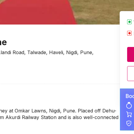
ne
andi Road, Talwade, Haveli, Nigdi, Pune,
rney at Omkar Lawns, Nigdi, Pune. Placed off Dehu-
om Akurdi Railway Station and is also well-connected