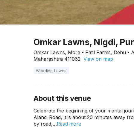
Omkar Lawns, Nigdi, Pu
Omkar Lawns, More - Patil Farms, Dehu - Al
Maharashtra 411062
View on map
Wedding Lawns
About this venue
Celebrate the beginning of your marital jou
Alandi Road, it is about 20 minutes away fr
Read more
by road,…