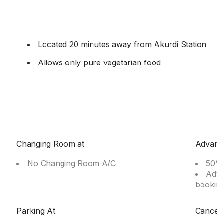
Located 20 minutes away from Akurdi Station
Allows only pure vegetarian food
Changing Room at
Adva
No Changing Room A/C
50
Ad
booki
Parking At
Cance