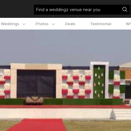
Find a weddingz venue near you
l Weddings
Photos
Deals
Testimonial
Wh