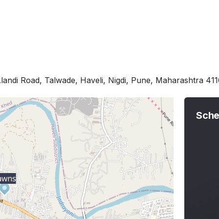
landi Road, Talwade, Haveli, Nigdi, Pune, Maharashtra 41
Sche
awns