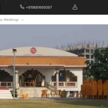
+919881669397
y Weddingz