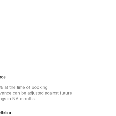
nce
% at the time of booking
vance can be adjusted against future
ngs in NA months.
llation