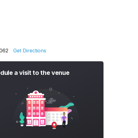
1062
Get Directions
dule a visit to the venue