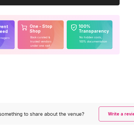
One - Stop
100%
vent
Shop
Transparency
teed
Book curated &
No hidden costs,
anagers
trusted vendors
100% documentation
under one roof
something to share
about the venue?
Write a rev