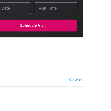
t Date
Visit Time
Schedule Visit
View all