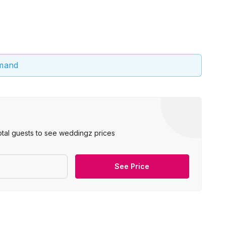
emand
otal guests to see weddingz prices
See Price