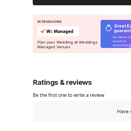
INTRODUCING
Great E
guaran
Our venue m
ensure all
Plan your Wedding at Weddingz
commitments
Managed Venues
delivered
Ratings & reviews
Be the first one to write a review
Have 