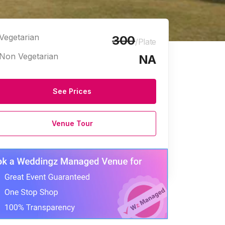
Vegetarian
300
/Plate
Non Vegetarian
NA
See Prices
Venue Tour