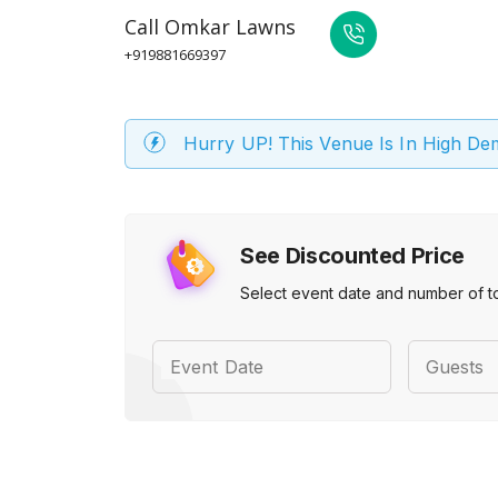
Call
Omkar Lawns
+919881669397
Hurry UP! This Venue Is In High D
See Discounted Price
Select event date and number of t
Event Date
Guests