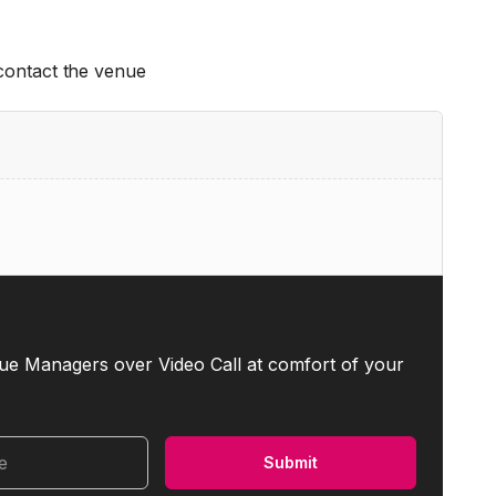
 contact the venue
ue Managers over Video Call at comfort of your
me
Submit