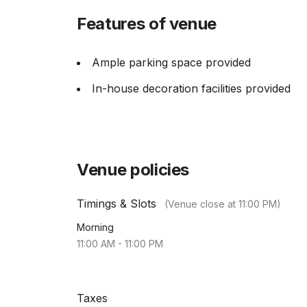
Features of venue
Ample parking space provided
In-house decoration facilities provided
Venue policies
Timings & Slots
(Venue close at
11:00 PM
)
Morning
11:00 AM
-
11:00 PM
Taxes