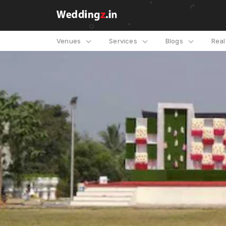
Venues
Services
Blogs
Rea