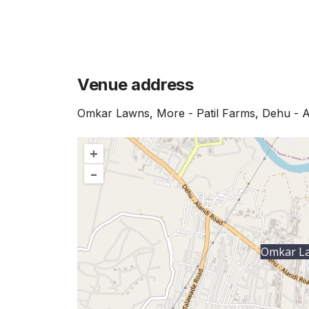
Venue address
Omkar Lawns, More - Patil Farms, Dehu - A
+
–
Omkar L