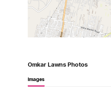
Omkar Lawns
Photos
Images