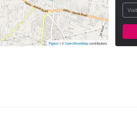
Visi
Pigeon
|
©
OpenStreetMap
contributors